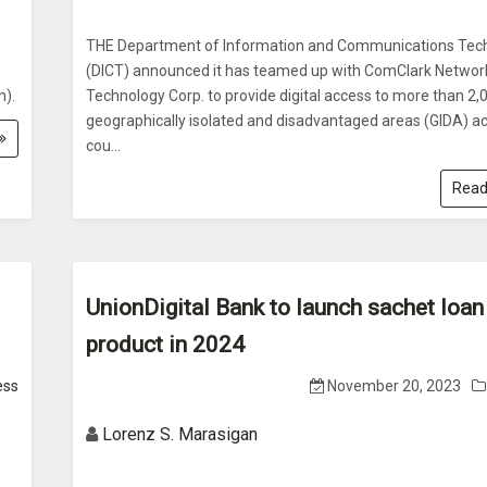
THE Department of Information and Communications Tec
(DICT) announced it has teamed up with ComClark Networ
m).
Technology Corp. to provide digital access to more than 2,
geographically isolated and disadvantaged areas (GIDA) a
cou...
Read
UnionDigital Bank to launch sachet loan
product in 2024
ess
November 20, 2023
Lorenz S. Marasigan