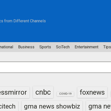
cs from Different Channels
national
Business
Sports
SciTech
Entertainment
Tips
cnbc
essmirror
foxnews
COVID-19
gma news showbiz
gma ne
itech