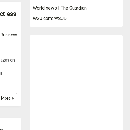
World news | The Guardian
ctless
WSJ.com: WSJD
Business
plazas on
ll
 More