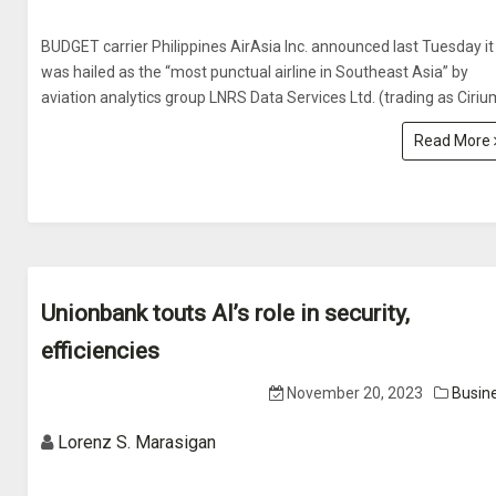
BUDGET carrier Philippines AirAsia Inc. announced last Tuesday it
was hailed as the “most punctual airline in Southeast Asia” by
aviation analytics group LNRS Data Services Ltd. (trading as Ciriu
Read More
Unionbank touts AI’s role in security,
efficiencies
November 20, 2023
Busin
Lorenz S. Marasigan