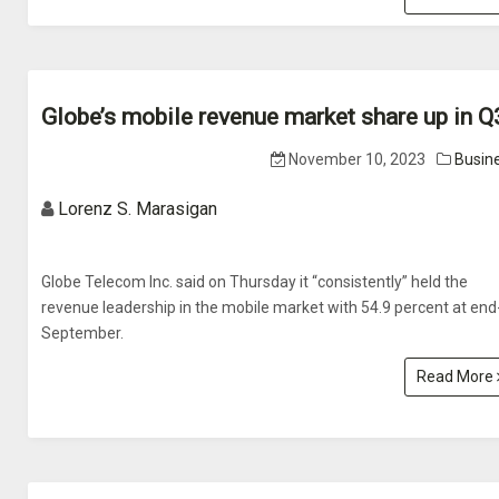
Globe’s mobile revenue market share up in Q
November 10, 2023
Busin
Lorenz S. Marasigan
Globe Telecom Inc. said on Thursday it “consistently” held the
revenue leadership in the mobile market with 54.9 percent at end
September.
Read More