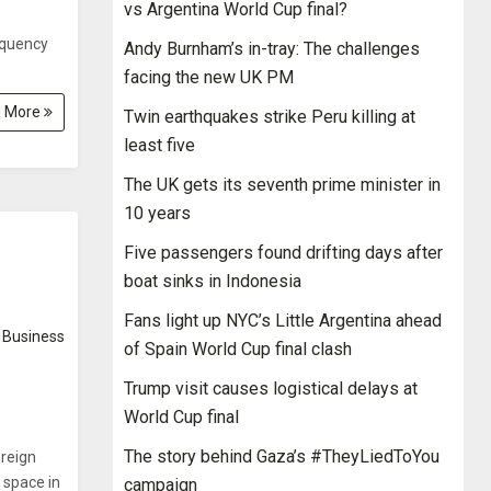
vs Argentina World Cup final?
equency
Andy Burnham’s in-tray: The challenges
facing the new UK PM
 More
Twin earthquakes strike Peru killing at
least five
The UK gets its seventh prime minister in
10 years
Five passengers found drifting days after
boat sinks in Indonesia
Fans light up NYC’s Little Argentina ahead
Business
of Spain World Cup final clash
Trump visit causes logistical delays at
World Cup final
The story behind Gaza’s #TheyLiedToYou
reign
) space in
campaign