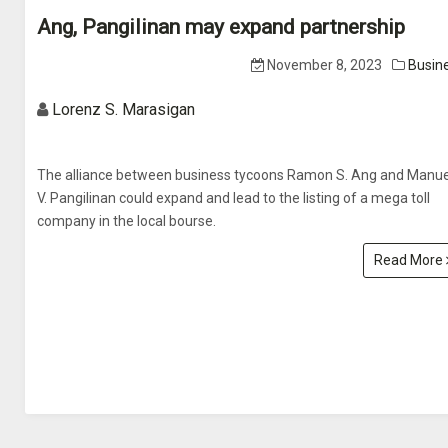
Ang, Pangilinan may expand partnership
November 8, 2023
Busin
Lorenz S. Marasigan
The alliance between business tycoons Ramon S. Ang and Manue
V. Pangilinan could expand and lead to the listing of a mega toll
company in the local bourse.
Read More