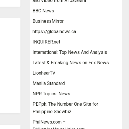
and Video from Al Jazeera
BBC News
BusinessMirror
https://globalnews.ca
INQUIRER.net
International: Top News And Analysis
Latest & Breaking News on Fox News
LionhearTV
Manila Standard
NPR Topics: News
PEP.ph: The Number One Site for
Philippine Showbiz
PhilNews.com –