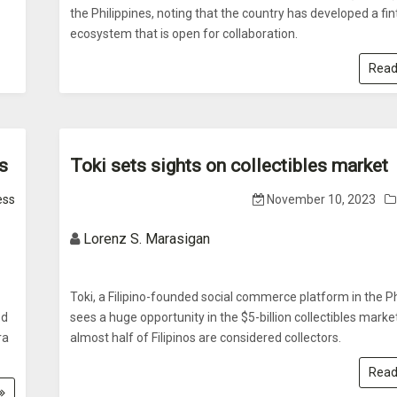
the Philippines, noting that the country has developed a fi
ecosystem that is open for collaboration.
Read
s
Toki sets sights on collectibles market
ess
November 10, 2023
Lorenz S. Marasigan
Toki, a Filipino-founded social commerce platform in the Ph
od
sees a huge opportunity in the $5-billion collectibles market
ra
almost half of Filipinos are considered collectors.
Read