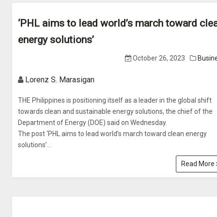
‘PHL aims to lead world’s march toward cle
energy solutions’
October 26, 2023
Busin
Lorenz S. Marasigan
THE Philippines is positioning itself as a leader in the global shift
towards clean and sustainable energy solutions, the chief of the
Department of Energy (DOE) said on Wednesday.
The post ‘PHL aims to lead world’s march toward clean energy
solutions’...
Read More