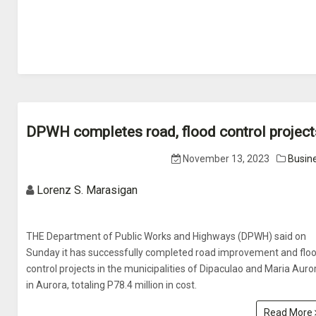
DPWH completes road, flood control project
November 13, 2023
Busin
Lorenz S. Marasigan
THE Department of Public Works and Highways (DPWH) said on
Sunday it has successfully completed road improvement and flo
control projects in the municipalities of Dipaculao and Maria Auro
in Aurora, totaling P78.4 million in cost.
Read More