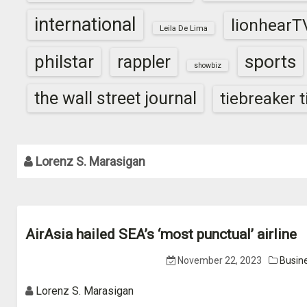
international
lionhearT
Leila De Lima
sports
philstar
rappler
showbiz
the wall street journal
tiebreaker 
Lorenz S. Marasigan
AirAsia hailed SEA’s ‘most punctual’ airline
November 22, 2023
Busin
Lorenz S. Marasigan