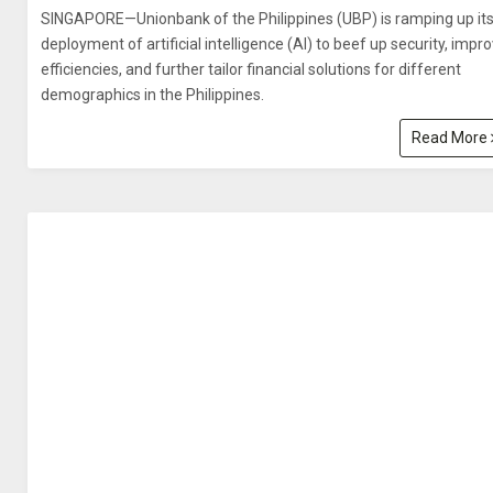
SINGAPORE—Unionbank of the Philippines (UBP) is ramping up it
deployment of artificial intelligence (AI) to beef up security, impr
efficiencies, and further tailor financial solutions for different
demographics in the Philippines.
Read More