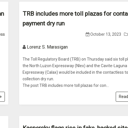
an
TRB includes more toll plazas for conta
payment dry run
ess
October 13, 2023
Lorenz S. Marasigan
The Toll Regulatory Board (TRB) on Thursday said six toll 
the North Luzon Expressway (Nlex) and the Cavite-Laguna
Expressway (Calax) would be included in the contactless to
collection dry run.
The post TRB includes more toll plazas for con...
Read