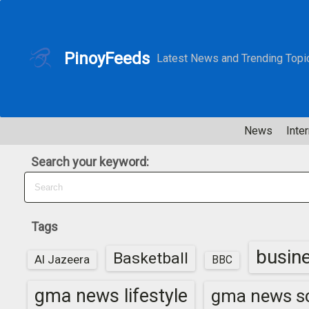
S
k
i
PinoyFeeds
Latest News and Trending Topi
p
t
o
c
News
Inter
o
n
Search your keyword:
t
e
n
t
Tags
busin
Basketball
Al Jazeera
BBC
gma news lifestyle
gma news sc