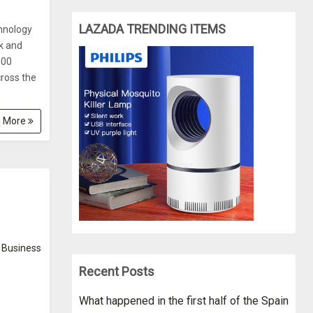
LAZADA TRENDING ITEMS
hnology
k and
000
cross the
 More
Business
Recent Posts
What happened in the first half of the Spain