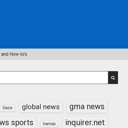
 and How-to’s
gma news
global news
Gaza
inquirer.net
ws sports
hamas