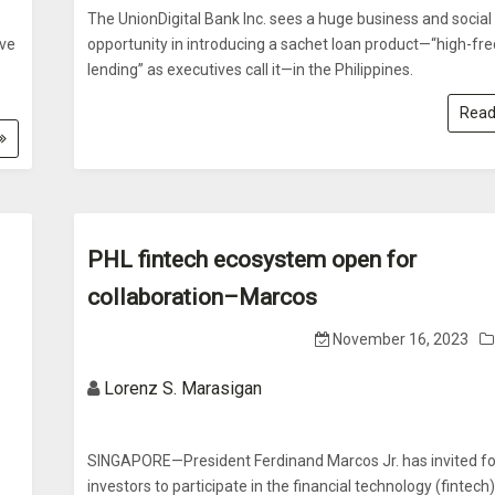
s
The UnionDigital Bank Inc. sees a huge business and social
ove
opportunity in introducing a sachet loan product—“high-fr
lending” as executives call it—in the Philippines.
Read
PHL fintech ecosystem open for
collaboration–Marcos
November 16, 2023
Lorenz S. Marasigan
SINGAPORE—President Ferdinand Marcos Jr. has invited fo
investors to participate in the financial technology (fintech