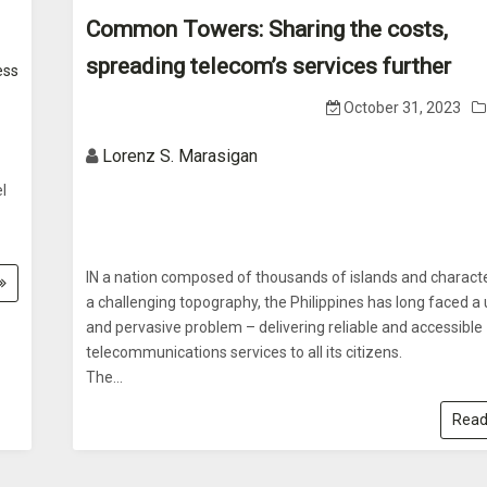
Common Towers: Sharing the costs,
spreading telecom’s services further
ess
October 31, 2023
Lorenz S. Marasigan
l
IN a nation composed of thousands of islands and charact
a challenging topography, the Philippines has long faced a
and pervasive problem – delivering reliable and accessible
telecommunications services to all its citizens.
The...
Read