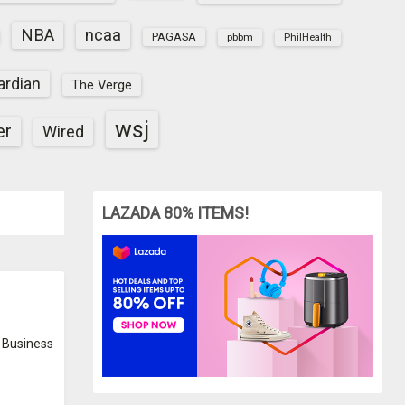
NBA
ncaa
PAGASA
pbbm
PhilHealth
ardian
The Verge
wsj
er
Wired
LAZADA 80% ITEMS!
Business