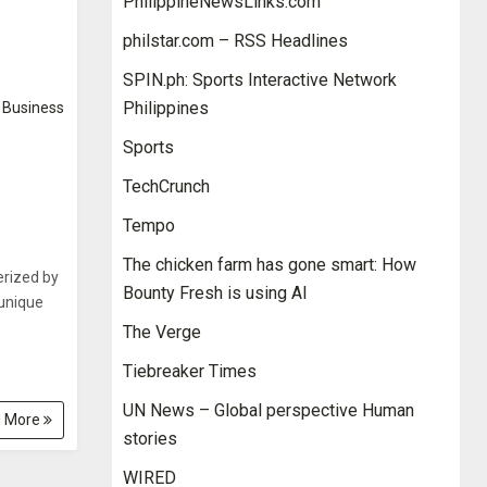
PhilippineNewsLinks.com
philstar.com – RSS Headlines
SPIN.ph: Sports Interactive Network
Philippines
Business
Sports
TechCrunch
Tempo
The chicken farm has gone smart: How
erized by
Bounty Fresh is using AI
 unique
The Verge
Tiebreaker Times
UN News – Global perspective Human
 More
stories
WIRED