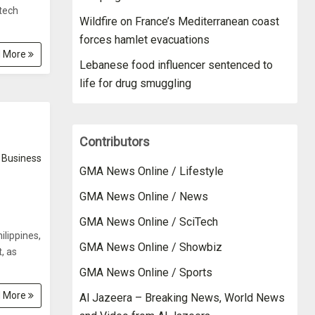
ntech
Wildfire on France’s Mediterranean coast
forces hamlet evacuations
 More
Lebanese food influencer sentenced to
life for drug smuggling
Contributors
Business
GMA News Online / Lifestyle
GMA News Online / News
GMA News Online / SciTech
ilippines,
GMA News Online / Showbiz
, as
GMA News Online / Sports
 More
Al Jazeera – Breaking News, World News