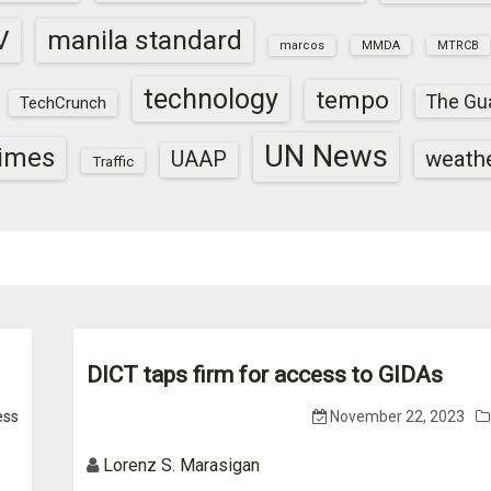
V
manila standard
marcos
MMDA
MTRCB
technology
tempo
The Gu
TechCrunch
UN News
times
weath
UAAP
Traffic
DICT taps firm for access to GIDAs
ess
November 22, 2023
Lorenz S. Marasigan