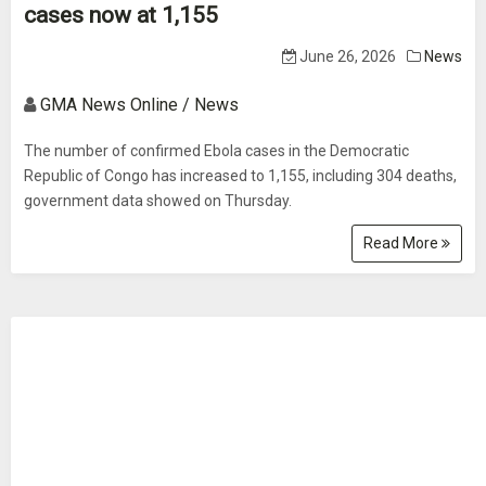
cases now at 1,155
June 26, 2026
News
GMA News Online / News
The number of confirmed Ebola cases in the Democratic
Republic of Congo has increased to 1,155, including 304 deaths,
government data showed on Thursday.
Read More