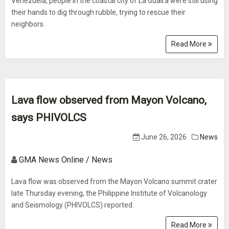
Venezuela, people in the coastal city of La Guaira were still using
their hands to dig through rubble, trying to rescue their
neighbors.
Read More
Lava flow observed from Mayon Volcano,
says PHIVOLCS
June 26, 2026
News
GMA News Online / News
Lava flow was observed from the Mayon Volcano summit crater
late Thursday evening, the Philippine Institute of Volcanology
and Seismology (PHIVOLCS) reported.
Read More