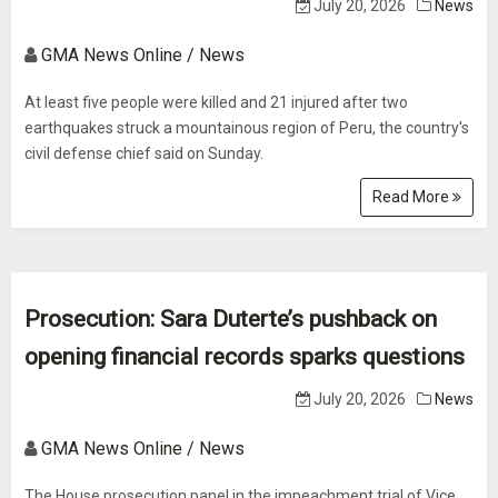
July 20, 2026
News
GMA News Online / News
At least five people were killed and 21 injured after two
earthquakes struck a mountainous region of Peru, the country's
civil defense chief said on Sunday.
Read More
Prosecution: Sara Duterte’s pushback on
opening financial records sparks questions
July 20, 2026
News
GMA News Online / News
The House prosecution panel in the impeachment trial of Vice