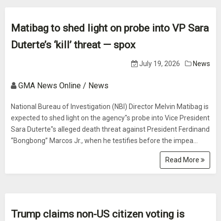
Matibag to shed light on probe into VP Sara
Duterte’s ‘kill’ threat — spox
July 19, 2026
News
GMA News Online / News
National Bureau of Investigation (NBI) Director Melvin Matibag is
expected to shed light on the agency"s probe into Vice President
Sara Duterte"s alleged death threat against President Ferdinand
“Bongbong” Marcos Jr., when he testifies before the impea...
Read More
Trump claims non-US citizen voting is