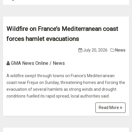
Wildfire on France’s Mediterranean coast
forces hamlet evacuations
July 20, 2026
News
GMA News Online / News
A wildfire swept through towns on France's Mediterranean
coast near Frejus on Sunday, threatening homes and forcing the
evacuation of several hamlets as strong winds and drought
conditions fuelled its rapid spread, local authorities said.
Read More