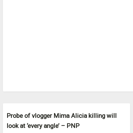
Probe of vlogger Mima Alicia killing will
look at ‘every angle’ – PNP