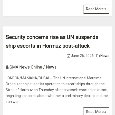
Read More
Security concerns rise as UN suspends
ship escorts in Hormuz post-attack
June 26, 2026
News
GMA News Online / News
LONDON/MAMANA/DUBAI -- The UN International Maritime
Organization paused its operation to escort ships through the
Strait of Hormuz on Thursday after a vessel reported an attack,
reigniting concerns about whether a preliminary deal to end the
Iran war ...
Read More