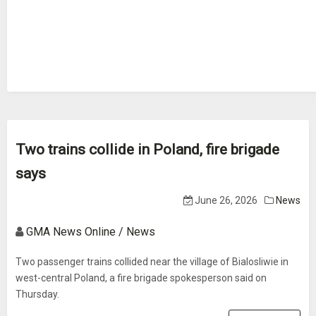
Two trains collide in Poland, fire brigade
says
June 26, 2026
News
GMA News Online / News
Two passenger trains collided near the village of Bialosliwie in
west-central Poland, a fire brigade spokesperson said on
Thursday.