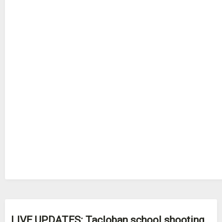
LIVE UPDATES: Tacloban school shooting