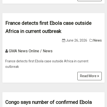
France detects first Ebola case outside
Africa in current outbreak
June 26, 2026
News
GMA News Online / News
France detects first Ebola case outside Africa in current
outbreak
Read More
Congo says number of confirmed Ebola