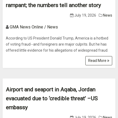
rampant; the numbers tell another story
July 19, 2026
News
GMA News Online / News
According to US President Donald Trump, America is a hotbed
of voting fraud--and foreigners are major culprits. But he has
offered little evidence for his allegations of widespread fraud.
Read More
Airport and seaport in Aqaba, Jordan
evacuated due to ‘credible threat’ –US
embassy
July 19, 2026
News