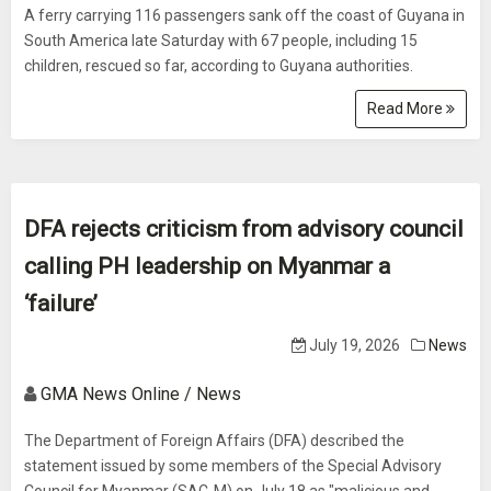
A ferry carrying 116 passengers sank off the coast of Guyana in
South America late Saturday with 67 people, including 15
children, rescued so far, according to Guyana authorities.
Read More
DFA rejects criticism from advisory council
calling PH leadership on Myanmar a
‘failure’
July 19, 2026
News
GMA News Online / News
The Department of Foreign Affairs (DFA) described the
statement issued by some members of the Special Advisory