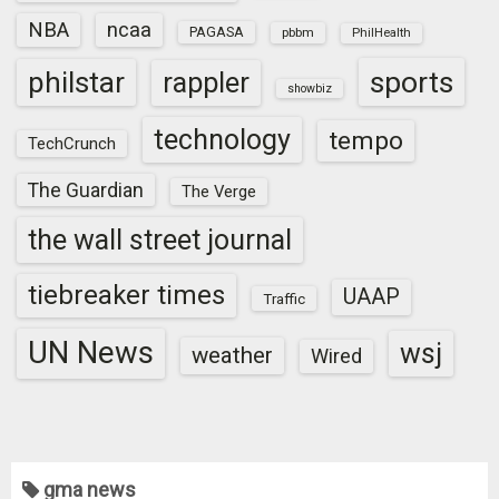
NBA
ncaa
PAGASA
pbbm
PhilHealth
sports
philstar
rappler
showbiz
technology
tempo
TechCrunch
The Guardian
The Verge
the wall street journal
tiebreaker times
UAAP
Traffic
UN News
wsj
weather
Wired
gma news