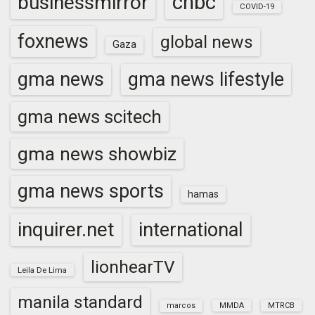
cnbc
businessmirror
COVID-19
foxnews
global news
Gaza
gma news
gma news lifestyle
gma news scitech
gma news showbiz
gma news sports
hamas
inquirer.net
international
lionhearTV
Leila De Lima
manila standard
marcos
MMDA
MTRCB