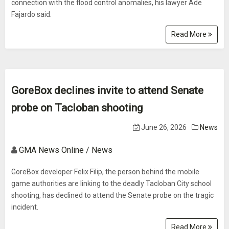
connection with the flood control anomalies, his lawyer Ade
Fajardo said.
Read More
GoreBox declines invite to attend Senate
probe on Tacloban shooting
June 26, 2026
News
GMA News Online / News
GoreBox developer Felix Filip, the person behind the mobile
game authorities are linking to the deadly Tacloban City school
shooting, has declined to attend the Senate probe on the tragic
incident.
Read More