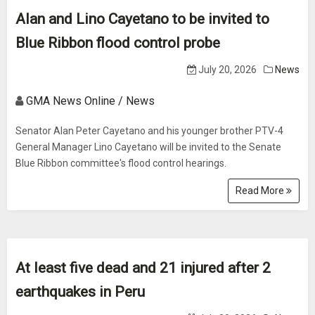
Alan and Lino Cayetano to be invited to
Blue Ribbon flood control probe
July 20, 2026
News
GMA News Online / News
Senator Alan Peter Cayetano and his younger brother PTV-4
General Manager Lino Cayetano will be invited to the Senate
Blue Ribbon committee's flood control hearings.
Read More
At least five dead and 21 injured after 2
earthquakes in Peru