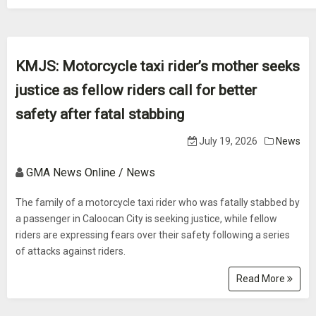
KMJS: Motorcycle taxi rider’s mother seeks
justice as fellow riders call for better
safety after fatal stabbing
July 19, 2026
News
GMA News Online / News
The family of a motorcycle taxi rider who was fatally stabbed by
a passenger in Caloocan City is seeking justice, while fellow
riders are expressing fears over their safety following a series
of attacks against riders.
Read More