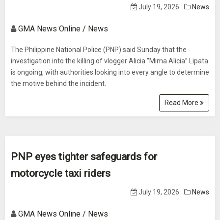
July 19, 2026
News
GMA News Online / News
The Philippine National Police (PNP) said Sunday that the
investigation into the killing of vlogger Alicia “Mima Alicia” Lipata
is ongoing, with authorities looking into every angle to determine
the motive behind the incident.
Read More
PNP eyes tighter safeguards for
motorcycle taxi riders
July 19, 2026
News
GMA News Online / News