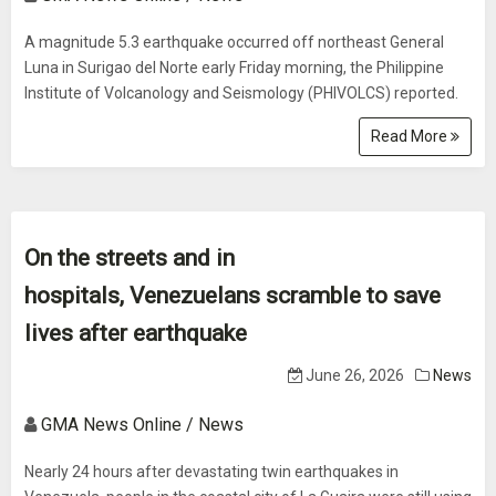
A magnitude 5.3 earthquake occurred off northeast General
Luna in Surigao del Norte early Friday morning, the Philippine
Institute of Volcanology and Seismology (PHIVOLCS) reported.
Read More
On the streets and in
hospitals, Venezuelans scramble to save
lives after earthquake
June 26, 2026
News
GMA News Online / News
Nearly 24 hours after devastating twin earthquakes in