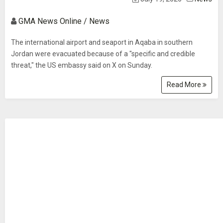
GMA News Online / News
The international airport and seaport in Aqaba in southern
Jordan were evacuated because of a "specific and credible
threat," the US embassy said on X on Sunday.
Read More