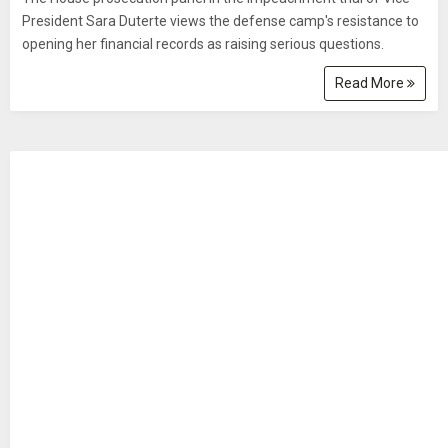
President Sara Duterte views the defense camp's resistance to
opening her financial records as raising serious questions.
Read More