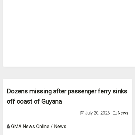
Dozens missing after passenger ferry sinks
off coast of Guyana
July 20, 2026
News
GMA News Online / News