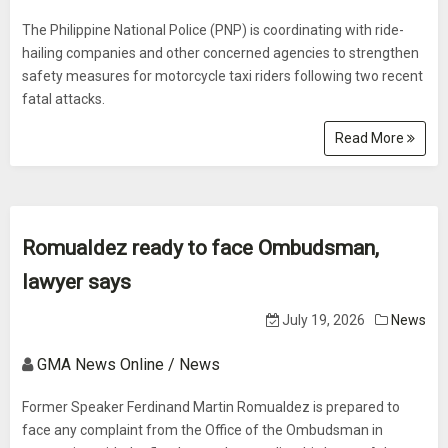
The Philippine National Police (PNP) is coordinating with ride-
hailing companies and other concerned agencies to strengthen
safety measures for motorcycle taxi riders following two recent
fatal attacks.
Read More
Romualdez ready to face Ombudsman,
lawyer says
July 19, 2026
News
GMA News Online / News
Former Speaker Ferdinand Martin Romualdez is prepared to
face any complaint from the Office of the Ombudsman in