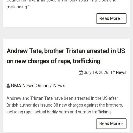
Council for Myanmar (SAC-M) on July 18 as "malicious and
misleading."
Read More
Andrew Tate, brother Tristan arrested in US
on new charges of rape, trafficking
July 19, 2026
News
GMA News Online / News
Andrew and Tristan Tate have been arrested in the US after
British authorities issued 38 new charges against the brothers,
including rape, actual bodily harm and human trafficking.
Read More