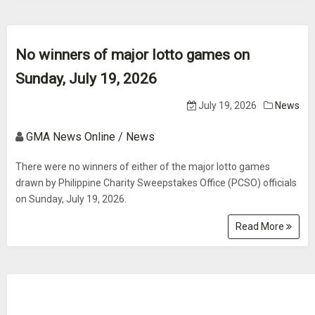
No winners of major lotto games on
Sunday, July 19, 2026
July 19, 2026
News
GMA News Online / News
There were no winners of either of the major lotto games
drawn by Philippine Charity Sweepstakes Office (PCSO) officials
on Sunday, July 19, 2026.
Read More