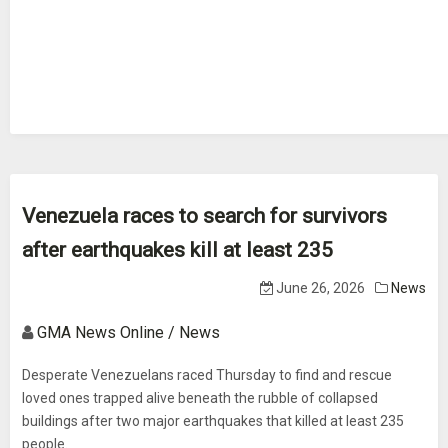
Venezuela races to search for survivors
after earthquakes kill at least 235
June 26, 2026
News
GMA News Online / News
Desperate Venezuelans raced Thursday to find and rescue
loved ones trapped alive beneath the rubble of collapsed
buildings after two major earthquakes that killed at least 235
people.