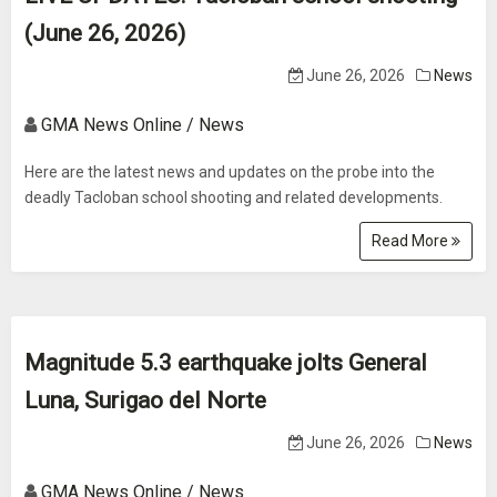
(June 26, 2026)
June 26, 2026
News
GMA News Online / News
Here are the latest news and updates on the probe into the
deadly Tacloban school shooting and related developments.
Read More
Magnitude 5.3 earthquake jolts General
Luna, Surigao del Norte
June 26, 2026
News
GMA News Online / News