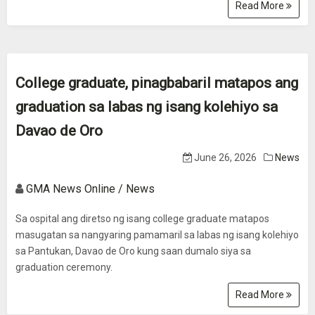
Read More
College graduate, pinagbabaril matapos ang
graduation sa labas ng isang kolehiyo sa
Davao de Oro
June 26, 2026
News
GMA News Online / News
Sa ospital ang diretso ng isang college graduate matapos
masugatan sa nangyaring pamamaril sa labas ng isang kolehiyo
sa Pantukan, Davao de Oro kung saan dumalo siya sa
graduation ceremony.
Read More