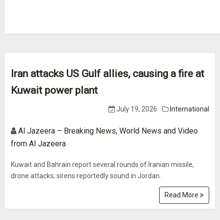
Iran attacks US Gulf allies, causing a fire at
Kuwait power plant
July 19, 2026
International
Al Jazeera – Breaking News, World News and Video
from Al Jazeera
Kuwait and Bahrain report several rounds of Iranian missile,
drone attacks; sirens reportedly sound in Jordan.
Read More