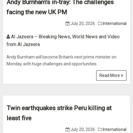
Andy Burnham’s in-tray: The challenges
facing the new UK PM
July 20, 2026
International
Al Jazeera – Breaking News, World News and Video
from Al Jazeera
Andy Burnham will become Britain's next prime minister on
Monday, with huge challenges and opportunities.
Read More
Twin earthquakes strike Peru killing at
least five
July 20, 2026
International