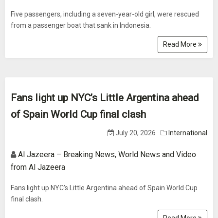
Five passengers, including a seven-year-old girl, were rescued
from a passenger boat that sank in Indonesia.
Read More
Fans light up NYC’s Little Argentina ahead
of Spain World Cup final clash
July 20, 2026
International
Al Jazeera – Breaking News, World News and Video
from Al Jazeera
Fans light up NYC’s Little Argentina ahead of Spain World Cup
final clash.