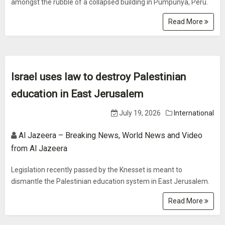
amongst the rubble of a collapsed building in Pumpunya, Peru.
Read More
Israel uses law to destroy Palestinian
education in East Jerusalem
July 19, 2026
International
Al Jazeera – Breaking News, World News and Video
from Al Jazeera
Legislation recently passed by the Knesset is meant to
dismantle the Palestinian education system in East Jerusalem.
Read More