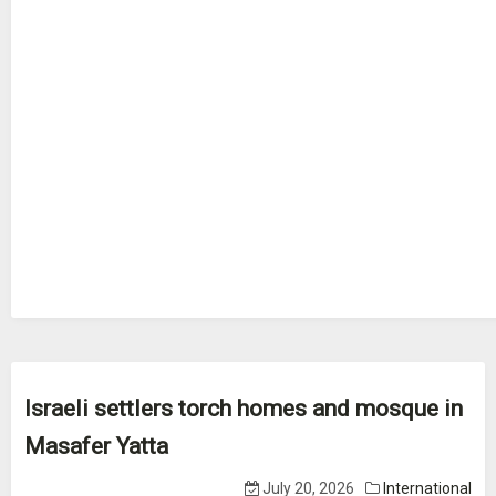
Israeli settlers torch homes and mosque in
Masafer Yatta
July 20, 2026
International