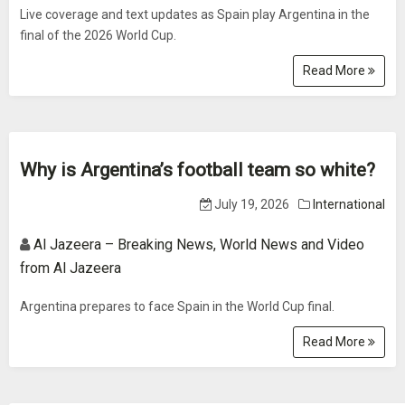
Live coverage and text updates as Spain play Argentina in the
final of the 2026 World Cup.
Read More
Why is Argentina’s football team so white?
July 19, 2026
International
Al Jazeera – Breaking News, World News and Video
from Al Jazeera
Argentina prepares to face Spain in the World Cup final.
Read More