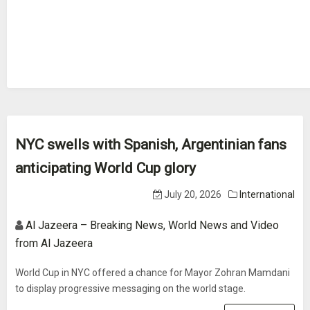
NYC swells with Spanish, Argentinian fans
anticipating World Cup glory
July 20, 2026
International
Al Jazeera – Breaking News, World News and Video
from Al Jazeera
World Cup in NYC offered a chance for Mayor Zohran Mamdani
to display progressive messaging on the world stage.