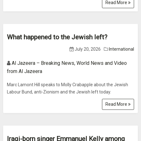
Read More
What happened to the Jewish left?
July 20, 2026
International
Al Jazeera – Breaking News, World News and Video
from Al Jazeera
Marc Lamont Hill speaks to Molly Crabapple about the Jewish
Labour Bund, anti-Zionism and the Jewish left today.
Read More
Iraqi-born singer Emmanuel Kelly among