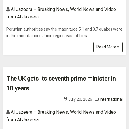
Al Jazeera – Breaking News, World News and Video
from Al Jazeera
Peruvian authorities say the magnitude 5.1 and 3.7 quakes were
in the mountainous Junin region east of Lima.
Read More
The UK gets its seventh prime minister in
10 years
July 20, 2026
International
Al Jazeera – Breaking News, World News and Video
from Al Jazeera