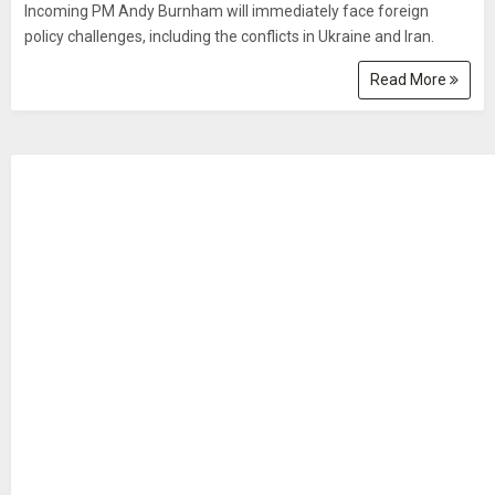
Incoming PM Andy Burnham will immediately face foreign
policy challenges, including the conflicts in Ukraine and Iran.
Read More