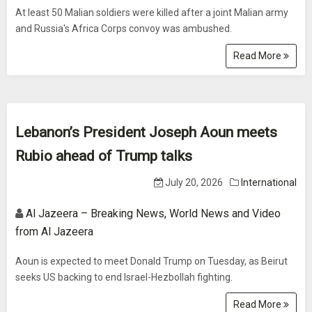
At least 50 Malian soldiers were killed after a joint Malian army
and Russia's Africa Corps convoy was ambushed.
Read More
Lebanon’s President Joseph Aoun meets
Rubio ahead of Trump talks
July 20, 2026
International
Al Jazeera – Breaking News, World News and Video
from Al Jazeera
Aoun is expected to meet Donald Trump on Tuesday, as Beirut
seeks US backing to end Israel-Hezbollah fighting.
Read More