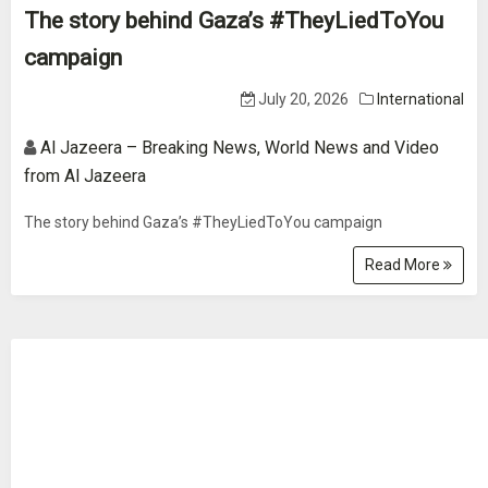
The story behind Gaza’s #TheyLiedToYou
campaign
July 20, 2026
International
Al Jazeera – Breaking News, World News and Video
from Al Jazeera
The story behind Gaza’s #TheyLiedToYou campaign
Read More