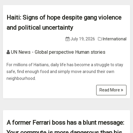
Haiti: Signs of hope despite gang violence
and political uncertainty
July 19, 2026
International
UN News - Global perspective Human stories
For millions of Haitians, daily life has become a struggle to stay
safe, find enough food and simply move around their own
neighbourhood.
Read More
A former Ferrari boss has a blunt message:
Your commute is more dangerous than his