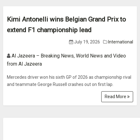
Kimi Antonelli wins Belgian Grand Prix to
extend F1 championship lead
July 19, 2026
International
Al Jazeera – Breaking News, World News and Video
from Al Jazeera
Mercedes driver won his sixth GP of 2026 as championship rival
and teammate George Russell crashes out on first lap.
Read More