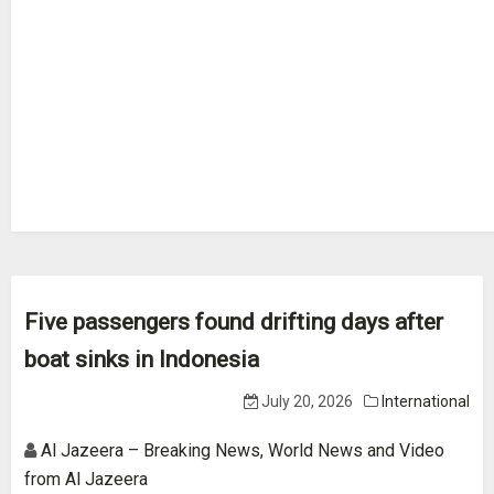
Five passengers found drifting days after
boat sinks in Indonesia
July 20, 2026
International
Al Jazeera – Breaking News, World News and Video
from Al Jazeera