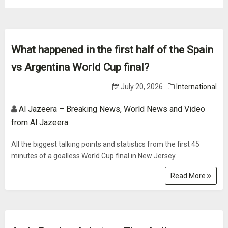
What happened in the first half of the Spain
vs Argentina World Cup final?
July 20, 2026
International
Al Jazeera – Breaking News, World News and Video
from Al Jazeera
All the biggest talking points and statistics from the first 45
minutes of a goalless World Cup final in New Jersey.
Read More