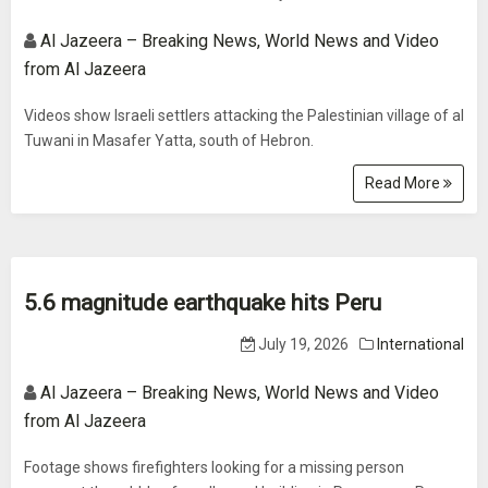
Al Jazeera – Breaking News, World News and Video
from Al Jazeera
Videos show Israeli settlers attacking the Palestinian village of al
Tuwani in Masafer Yatta, south of Hebron.
Read More
5.6 magnitude earthquake hits Peru
July 19, 2026
International
Al Jazeera – Breaking News, World News and Video
from Al Jazeera
Footage shows firefighters looking for a missing person