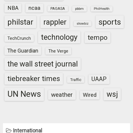
NBA
ncaa
PAGASA
pbbm
PhilHealth
sports
philstar
rappler
showbiz
technology
tempo
TechCrunch
The Guardian
The Verge
the wall street journal
tiebreaker times
UAAP
Traffic
UN News
wsj
weather
Wired
International