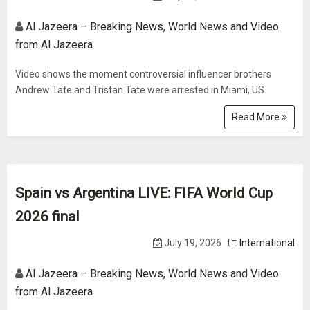
Al Jazeera – Breaking News, World News and Video
from Al Jazeera
Video shows the moment controversial influencer brothers
Andrew Tate and Tristan Tate were arrested in Miami, US.
Read More
Spain vs Argentina LIVE: FIFA World Cup
2026 final
July 19, 2026
International
Al Jazeera – Breaking News, World News and Video
from Al Jazeera