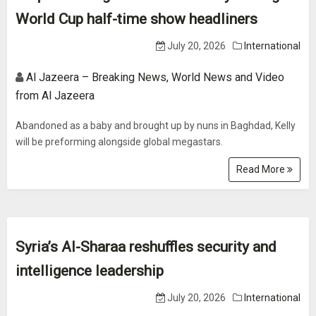
World Cup half-time show headliners
July 20, 2026
International
Al Jazeera – Breaking News, World News and Video
from Al Jazeera
Abandoned as a baby and brought up by nuns in Baghdad, Kelly
will be preforming alongside global megastars.
Read More
Syria’s Al-Sharaa reshuffles security and
intelligence leadership
July 20, 2026
International