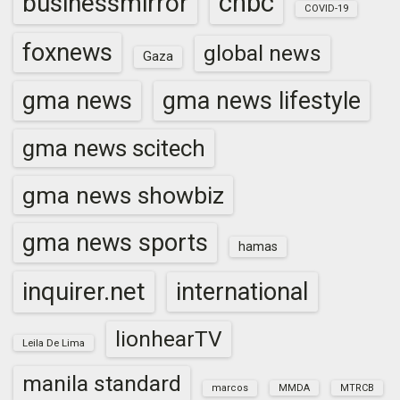
cnbc
businessmirror
COVID-19
foxnews
global news
Gaza
gma news
gma news lifestyle
gma news scitech
gma news showbiz
gma news sports
hamas
inquirer.net
international
lionhearTV
Leila De Lima
manila standard
marcos
MMDA
MTRCB