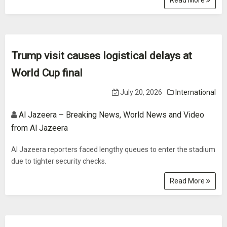
Read More
Trump visit causes logistical delays at
World Cup final
July 20, 2026
International
Al Jazeera – Breaking News, World News and Video
from Al Jazeera
Al Jazeera reporters faced lengthy queues to enter the stadium
due to tighter security checks.
Read More