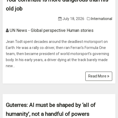
old job
July 18, 2026
International
UN News - Global perspective Human stories
Jean Todt spent decades around the deadliest motorsport on
Earth. He was a rally co‑driver, then ran Ferrari’s Formula One
team, then became president of world motorsport’s governing
body. In his early years, a driver dying at the track barely made
new...
Read More
Guterres: AI must be shaped by ‘all of
humanity’, not a handful of powers