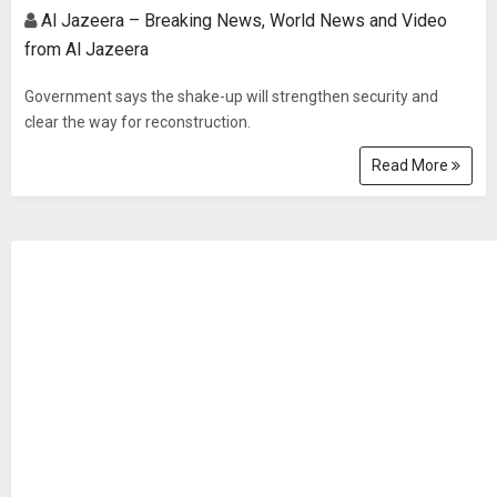
Al Jazeera – Breaking News, World News and Video
from Al Jazeera
Government says the shake-up will strengthen security and
clear the way for reconstruction.
Read More