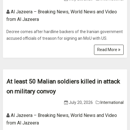
Al Jazeera – Breaking News, World News and Video
from Al Jazeera
Decree comes after hardline backers of the Iranian government
accused officials of treason for signing an MoU with US.
Read More
At least 50 Malian soldiers killed in attack
on military convoy
July 20, 2026
International
Al Jazeera – Breaking News, World News and Video
from Al Jazeera