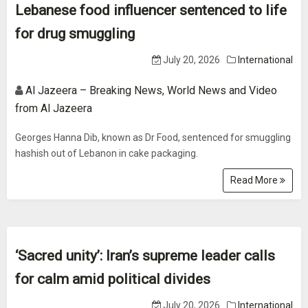
Lebanese food influencer sentenced to life
for drug smuggling
July 20, 2026
International
Al Jazeera – Breaking News, World News and Video
from Al Jazeera
Georges Hanna Dib, known as Dr Food, sentenced for smuggling
hashish out of Lebanon in cake packaging.
Read More
‘Sacred unity’: Iran’s supreme leader calls
for calm amid political divides
July 20, 2026
International