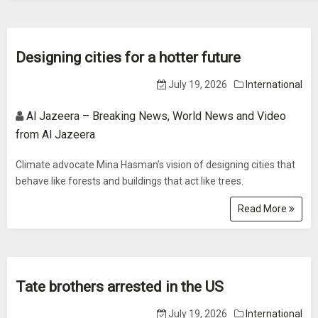
Designing cities for a hotter future
July 19, 2026
International
Al Jazeera – Breaking News, World News and Video
from Al Jazeera
Climate advocate Mina Hasman’s vision of designing cities that
behave like forests and buildings that act like trees.
Read More
Tate brothers arrested in the US
July 19, 2026
International