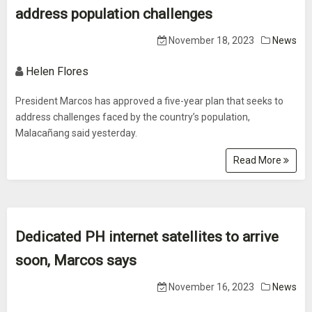
address population challenges
November 18, 2023
News
Helen Flores
President Marcos has approved a five-year plan that seeks to
address challenges faced by the country’s population,
Malacañang said yesterday.
Read More
Dedicated PH internet satellites to arrive
soon, Marcos says
November 16, 2023
News