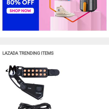
LAZADA TRENDING ITEMS