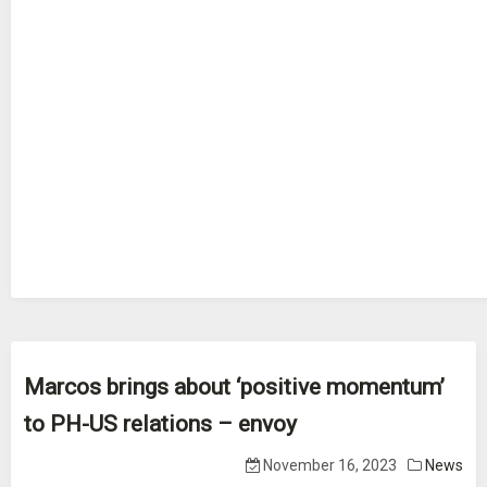
Marcos brings about ‘positive momentum’
to PH-US relations – envoy
November 16, 2023
News