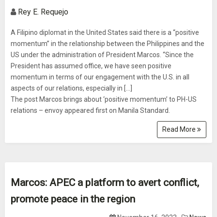
Rey E. Requejo
A Filipino diplomat in the United States said there is a “positive
momentum” in the relationship between the Philippines and the
US under the administration of President Marcos. “Since the
President has assumed office, we have seen positive
momentum in terms of our engagement with the U.S. in all
aspects of our relations, especially in […]
The post Marcos brings about ‘positive momentum’ to PH-US
relations – envoy appeared first on Manila Standard.
Read More
Marcos: APEC a platform to avert conflict,
promote peace in the region