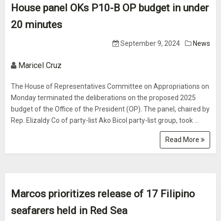
House panel OKs P10-B OP budget in under
20 minutes
September 9, 2024
News
Maricel Cruz
The House of Representatives Committee on Appropriations on
Monday terminated the deliberations on the proposed 2025
budget of the Office of the President (OP). The panel, chaired by
Rep. Elizaldy Co of party-list Ako Bicol party-list group, took ...
Read More
Marcos prioritizes release of 17 Filipino
seafarers held in Red Sea