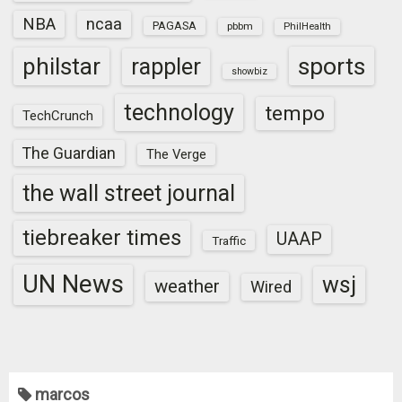
NBA
ncaa
PAGASA
pbbm
PhilHealth
sports
philstar
rappler
showbiz
technology
tempo
TechCrunch
The Guardian
The Verge
the wall street journal
tiebreaker times
UAAP
Traffic
UN News
wsj
weather
Wired
marcos