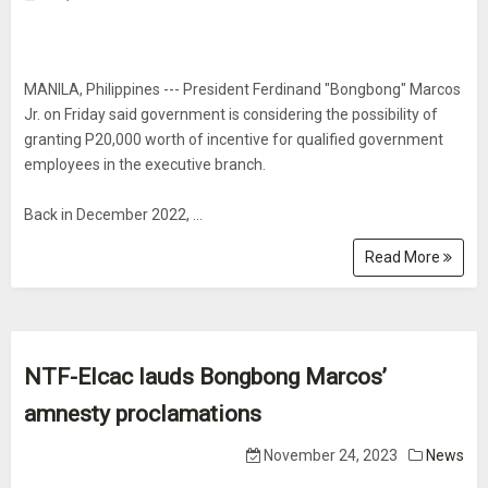
MANILA, Philippines --- President Ferdinand "Bongbong" Marcos
Jr. on Friday said government is considering the possibility of
granting P20,000 worth of incentive for qualified government
employees in the executive branch.
Back in December 2022, ...
Read More
NTF-Elcac lauds Bongbong Marcos’
amnesty proclamations
November 24, 2023
News