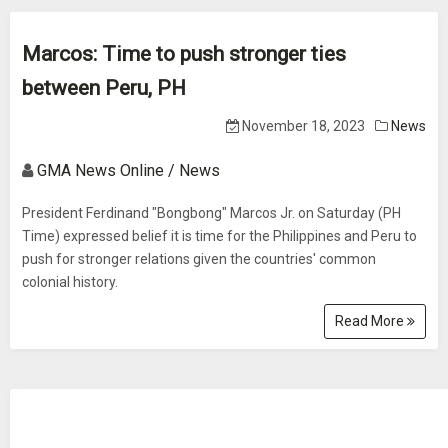
Marcos: Time to push stronger ties
between Peru, PH
November 18, 2023
News
GMA News Online / News
President Ferdinand "Bongbong" Marcos Jr. on Saturday (PH
Time) expressed belief it is time for the Philippines and Peru to
push for stronger relations given the countries' common
colonial history.
Read More