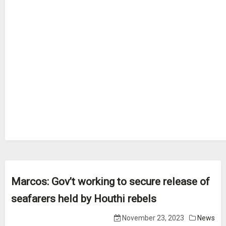
Marcos: Gov’t working to secure release of
seafarers held by Houthi rebels
November 23, 2023
News