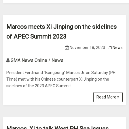
Marcos meets Xi Jinping on the sidelines
of APEC Summit 2023
November 18, 2023
News
GMA News Online / News
President Ferdinand "Bongbong" Marcos Jr. on Saturday (PH
Time) met with his Chinese counterpart Xi Jinping on the
sidelines of the 2023 APEC Summit.
Read More
Marcos, Xi to talk West PH Sea issues