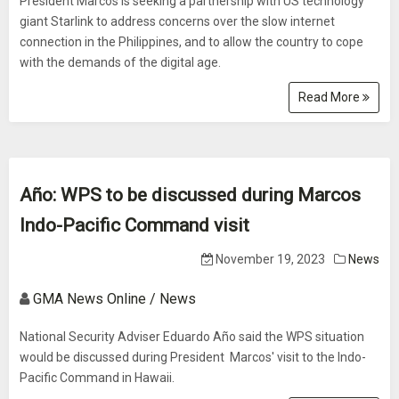
President Marcos is seeking a partnership with US technology
giant Starlink to address concerns over the slow internet
connection in the Philippines, and to allow the country to cope
with the demands of the digital age.
Read More
Año: WPS to be discussed during Marcos
Indo-Pacific Command visit
November 19, 2023
News
GMA News Online / News
National Security Adviser Eduardo Año said the WPS situation
would be discussed during President Marcos' visit to the Indo-
Pacific Command in Hawaii.