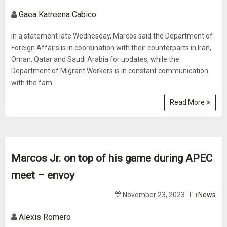
Gaea Katreena Cabico
In a statement late Wednesday, Marcos said the Department of
Foreign Affairs is in coordination with their counterparts in Iran,
Oman, Qatar and Saudi Arabia for updates, while the
Department of Migrant Workers is in constant communication
with the fam...
Read More
Marcos Jr. on top of his game during APEC
meet – envoy
November 23, 2023
News
Alexis Romero