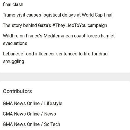
final clash
Trump visit causes logistical delays at World Cup final
The story behind Gaza’s #TheyLiedToYou campaign
Wildfire on France’s Mediterranean coast forces hamlet
evacuations
Lebanese food influencer sentenced to life for drug
smuggling
Contributors
GMA News Online / Lifestyle
GMA News Online / News
GMA News Online / SciTech