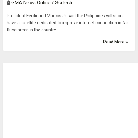
GMA News Online / SciTech
President Ferdinand Marcos Jr. said the Philippines will soon
have a satellite dedicated to improve internet connection in far-
flung areas in the country.
Read More