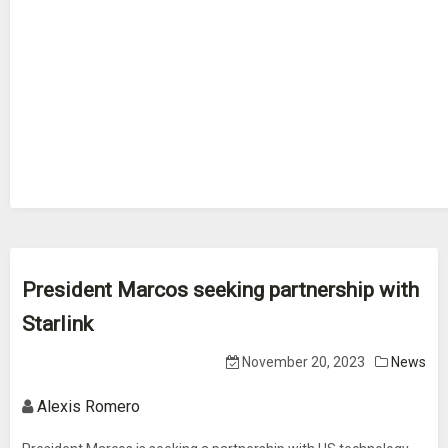
President Marcos seeking partnership with
Starlink
November 20, 2023
News
Alexis Romero