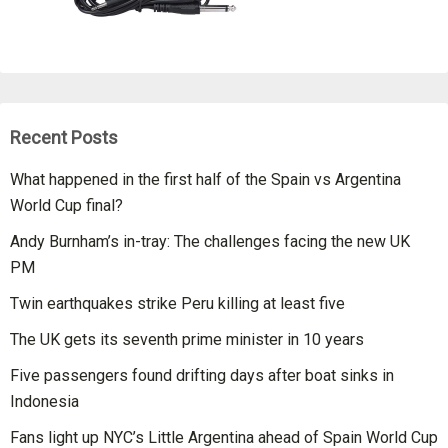
Recent Posts
What happened in the first half of the Spain vs Argentina
World Cup final?
Andy Burnham’s in-tray: The challenges facing the new UK
PM
Twin earthquakes strike Peru killing at least five
The UK gets its seventh prime minister in 10 years
Five passengers found drifting days after boat sinks in
Indonesia
Fans light up NYC’s Little Argentina ahead of Spain World Cup