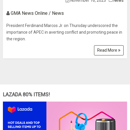
November 16, 2023
News
GMA News Online / News
President Ferdinand Marcos Jr. on Thursday underscored the
importance of APEC in averting conflict and promoting peace in
the region.
Read More
LAZADA 80% ITEMS!