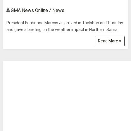
GMA News Online / News
President Ferdinand Marcos Jr. arrived in Tacloban on Thursday
and gave a briefing on the weather impact in Northern Samar.
Read More