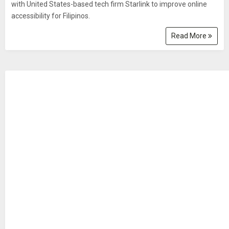
with United States-based tech firm Starlink to improve online
accessibility for Filipinos.
Read More