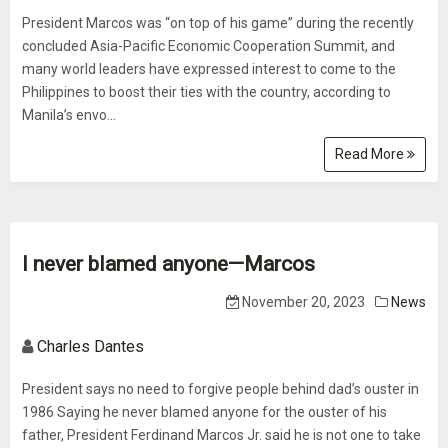
President Marcos was “on top of his game” during the recently
concluded Asia-Pacific Economic Cooperation Summit, and
many world leaders have expressed interest to come to the
Philippines to boost their ties with the country, according to
Manila’s envo...
Read More
I never blamed anyone—Marcos
November 20, 2023
News
Charles Dantes
President says no need to forgive people behind dad’s ouster in
1986 Saying he never blamed anyone for the ouster of his
father, President Ferdinand Marcos Jr. said he is not one to take