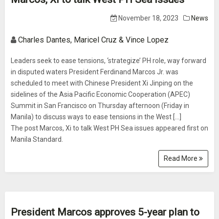
November 18, 2023
News
Charles Dantes, Maricel Cruz & Vince Lopez
Leaders seek to ease tensions, ‘strategize’ PH role, way forward
in disputed waters President Ferdinand Marcos Jr. was
scheduled to meet with Chinese President Xi Jinping on the
sidelines of the Asia Pacific Economic Cooperation (APEC)
Summit in San Francisco on Thursday afternoon (Friday in
Manila) to discuss ways to ease tensions in the West […]
The post Marcos, Xi to talk West PH Sea issues appeared first on
Manila Standard.
Read More
President Marcos approves 5-year plan to