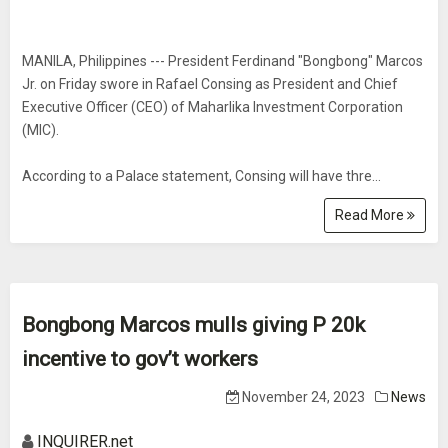
MANILA, Philippines --- President Ferdinand "Bongbong" Marcos
Jr. on Friday swore in Rafael Consing as President and Chief
Executive Officer (CEO) of Maharlika Investment Corporation
(MIC).
According to a Palace statement, Consing will have thre...
Read More
Bongbong Marcos mulls giving P 20k
incentive to gov’t workers
November 24, 2023
News
INQUIRER.net