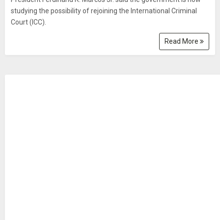
studying the possibility of rejoining the International Criminal
Court (ICC).
Read More