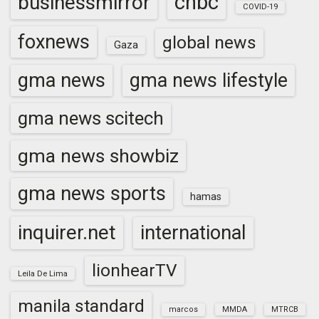
cnbc
businessmirror
COVID-19
foxnews
global news
Gaza
gma news
gma news lifestyle
gma news scitech
gma news showbiz
gma news sports
hamas
inquirer.net
international
lionhearTV
Leila De Lima
manila standard
marcos
MMDA
MTRCB