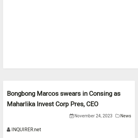
Bongbong Marcos swears in Consing as
Maharlika Invest Corp Pres, CEO
November 24, 2023
News
INQUIRER.net