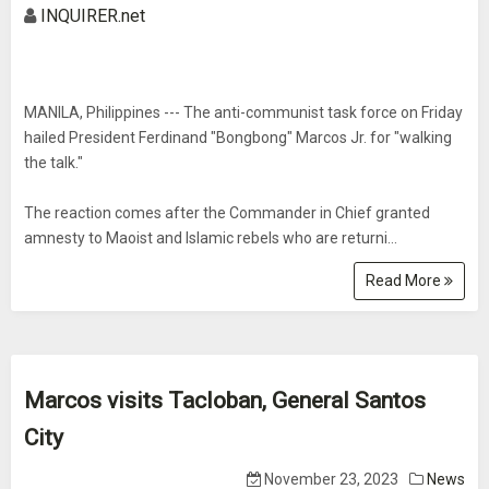
INQUIRER.net
MANILA, Philippines --- The anti-communist task force on Friday
hailed President Ferdinand "Bongbong" Marcos Jr. for "walking
the talk."
The reaction comes after the Commander in Chief granted
amnesty to Maoist and Islamic rebels who are returni...
Read More
Marcos visits Tacloban, General Santos
City
November 23, 2023
News