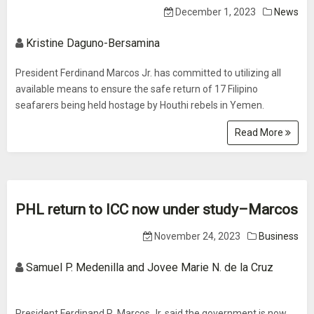
December 1, 2023
News
Kristine Daguno-Bersamina
President Ferdinand Marcos Jr. has committed to utilizing all
available means to ensure the safe return of 17 Filipino
seafarers being held hostage by Houthi rebels in Yemen.
Read More
PHL return to ICC now under study–Marcos
November 24, 2023
Business
Samuel P. Medenilla and Jovee Marie N. de la Cruz
President Ferdinand R. Marcos Jr. said the government is now