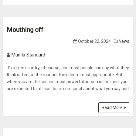
Mouthing off
October 22, 2024
News
Manila Standard
It’s a free country, of course, and most people can say what they
think or feel, in the manner they deem most appropriate. But
when you are the second most powerful person in the land, you
are expected to at least be circumspect about what you say and
...
Read More