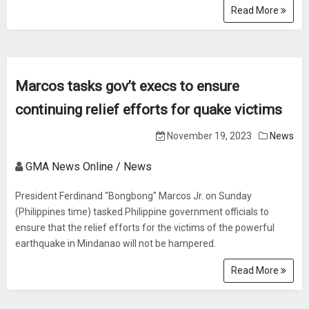
Read More
Marcos tasks gov’t execs to ensure
continuing relief efforts for quake victims
November 19, 2023
News
GMA News Online / News
President Ferdinand "Bongbong" Marcos Jr. on Sunday
(Philippines time) tasked Philippine government officials to
ensure that the relief efforts for the victims of the powerful
earthquake in Mindanao will not be hampered.
Read More