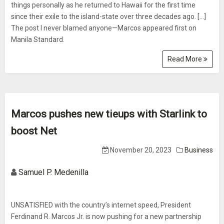
things personally as he returned to Hawaii for the first time
since their exile to the island-state over three decades ago. […]
The post I never blamed anyone—Marcos appeared first on
Manila Standard.
Read More
Marcos pushes new tieups with Starlink to
boost Net
November 20, 2023
Business
Samuel P. Medenilla
UNSATISFIED with the country’s internet speed, President
Ferdinand R. Marcos Jr. is now pushing for a new partnership