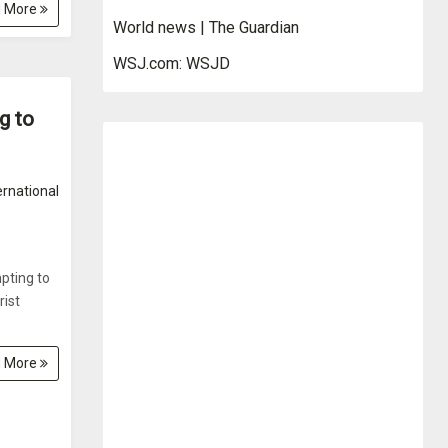
 More
World news | The Guardian
WSJ.com: WSJD
g to
ernational
pting to
rist
 More