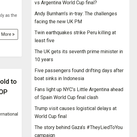
vs Argentina World Cup final?
Andy Burnham’s in-tray: The challenges
ly as the
facing the new UK PM
Twin earthquakes strike Peru killing at
 More
least five
The UK gets its seventh prime minister in
10 years
Five passengers found drifting days after
boat sinks in Indonesia
old to
Fans light up NYC’s Little Argentina ahead
GOP
of Spain World Cup final clash
Trump visit causes logistical delays at
ernational
World Cup final
The story behind Gaza’s #TheyLiedToYou
campaign