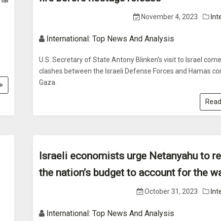
nal
November 4, 2023
Int
International: Top News And Analysis
U.S. Secretary of State Antony Blinken's visit to Israel com
clashes between the Israeli Defense Forces and Hamas con
Gaza.
Read
Israeli economists urge Netanyahu to r
the nation’s budget to account for the w
October 31, 2023
Int
International: Top News And Analysis