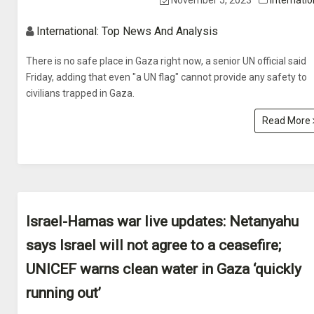
November 5, 2023
Internatio
International: Top News And Analysis
There is no safe place in Gaza right now, a senior UN official said
Friday, adding that even "a UN flag" cannot provide any safety to
civilians trapped in Gaza.
Read More
Israel-Hamas war live updates: Netanyahu
says Israel will not agree to a ceasefire;
UNICEF warns clean water in Gaza ‘quickly
running out’