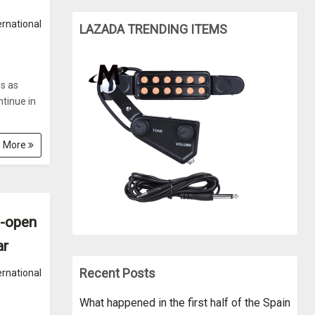
ernational
LAZADA TRENDING ITEMS
es as
tinue in
 More
e-open
ar
Recent Posts
ernational
What happened in the first half of the Spain