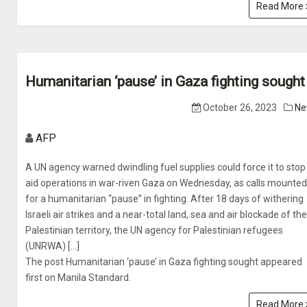
Read More
Humanitarian ‘pause’ in Gaza fighting sought
October 26, 2023
Ne
AFP
A UN agency warned dwindling fuel supplies could force it to stop
aid operations in war-riven Gaza on Wednesday, as calls mounted
for a humanitarian “pause” in fighting. After 18 days of withering
Israeli air strikes and a near-total land, sea and air blockade of the
Palestinian territory, the UN agency for Palestinian refugees
(UNRWA) […]
The post Humanitarian ‘pause’ in Gaza fighting sought appeared
first on Manila Standard.
Read More