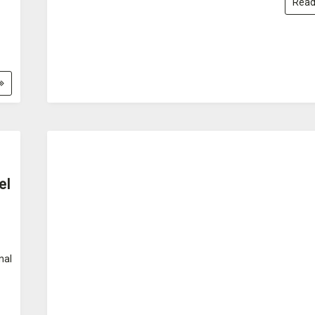
Read
el
nal