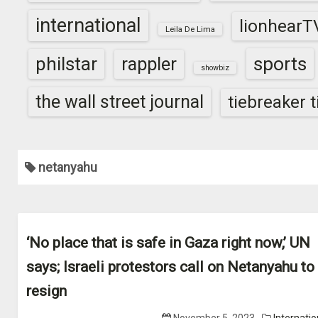
international
lionhearT
Leila De Lima
sports
philstar
rappler
showbiz
the wall street journal
tiebreaker 
netanyahu
‘No place that is safe in Gaza right now,’ UN
says; Israeli protestors call on Netanyahu to
resign