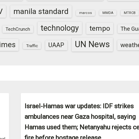
V
manila standard
marcos
MMDA
MTRCB
technology
tempo
The Gu
TechCrunch
UN News
times
weath
UAAP
Traffic
Israel-Hamas war updates: IDF strikes
ambulances near Gaza hospital, saying
Hamas used them; Netanyahu rejects c
fire before hostage release