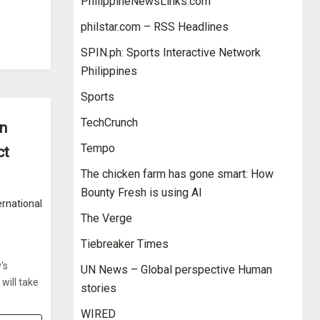
PhilippineNewsLinks.com
philstar.com – RSS Headlines
SPIN.ph: Sports Interactive Network
Philippines
Sports
TechCrunch
on
Tempo
ct
The chicken farm has gone smart: How
Bounty Fresh is using AI
ernational
The Verge
Tiebreaker Times
's
UN News – Global perspective Human
will take
stories
WIRED