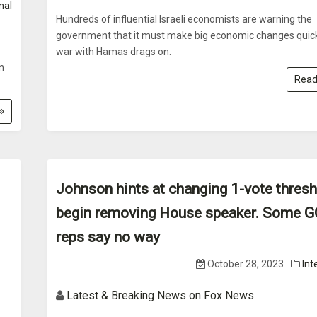
nal
Hundreds of influential Israeli economists are warning the
government that it must make big economic changes quick
war with Hamas drags on.
in
Read
Johnson hints at changing 1-vote thresh
begin removing House speaker. Some 
reps say no way
October 28, 2023
Int
Latest & Breaking News on Fox News