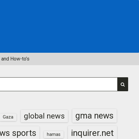
 and How-to’s
gma news
global news
Gaza
inquirer.net
ws sports
hamas