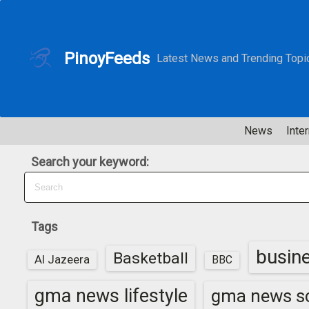
S
k
i
PinoyFeeds
Latest News and Trending Topi
p
t
o
c
News
Inter
o
n
Search your keyword:
t
e
n
t
Tags
busin
Basketball
Al Jazeera
BBC
gma news lifestyle
gma news sc