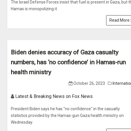
The Israel Defense Forces insist that fuel is present in Gaza, but t
Hamas is monopolizing it.
Read More
Biden denies accuracy of Gaza casualty
numbers, has ‘no confidence’ in Hamas-run
health ministry
October 26, 2023
Internatio
Latest & Breaking News on Fox News
President Biden says he has "no confidence" in the casualty
statistics provided by the Hamas-gun Gaza health ministry on
Wednesday.