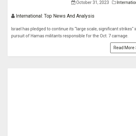
October 31, 2023
Internatio
International: Top News And Analysis
Israel has pledged to continue its "large scale, significant strikes" 
pursuit of Hamas militants responsible for the Oct. 7 carnage.
Read More