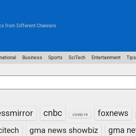
cs from Different Channels
national
Business
Sports
SciTech
Entertainment
Tips
cnbc
essmirror
foxnews
COVID-19
gma news showbiz
gma ne
itech