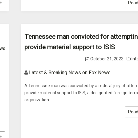
Read
Tennessee man convicted for attemptin
provide material support to ISIS
ws
October 21, 2023
Int
Latest & Breaking News on Fox News
A Tennessee man was convicted by a federal jury of attem
provide material support to ISIS, a designated foreign terro
organization.
Read