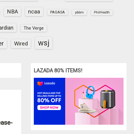
NBA
ncaa
PAGASA
pbbm
PhilHealth
ardian
The Verge
wsj
er
Wired
LAZADA 80% ITEMS!
ease-