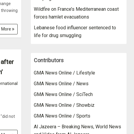
change
Wildfire on France’s Mediterranean coast
t throwing
forces hamlet evacuations
Lebanese food influencer sentenced to
 More
life for drug smuggling
Contributors
 after
’
GMA News Online / Lifestyle
GMA News Online / News
ernational
GMA News Online / SciTech
GMA News Online / Showbiz
GMA News Online / Sports
"did not
Al Jazeera – Breaking News, World News