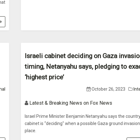
hat
Israeli cabinet deciding on Gaza invasi
timing, Netanyahu says, pledging to exa
‘highest price’
nal
October 26, 2023
Int
Latest & Breaking News on Fox News
Israel Prime Minister Benjamin Netanyahu says the country
cabinet is “deciding" when a possible Gaza ground invasion 
place.