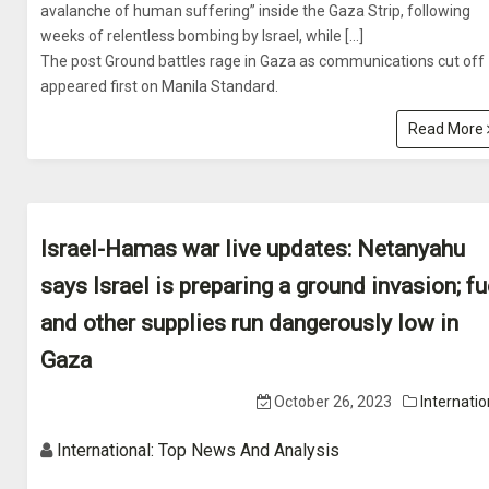
avalanche of human suffering” inside the Gaza Strip, following
weeks of relentless bombing by Israel, while […]
The post Ground battles rage in Gaza as communications cut off
appeared first on Manila Standard.
Read More
Israel-Hamas war live updates: Netanyahu
says Israel is preparing a ground invasion; fu
and other supplies run dangerously low in
Gaza
October 26, 2023
Internatio
International: Top News And Analysis