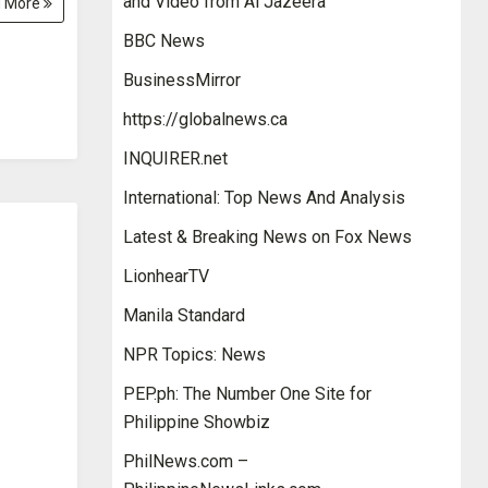
and Video from Al Jazeera
 More
BBC News
BusinessMirror
https://globalnews.ca
INQUIRER.net
International: Top News And Analysis
Latest & Breaking News on Fox News
LionhearTV
Manila Standard
NPR Topics: News
PEP.ph: The Number One Site for
Philippine Showbiz
PhilNews.com –