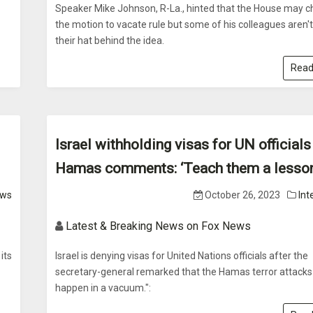
Speaker Mike Johnson, R-La., hinted that the House may 
the motion to vacate rule but some of his colleagues aren'
their hat behind the idea.
Read
Israel withholding visas for UN officials
Hamas comments: ‘Teach them a lesson
ws
October 26, 2023
Int
Latest & Breaking News on Fox News
its
Israel is denying visas for United Nations officials after the
secretary-general remarked that the Hamas terror attacks 
happen in a vacuum.":