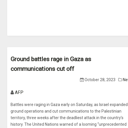
Ground battles rage in Gaza as
communications cut off
October 28, 2023
Ne
AFP
Battles were raging in Gaza early on Saturday, as Israel expanded 
ground operations and cut communications to the Palestinian
territory, three weeks after the deadliest attack in the country’s
history. The United Nations warned of a looming “unprecedented