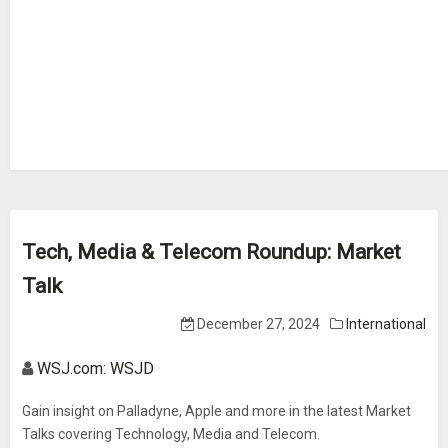
Tech, Media & Telecom Roundup: Market
Talk
December 27, 2024
International
WSJ.com: WSJD
Gain insight on Palladyne, Apple and more in the latest Market
Talks covering Technology, Media and Telecom.