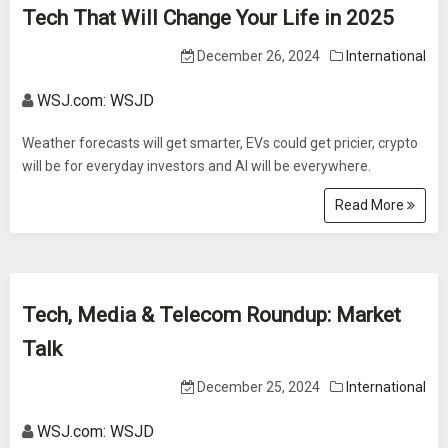
Tech That Will Change Your Life in 2025
December 26, 2024
International
WSJ.com: WSJD
Weather forecasts will get smarter, EVs could get pricier, crypto
will be for everyday investors and AI will be everywhere.
Read More
Tech, Media & Telecom Roundup: Market
Talk
December 25, 2024
International
WSJ.com: WSJD