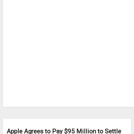
Apple Agrees to Pay $95 Million to Settle