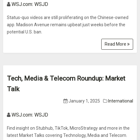
WSJ.com: WSJD
Status-quo videos are still proliferating on the Chinese-owned
app. Madison Avenue remains upbeat just weeks before the
potential U.S. ban.
Read More
Tech, Media & Telecom Roundup: Market
Talk
January 1, 2025
International
WSJ.com: WSJD
Find insight on Stubhub, TikTok, MicroStrategy and more in the
latest Market Talks covering Technology, Media and Telecom.