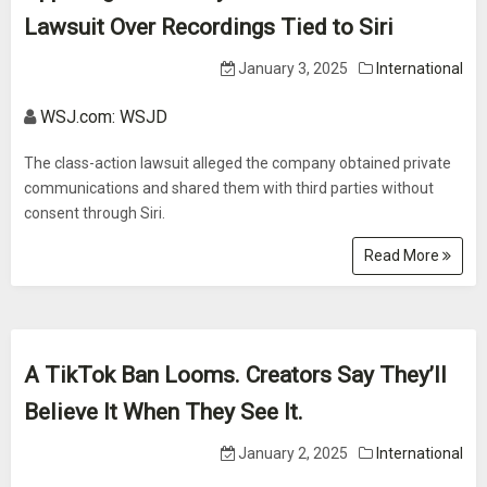
Lawsuit Over Recordings Tied to Siri
January 3, 2025
International
WSJ.com: WSJD
The class-action lawsuit alleged the company obtained private
communications and shared them with third parties without
consent through Siri.
Read More
A TikTok Ban Looms. Creators Say They’ll
Believe It When They See It.
January 2, 2025
International