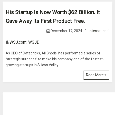
His Startup Is Now Worth $62 Billion. It
Gave Away Its First Product Free.
December 17, 2024
International
WSJ.com: WSJD
As CEO of Databricks, Ali Ghodsi has performed a series of
‘strategic surgeries’ to make his company one of the fastest-
growing startups in Silicon Valley.
Read More