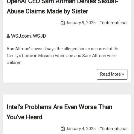
OpenAI CEO Sam Altman Denies Sexual-
Abuse Claims Made by Sister
January 9, 2025
International
WSJ.com: WSJD
Ann Altman’s lawsuit says the alleged abuse occurred at the
family’s home in Missouri when she and Sam Altman were
children.
Read More
Intel’s Problems Are Even Worse Than
You’ve Heard
January 4, 2025
International