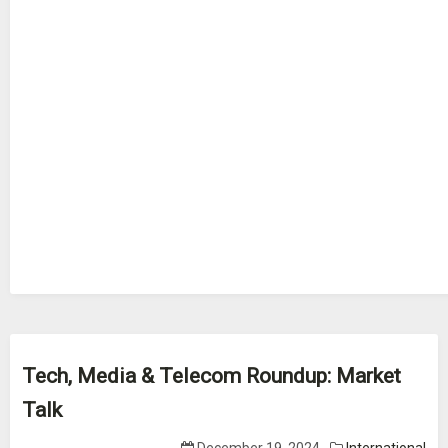
Tech, Media & Telecom Roundup: Market
Talk