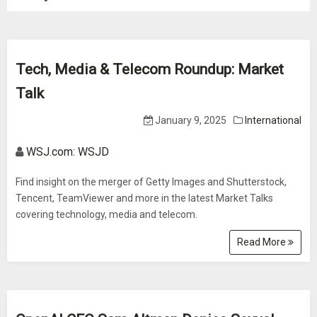
Tech, Media & Telecom Roundup: Market
Talk
January 9, 2025
International
WSJ.com: WSJD
Find insight on the merger of Getty Images and Shutterstock,
Tencent, TeamViewer and more in the latest Market Talks
covering technology, media and telecom.
Read More