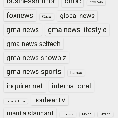
cnbc
businessmirror
COVID-19
foxnews
global news
Gaza
gma news
gma news lifestyle
gma news scitech
gma news showbiz
gma news sports
hamas
inquirer.net
international
lionhearTV
Leila De Lima
manila standard
marcos
MMDA
MTRCB