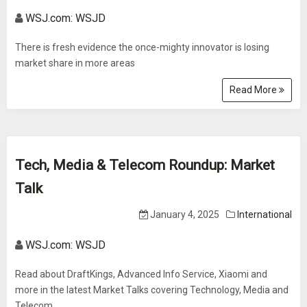
WSJ.com: WSJD
There is fresh evidence the once-mighty innovator is losing
market share in more areas
Read More
Tech, Media & Telecom Roundup: Market
Talk
January 4, 2025
International
WSJ.com: WSJD
Read about DraftKings, Advanced Info Service, Xiaomi and
more in the latest Market Talks covering Technology, Media and
Telecom.