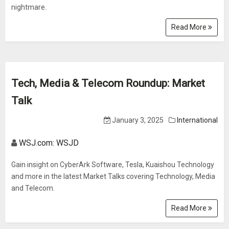
nightmare.
Read More
Tech, Media & Telecom Roundup: Market
Talk
January 3, 2025
International
WSJ.com: WSJD
Gain insight on CyberArk Software, Tesla, Kuaishou Technology
and more in the latest Market Talks covering Technology, Media
and Telecom.
Read More