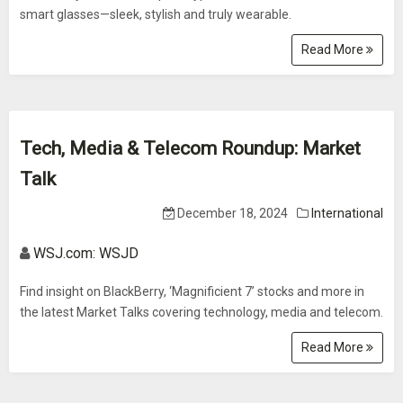
smart glasses—sleek, stylish and truly wearable.
Read More
Tech, Media & Telecom Roundup: Market
Talk
December 18, 2024
International
WSJ.com: WSJD
Find insight on BlackBerry, ‘Magnificient 7’ stocks and more in
the latest Market Talks covering technology, media and telecom.
Read More