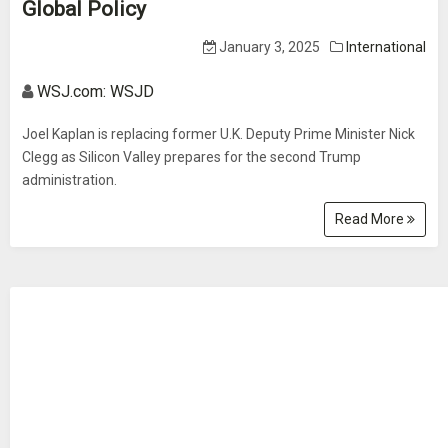
Global Policy
January 3, 2025
International
WSJ.com: WSJD
Joel Kaplan is replacing former U.K. Deputy Prime Minister Nick
Clegg as Silicon Valley prepares for the second Trump
administration.
Read More