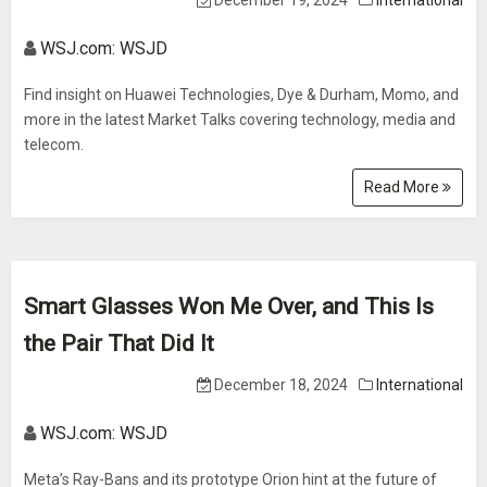
December 19, 2024
International
WSJ.com: WSJD
Find insight on Huawei Technologies, Dye & Durham, Momo, and
more in the latest Market Talks covering technology, media and
telecom.
Read More
Smart Glasses Won Me Over, and This Is
the Pair That Did It
December 18, 2024
International
WSJ.com: WSJD
Meta’s Ray-Bans and its prototype Orion hint at the future of