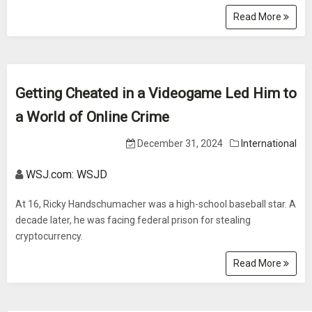
Read More
Getting Cheated in a Videogame Led Him to
a World of Online Crime
December 31, 2024
International
WSJ.com: WSJD
At 16, Ricky Handschumacher was a high-school baseball star. A
decade later, he was facing federal prison for stealing
cryptocurrency.
Read More