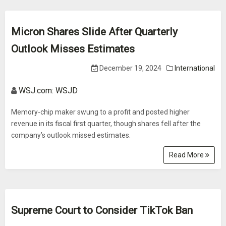
Micron Shares Slide After Quarterly
Outlook Misses Estimates
December 19, 2024
International
WSJ.com: WSJD
Memory-chip maker swung to a profit and posted higher
revenue in its fiscal first quarter, though shares fell after the
company’s outlook missed estimates.
Read More
Supreme Court to Consider TikTok Ban