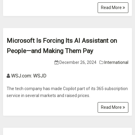
Read More
Microsoft Is Forcing Its AI Assistant on
People—and Making Them Pay
December 26, 2024
International
WSJ.com: WSJD
The tech company has made Copilot part of its 365 subscription
service in several markets and raised prices.
Read More