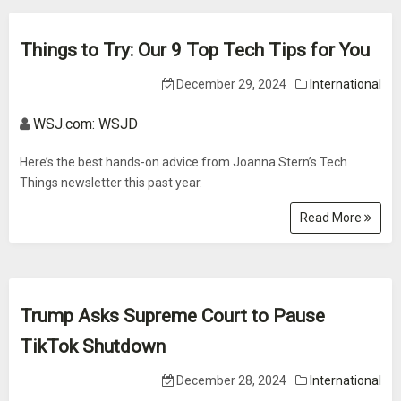
Things to Try: Our 9 Top Tech Tips for You
December 29, 2024
International
WSJ.com: WSJD
Here’s the best hands-on advice from Joanna Stern’s Tech
Things newsletter this past year.
Read More
Trump Asks Supreme Court to Pause
TikTok Shutdown
December 28, 2024
International