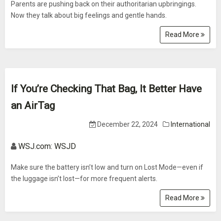
Parents are pushing back on their authoritarian upbringings.
Now they talk about big feelings and gentle hands.
Read More
If You’re Checking That Bag, It Better Have
an AirTag
December 22, 2024
International
WSJ.com: WSJD
Make sure the battery isn’t low and turn on Lost Mode—even if
the luggage isn’t lost—for more frequent alerts.
Read More