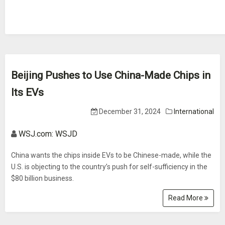
Beijing Pushes to Use China-Made Chips in
Its EVs
December 31, 2024
International
WSJ.com: WSJD
China wants the chips inside EVs to be Chinese-made, while the
U.S. is objecting to the country’s push for self-sufficiency in the
$80 billion business.
Read More