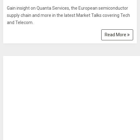
Gain insight on Quanta Services, the European semiconductor
supply chain and more in the latest Market Talks covering Tech
and Telecom.
Read More