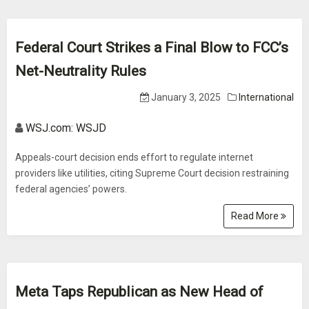
Federal Court Strikes a Final Blow to FCC’s
Net-Neutrality Rules
January 3, 2025
International
WSJ.com: WSJD
Appeals-court decision ends effort to regulate internet
providers like utilities, citing Supreme Court decision restraining
federal agencies’ powers.
Read More
Meta Taps Republican as New Head of