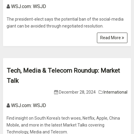
WSJ.com: WSJD
The president-elect says the potential ban of the social-media
giant can be avoided through negotiated resolution.
Read More
Tech, Media & Telecom Roundup: Market
Talk
December 28, 2024
International
WSJ.com: WSJD
Find insight on South Korea’s tech woes, Netflix, Apple, China
Mobile, and more in the latest Market Talks covering
Technology, Media and Telecom.