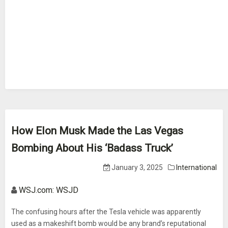
How Elon Musk Made the Las Vegas
Bombing About His ‘Badass Truck’
January 3, 2025
International
WSJ.com: WSJD
The confusing hours after the Tesla vehicle was apparently
used as a makeshift bomb would be any brand’s reputational