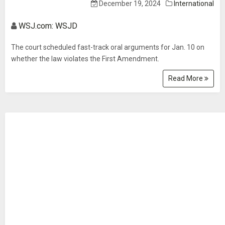
December 19, 2024
International
WSJ.com: WSJD
The court scheduled fast-track oral arguments for Jan. 10 on
whether the law violates the First Amendment.
Read More