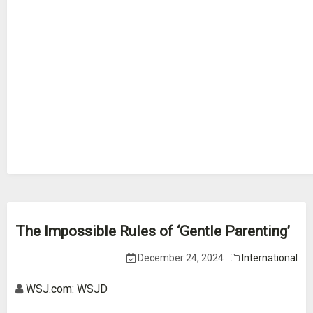
The Impossible Rules of ‘Gentle Parenting’
December 24, 2024
International
WSJ.com: WSJD