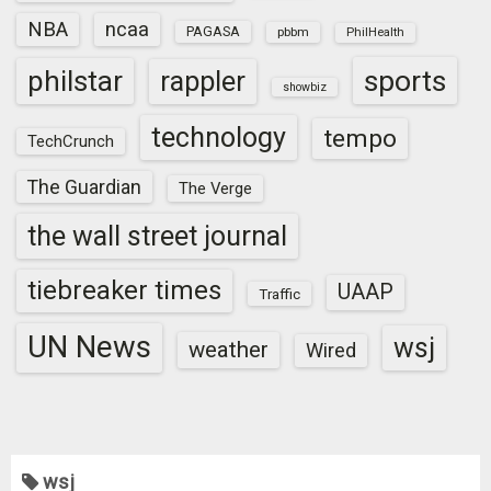
NBA
ncaa
PAGASA
pbbm
PhilHealth
sports
philstar
rappler
showbiz
technology
tempo
TechCrunch
The Guardian
The Verge
the wall street journal
tiebreaker times
UAAP
Traffic
UN News
wsj
weather
Wired
wsj