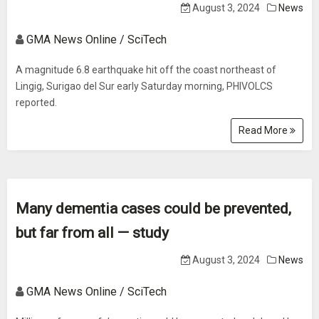
August 3, 2024
News
GMA News Online / SciTech
A magnitude 6.8 earthquake hit off the coast northeast of
Lingig, Surigao del Sur early Saturday morning, PHIVOLCS
reported.
Read More
Many dementia cases could be prevented,
but far from all — study
August 3, 2024
News
GMA News Online / SciTech