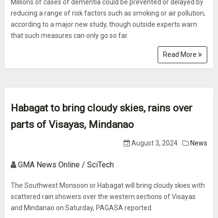
Millions of cases of dementia could be prevented or delayed by
reducing a range of risk factors such as smoking or air pollution,
according to a major new study, though outside experts warn
that such measures can only go so far.
Read More
Habagat to bring cloudy skies, rains over
parts of Visayas, Mindanao
August 3, 2024
News
GMA News Online / SciTech
The Southwest Monsoon or Habagat will bring cloudy skies with
scattered rain showers over the western sections of Visayas
and Mindanao on Saturday, PAGASA reported.