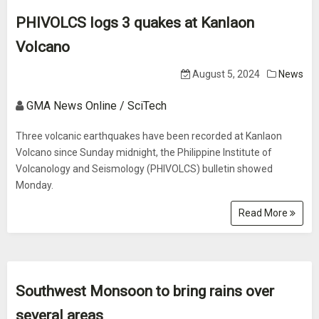
PHIVOLCS logs 3 quakes at Kanlaon
Volcano
August 5, 2024
News
GMA News Online / SciTech
Three volcanic earthquakes have been recorded at Kanlaon
Volcano since Sunday midnight, the Philippine Institute of
Volcanology and Seismology (PHIVOLCS) bulletin showed
Monday.
Read More
Southwest Monsoon to bring rains over
several areas