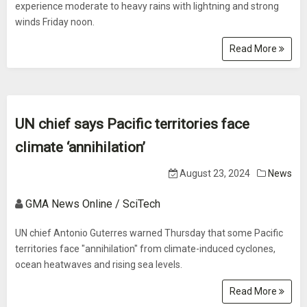
experience moderate to heavy rains with lightning and strong
winds Friday noon.
Read More
UN chief says Pacific territories face
climate ‘annihilation’
August 23, 2024
News
GMA News Online / SciTech
UN chief Antonio Guterres warned Thursday that some Pacific
territories face "annihilation" from climate-induced cyclones,
ocean heatwaves and rising sea levels.
Read More