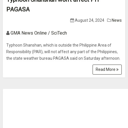
PAGASA
August 24, 2024
News
GMA News Online / SciTech
Typhoon Shanshan, which is outside the Philippine Area of
Responsibility (PAR), will not affect any part of the Philippines,
the state weather bureau PAGASA said on Saturday afternoon.
Read More