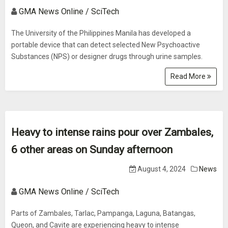
GMA News Online / SciTech
The University of the Philippines Manila has developed a
portable device that can detect selected New Psychoactive
Substances (NPS) or designer drugs through urine samples.
Read More
Heavy to intense rains pour over Zambales,
6 other areas on Sunday afternoon
August 4, 2024
News
GMA News Online / SciTech
Parts of Zambales, Tarlac, Pampanga, Laguna, Batangas,
Queon, and Cavite are experiencing heavy to intense