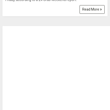
Read More