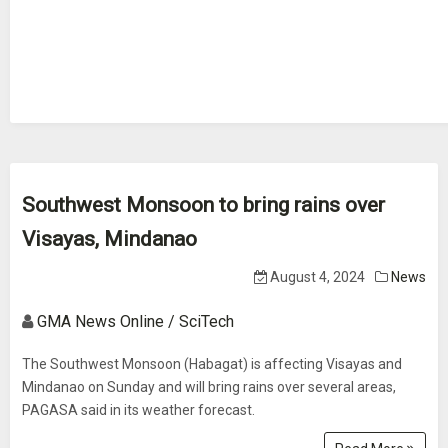
Southwest Monsoon to bring rains over
Visayas, Mindanao
August 4, 2024
News
GMA News Online / SciTech
The Southwest Monsoon (Habagat) is affecting Visayas and
Mindanao on Sunday and will bring rains over several areas,
PAGASA said in its weather forecast.