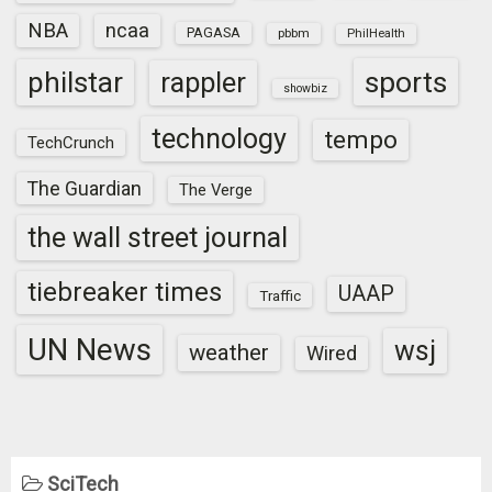
NBA
ncaa
PAGASA
pbbm
PhilHealth
sports
philstar
rappler
showbiz
technology
tempo
TechCrunch
The Guardian
The Verge
the wall street journal
tiebreaker times
UAAP
Traffic
UN News
wsj
weather
Wired
SciTech