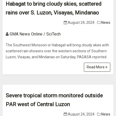
Habagat to bring cloudy skies, scattered
rains over S. Luzon, Visayas, Mindanao
August 24, 2024
News
GMA News Online / SciTech
The Southwest Monsoon or Habagat will bring cloudy skies with
scattered rain showers over the western sections of Southern
Luzon, Visayas, and Mindanao on Saturday, PAGASA reported.
Read More
Severe tropical storm monitored outside
PAR west of Central Luzon
August 24, 2024
News