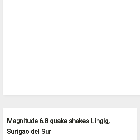
Magnitude 6.8 quake shakes Lingig,
Surigao del Sur