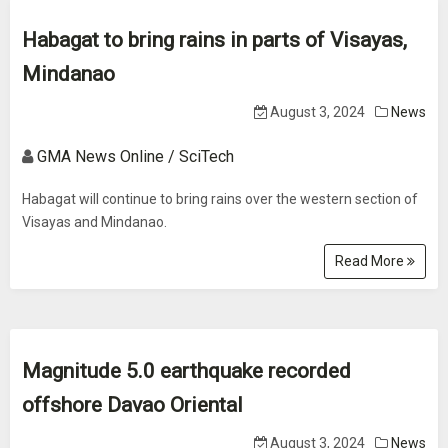
Habagat to bring rains in parts of Visayas,
Mindanao
August 3, 2024
News
GMA News Online / SciTech
Habagat will continue to bring rains over the western section of
Visayas and Mindanao.
Read More
Magnitude 5.0 earthquake recorded
offshore Davao Oriental
August 3, 2024
News