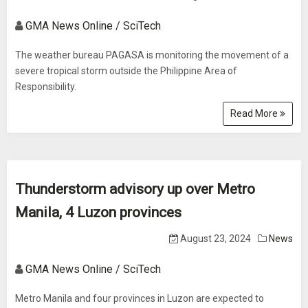
GMA News Online / SciTech
The weather bureau PAGASA is monitoring the movement of a
severe tropical storm outside the Philippine Area of
Responsibility.
Read More
Thunderstorm advisory up over Metro
Manila, 4 Luzon provinces
August 23, 2024
News
GMA News Online / SciTech
Metro Manila and four provinces in Luzon are expected to