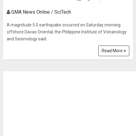
GMA News Online / SciTech
A magnitude 5.0 earthquake occurred on Saturday morning
offshore Davao Oriental, the Philippine Institute of Volcanology
and Seismology said.
Read More