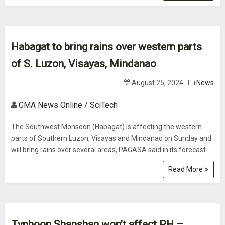
Habagat to bring rains over western parts
of S. Luzon, Visayas, Mindanao
August 25, 2024
News
GMA News Online / SciTech
The Southwest Monsoon (Habagat) is affecting the western
parts of Southern Luzon, Visayas and Mindanao on Sunday and
will bring rains over several areas, PAGASA said in its forecast.
Read More
Typhoon Shanshan won’t affect PH –