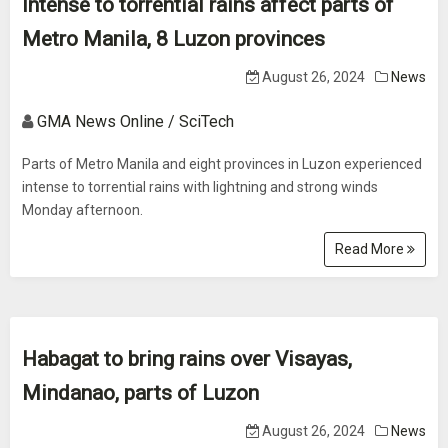
Intense to torrential rains affect parts of
Metro Manila, 8 Luzon provinces
August 26, 2024
News
GMA News Online / SciTech
Parts of Metro Manila and eight provinces in Luzon experienced
intense to torrential rains with lightning and strong winds
Monday afternoon.
Read More
Habagat to bring rains over Visayas,
Mindanao, parts of Luzon
August 26, 2024
News