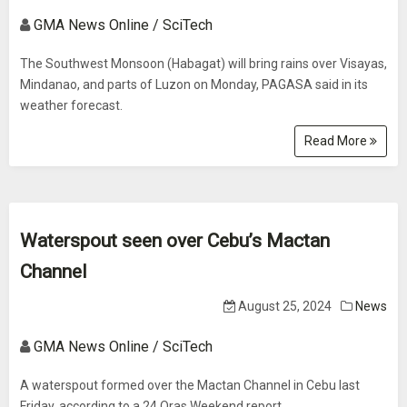
GMA News Online / SciTech
The Southwest Monsoon (Habagat) will bring rains over Visayas,
Mindanao, and parts of Luzon on Monday, PAGASA said in its
weather forecast.
Read More
Waterspout seen over Cebu’s Mactan
Channel
August 25, 2024
News
GMA News Online / SciTech
A waterspout formed over the Mactan Channel in Cebu last
Friday, according to a 24 Oras Weekend report.