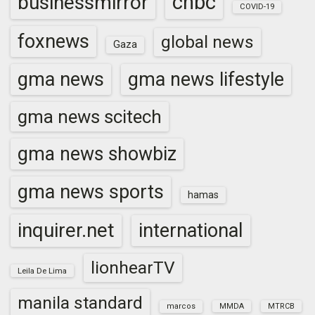
cnbc
businessmirror
COVID-19
foxnews
global news
Gaza
gma news
gma news lifestyle
gma news scitech
gma news showbiz
gma news sports
hamas
inquirer.net
international
lionhearTV
Leila De Lima
manila standard
marcos
MMDA
MTRCB