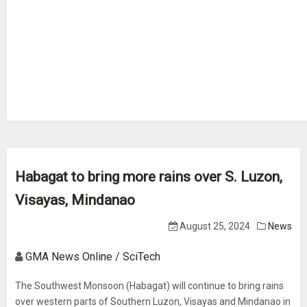
Habagat to bring more rains over S. Luzon,
Visayas, Mindanao
August 25, 2024
News
GMA News Online / SciTech
The Southwest Monsoon (Habagat) will continue to bring rains
over western parts of Southern Luzon, Visayas and Mindanao in