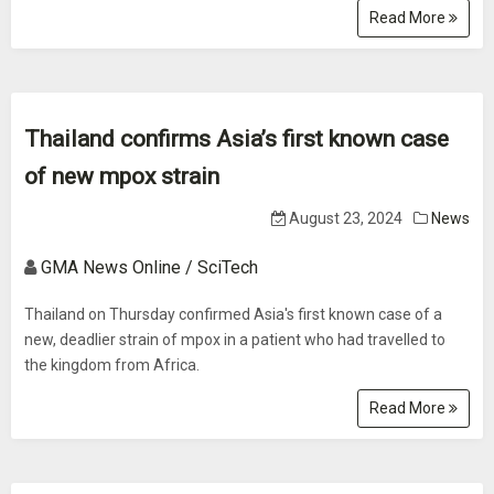
Read More
Thailand confirms Asia’s first known case
of new mpox strain
August 23, 2024
News
GMA News Online / SciTech
Thailand on Thursday confirmed Asia's first known case of a
new, deadlier strain of mpox in a patient who had travelled to
the kingdom from Africa.
Read More