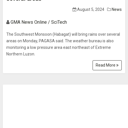
August 5, 2024
News
GMA News Online / SciTech
The Southwest Monsoon (Habagat) will bring rains over several
areas on Monday, PAGASA said. The weather bureau is also
monitoring a low pressure area east northeast of Extreme
Northern Luzon.
Read More