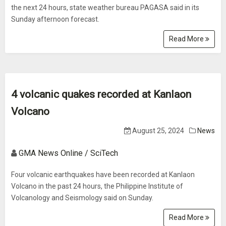
the next 24 hours, state weather bureau PAGASA said in its
Sunday afternoon forecast.
Read More
4 volcanic quakes recorded at Kanlaon
Volcano
August 25, 2024
News
GMA News Online / SciTech
Four volcanic earthquakes have been recorded at Kanlaon
Volcano in the past 24 hours, the Philippine Institute of
Volcanology and Seismology said on Sunday.
Read More