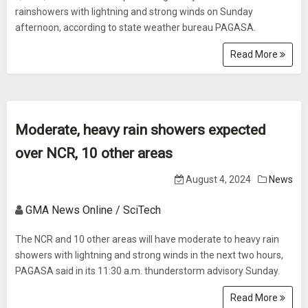
rainshowers with lightning and strong winds on Sunday
afternoon, according to state weather bureau PAGASA.
Read More
Moderate, heavy rain showers expected
over NCR, 10 other areas
August 4, 2024
News
GMA News Online / SciTech
The NCR and 10 other areas will have moderate to heavy rain
showers with lightning and strong winds in the next two hours,
PAGASA said in its 11:30 a.m. thunderstorm advisory Sunday.
Read More