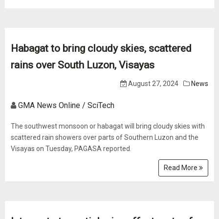
Habagat to bring cloudy skies, scattered
rains over South Luzon, Visayas
August 27, 2024
News
GMA News Online / SciTech
The southwest monsoon or habagat will bring cloudy skies with
scattered rain showers over parts of Southern Luzon and the
Visayas on Tuesday, PAGASA reported.
Read More