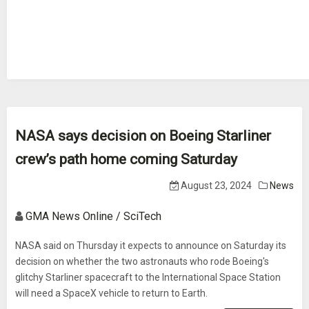
NASA says decision on Boeing Starliner
crew’s path home coming Saturday
August 23, 2024
News
GMA News Online / SciTech
NASA said on Thursday it expects to announce on Saturday its
decision on whether the two astronauts who rode Boeing's
glitchy Starliner spacecraft to the International Space Station
will need a SpaceX vehicle to return to Earth.