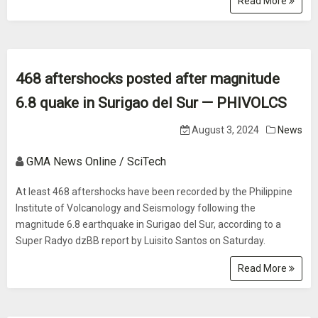
Read More
468 aftershocks posted after magnitude
6.8 quake in Surigao del Sur — PHIVOLCS
August 3, 2024
News
GMA News Online / SciTech
At least 468 aftershocks have been recorded by the Philippine
Institute of Volcanology and Seismology following the
magnitude 6.8 earthquake in Surigao del Sur, according to a
Super Radyo dzBB report by Luisito Santos on Saturday.
Read More