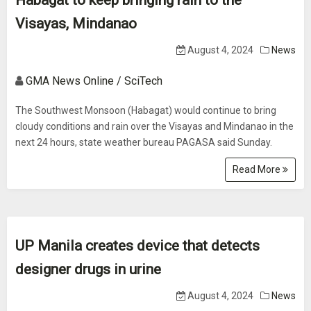
Habagat to keep bringing rain to the
Visayas, Mindanao
August 4, 2024
News
GMA News Online / SciTech
The Southwest Monsoon (Habagat) would continue to bring
cloudy conditions and rain over the Visayas and Mindanao in the
next 24 hours, state weather bureau PAGASA said Sunday.
Read More
UP Manila creates device that detects
designer drugs in urine
August 4, 2024
News