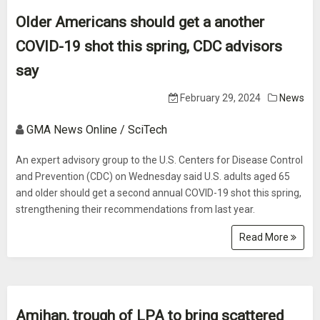
Older Americans should get a another
COVID-19 shot this spring, CDC advisors
say
February 29, 2024
News
GMA News Online / SciTech
An expert advisory group to the U.S. Centers for Disease Control
and Prevention (CDC) on Wednesday said U.S. adults aged 65
and older should get a second annual COVID-19 shot this spring,
strengthening their recommendations from last year.
Read More
Amihan, trough of LPA to bring scattered