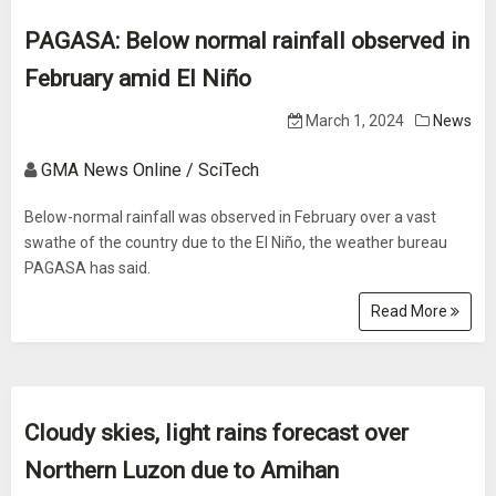
PAGASA: Below normal rainfall observed in
February amid El Niño
March 1, 2024
News
GMA News Online / SciTech
Below-normal rainfall was observed in February over a vast
swathe of the country due to the El Niño, the weather bureau
PAGASA has said.
Read More
Cloudy skies, light rains forecast over
Northern Luzon due to Amihan