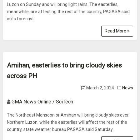
Luzon on Sunday and will bring light rains. The easterlies,
meanwhile, are affecting the rest of the country, PAGASA said
in its forecast.
Read More
Amihan, easterlies to bring cloudy skies
across PH
March 2, 2024
News
GMA News Online / SciTech
The Northeast Monsoon or Amihan will bring cloudy skies over
Northern Luzon, while the easterlies will affect the rest of the
country, state weather bureau PAGASA said Saturday.