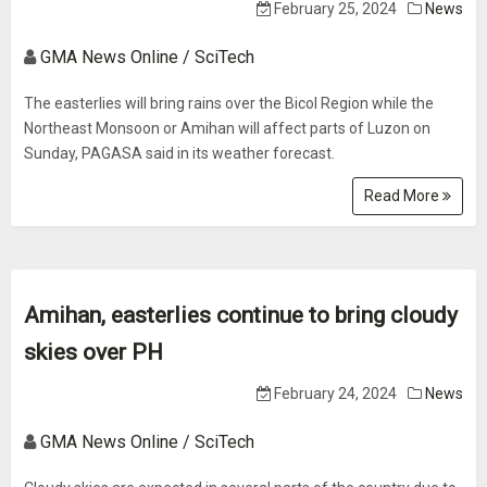
February 25, 2024
News
GMA News Online / SciTech
The easterlies will bring rains over the Bicol Region while the
Northeast Monsoon or Amihan will affect parts of Luzon on
Sunday, PAGASA said in its weather forecast.
Read More
Amihan, easterlies continue to bring cloudy
skies over PH
February 24, 2024
News
GMA News Online / SciTech