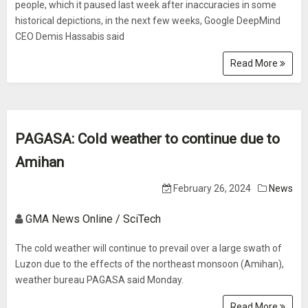
people, which it paused last week after inaccuracies in some
historical depictions, in the next few weeks, Google DeepMind
CEO Demis Hassabis said
Read More
PAGASA: Cold weather to continue due to
Amihan
February 26, 2024
News
GMA News Online / SciTech
The cold weather will continue to prevail over a large swath of
Luzon due to the effects of the northeast monsoon (Amihan),
weather bureau PAGASA said Monday.
Read More