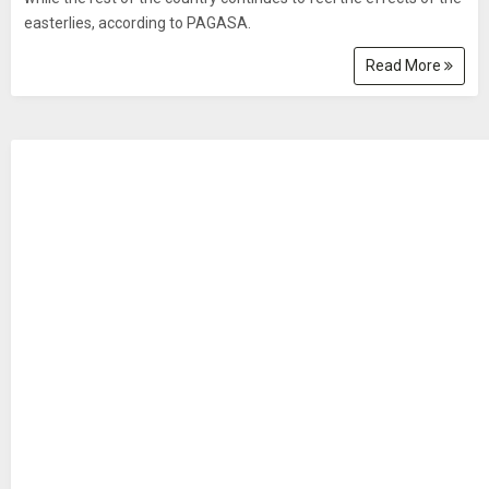
easterlies, according to PAGASA.
Read More