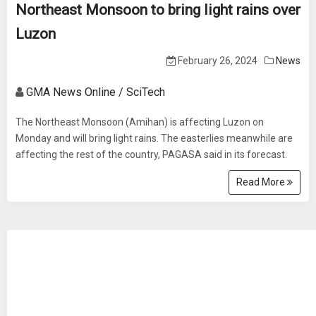
Northeast Monsoon to bring light rains over
Luzon
February 26, 2024
News
GMA News Online / SciTech
The Northeast Monsoon (Amihan) is affecting Luzon on
Monday and will bring light rains. The easterlies meanwhile are
affecting the rest of the country, PAGASA said in its forecast.
Read More