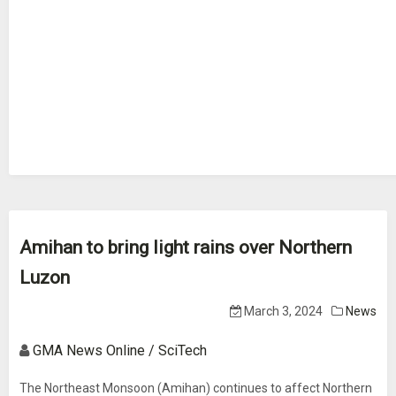
Amihan to bring light rains over Northern
Luzon
March 3, 2024
News
GMA News Online / SciTech
The Northeast Monsoon (Amihan) continues to affect Northern