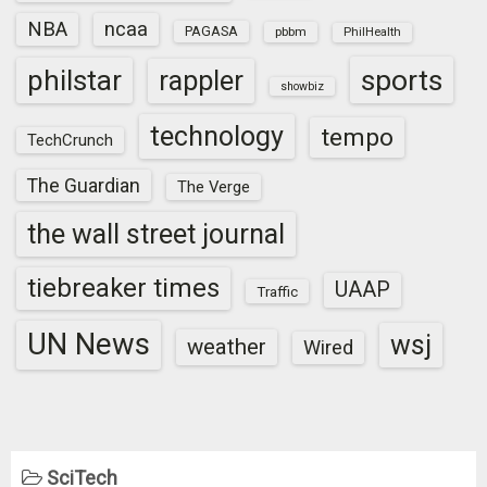
NBA
ncaa
PAGASA
pbbm
PhilHealth
sports
philstar
rappler
showbiz
technology
tempo
TechCrunch
The Guardian
The Verge
the wall street journal
tiebreaker times
UAAP
Traffic
UN News
wsj
weather
Wired
SciTech