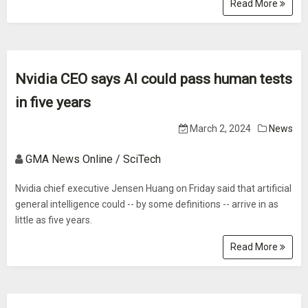
Read More
Nvidia CEO says AI could pass human tests
in five years
March 2, 2024
News
GMA News Online / SciTech
Nvidia chief executive Jensen Huang on Friday said that artificial
general intelligence could -- by some definitions -- arrive in as
little as five years.
Read More