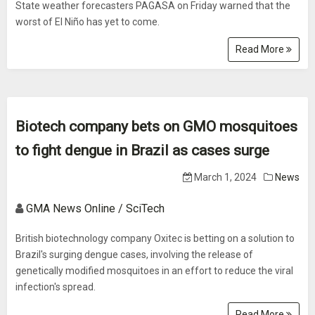
State weather forecasters PAGASA on Friday warned that the
worst of El Niño has yet to come.
Read More
Biotech company bets on GMO mosquitoes
to fight dengue in Brazil as cases surge
March 1, 2024
News
GMA News Online / SciTech
British biotechnology company Oxitec is betting on a solution to
Brazil's surging dengue cases, involving the release of
genetically modified mosquitoes in an effort to reduce the viral
infection's spread.
Read More