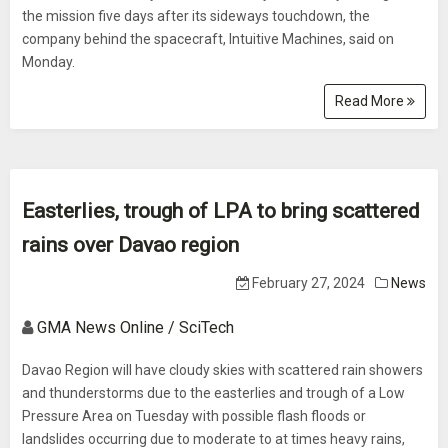
the mission five days after its sideways touchdown, the
company behind the spacecraft, Intuitive Machines, said on
Monday.
Read More
Easterlies, trough of LPA to bring scattered
rains over Davao region
February 27, 2024
News
GMA News Online / SciTech
Davao Region will have cloudy skies with scattered rain showers
and thunderstorms due to the easterlies and trough of a Low
Pressure Area on Tuesday with possible flash floods or
landslides occurring due to moderate to at times heavy rains,