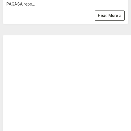
PAGASA repo...
Read More