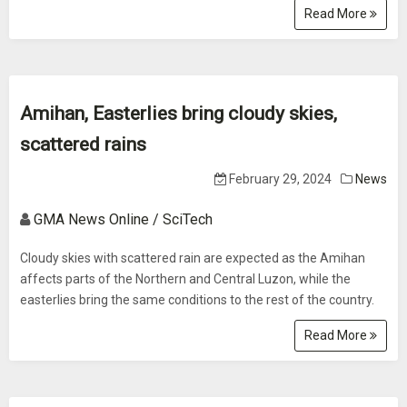
Read More
Amihan, Easterlies bring cloudy skies,
scattered rains
February 29, 2024
News
GMA News Online / SciTech
Cloudy skies with scattered rain are expected as the Amihan
affects parts of the Northern and Central Luzon, while the
easterlies bring the same conditions to the rest of the country.
Read More