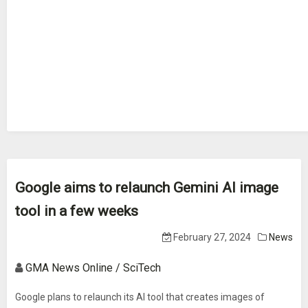
Google aims to relaunch Gemini AI image
tool in a few weeks
February 27, 2024
News
GMA News Online / SciTech
Google plans to relaunch its AI tool that creates images of