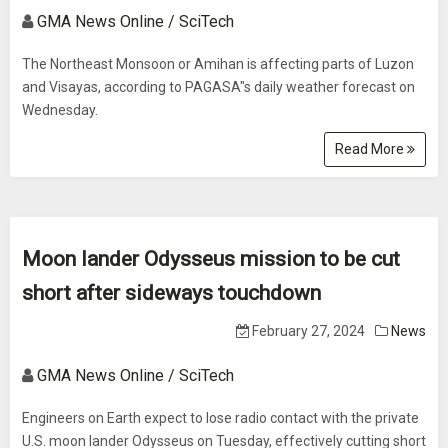
GMA News Online / SciTech
The Northeast Monsoon or Amihan is affecting parts of Luzon
and Visayas, according to PAGASA"s daily weather forecast on
Wednesday.
Read More
Moon lander Odysseus mission to be cut
short after sideways touchdown
February 27, 2024
News
GMA News Online / SciTech
Engineers on Earth expect to lose radio contact with the private
U.S. moon lander Odysseus on Tuesday, effectively cutting short