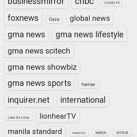
cnbc
businessmirror
COVID-19
foxnews
global news
Gaza
gma news
gma news lifestyle
gma news scitech
gma news showbiz
gma news sports
hamas
inquirer.net
international
lionhearTV
Leila De Lima
manila standard
marcos
MMDA
MTRCB