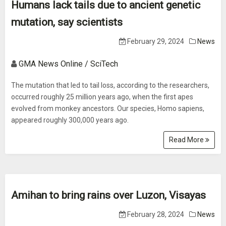
Humans lack tails due to ancient genetic
mutation, say scientists
February 29, 2024
News
GMA News Online / SciTech
The mutation that led to tail loss, according to the researchers,
occurred roughly 25 million years ago, when the first apes
evolved from monkey ancestors. Our species, Homo sapiens,
appeared roughly 300,000 years ago.
Read More
Amihan to bring rains over Luzon, Visayas
February 28, 2024
News