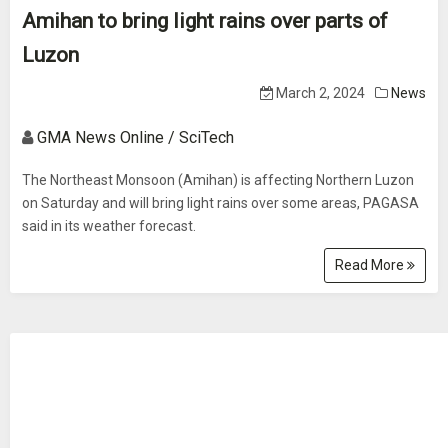
Amihan to bring light rains over parts of
Luzon
March 2, 2024
News
GMA News Online / SciTech
The Northeast Monsoon (Amihan) is affecting Northern Luzon
on Saturday and will bring light rains over some areas, PAGASA
said in its weather forecast.
Read More