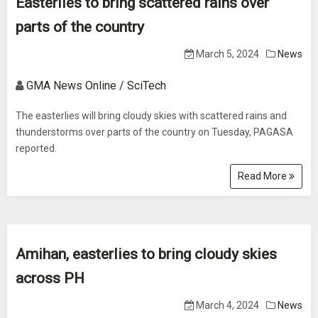
Easterlies to bring scattered rains over
parts of the country
March 5, 2024
News
GMA News Online / SciTech
The easterlies will bring cloudy skies with scattered rains and
thunderstorms over parts of the country on Tuesday, PAGASA
reported.
Read More
Amihan, easterlies to bring cloudy skies
across PH
March 4, 2024
News