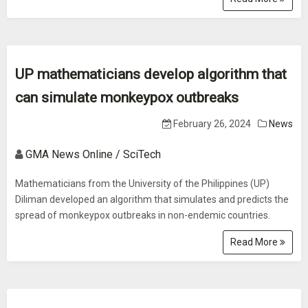
UP mathematicians develop algorithm that
can simulate monkeypox outbreaks
February 26, 2024
News
GMA News Online / SciTech
Mathematicians from the University of the Philippines (UP)
Diliman developed an algorithm that simulates and predicts the
spread of monkeypox outbreaks in non-endemic countries.
Read More