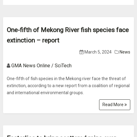
One-fifth of Mekong River fish species face
extinction – report
March 5, 2024
News
GMA News Online / SciTech
One-fifth of fish species in the Mekong river face the threat of
extinction, according to a new report from a coalition of regional
and international environmental groups.
Read More