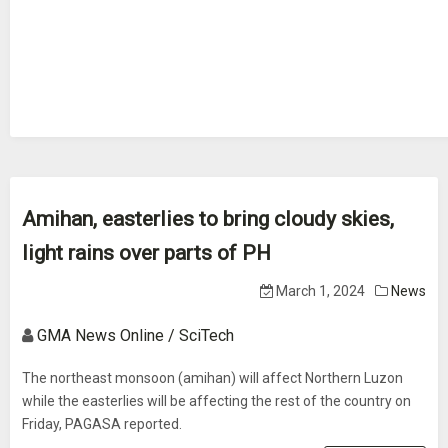
Amihan, easterlies to bring cloudy skies,
light rains over parts of PH
March 1, 2024
News
GMA News Online / SciTech
The northeast monsoon (amihan) will affect Northern Luzon
while the easterlies will be affecting the rest of the country on
Friday, PAGASA reported.