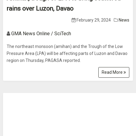
rains over Luzon, Davao
February 29, 2024
News
GMA News Online / SciTech
The northeast monsoon (amihan) and the Trough of the Low
Pressure Area (LPA) will be affecting parts of Luzon and Davao
region on Thursday, PAGASA reported.
Read More