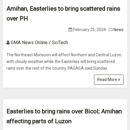
Amihan, Easterlies to bring scattered rains
over PH
February 25, 2024
News
GMA News Online / SciTech
The Northeast Monsoon will affect Northern and Central Luzon
with cloudy weather while the Easterlies will bring scattered
rains over the rest of the country, PAGASA said Sunday.
Read More
Easterlies to bring rains over Bicol; Amihan
affecting parts of Luzon