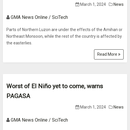
March 1, 2024
News
GMA News Online / SciTech
Parts of Northern Luzon are under the effects of the Amihan or
Northeast Monsoon, while the rest of the country is affected by
the easterlies.
Read More
Worst of El Niño yet to come, warns
PAGASA
March 1, 2024
News
GMA News Online / SciTech