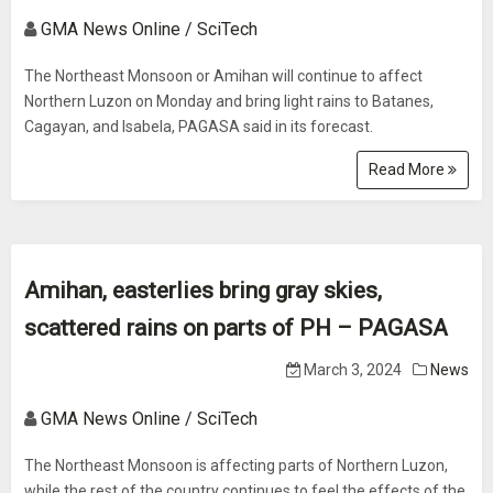
GMA News Online / SciTech
The Northeast Monsoon or Amihan will continue to affect
Northern Luzon on Monday and bring light rains to Batanes,
Cagayan, and Isabela, PAGASA said in its forecast.
Read More
Amihan, easterlies bring gray skies,
scattered rains on parts of PH – PAGASA
March 3, 2024
News
GMA News Online / SciTech
The Northeast Monsoon is affecting parts of Northern Luzon,
while the rest of the country continues to feel the effects of the