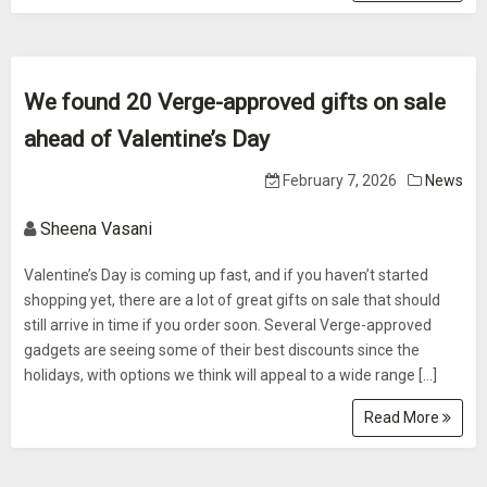
We found 20 Verge-approved gifts on sale
ahead of Valentine’s Day
February 7, 2026
News
Sheena Vasani
Valentine’s Day is coming up fast, and if you haven’t started
shopping yet, there are a lot of great gifts on sale that should
still arrive in time if you order soon. Several Verge-approved
gadgets are seeing some of their best discounts since the
holidays, with options we think will appeal to a wide range […]
Read More