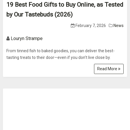
19 Best Food Gifts to Buy Online, as Tested
by Our Tastebuds (2026)
February 7, 2026
News
Louryn Strampe
From tinned fish to baked goodies, you can deliver the best-
tasting treats to their door—even if you don’t live close by.
Read More