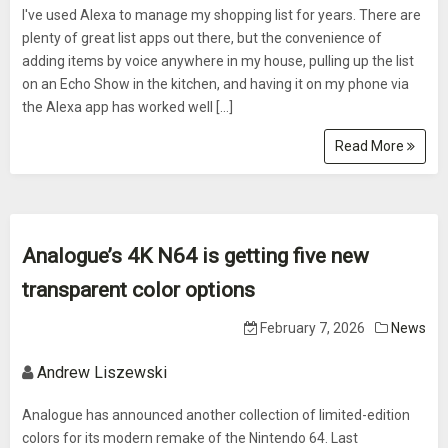
I've used Alexa to manage my shopping list for years. There are
plenty of great list apps out there, but the convenience of
adding items by voice anywhere in my house, pulling up the list
on an Echo Show in the kitchen, and having it on my phone via
the Alexa app has worked well […]
Read More
Analogue’s 4K N64 is getting five new
transparent color options
February 7, 2026
News
Andrew Liszewski
Analogue has announced another collection of limited-edition
colors for its modern remake of the Nintendo 64. Last