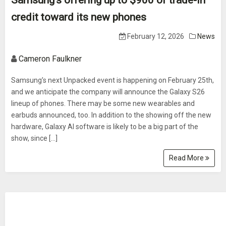
Samsung’s offering up to $900 of trade-in
credit toward its new phones
February 12, 2026
News
Cameron Faulkner
Samsung’s next Unpacked event is happening on February 25th,
and we anticipate the company will announce the Galaxy S26
lineup of phones. There may be some new wearables and
earbuds announced, too. In addition to the showing off the new
hardware, Galaxy AI software is likely to be a big part of the
show, since […]
Read More