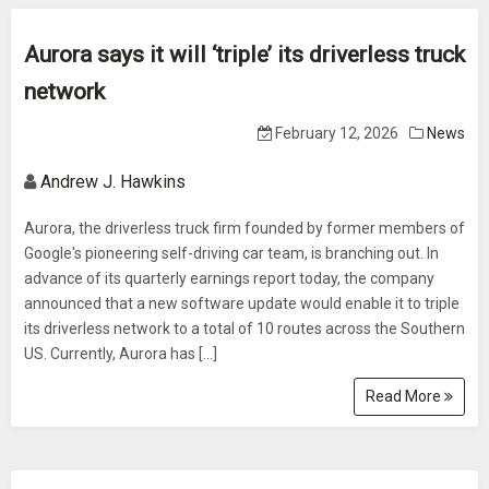
Aurora says it will ‘triple’ its driverless truck
network
February 12, 2026
News
Andrew J. Hawkins
Aurora, the driverless truck firm founded by former members of
Google's pioneering self-driving car team, is branching out. In
advance of its quarterly earnings report today, the company
announced that a new software update would enable it to triple
its driverless network to a total of 10 routes across the Southern
US. Currently, Aurora has […]
Read More