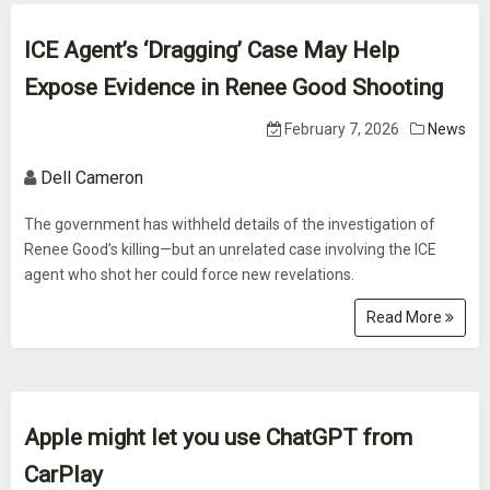
ICE Agent’s ‘Dragging’ Case May Help
Expose Evidence in Renee Good Shooting
February 7, 2026
News
Dell Cameron
The government has withheld details of the investigation of
Renee Good’s killing—but an unrelated case involving the ICE
agent who shot her could force new revelations.
Read More
Apple might let you use ChatGPT from
CarPlay