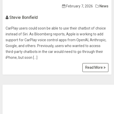
February 7, 2026
News
Stevie Bonifield
CarPlay users could soon be able to use their chatbot of choice
instead of Siri. As Bloomberg reports, Apple is working to add
support for CarPlay voice control apps from OpenAI, Anthropic,
Google, and others. Previously, users who wanted to access
third-party chatbots in the car would need to go through their
iPhone, but soon […]
Read More