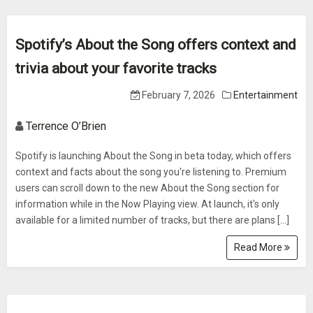
Spotify’s About the Song offers context and
trivia about your favorite tracks
February 7, 2026
Entertainment
Terrence O’Brien
Spotify is launching About the Song in beta today, which offers
context and facts about the song you're listening to. Premium
users can scroll down to the new About the Song section for
information while in the Now Playing view. At launch, it's only
available for a limited number of tracks, but there are plans […]
Read More