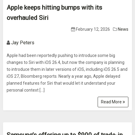
Apple keeps hitting bumps with its
overhauled Siri
February 12, 2026
News
Jay Peters
Apple had been reportedly pushing to introduce some big
changes to Siri with iOS 26.4, but now the company is planning
to introduce them in later versions of iOS, including iOS 26.5 and
iOS 27, Bloomberg reports. Nearly a year ago, Apple delayed
planned features for Siri that would let it understand your
personal context […]
Read More