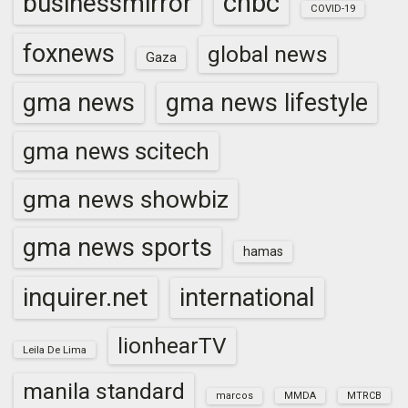
cnbc
businessmirror
COVID-19
foxnews
global news
Gaza
gma news
gma news lifestyle
gma news scitech
gma news showbiz
gma news sports
hamas
inquirer.net
international
lionhearTV
Leila De Lima
manila standard
marcos
MMDA
MTRCB