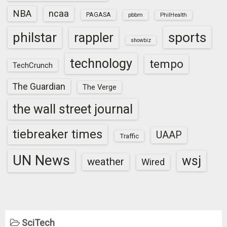
NBA
ncaa
PAGASA
pbbm
PhilHealth
sports
philstar
rappler
showbiz
technology
tempo
TechCrunch
The Guardian
The Verge
the wall street journal
tiebreaker times
UAAP
Traffic
UN News
wsj
weather
Wired
SciTech