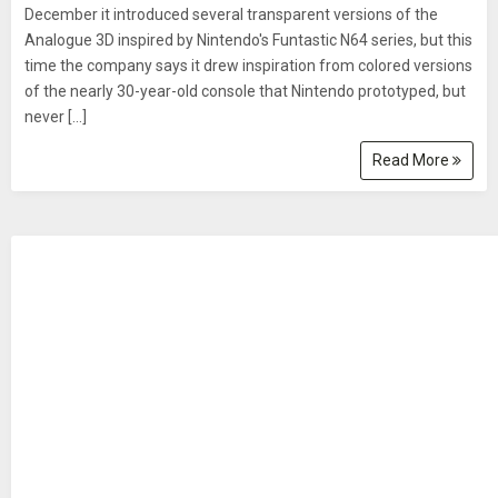
December it introduced several transparent versions of the
Analogue 3D inspired by Nintendo's Funtastic N64 series, but this
time the company says it drew inspiration from colored versions
of the nearly 30-year-old console that Nintendo prototyped, but
never […]
Read More