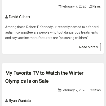
February 7, 2026
News
David Gilbert
Among those Robert F. Kennedy Jr. recently named to a federal
autism committee are people who tout dangerous treatments
and say vaccine manufacturers are “poisoning children.”
Read More
My Favorite TV to Watch the Winter
Olympics Is on Sale
February 7, 2026
News
Ryan Waniata