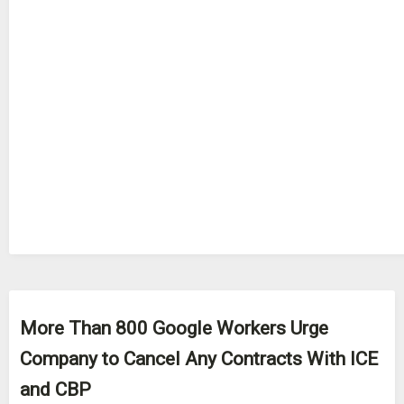
More Than 800 Google Workers Urge
Company to Cancel Any Contracts With ICE
and CBP