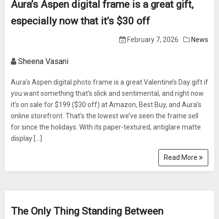
Aura’s Aspen digital frame is a great gift,
especially now that it’s $30 off
February 7, 2026
News
Sheena Vasani
Aura’s Aspen digital photo frame is a great Valentine’s Day gift if
you want something that’s slick and sentimental, and right now
it’s on sale for $199 ($30 off) at Amazon, Best Buy, and Aura’s
online storefront. That’s the lowest we’ve seen the frame sell
for since the holidays. With its paper-textured, antiglare matte
display […]
Read More
The Only Thing Standing Between