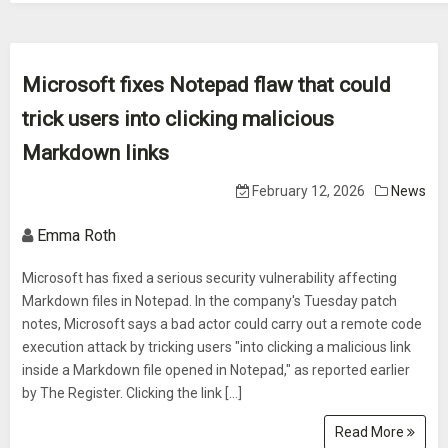
Microsoft fixes Notepad flaw that could
trick users into clicking malicious
Markdown links
February 12, 2026
News
Emma Roth
Microsoft has fixed a serious security vulnerability affecting
Markdown files in Notepad. In the company's Tuesday patch
notes, Microsoft says a bad actor could carry out a remote code
execution attack by tricking users "into clicking a malicious link
inside a Markdown file opened in Notepad," as reported earlier
by The Register. Clicking the link […]
Read More