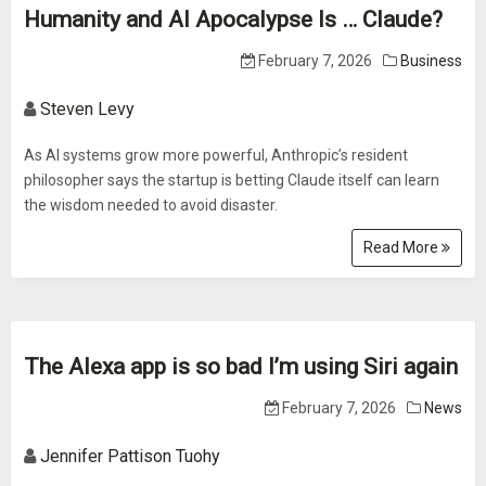
Humanity and AI Apocalypse Is … Claude?
February 7, 2026
Business
Steven Levy
As AI systems grow more powerful, Anthropic’s resident
philosopher says the startup is betting Claude itself can learn
the wisdom needed to avoid disaster.
Read More
The Alexa app is so bad I’m using Siri again
February 7, 2026
News
Jennifer Pattison Tuohy