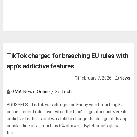
TikTok charged for breaching EU rules with
app’s addictive features
February 7, 2026
News
GMA News Online / SciTech
BRUSSELS - TikTok was charged on Friday with breaching EU
online content rules over what the bloc's regulator said were its
addictive features and was told to change the design of its app
or risk a fine of as much as 6% of owner ByteDance's global
turn...