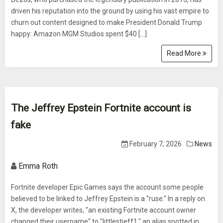
driven his reputation into the ground by using his vast empire to
churn out content designed to make President Donald Trump
happy: Amazon MGM Studios spent $40 […]
Read More
The Jeffrey Epstein Fortnite account is
fake
February 7, 2026
News
Emma Roth
Fortnite developer Epic Games says the account some people
believed to be linked to Jeffrey Epstein is a "ruse." In a reply on
X, the developer writes, "an existing Fortnite account owner
changed their username" to "littlestjeff1," an alias spotted in