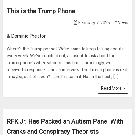
This is the Trump Phone
February 7, 2026
News
Dominic Preston
Where's the Trump phone? We're going to keep talking about it
every week. We've reached out, as usual, to ask about the
Trump phone's whereabouts. This time, surprisingly, we
received a response - and an interview. The Trump phone is real
- maybe, sort of, soon? - and I've seen it. Not in the flesh, […]
Read More
RFK Jr. Has Packed an Autism Panel With
Cranks and Conspiracy Theorists