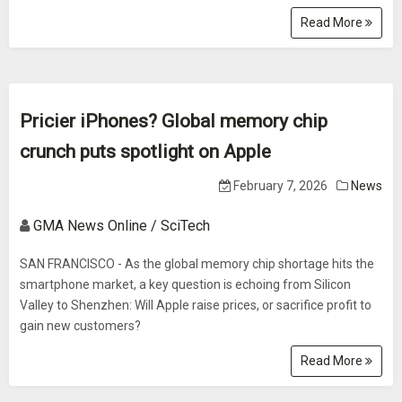
Read More
Pricier iPhones? Global memory chip
crunch puts spotlight on Apple
February 7, 2026
News
GMA News Online / SciTech
SAN FRANCISCO - As the global memory chip shortage hits the
smartphone market, a key question is echoing from Silicon
Valley to Shenzhen: Will Apple raise prices, or sacrifice profit to
gain new customers?
Read More