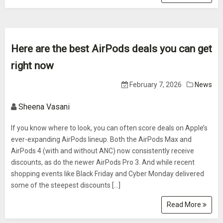
Here are the best AirPods deals you can get
right now
February 7, 2026
News
Sheena Vasani
If you know where to look, you can often score deals on Apple’s
ever-expanding AirPods lineup. Both the AirPods Max and
AirPods 4 (with and without ANC) now consistently receive
discounts, as do the newer AirPods Pro 3. And while recent
shopping events like Black Friday and Cyber Monday delivered
some of the steepest discounts […]
Read More