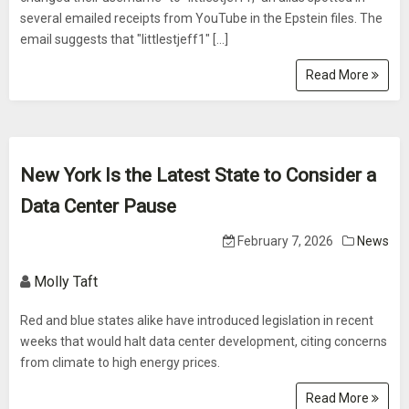
several emailed receipts from YouTube in the Epstein files. The
email suggests that "littlestjeff1" […]
Read More
New York Is the Latest State to Consider a
Data Center Pause
February 7, 2026
News
Molly Taft
Red and blue states alike have introduced legislation in recent
weeks that would halt data center development, citing concerns
from climate to high energy prices.
Read More