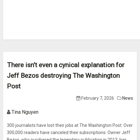
There isn’t even a cynical explanation for
Jeff Bezos destroying The Washington
Post
February 7, 2026
News
Tina Nguyen
300 journalists have lost their jobs at The Washington Post. Over
300,000 readers have canceled their subscriptions. Owner Jeff
Bezos, who purchased the legendary publication in 2013, has