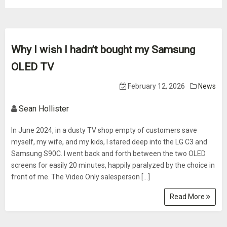
Why I wish I hadn’t bought my Samsung
OLED TV
February 12, 2026
News
Sean Hollister
In June 2024, in a dusty TV shop empty of customers save
myself, my wife, and my kids, I stared deep into the LG C3 and
Samsung S90C. I went back and forth between the two OLED
screens for easily 20 minutes, happily paralyzed by the choice in
front of me. The Video Only salesperson […]
Read More