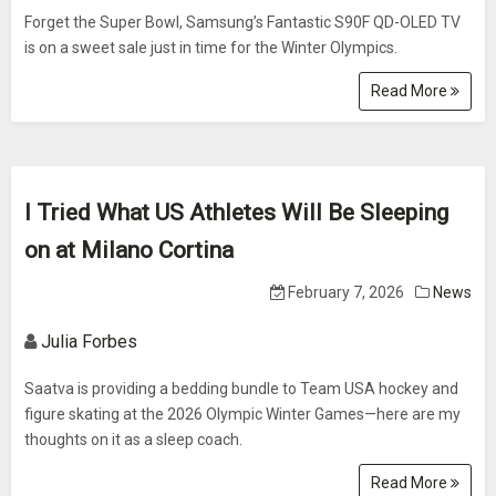
Forget the Super Bowl, Samsung’s Fantastic S90F QD-OLED TV
is on a sweet sale just in time for the Winter Olympics.
Read More
I Tried What US Athletes Will Be Sleeping
on at Milano Cortina
February 7, 2026
News
Julia Forbes
Saatva is providing a bedding bundle to Team USA hockey and
figure skating at the 2026 Olympic Winter Games—here are my
thoughts on it as a sleep coach.
Read More