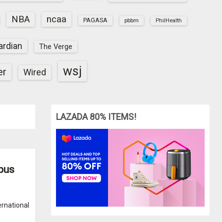
NBA
ncaa
PAGASA
pbbm
PhilHealth
ardian
The Verge
wsj
er
Wired
LAZADA 80% ITEMS!
mpus
ernational