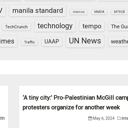
V
manila standard
marcos
MMDA
MTRCB
technology
tempo
The Gu
TechCrunch
UN News
times
weath
UAAP
Traffic
‘A tiny city:’ Pro-Palestinian McGill ca
protesters organize for another week
lth
May 6, 2024
Int