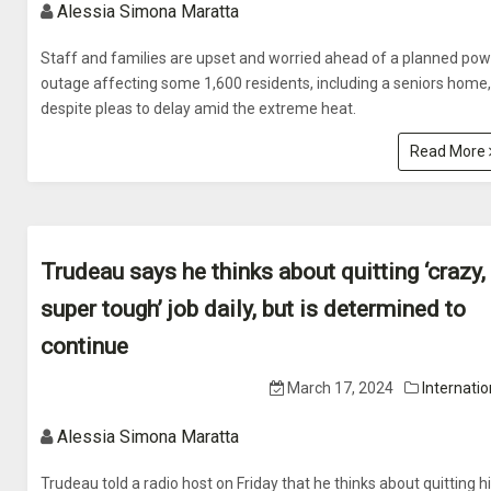
Alessia Simona Maratta
Staff and families are upset and worried ahead of a planned pow
outage affecting some 1,600 residents, including a seniors home,
despite pleas to delay amid the extreme heat.
Read More
Trudeau says he thinks about quitting ‘crazy,
super tough’ job daily, but is determined to
continue
March 17, 2024
Internatio
Alessia Simona Maratta
Trudeau told a radio host on Friday that he thinks about quitting h