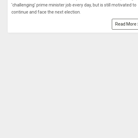
'challenging' prime minister job every day, but is still motivated to
continue and face the next election.
Read More