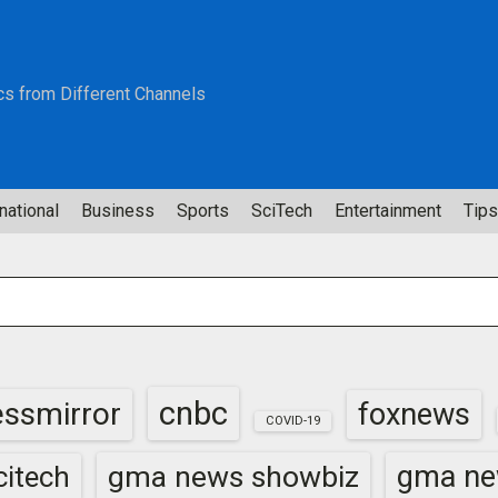
cs from Different Channels
national
Business
Sports
SciTech
Entertainment
Tips
cnbc
essmirror
foxnews
COVID-19
gma news showbiz
gma ne
itech