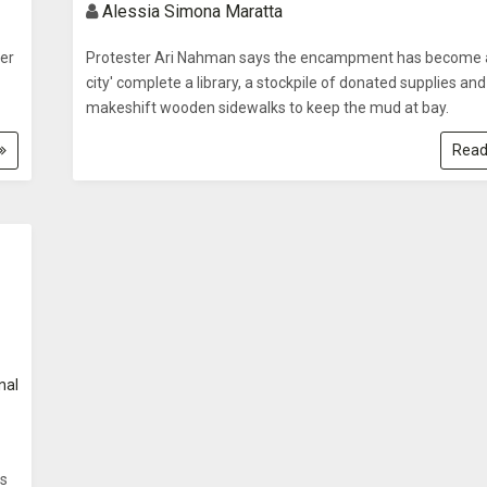
Alessia Simona Maratta
er
Protester Ari Nahman says the encampment has become a
city' complete a library, a stockpile of donated supplies and
makeshift wooden sidewalks to keep the mud at bay.
Read
nal
is