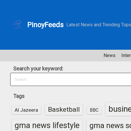
S
k
i
PinoyFeeds
Latest News and Trending Topi
p
t
o
c
News
Inter
o
n
Search your keyword:
t
e
n
t
Tags
busin
Basketball
Al Jazeera
BBC
gma news lifestyle
gma news sc