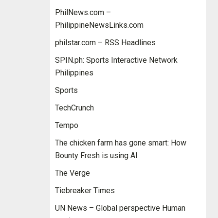
PhilNews.com –
PhilippineNewsLinks.com
philstar.com – RSS Headlines
SPIN.ph: Sports Interactive Network
Philippines
Sports
TechCrunch
Tempo
The chicken farm has gone smart: How
Bounty Fresh is using AI
The Verge
Tiebreaker Times
UN News – Global perspective Human