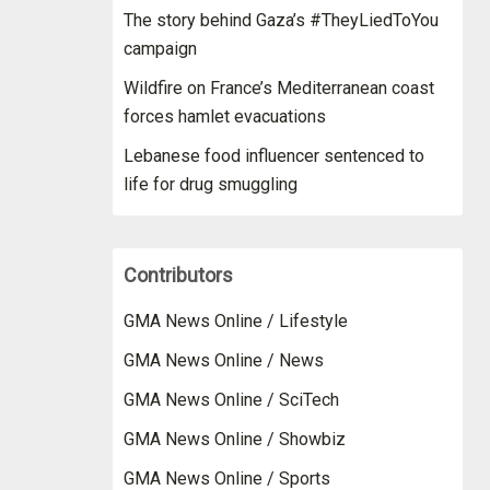
The story behind Gaza’s #TheyLiedToYou
campaign
Wildfire on France’s Mediterranean coast
forces hamlet evacuations
Lebanese food influencer sentenced to
life for drug smuggling
Contributors
GMA News Online / Lifestyle
GMA News Online / News
GMA News Online / SciTech
GMA News Online / Showbiz
GMA News Online / Sports