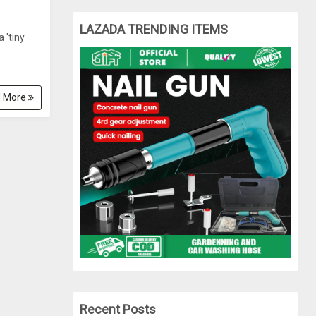
LAZADA TRENDING ITEMS
 'tiny
 More
Recent Posts