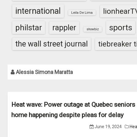
international
lionhearT
Leila De Lima
sports
philstar
rappler
showbiz
the wall street journal
tiebreaker 
Alessia Simona Maratta
Heat wave: Power outage at Quebec seniors
home happening despite pleas for delay
June 19, 2024
Hea