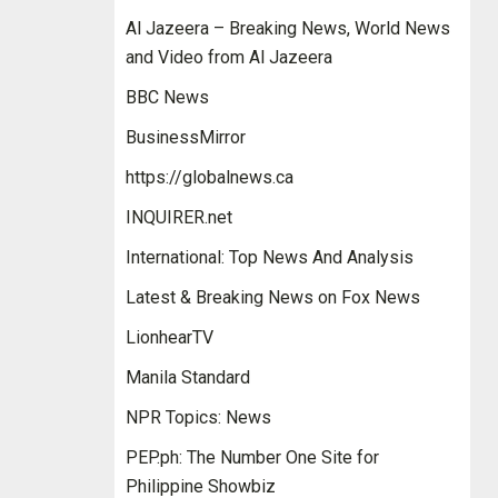
Al Jazeera – Breaking News, World News
and Video from Al Jazeera
BBC News
BusinessMirror
https://globalnews.ca
INQUIRER.net
International: Top News And Analysis
Latest & Breaking News on Fox News
LionhearTV
Manila Standard
NPR Topics: News
PEP.ph: The Number One Site for
Philippine Showbiz