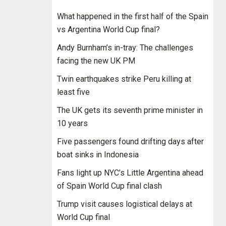
What happened in the first half of the Spain
vs Argentina World Cup final?
Andy Burnham’s in-tray: The challenges
facing the new UK PM
Twin earthquakes strike Peru killing at
least five
The UK gets its seventh prime minister in
10 years
Five passengers found drifting days after
boat sinks in Indonesia
Fans light up NYC’s Little Argentina ahead
of Spain World Cup final clash
Trump visit causes logistical delays at
World Cup final