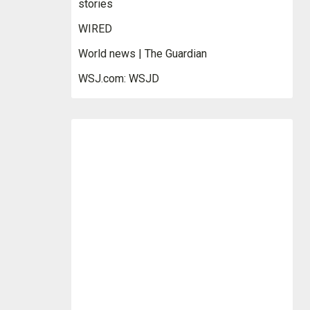
stories
WIRED
World news | The Guardian
WSJ.com: WSJD