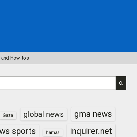
 and How-to’s
gma news
global news
Gaza
inquirer.net
ws sports
hamas