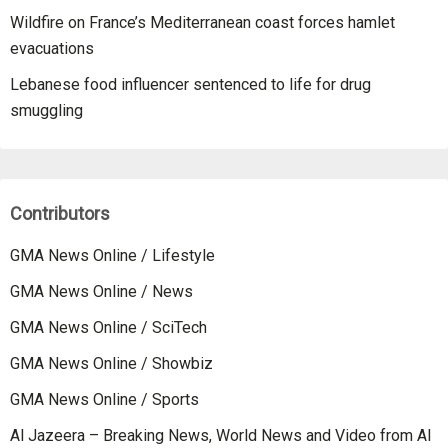
Wildfire on France’s Mediterranean coast forces hamlet
evacuations
Lebanese food influencer sentenced to life for drug
smuggling
Contributors
GMA News Online / Lifestyle
GMA News Online / News
GMA News Online / SciTech
GMA News Online / Showbiz
GMA News Online / Sports
Al Jazeera – Breaking News, World News and Video from Al