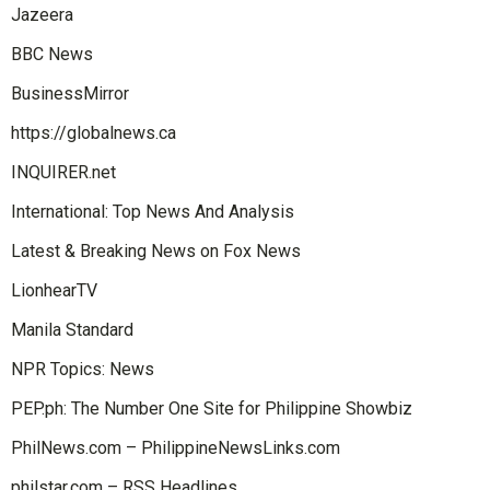
Jazeera
BBC News
BusinessMirror
https://globalnews.ca
INQUIRER.net
International: Top News And Analysis
Latest & Breaking News on Fox News
LionhearTV
Manila Standard
NPR Topics: News
PEP.ph: The Number One Site for Philippine Showbiz
PhilNews.com – PhilippineNewsLinks.com
philstar.com – RSS Headlines