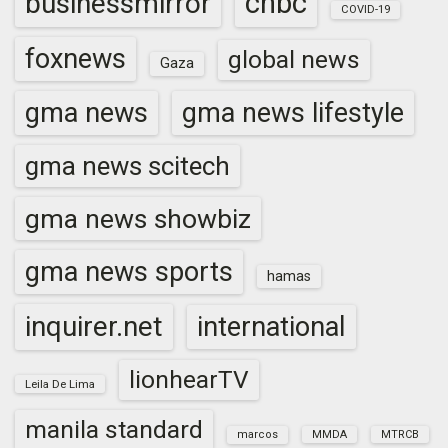
cnbc
businessmirror
COVID-19
foxnews
global news
Gaza
gma news
gma news lifestyle
gma news scitech
gma news showbiz
gma news sports
hamas
inquirer.net
international
lionhearTV
Leila De Lima
manila standard
marcos
MMDA
MTRCB