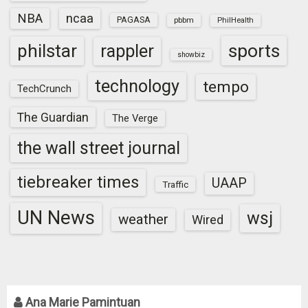
NBA
ncaa
PAGASA
pbbm
PhilHealth
sports
philstar
rappler
showbiz
technology
tempo
TechCrunch
The Guardian
The Verge
the wall street journal
tiebreaker times
UAAP
Traffic
UN News
wsj
weather
Wired
Ana Marie Pamintuan