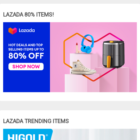
LAZADA 80% ITEMS!
LAZADA TRENDING ITEMS