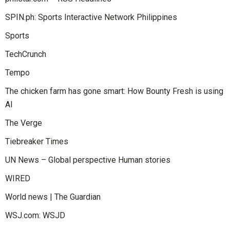
SPIN.ph: Sports Interactive Network Philippines
Sports
TechCrunch
Tempo
The chicken farm has gone smart: How Bounty Fresh is using
AI
The Verge
Tiebreaker Times
UN News – Global perspective Human stories
WIRED
World news | The Guardian
WSJ.com: WSJD