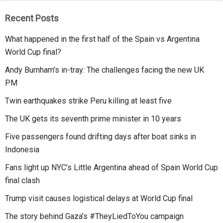
Recent Posts
What happened in the first half of the Spain vs Argentina
World Cup final?
Andy Burnham’s in-tray: The challenges facing the new UK
PM
Twin earthquakes strike Peru killing at least five
The UK gets its seventh prime minister in 10 years
Five passengers found drifting days after boat sinks in
Indonesia
Fans light up NYC’s Little Argentina ahead of Spain World Cup
final clash
Trump visit causes logistical delays at World Cup final
The story behind Gaza’s #TheyLiedToYou campaign