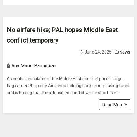
No airfare hike; PAL hopes Middle East
conflict temporary
June 24, 2025
News
Ana Marie Pamintuan
As conflict escalates in the Middle East and fuel prices surge,
flag carrier Philippine Airlines is holding back on increasing fares
and is hoping that the intensified conflict will be short-lived.
Read More