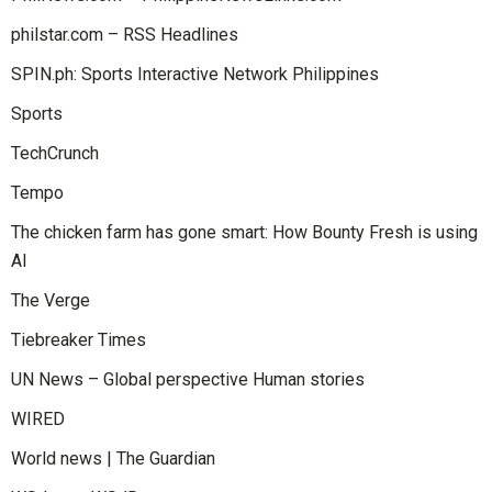
philstar.com – RSS Headlines
SPIN.ph: Sports Interactive Network Philippines
Sports
TechCrunch
Tempo
The chicken farm has gone smart: How Bounty Fresh is using
AI
The Verge
Tiebreaker Times
UN News – Global perspective Human stories
WIRED
World news | The Guardian