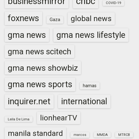
cnbc
businessmirror
COVID-19
foxnews
global news
Gaza
gma news
gma news lifestyle
gma news scitech
gma news showbiz
gma news sports
hamas
inquirer.net
international
lionhearTV
Leila De Lima
manila standard
marcos
MMDA
MTRCB