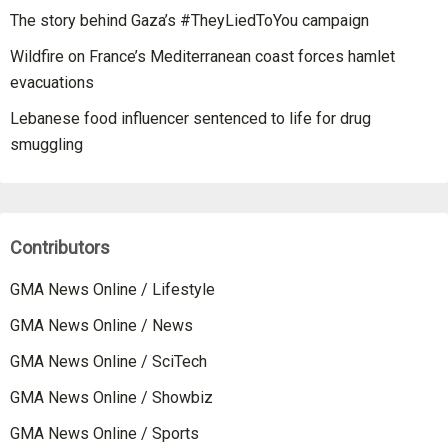
The story behind Gaza’s #TheyLiedToYou campaign
Wildfire on France’s Mediterranean coast forces hamlet
evacuations
Lebanese food influencer sentenced to life for drug
smuggling
Contributors
GMA News Online / Lifestyle
GMA News Online / News
GMA News Online / SciTech
GMA News Online / Showbiz
GMA News Online / Sports