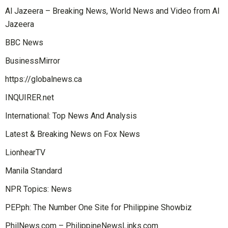
Al Jazeera – Breaking News, World News and Video from Al
Jazeera
BBC News
BusinessMirror
https://globalnews.ca
INQUIRER.net
International: Top News And Analysis
Latest & Breaking News on Fox News
LionhearTV
Manila Standard
NPR Topics: News
PEP.ph: The Number One Site for Philippine Showbiz
PhilNews.com – PhilippineNewsLinks.com