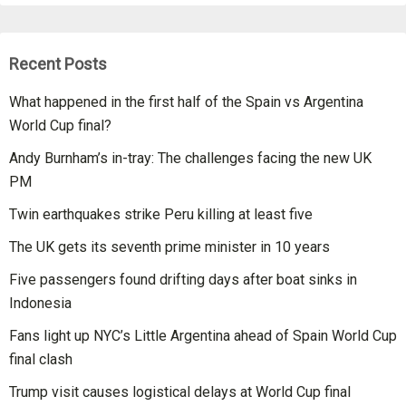
Recent Posts
What happened in the first half of the Spain vs Argentina
World Cup final?
Andy Burnham’s in-tray: The challenges facing the new UK
PM
Twin earthquakes strike Peru killing at least five
The UK gets its seventh prime minister in 10 years
Five passengers found drifting days after boat sinks in
Indonesia
Fans light up NYC’s Little Argentina ahead of Spain World Cup
final clash
Trump visit causes logistical delays at World Cup final