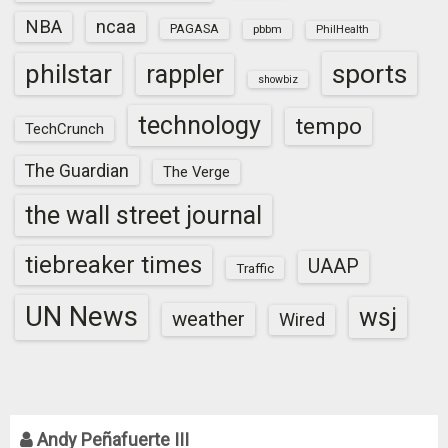
NBA
ncaa
PAGASA
pbbm
PhilHealth
sports
philstar
rappler
showbiz
technology
tempo
TechCrunch
The Guardian
The Verge
the wall street journal
tiebreaker times
UAAP
Traffic
UN News
wsj
weather
Wired
Andy Peñafuerte III