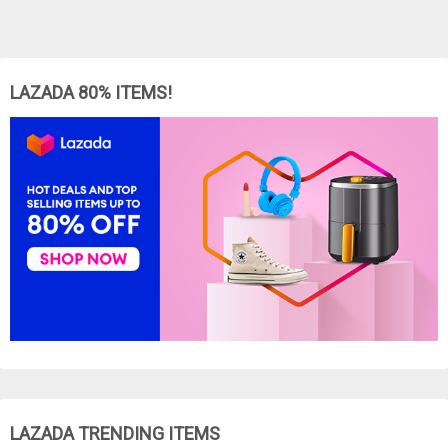
LAZADA 80% ITEMS!
LAZADA TRENDING ITEMS