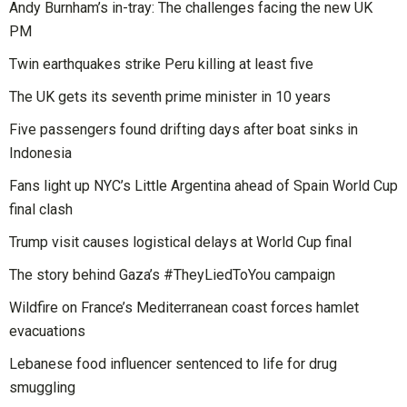
Andy Burnham’s in-tray: The challenges facing the new UK
PM
Twin earthquakes strike Peru killing at least five
The UK gets its seventh prime minister in 10 years
Five passengers found drifting days after boat sinks in
Indonesia
Fans light up NYC’s Little Argentina ahead of Spain World Cup
final clash
Trump visit causes logistical delays at World Cup final
The story behind Gaza’s #TheyLiedToYou campaign
Wildfire on France’s Mediterranean coast forces hamlet
evacuations
Lebanese food influencer sentenced to life for drug
smuggling