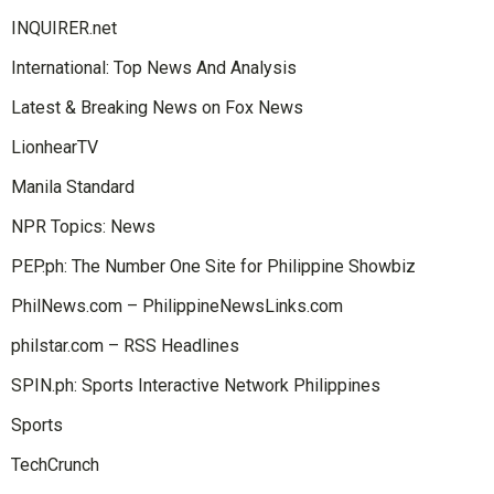
INQUIRER.net
International: Top News And Analysis
Latest & Breaking News on Fox News
LionhearTV
Manila Standard
NPR Topics: News
PEP.ph: The Number One Site for Philippine Showbiz
PhilNews.com – PhilippineNewsLinks.com
philstar.com – RSS Headlines
SPIN.ph: Sports Interactive Network Philippines
Sports
TechCrunch