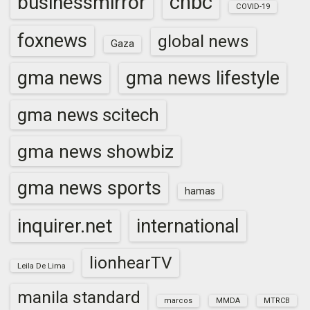
cnbc
businessmirror
COVID-19
foxnews
global news
Gaza
gma news
gma news lifestyle
gma news scitech
gma news showbiz
gma news sports
hamas
inquirer.net
international
lionhearTV
Leila De Lima
manila standard
marcos
MMDA
MTRCB