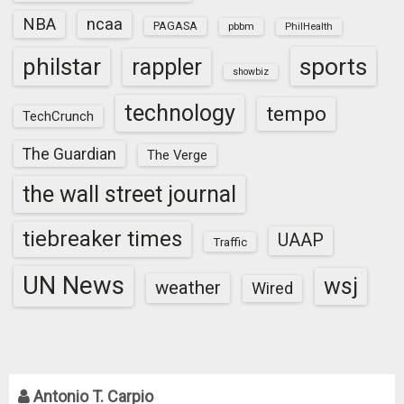
NBA
ncaa
PAGASA
pbbm
PhilHealth
sports
philstar
rappler
showbiz
technology
tempo
TechCrunch
The Guardian
The Verge
the wall street journal
tiebreaker times
UAAP
Traffic
UN News
wsj
weather
Wired
Antonio T. Carpio