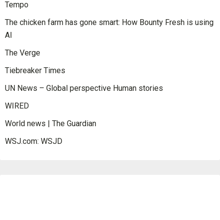
Tempo
The chicken farm has gone smart: How Bounty Fresh is using
AI
The Verge
Tiebreaker Times
UN News – Global perspective Human stories
WIRED
World news | The Guardian
WSJ.com: WSJD