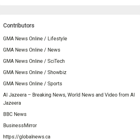
Contributors
GMA News Online / Lifestyle
GMA News Online / News
GMA News Online / SciTech
GMA News Online / Showbiz
GMA News Online / Sports
Al Jazeera – Breaking News, World News and Video from Al
Jazeera
BBC News
BusinessMirror
https://globalnews.ca