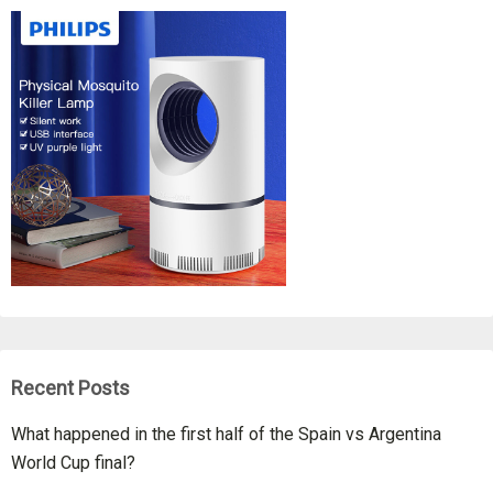
Recent Posts
What happened in the first half of the Spain vs Argentina
World Cup final?