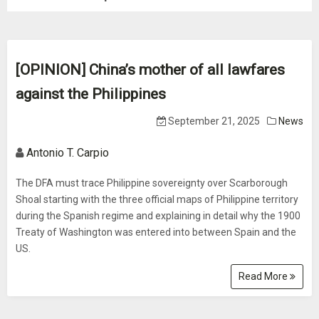
[OPINION] China’s mother of all lawfares
against the Philippines
September 21, 2025
News
Antonio T. Carpio
The DFA must trace Philippine sovereignty over Scarborough
Shoal starting with the three official maps of Philippine territory
during the Spanish regime and explaining in detail why the 1900
Treaty of Washington was entered into between Spain and the
US.
Read More