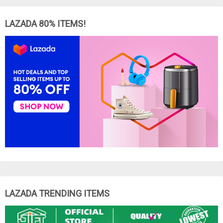
LAZADA 80% ITEMS!
LAZADA TRENDING ITEMS