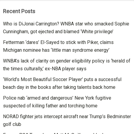
Recent Posts
Who is DiJonai Carrington? WNBA star who smacked Sophie
Cunningham, got ejected and blamed ‘White privilege’
Fetterman ‘dares’ El-Sayed to stick with Piker, claims
Michigan nominee has ‘little man syndrome energy’
WNBA’s lack of clarity on gender eligibility policy is ‘herald of
the times culturally,’ ex-NBA player says
‘World’s Most Beautiful Soccer Player’ puts a successful
beach day in the books after taking talents back home
Police nab ‘armed and dangerous’ New York fugitive
suspected of killing father and torching home
NORAD fighter jets intercept aircraft near Trump’s Bedminster
golf club