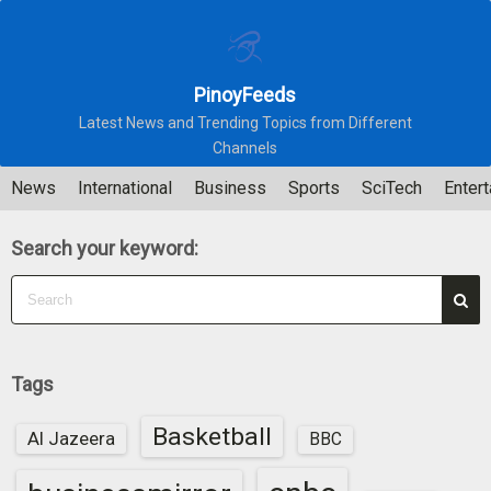
S
k
i
PinoyFeeds
p
Latest News and Trending Topics from Different
t
Channels
o
c
News
International
Business
Sports
SciTech
Enter
o
n
Search your keyword:
t
e
n
t
Tags
Basketball
Al Jazeera
BBC