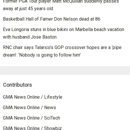
Former PGA Tour player Matt McQuillan suddenly passes
away at just 45 years old
Basketball Hall of Famer Don Nelson dead at 86
Eva Longoria stuns in blue bikini on Marbella beach vacation
with husband Jose Baston
RNC chair says Talarico’s GOP crossover hopes are a ‘pipe
dream’: ‘Nobody is going to follow him’
Contributors
GMA News Online / Lifestyle
GMA News Online / News
GMA News Online / SciTech
GMA News Online / Showbiz