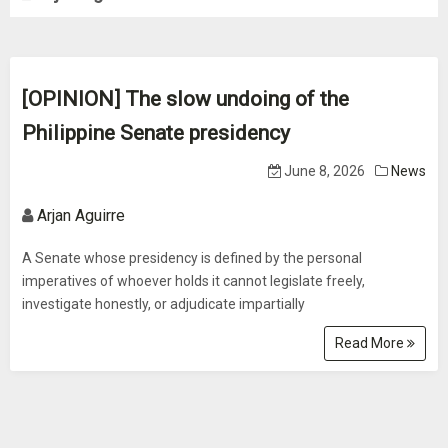
[OPINION] The slow undoing of the
Philippine Senate presidency
June 8, 2026
News
Arjan Aguirre
A Senate whose presidency is defined by the personal
imperatives of whoever holds it cannot legislate freely,
investigate honestly, or adjudicate impartially
Read More