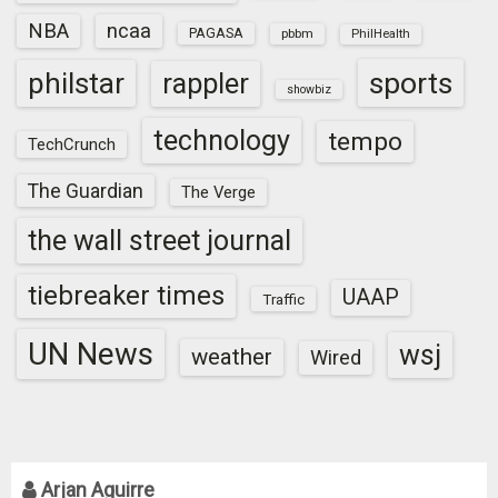
NBA
ncaa
PAGASA
pbbm
PhilHealth
sports
philstar
rappler
showbiz
technology
tempo
TechCrunch
The Guardian
The Verge
the wall street journal
tiebreaker times
UAAP
Traffic
UN News
wsj
weather
Wired
Arjan Aguirre