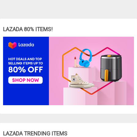
LAZADA 80% ITEMS!
LAZADA TRENDING ITEMS