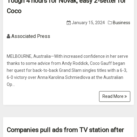
Tough 4 hours for Novak, easy 2-setter for
Coco
January 15, 2024
Business
Associated Press
MELBOURNE, Australia—With increased confidence in her serve
thanks to some advice from Andy Roddick, Coco Gauff began
her quest for back-to-back Grand Slam singles titles with a 6-3,
6-0 victory over Anna Karolina Schmiedlova at the Australian
Op...
Read More
Companies pull ads from TV station after