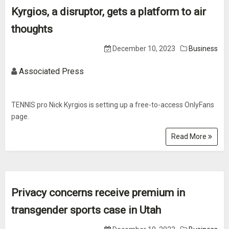
Kyrgios, a disruptor, gets a platform to air
thoughts
December 10, 2023
Business
Associated Press
TENNIS pro Nick Kyrgios is setting up a free-to-access OnlyFans
page.
Read More
Privacy concerns receive premium in
transgender sports case in Utah