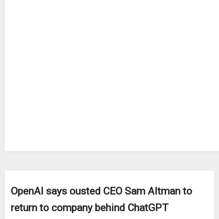
OpenAI says ousted CEO Sam Altman to
return to company behind ChatGPT