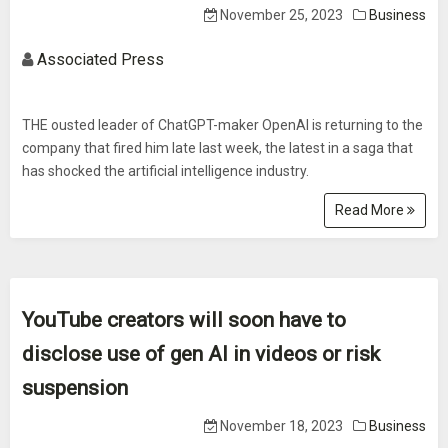
November 25, 2023
Business
Associated Press
THE ousted leader of ChatGPT-maker OpenAI is returning to the
company that fired him late last week, the latest in a saga that
has shocked the artificial intelligence industry.
Read More
YouTube creators will soon have to
disclose use of gen AI in videos or risk
suspension
November 18, 2023
Business