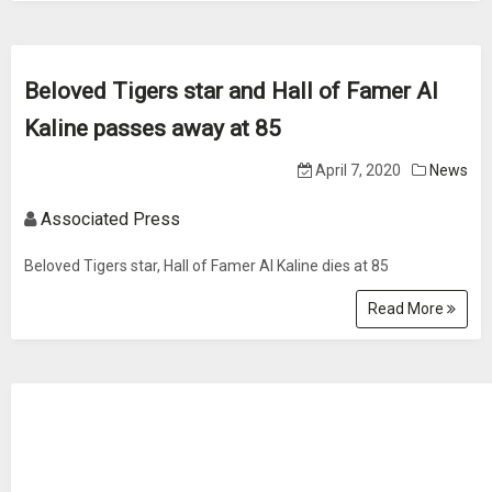
Beloved Tigers star and Hall of Famer Al
Kaline passes away at 85
April 7, 2020
News
Associated Press
Beloved Tigers star, Hall of Famer Al Kaline dies at 85
Read More