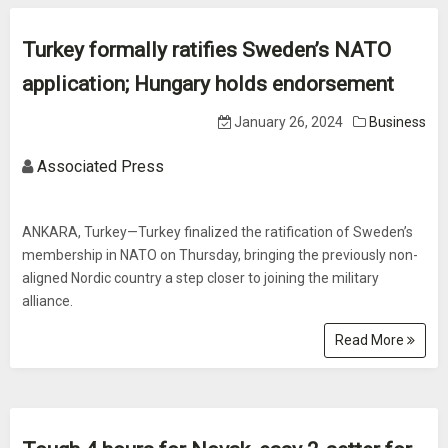
Turkey formally ratifies Sweden’s NATO
application; Hungary holds endorsement
January 26, 2024
Business
Associated Press
ANKARA, Turkey—Turkey finalized the ratification of Sweden’s
membership in NATO on Thursday, bringing the previously non-
aligned Nordic country a step closer to joining the military
alliance.
Read More