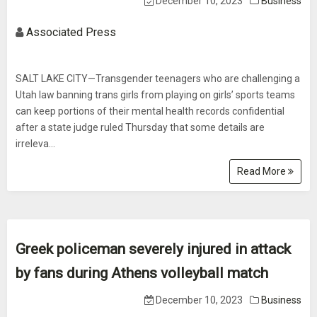
December 10, 2023
Business
Associated Press
SALT LAKE CITY—Transgender teenagers who are challenging a
Utah law banning trans girls from playing on girls’ sports teams
can keep portions of their mental health records confidential
after a state judge ruled Thursday that some details are
irreleva...
Read More
Greek policeman severely injured in attack
by fans during Athens volleyball match
December 10, 2023
Business