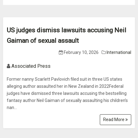
US judges dismiss lawsuits accusing Neil
Gaiman of sexual assault
February 10, 2026
International
Associated Press
Former nanny Scarlett Pavlovich filed suit in three US states
alleging author assaulted her in New Zealand in 2022Federal
judges have dismissed three lawsuits accusing the bestselling
fantasy author Neil Gaiman of sexually assaulting his children’s
nan...
Read More