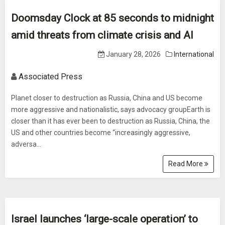
Doomsday Clock at 85 seconds to midnight
amid threats from climate crisis and AI
January 28, 2026
International
Associated Press
Planet closer to destruction as Russia, China and US become
more aggressive and nationalistic, says advocacy groupEarth is
closer than it has ever been to destruction as Russia, China, the
US and other countries become “increasingly aggressive,
adversa...
Read More
Israel launches ‘large-scale operation’ to