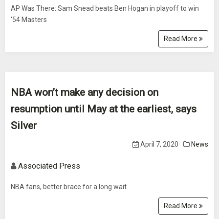
AP Was There: Sam Snead beats Ben Hogan in playoff to win
'54 Masters
Read More
NBA won’t make any decision on
resumption until May at the earliest, says
Silver
April 7, 2020
News
Associated Press
NBA fans, better brace for a long wait
Read More