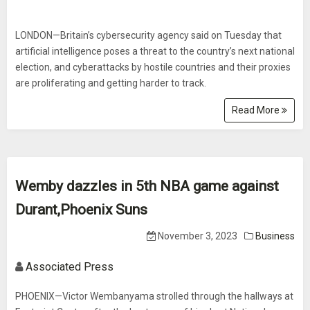
LONDON—Britain’s cybersecurity agency said on Tuesday that
artificial intelligence poses a threat to the country’s next national
election, and cyberattacks by hostile countries and their proxies
are proliferating and getting harder to track.
Read More
Wemby dazzles in 5th NBA game against
Durant,Phoenix Suns
November 3, 2023
Business
Associated Press
PHOENIX—Victor Wembanyama strolled through the hallways at