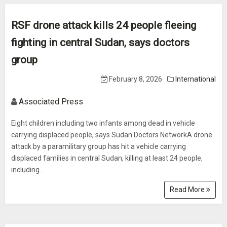
RSF drone attack kills 24 people fleeing
fighting in central Sudan, says doctors
group
February 8, 2026
International
Associated Press
Eight children including two infants among dead in vehicle
carrying displaced people, says Sudan Doctors NetworkA drone
attack by a paramilitary group has hit a vehicle carrying
displaced families in central Sudan, killing at least 24 people,
including...
Read More