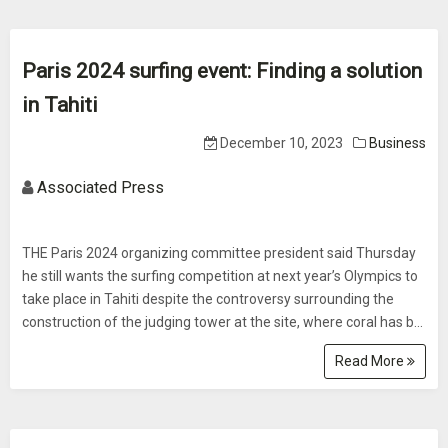
Paris 2024 surfing event: Finding a solution
in Tahiti
December 10, 2023
Business
Associated Press
THE Paris 2024 organizing committee president said Thursday
he still wants the surfing competition at next year’s Olympics to
take place in Tahiti despite the controversy surrounding the
construction of the judging tower at the site, where coral has b...
Read More