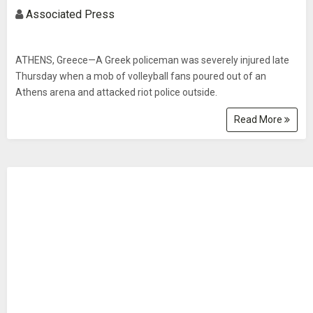
Associated Press
ATHENS, Greece—A Greek policeman was severely injured late
Thursday when a mob of volleyball fans poured out of an
Athens arena and attacked riot police outside.
Read More