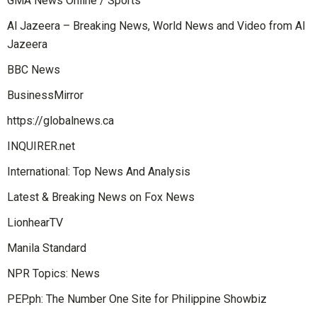
GMA News Online / Sports
Al Jazeera – Breaking News, World News and Video from Al
Jazeera
BBC News
BusinessMirror
https://globalnews.ca
INQUIRER.net
International: Top News And Analysis
Latest & Breaking News on Fox News
LionhearTV
Manila Standard
NPR Topics: News
PEP.ph: The Number One Site for Philippine Showbiz