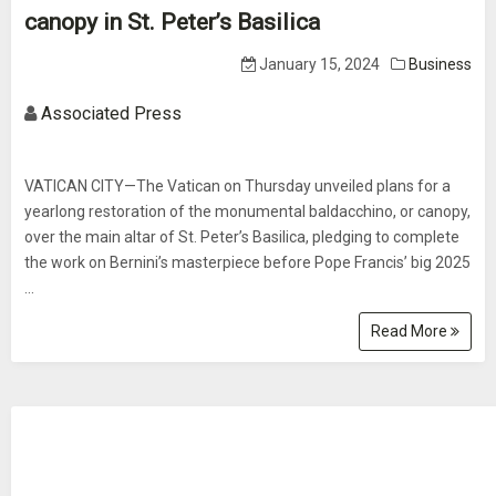
canopy in St. Peter’s Basilica
January 15, 2024
Business
Associated Press
VATICAN CITY—The Vatican on Thursday unveiled plans for a
yearlong restoration of the monumental baldacchino, or canopy,
over the main altar of St. Peter’s Basilica, pledging to complete
the work on Bernini’s masterpiece before Pope Francis’ big 2025
...
Read More