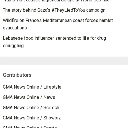
The story behind Gaza’s #TheyLiedToYou campaign
Wildfire on France’s Mediterranean coast forces hamlet
evacuations
Lebanese food influencer sentenced to life for drug
smuggling
Contributors
GMA News Online / Lifestyle
GMA News Online / News
GMA News Online / SciTech
GMA News Online / Showbiz