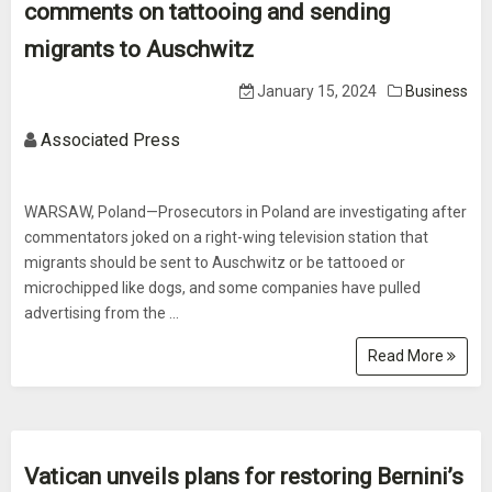
comments on tattooing and sending
migrants to Auschwitz
January 15, 2024
Business
Associated Press
WARSAW, Poland—Prosecutors in Poland are investigating after
commentators joked on a right-wing television station that
migrants should be sent to Auschwitz or be tattooed or
microchipped like dogs, and some companies have pulled
advertising from the ...
Read More
Vatican unveils plans for restoring Bernini’s