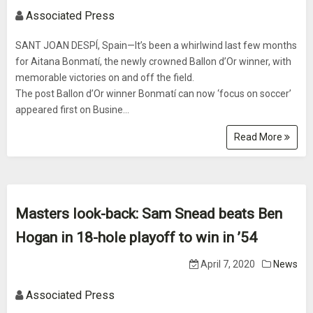
Associated Press
SANT JOAN DESPÍ, Spain—It’s been a whirlwind last few months
for Aitana Bonmatí, the newly crowned Ballon d’Or winner, with
memorable victories on and off the field.
The post Ballon d’Or winner Bonmatí can now ‘focus on soccer’
appeared first on Busine...
Read More
Masters look-back: Sam Snead beats Ben
Hogan in 18-hole playoff to win in ’54
April 7, 2020
News
Associated Press