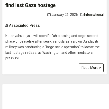
find last Gaza hostage
January 26, 2026
International
Associated Press
Netanyahu says it will open Rafah crossing and begin second
phase of ceasefire after search endsIsrael said on Sunday its
military was conducting a “large-scale operation” to locate the
last hostage in Gaza, as Washington and other mediators
pressure I...
Read More