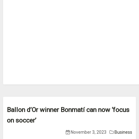
Ballon d’Or winner Bonmatí can now ‘focus
on soccer’
November 3, 2023
Business