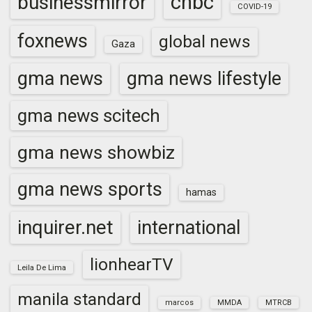
cnbc
businessmirror
COVID-19
foxnews
global news
Gaza
gma news
gma news lifestyle
gma news scitech
gma news showbiz
gma news sports
hamas
inquirer.net
international
lionhearTV
Leila De Lima
manila standard
marcos
MMDA
MTRCB