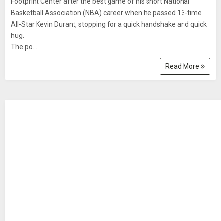
Footprint Center after the best game of his short National
Basketball Association (NBA) career when he passed 13-time
All-Star Kevin Durant, stopping for a quick handshake and quick
hug.
The po...
Read More