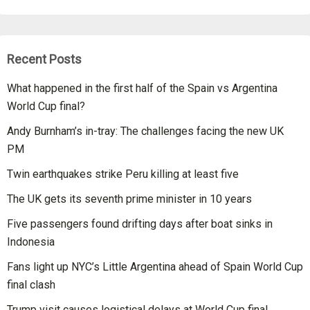
Recent Posts
What happened in the first half of the Spain vs Argentina
World Cup final?
Andy Burnham’s in-tray: The challenges facing the new UK
PM
Twin earthquakes strike Peru killing at least five
The UK gets its seventh prime minister in 10 years
Five passengers found drifting days after boat sinks in
Indonesia
Fans light up NYC’s Little Argentina ahead of Spain World Cup
final clash
Trump visit causes logistical delays at World Cup final