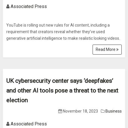
Associated Press
YouTube is rolling out new rules for AI content, including a
requirement that creators reveal whether they’ve used
generative artificial intelligence to make realistic looking videos.
Read More
UK cybersecurity center says ‘deepfakes’
and other AI tools pose a threat to the next
election
November 18, 2023
Business
Associated Press