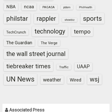
NBA
ncaa
PAGASA
pbbm
PhilHealth
sports
philstar
rappler
showbiz
technology
tempo
TechCrunch
The Guardian
The Verge
the wall street journal
tiebreaker times
UAAP
Traffic
UN News
wsj
weather
Wired
Associated Press