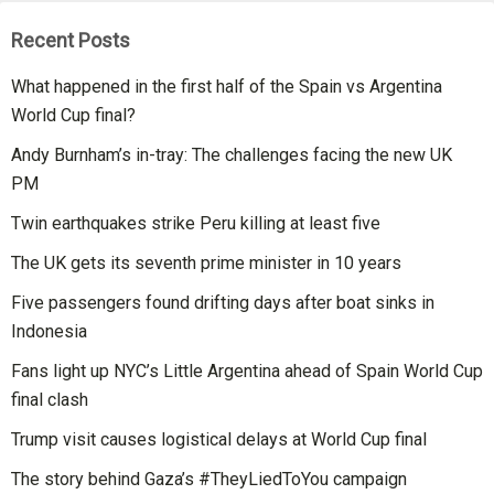
Recent Posts
What happened in the first half of the Spain vs Argentina
World Cup final?
Andy Burnham’s in-tray: The challenges facing the new UK
PM
Twin earthquakes strike Peru killing at least five
The UK gets its seventh prime minister in 10 years
Five passengers found drifting days after boat sinks in
Indonesia
Fans light up NYC’s Little Argentina ahead of Spain World Cup
final clash
Trump visit causes logistical delays at World Cup final
The story behind Gaza’s #TheyLiedToYou campaign