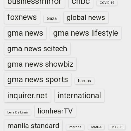
cnbc
businessmirror
COVID-19
foxnews
global news
Gaza
gma news
gma news lifestyle
gma news scitech
gma news showbiz
gma news sports
hamas
inquirer.net
international
lionhearTV
Leila De Lima
manila standard
marcos
MMDA
MTRCB