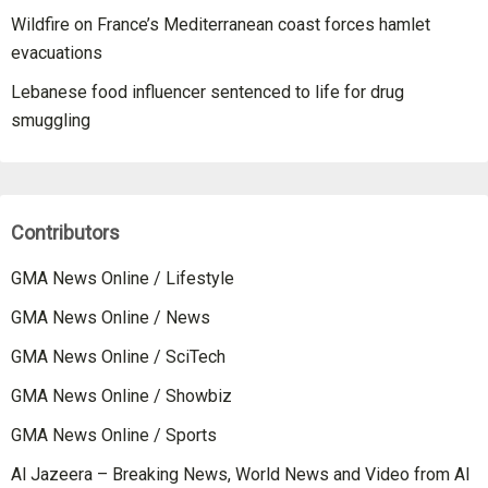
Wildfire on France’s Mediterranean coast forces hamlet
evacuations
Lebanese food influencer sentenced to life for drug
smuggling
Contributors
GMA News Online / Lifestyle
GMA News Online / News
GMA News Online / SciTech
GMA News Online / Showbiz
GMA News Online / Sports
Al Jazeera – Breaking News, World News and Video from Al