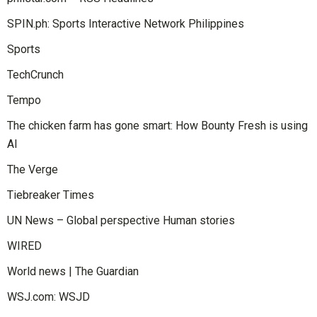
SPIN.ph: Sports Interactive Network Philippines
Sports
TechCrunch
Tempo
The chicken farm has gone smart: How Bounty Fresh is using
AI
The Verge
Tiebreaker Times
UN News – Global perspective Human stories
WIRED
World news | The Guardian
WSJ.com: WSJD