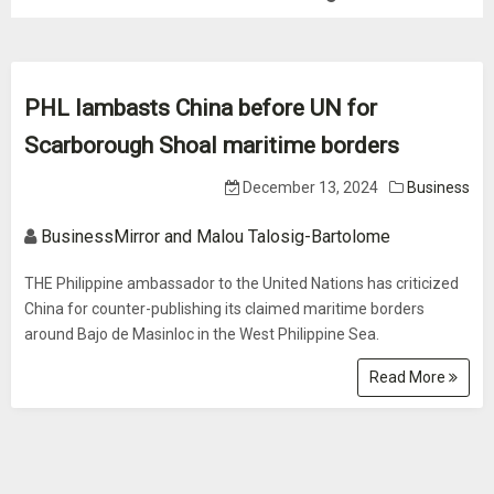
PHL lambasts China before UN for
Scarborough Shoal maritime borders
December 13, 2024
Business
BusinessMirror and Malou Talosig-Bartolome
THE Philippine ambassador to the United Nations has criticized
China for counter-publishing its claimed maritime borders
around Bajo de Masinloc in the West Philippine Sea.
Read More