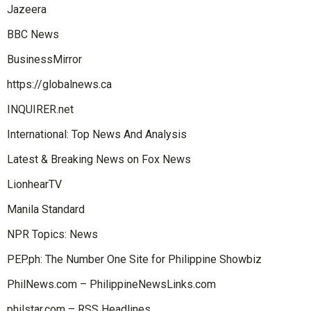
Jazeera
BBC News
BusinessMirror
https://globalnews.ca
INQUIRER.net
International: Top News And Analysis
Latest & Breaking News on Fox News
LionhearTV
Manila Standard
NPR Topics: News
PEP.ph: The Number One Site for Philippine Showbiz
PhilNews.com – PhilippineNewsLinks.com
philstar.com – RSS Headlines