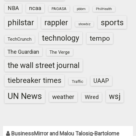
NBA
ncaa
PAGASA
pbbm
PhilHealth
sports
philstar
rappler
showbiz
technology
tempo
TechCrunch
The Guardian
The Verge
the wall street journal
tiebreaker times
UAAP
Traffic
UN News
wsj
weather
Wired
BusinessMirror and Malou Talosig-Bartolome