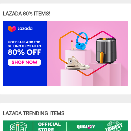
LAZADA 80% ITEMS!
LAZADA TRENDING ITEMS