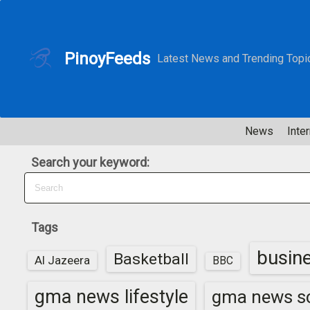
S
k
i
PinoyFeeds
Latest News and Trending Topi
p
t
o
c
News
Inter
o
n
Search your keyword:
t
e
n
t
Tags
busin
Basketball
Al Jazeera
BBC
gma news lifestyle
gma news sc