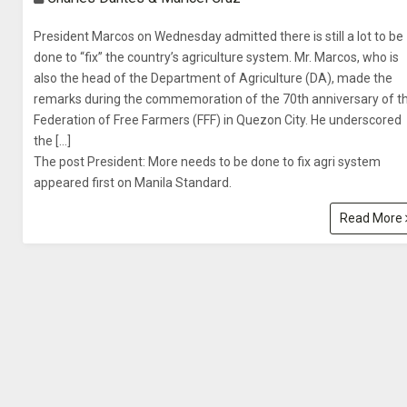
President Marcos on Wednesday admitted there is still a lot to be
done to “fix” the country’s agriculture system. Mr. Marcos, who is
also the head of the Department of Agriculture (DA), made the
remarks during the commemoration of the 70th anniversary of t
Federation of Free Farmers (FFF) in Quezon City. He underscored
the […]
The post President: More needs to be done to fix agri system
appeared first on Manila Standard.
Read More