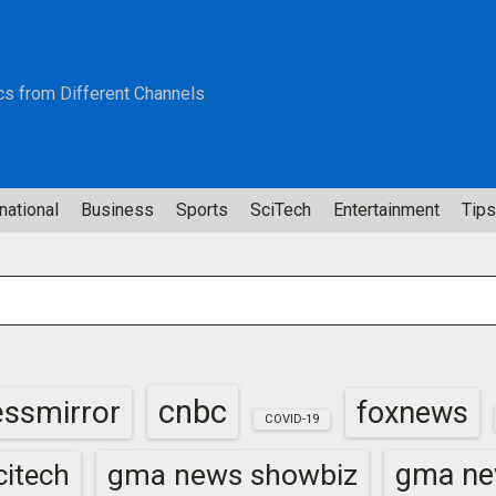
cs from Different Channels
national
Business
Sports
SciTech
Entertainment
Tips
cnbc
essmirror
foxnews
COVID-19
gma news showbiz
gma ne
itech