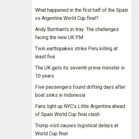
What happened in the first half of the Spain
vs Argentina World Cup final?
Andy Burnham’s in-tray: The challenges
facing the new UK PM
Twin earthquakes strike Peru killing at
least five
The UK gets its seventh prime minister in
10 years
Five passengers found drifting days after
boat sinks in Indonesia
Fans light up NYC’s Little Argentina ahead
of Spain World Cup final clash
Trump visit causes logistical delays at
World Cup final