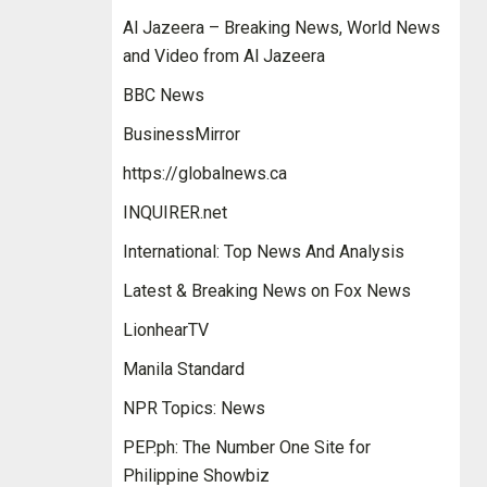
Al Jazeera – Breaking News, World News
and Video from Al Jazeera
BBC News
BusinessMirror
https://globalnews.ca
INQUIRER.net
International: Top News And Analysis
Latest & Breaking News on Fox News
LionhearTV
Manila Standard
NPR Topics: News
PEP.ph: The Number One Site for
Philippine Showbiz