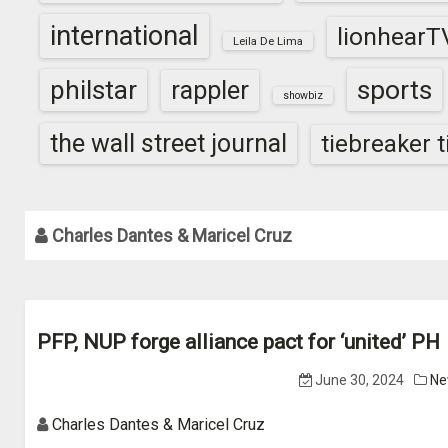
international
lionhearT
Leila De Lima
sports
philstar
rappler
showbiz
the wall street journal
tiebreaker 
Charles Dantes & Maricel Cruz
PFP, NUP forge alliance pact for ‘united’ PH
June 30, 2024
Ne
Charles Dantes & Maricel Cruz