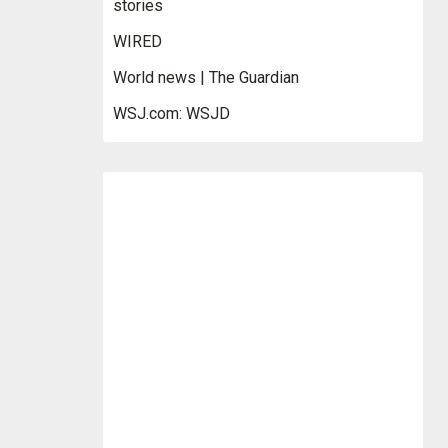
stories
WIRED
World news | The Guardian
WSJ.com: WSJD