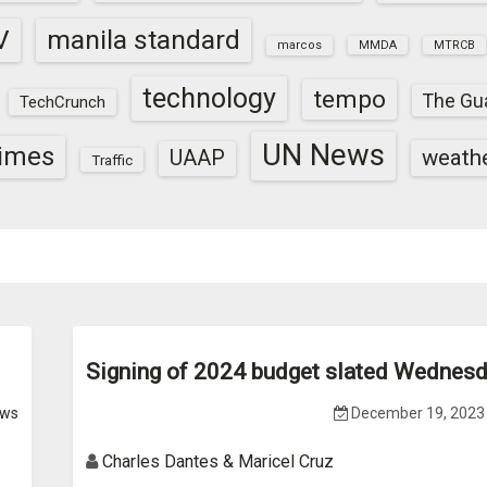
V
manila standard
marcos
MMDA
MTRCB
technology
tempo
The Gu
TechCrunch
UN News
times
weath
UAAP
Traffic
Signing of 2024 budget slated Wednes
ws
December 19, 2023
Charles Dantes & Maricel Cruz