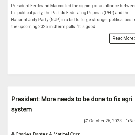
President Ferdinand Marcos led the signing of an alliance betwee
his political party, the Partido Federal ng Pilipinas (PFP) and the
National Unity Party (NUP) in a bid to forge stronger political ties f
the upcoming 2025 midterm polls. “It is good ...
Read More
President: More needs to be done to fix agri
system
October 26, 2023
Ne
Charles Dantes & Maricel Cruz