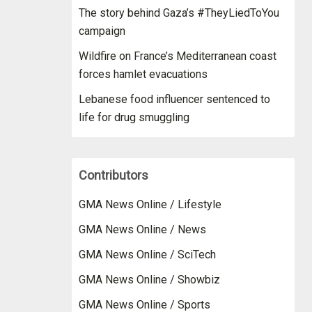
The story behind Gaza’s #TheyLiedToYou
campaign
Wildfire on France’s Mediterranean coast
forces hamlet evacuations
Lebanese food influencer sentenced to
life for drug smuggling
Contributors
GMA News Online / Lifestyle
GMA News Online / News
GMA News Online / SciTech
GMA News Online / Showbiz
GMA News Online / Sports