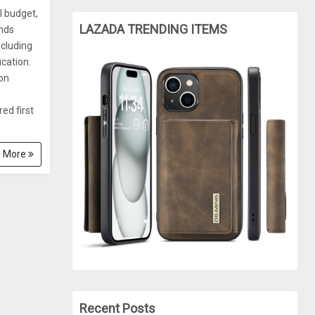
l budget,
LAZADA TRENDING ITEMS
unds
ncluding
cation.
 on
ed first
 More
Recent Posts