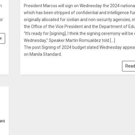
n
President Marcos will sign on Wednesday the 2024 nationa
which has been stripped of confidential and intelligence f
or
originally allocated for civilian and non-security agencies, i
the Office of the Vice President and the Department of Edu
“It’s ready for [signing], I think the signing ceremony will be
Wednesday,” Speaker Martin Romualdez told […]
The post Signing of 2024 budget slated Wednesday appear
on Manila Standard.
Read
ws