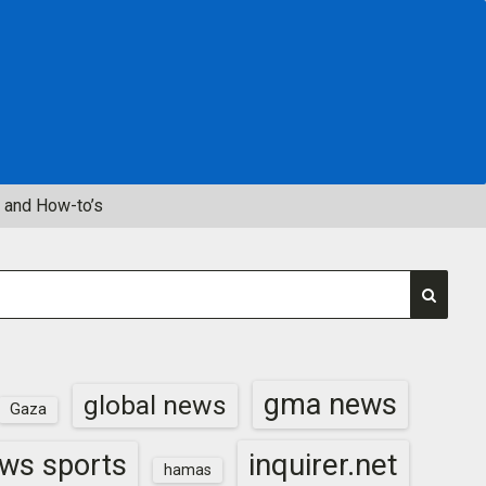
 and How-to’s
gma news
global news
Gaza
inquirer.net
ws sports
hamas