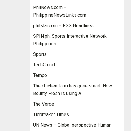
PhilNews.com –
PhilippineNewsLinks.com
philstar.com – RSS Headlines
SPIN.ph: Sports Interactive Network
Philippines
Sports
TechCrunch
Tempo
The chicken farm has gone smart: How
Bounty Fresh is using AI
The Verge
Tiebreaker Times
UN News – Global perspective Human