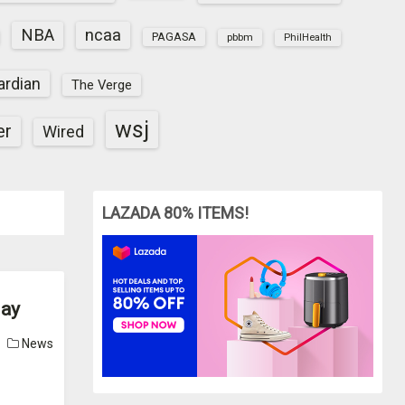
NBA
ncaa
PAGASA
pbbm
PhilHealth
ardian
The Verge
wsj
er
Wired
LAZADA 80% ITEMS!
day
News