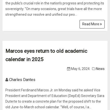
the public’s crucial role in the nation’s progress and protecting its
sovereignty. “On many occasions, great trials have all the more
strengthened our resolve and unified our peo...
Read More
Marcos eyes return to old academic
calendar in 2025
May 6, 2024
News
Charles Dantes
President Ferdinand Marcos Jr. on Monday said he asked Vice
President and Department of Education (DepEd) Secretary Sara
Duterte to create a concrete plan for the proposed shift to the
old June-to-March school calendar. “Well, of course, I a...