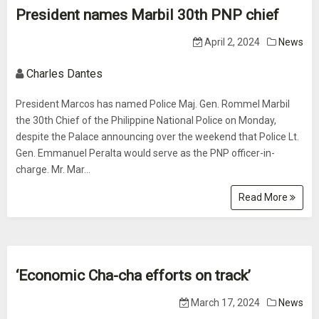
President names Marbil 30th PNP chief
April 2, 2024
News
Charles Dantes
President Marcos has named Police Maj. Gen. Rommel Marbil
the 30th Chief of the Philippine National Police on Monday,
despite the Palace announcing over the weekend that Police Lt.
Gen. Emmanuel Peralta would serve as the PNP officer-in-
charge. Mr. Mar...
Read More
‘Economic Cha-cha efforts on track’
March 17, 2024
News