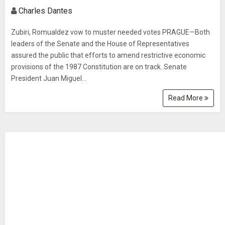
Charles Dantes
Zubiri, Romualdez vow to muster needed votes PRAGUE—Both
leaders of the Senate and the House of Representatives
assured the public that efforts to amend restrictive economic
provisions of the 1987 Constitution are on track. Senate
President Juan Miguel...
Read More