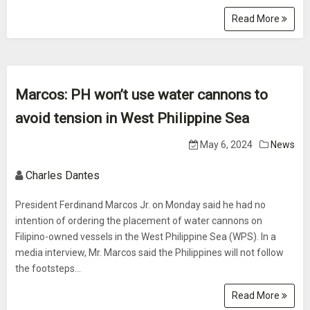
Read More
Marcos: PH won’t use water cannons to
avoid tension in West Philippine Sea
May 6, 2024
News
Charles Dantes
President Ferdinand Marcos Jr. on Monday said he had no
intention of ordering the placement of water cannons on
Filipino-owned vessels in the West Philippine Sea (WPS). In a
media interview, Mr. Marcos said the Philippines will not follow
the footsteps...
Read More