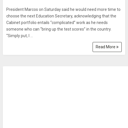
President Marcos on Saturday said he would need more time to
choose the next Education Secretary, acknowledging that the
Cabinet portfolio entails “complicated” work as he needs
someone who can “bring up the test scores” in the country.
“Simply put, I ...
Read More