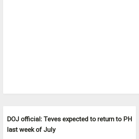
DOJ official: Teves expected to return to PH
last week of July