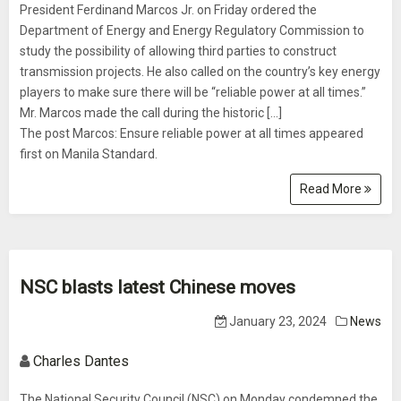
President Ferdinand Marcos Jr. on Friday ordered the
Department of Energy and Energy Regulatory Commission to
study the possibility of allowing third parties to construct
transmission projects. He also called on the country’s key energy
players to make sure there will be “reliable power at all times.”
Mr. Marcos made the call during the historic […]
The post Marcos: Ensure reliable power at all times appeared
first on Manila Standard.
Read More
NSC blasts latest Chinese moves
January 23, 2024
News
Charles Dantes
The National Security Council (NSC) on Monday condemned the