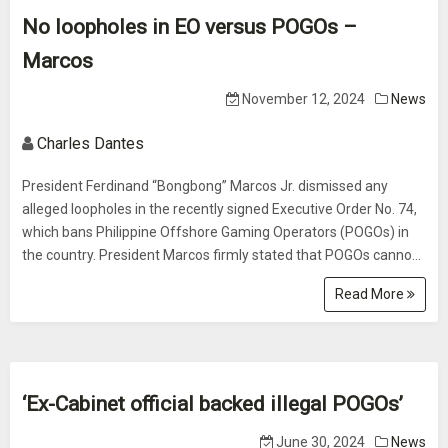
No loopholes in EO versus POGOs –
Marcos
November 12, 2024
News
Charles Dantes
President Ferdinand “Bongbong” Marcos Jr. dismissed any
alleged loopholes in the recently signed Executive Order No. 74,
which bans Philippine Offshore Gaming Operators (POGOs) in
the country. President Marcos firmly stated that POGOs canno...
Read More
‘Ex-Cabinet official backed illegal POGOs’
June 30, 2024
News