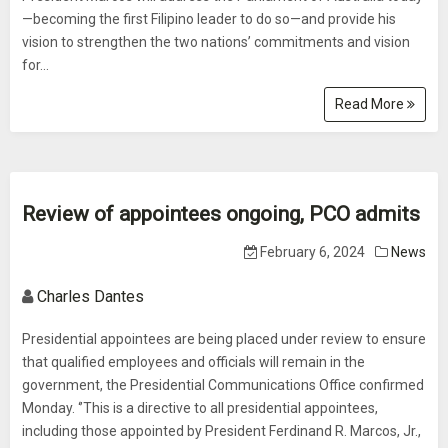
—becoming the first Filipino leader to do so—and provide his
vision to strengthen the two nations’ commitments and vision
for...
Read More
Review of appointees ongoing, PCO admits
February 6, 2024
News
Charles Dantes
Presidential appointees are being placed under review to ensure
that qualified employees and officials will remain in the
government, the Presidential Communications Office confirmed
Monday. ‘’This is a directive to all presidential appointees,
including those appointed by President Ferdinand R. Marcos, Jr.,