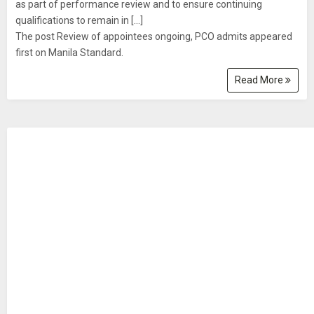
as part of performance review and to ensure continuing
qualifications to remain in […]
The post Review of appointees ongoing, PCO admits appeared
first on Manila Standard.
Read More