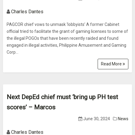
Charles Dantes
PAGCOR chief vows to unmask ‘lobbyists’ A former Cabinet
official tried to facilitate the grant of gaming licenses to some of
the illegal POGOs that have been recently raided and found
engaged in illegal activities, Philippine Amusement and Gaming
Corp...
Read More
Next DepEd chief must ‘bring up PH test
scores’ – Marcos
June 30, 2024
News
Charles Dantes