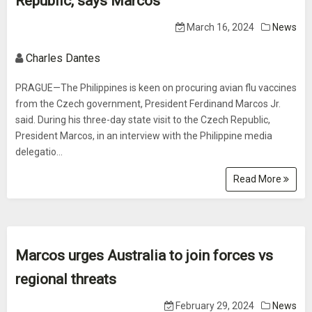
Republic, says Marcos
March 16, 2024
News
Charles Dantes
PRAGUE—The Philippines is keen on procuring avian flu vaccines
from the Czech government, President Ferdinand Marcos Jr.
said. During his three-day state visit to the Czech Republic,
President Marcos, in an interview with the Philippine media
delegatio...
Read More
Marcos urges Australia to join forces vs
regional threats
February 29, 2024
News