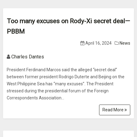
Too many excuses on Rody-Xi secret deal—
PBBM
April 16, 2024
News
Charles Dantes
President Ferdinand Marcos said the alleged “secret deal”
between former president Rodrigo Duterte and Beijing on the
West Philippine Sea has “many excuses”. The President
stressed during the presidential forum of the Foreign
Correspondents Association...
Read More