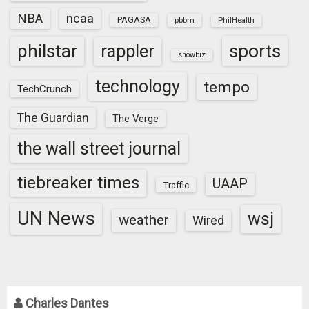
NBA
ncaa
PAGASA
pbbm
PhilHealth
sports
philstar
rappler
showbiz
technology
tempo
TechCrunch
The Guardian
The Verge
the wall street journal
tiebreaker times
UAAP
Traffic
UN News
wsj
weather
Wired
Charles Dantes