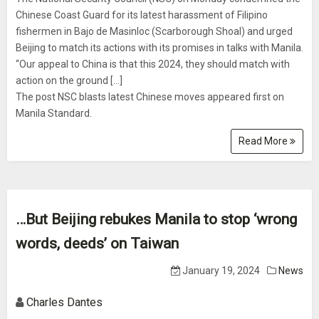
Chinese Coast Guard for its latest harassment of Filipino
fishermen in Bajo de Masinloc (Scarborough Shoal) and urged
Beijing to match its actions with its promises in talks with Manila.
“Our appeal to China is that this 2024, they should match with
action on the ground […]
The post NSC blasts latest Chinese moves appeared first on
Manila Standard.
Read More
…But Beijing rebukes Manila to stop ‘wrong
words, deeds’ on Taiwan
January 19, 2024
News
Charles Dantes