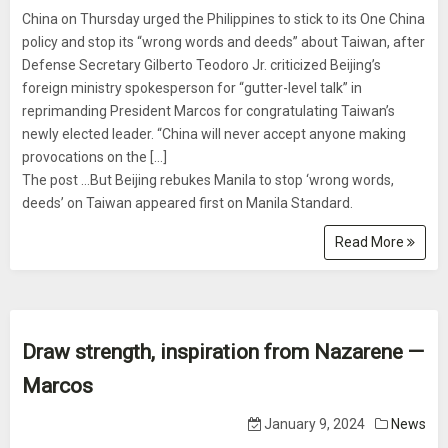
China on Thursday urged the Philippines to stick to its One China
policy and stop its “wrong words and deeds” about Taiwan, after
Defense Secretary Gilberto Teodoro Jr. criticized Beijing’s
foreign ministry spokesperson for “gutter-level talk” in
reprimanding President Marcos for congratulating Taiwan’s
newly elected leader. “China will never accept anyone making
provocations on the […]
The post …But Beijing rebukes Manila to stop ‘wrong words,
deeds’ on Taiwan appeared first on Manila Standard.
Read More
Draw strength, inspiration from Nazarene —
Marcos
January 9, 2024
News