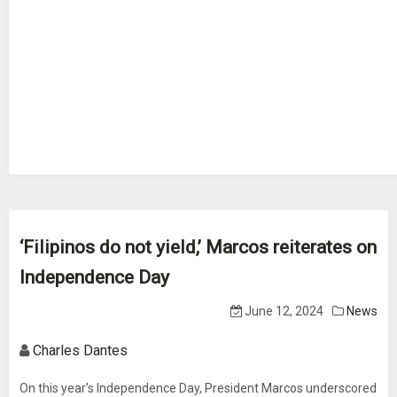
‘Filipinos do not yield,’ Marcos reiterates on
Independence Day
June 12, 2024
News
Charles Dantes
On this year’s Independence Day, President Marcos underscored