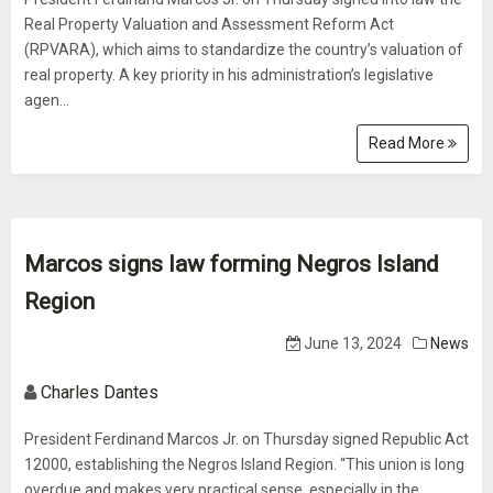
Real Property Valuation and Assessment Reform Act
(RPVARA), which aims to standardize the country’s valuation of
real property. A key priority in his administration’s legislative
agen...
Read More
Marcos signs law forming Negros Island
Region
June 13, 2024
News
Charles Dantes
President Ferdinand Marcos Jr. on Thursday signed Republic Act
12000, establishing the Negros Island Region. “This union is long
overdue and makes very practical sense, especially in the