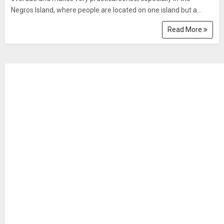
Negros Island, where people are located on one island but a...
Read More