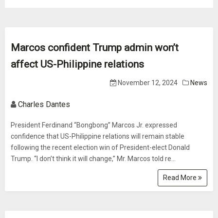
Marcos confident Trump admin won’t
affect US-Philippine relations
November 12, 2024
News
Charles Dantes
President Ferdinand “Bongbong” Marcos Jr. expressed
confidence that US-Philippine relations will remain stable
following the recent election win of President-elect Donald
Trump. “I don’t think it will change,” Mr. Marcos told re...
Read More