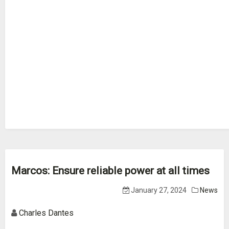
Marcos: Ensure reliable power at all times
January 27, 2024
News
Charles Dantes