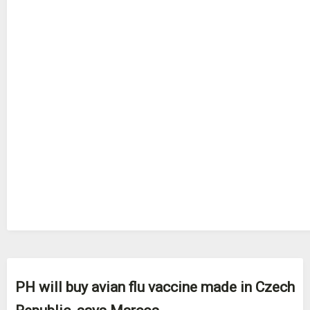
PH will buy avian flu vaccine made in Czech