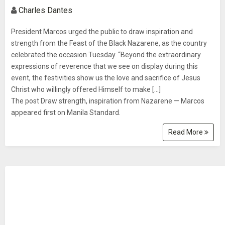
Charles Dantes
President Marcos urged the public to draw inspiration and
strength from the Feast of the Black Nazarene, as the country
celebrated the occasion Tuesday. “Beyond the extraordinary
expressions of reverence that we see on display during this
event, the festivities show us the love and sacrifice of Jesus
Christ who willingly offered Himself to make […]
The post Draw strength, inspiration from Nazarene — Marcos
appeared first on Manila Standard.
Read More