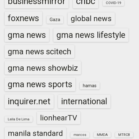
cnbc
businessmirror
COVID-19
foxnews
global news
Gaza
gma news
gma news lifestyle
gma news scitech
gma news showbiz
gma news sports
hamas
inquirer.net
international
lionhearTV
Leila De Lima
manila standard
marcos
MMDA
MTRCB