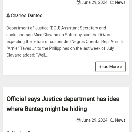
June 29, 2024
News
Charles Dantes
Department of Justice (DOJ) Assistant Secretary and
spokesperson Mico Clavano on Saturday said the DOJ is
expecting the return of suspended Negros Oriental Rep. Arnulfo
“Arnie” Teves Jr. to the Philippines on the last week of July.
Clavano added: “Well...
Read More
Official says Justice department has idea
where Bantag might be hiding
June 29, 2024
News