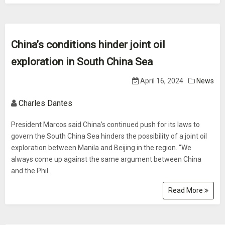
China’s conditions hinder joint oil
exploration in South China Sea
April 16, 2024
News
Charles Dantes
President Marcos said China’s continued push for its laws to
govern the South China Sea hinders the possibility of a joint oil
exploration between Manila and Beijing in the region. “We
always come up against the same argument between China
and the Phil...
Read More