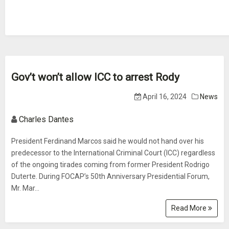
Gov’t won’t allow ICC to arrest Rody
April 16, 2024
News
Charles Dantes
President Ferdinand Marcos said he would not hand over his
predecessor to the International Criminal Court (ICC) regardless
of the ongoing tirades coming from former President Rodrigo
Duterte. During FOCAP’s 50th Anniversary Presidential Forum,
Mr. Mar...
Read More