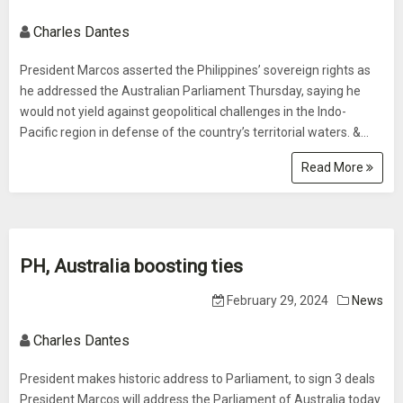
Charles Dantes
President Marcos asserted the Philippines’ sovereign rights as
he addressed the Australian Parliament Thursday, saying he
would not yield against geopolitical challenges in the Indo-
Pacific region in defense of the country’s territorial waters. &...
Read More
PH, Australia boosting ties
February 29, 2024
News
Charles Dantes
President makes historic address to Parliament, to sign 3 deals
President Marcos will address the Parliament of Australia today