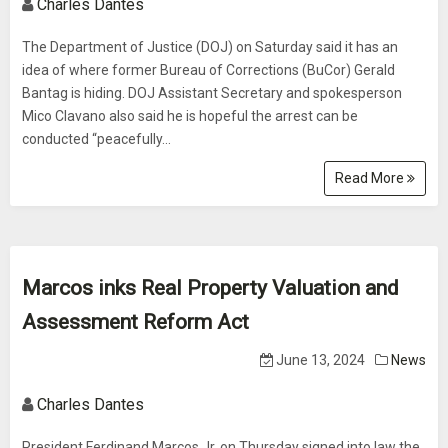
Charles Dantes
The Department of Justice (DOJ) on Saturday said it has an
idea of where former Bureau of Corrections (BuCor) Gerald
Bantag is hiding. DOJ Assistant Secretary and spokesperson
Mico Clavano also said he is hopeful the arrest can be
conducted “peacefully...
Read More
Marcos inks Real Property Valuation and
Assessment Reform Act
June 13, 2024
News
Charles Dantes
President Ferdinand Marcos Jr. on Thursday signed into law the