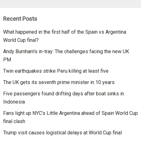
Recent Posts
What happened in the first half of the Spain vs Argentina
World Cup final?
Andy Burnham’s in-tray: The challenges facing the new UK
PM
Twin earthquakes strike Peru killing at least five
The UK gets its seventh prime minister in 10 years
Five passengers found drifting days after boat sinks in
Indonesia
Fans light up NYC’s Little Argentina ahead of Spain World Cup
final clash
Trump visit causes logistical delays at World Cup final