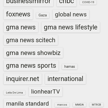
cnbc
businessmirror
COVID-19
foxnews
global news
Gaza
gma news
gma news lifestyle
gma news scitech
gma news showbiz
gma news sports
hamas
inquirer.net
international
lionhearTV
Leila De Lima
manila standard
marcos
MMDA
MTRCB