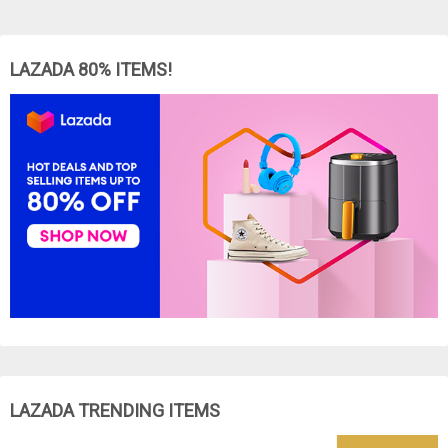
LAZADA 80% ITEMS!
LAZADA TRENDING ITEMS