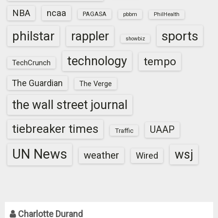
NBA
ncaa
PAGASA
pbbm
PhilHealth
sports
philstar
rappler
showbiz
technology
tempo
TechCrunch
The Guardian
The Verge
the wall street journal
tiebreaker times
UAAP
Traffic
UN News
wsj
weather
Wired
Charlotte Durand