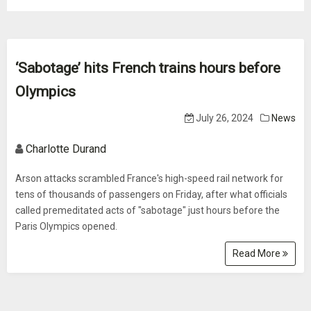
‘Sabotage’ hits French trains hours before
Olympics
July 26, 2024
News
Charlotte Durand
Arson attacks scrambled France's high-speed rail network for
tens of thousands of passengers on Friday, after what officials
called premeditated acts of "sabotage" just hours before the
Paris Olympics opened.
Read More