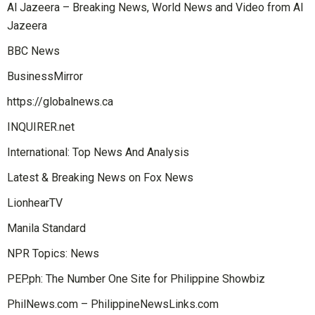
Al Jazeera – Breaking News, World News and Video from Al
Jazeera
BBC News
BusinessMirror
https://globalnews.ca
INQUIRER.net
International: Top News And Analysis
Latest & Breaking News on Fox News
LionhearTV
Manila Standard
NPR Topics: News
PEP.ph: The Number One Site for Philippine Showbiz
PhilNews.com – PhilippineNewsLinks.com