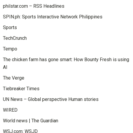
philstar.com – RSS Headlines
SPIN.ph: Sports Interactive Network Philippines
Sports
TechCrunch
Tempo
The chicken farm has gone smart: How Bounty Fresh is using
AI
The Verge
Tiebreaker Times
UN News – Global perspective Human stories
WIRED
World news | The Guardian
WSJ.com: WSJD