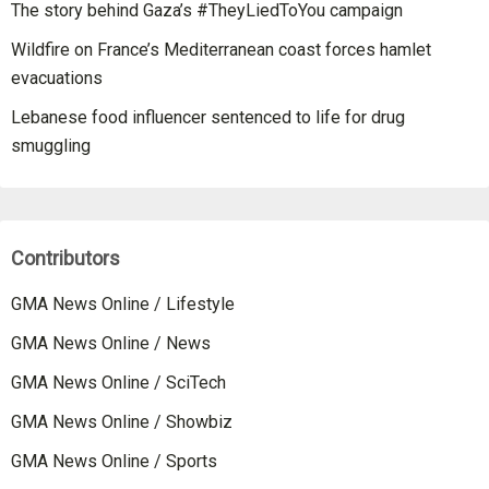
The story behind Gaza’s #TheyLiedToYou campaign
Wildfire on France’s Mediterranean coast forces hamlet
evacuations
Lebanese food influencer sentenced to life for drug
smuggling
Contributors
GMA News Online / Lifestyle
GMA News Online / News
GMA News Online / SciTech
GMA News Online / Showbiz
GMA News Online / Sports