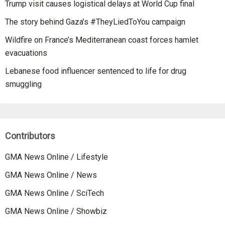
Trump visit causes logistical delays at World Cup final
The story behind Gaza’s #TheyLiedToYou campaign
Wildfire on France’s Mediterranean coast forces hamlet
evacuations
Lebanese food influencer sentenced to life for drug
smuggling
Contributors
GMA News Online / Lifestyle
GMA News Online / News
GMA News Online / SciTech
GMA News Online / Showbiz