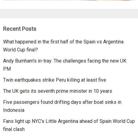
Recent Posts
What happened in the first half of the Spain vs Argentina
World Cup final?
Andy Burnham’s in-tray: The challenges facing the new UK
PM
Twin earthquakes strike Peru killing at least five
The UK gets its seventh prime minister in 10 years
Five passengers found drifting days after boat sinks in
Indonesia
Fans light up NYC’s Little Argentina ahead of Spain World Cup
final clash