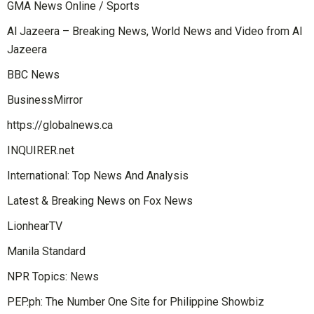
GMA News Online / Sports
Al Jazeera – Breaking News, World News and Video from Al
Jazeera
BBC News
BusinessMirror
https://globalnews.ca
INQUIRER.net
International: Top News And Analysis
Latest & Breaking News on Fox News
LionhearTV
Manila Standard
NPR Topics: News
PEP.ph: The Number One Site for Philippine Showbiz