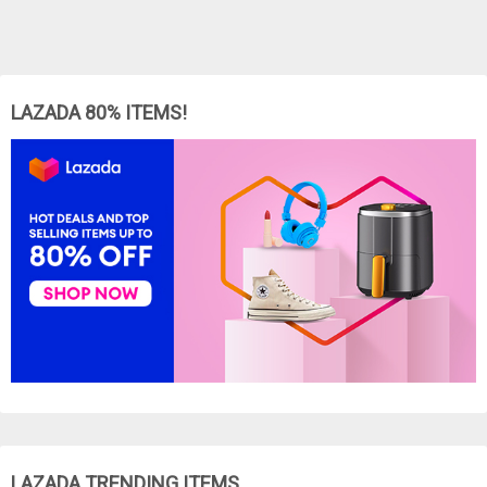
LAZADA 80% ITEMS!
LAZADA TRENDING ITEMS