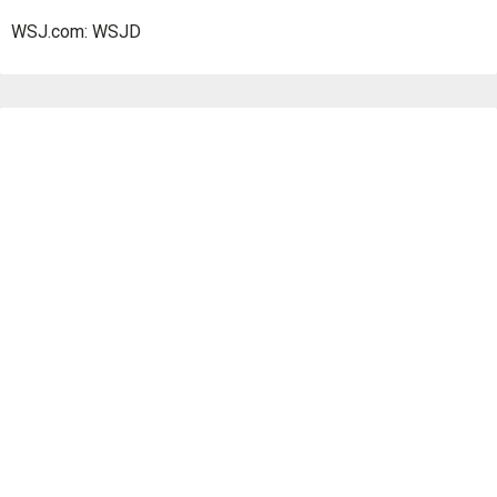
WSJ.com: WSJD