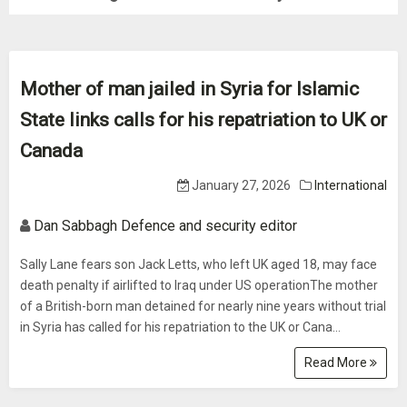
Mother of man jailed in Syria for Islamic
State links calls for his repatriation to UK or
Canada
January 27, 2026
International
Dan Sabbagh Defence and security editor
Sally Lane fears son Jack Letts, who left UK aged 18, may face
death penalty if airlifted to Iraq under US operationThe mother
of a British-born man detained for nearly nine years without trial
in Syria has called for his repatriation to the UK or Cana...
Read More