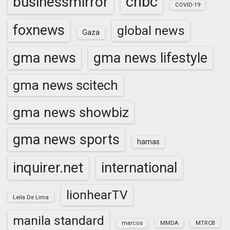
cnbc
businessmirror
COVID-19
foxnews
global news
Gaza
gma news
gma news lifestyle
gma news scitech
gma news showbiz
gma news sports
hamas
inquirer.net
international
lionhearTV
Leila De Lima
manila standard
marcos
MMDA
MTRCB