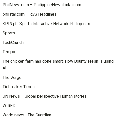
PhilNews.com – PhilippineNewsLinks.com
philstar.com – RSS Headlines
SPIN.ph: Sports Interactive Network Philippines
Sports
TechCrunch
Tempo
The chicken farm has gone smart: How Bounty Fresh is using
AI
The Verge
Tiebreaker Times
UN News – Global perspective Human stories
WIRED
World news | The Guardian