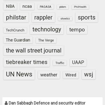
NBA
ncaa
PAGASA
pbbm
PhilHealth
sports
philstar
rappler
showbiz
technology
tempo
TechCrunch
The Guardian
The Verge
the wall street journal
tiebreaker times
UAAP
Traffic
UN News
wsj
weather
Wired
Dan Sabbagh Defence and security editor