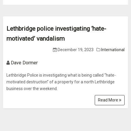
Lethbridge police investigating ‘hate-
motivated’ vandalism
December 19, 2023
International
Dave Dormer
Lethbridge Police is investigating what is being called “hate-
motivated destruction” of a property for a north Lethbridge
business over the weekend.
Read More