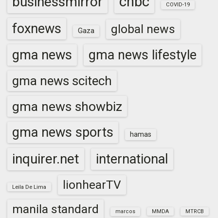
cnbc
businessmirror
COVID-19
foxnews
global news
Gaza
gma news
gma news lifestyle
gma news scitech
gma news showbiz
gma news sports
hamas
inquirer.net
international
lionhearTV
Leila De Lima
manila standard
marcos
MMDA
MTRCB