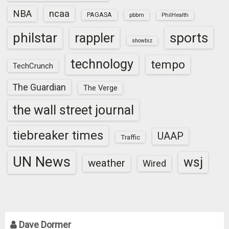
NBA
ncaa
PAGASA
pbbm
PhilHealth
sports
philstar
rappler
showbiz
technology
tempo
TechCrunch
The Guardian
The Verge
the wall street journal
tiebreaker times
UAAP
Traffic
UN News
wsj
weather
Wired
Dave Dormer