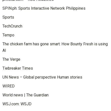
SPIN.ph: Sports Interactive Network Philippines
Sports
TechCrunch
Tempo
The chicken farm has gone smart: How Bounty Fresh is using
AI
The Verge
Tiebreaker Times
UN News – Global perspective Human stories
WIRED
World news | The Guardian
WSJ.com: WSJD