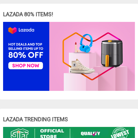
LAZADA 80% ITEMS!
LAZADA TRENDING ITEMS