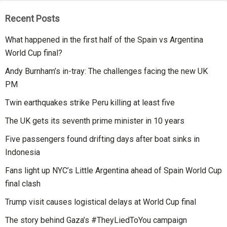
Recent Posts
What happened in the first half of the Spain vs Argentina
World Cup final?
Andy Burnham’s in-tray: The challenges facing the new UK
PM
Twin earthquakes strike Peru killing at least five
The UK gets its seventh prime minister in 10 years
Five passengers found drifting days after boat sinks in
Indonesia
Fans light up NYC’s Little Argentina ahead of Spain World Cup
final clash
Trump visit causes logistical delays at World Cup final
The story behind Gaza’s #TheyLiedToYou campaign