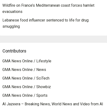
Wildfire on France’s Mediterranean coast forces hamlet
evacuations
Lebanese food influencer sentenced to life for drug
smuggling
Contributors
GMA News Online / Lifestyle
GMA News Online / News
GMA News Online / SciTech
GMA News Online / Showbiz
GMA News Online / Sports
Al Jazeera – Breaking News, World News and Video from Al