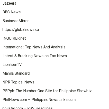
Jazeera
BBC News
BusinessMirror
https://globalnews.ca
INQUIRER.net
International: Top News And Analysis
Latest & Breaking News on Fox News
LionhearTV
Manila Standard
NPR Topics: News
PEP.ph: The Number One Site for Philippine Showbiz
PhilNews.com – PhilippineNewsLinks.com
philstar.com – RSS Headlines