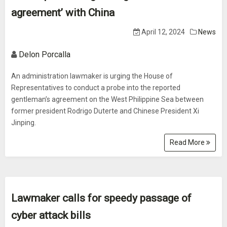
agreement’ with China
April 12, 2024
News
Delon Porcalla
An administration lawmaker is urging the House of
Representatives to conduct a probe into the reported
gentleman’s agreement on the West Philippine Sea between
former president Rodrigo Duterte and Chinese President Xi
Jinping.
Read More
Lawmaker calls for speedy passage of
cyber attack bills