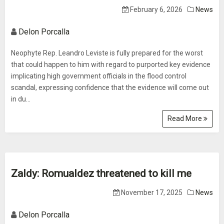
February 6, 2026
News
Delon Porcalla
Neophyte Rep. Leandro Leviste is fully prepared for the worst
that could happen to him with regard to purported key evidence
implicating high government officials in the flood control
scandal, expressing confidence that the evidence will come out
in du...
Read More
Zaldy: Romualdez threatened to kill me
November 17, 2025
News
Delon Porcalla