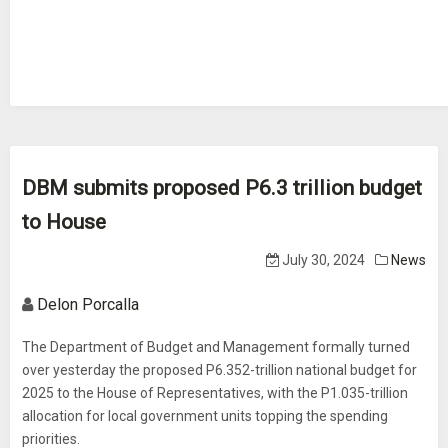
DBM submits proposed P6.3 trillion budget
to House
July 30, 2024
News
Delon Porcalla
The Department of Budget and Management formally turned
over yesterday the proposed P6.352-trillion national budget for
2025 to the House of Representatives, with the P1.035-trillion
allocation for local government units topping the spending
priorities.