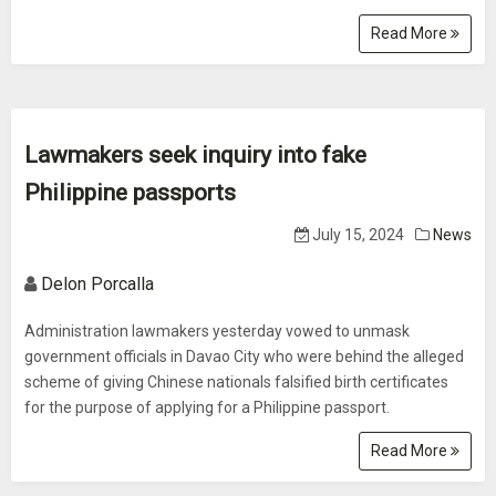
Read More
Lawmakers seek inquiry into fake
Philippine passports
July 15, 2024
News
Delon Porcalla
Administration lawmakers yesterday vowed to unmask
government officials in Davao City who were behind the alleged
scheme of giving Chinese nationals falsified birth certificates
for the purpose of applying for a Philippine passport.
Read More