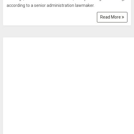
according to a senior administration lawmaker.
Read More