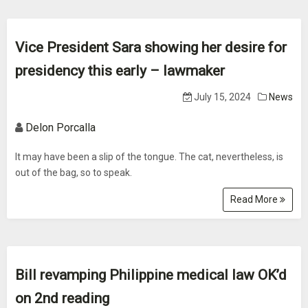
Vice President Sara showing her desire for
presidency this early – lawmaker
July 15, 2024
News
Delon Porcalla
It may have been a slip of the tongue. The cat, nevertheless, is
out of the bag, so to speak.
Read More
Bill revamping Philippine medical law OK’d
on 2nd reading