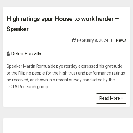
High ratings spur House to work harder –
Speaker
February 8, 2024
News
Delon Porcalla
Speaker Martin Romualdez yesterday expressed his gratitude
to the Filipino people for the high trust and performance ratings
he received, as shown in a recent survey conducted by the
OCTA Research group.
Read More