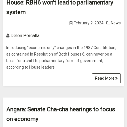
House: RBH6 won’t lead to parliamentary
system
February 2, 2024
News
Delon Porcalla
Introducing “economic only” changes in the 1987 Constitution,
as contained in Resolution of Both Houses 6, can never be a
basis for a shift to parliamentary form of government,
according to House leaders.
Read More
Angara: Senate Cha-cha hearings to focus
on economy