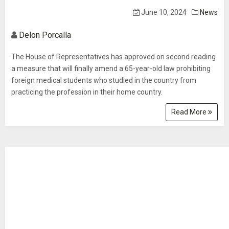
June 10, 2024
News
Delon Porcalla
The House of Representatives has approved on second reading
a measure that will finally amend a 65-year-old law prohibiting
foreign medical students who studied in the country from
practicing the profession in their home country.
Read More