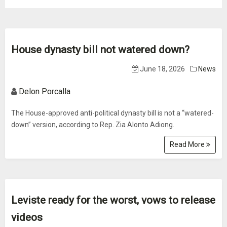
House dynasty bill not watered down?
June 18, 2026
News
Delon Porcalla
The House-approved anti-political dynasty bill is not a “watered-
down” version, according to Rep. Zia Alonto Adiong.
Read More
Leviste ready for the worst, vows to release
videos