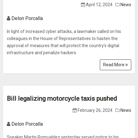
April 12, 2024
News
Delon Porcalla
In light of increased cyber attacks, a lawmaker called on his
colleagues in the House of Representatives to hasten the
approval of measures that will protect the country’s digital
infrastructure and penalize hackers.
Read More
Bill legalizing motorcycle taxis pushed
February 26, 2024
News
Delon Porcalla
Speaker Martin Romualdez yesterday served notice to his