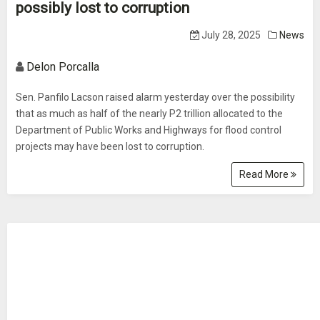
possibly lost to corruption
July 28, 2025
News
Delon Porcalla
Sen. Panfilo Lacson raised alarm yesterday over the possibility
that as much as half of the nearly P2 trillion allocated to the
Department of Public Works and Highways for flood control
projects may have been lost to corruption.
Read More