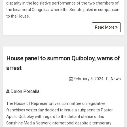
disparity in the legislative performance of the two chambers of
the bicameral Congress, where the Senate paled in comparison
to the House.
Read More
House panel to summon Quiboloy, warns of
arrest
February 8, 2024
News
Delon Porcalla
The House of Representatives committee on legislative
franchises yesterday decided to issue a subpoena to Pastor
Apollo Quiboloy with regard to the defiant stance of his
Sonshine Media Network International despite a temporary