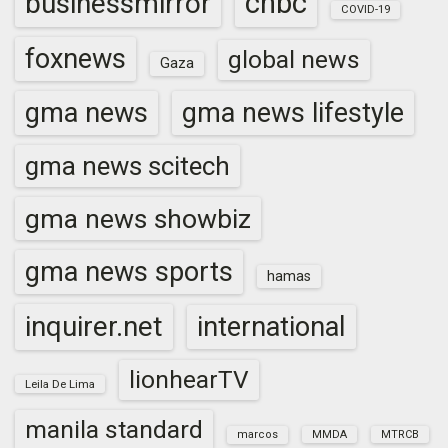
cnbc
businessmirror
COVID-19
foxnews
global news
Gaza
gma news
gma news lifestyle
gma news scitech
gma news showbiz
gma news sports
hamas
inquirer.net
international
lionhearTV
Leila De Lima
manila standard
marcos
MMDA
MTRCB