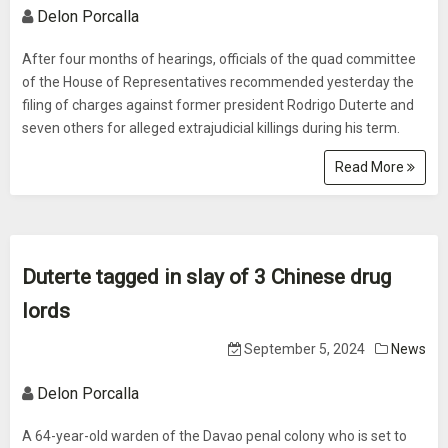
Delon Porcalla
After four months of hearings, officials of the quad committee
of the House of Representatives recommended yesterday the
filing of charges against former president Rodrigo Duterte and
seven others for alleged extrajudicial killings during his term.
Read More
Duterte tagged in slay of 3 Chinese drug
lords
September 5, 2024
News
Delon Porcalla
A 64-year-old warden of the Davao penal colony who is set to