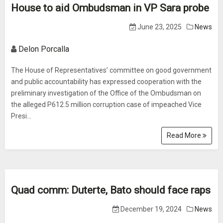
House to aid Ombudsman in VP Sara probe
June 23, 2025
News
Delon Porcalla
The House of Representatives’ committee on good government
and public accountability has expressed cooperation with the
preliminary investigation of the Office of the Ombudsman on
the alleged P612.5 million corruption case of impeached Vice
Presi...
Read More
Quad comm: Duterte, Bato should face raps
December 19, 2024
News