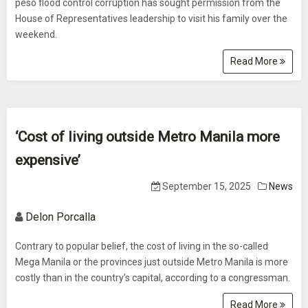
peso flood control corruption has sought permission from the
House of Representatives leadership to visit his family over the
weekend.
Read More
‘Cost of living outside Metro Manila more
expensive’
September 15, 2025
News
Delon Porcalla
Contrary to popular belief, the cost of living in the so-called
Mega Manila or the provinces just outside Metro Manila is more
costly than in the country’s capital, according to a congressman.
Read More