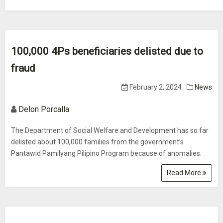
100,000 4Ps beneficiaries delisted due to
fraud
February 2, 2024
News
Delon Porcalla
The Department of Social Welfare and Development has so far
delisted about 100,000 families from the government’s
Pantawid Pamilyang Pilipino Program because of anomalies.
Read More