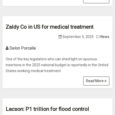
Zaldy Co in US for medical treatment
September 5, 2025
News
Delon Porcalla
One of the key legislators who can shed light on spurious
insertions in the 2025 national budget is reportedly in the United
States seeking medical treatment.
Read More
Lacson: P1 trillion for flood control