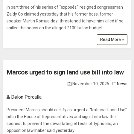
In part three of his series of “exposés,” resigned congressman
Zaldy Co claimed yesterday that his former boss, former
speaker Martin Romualdez, threatened to have him killed if he
spilled the beans on the alleged P100 billion budget...
Read More
Marcos urged to sign land use bill into law
November 10, 2025
News
Delon Porcalla
President Marcos should certify as urgent a “National Land-Use”
bill in the House of Representatives and sign it into law the
soonest to prevent the devastating effects of typhoons, an
opposition lawmaker said yesterday.