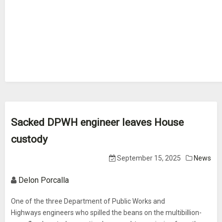
Sacked DPWH engineer leaves House
custody
September 15, 2025
News
Delon Porcalla
One of the three Department of Public Works and
Highways engineers who spilled the beans on the multibillion-