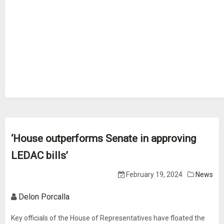
‘House outperforms Senate in approving
LEDAC bills’
February 19, 2024
News
Delon Porcalla
Key officials of the House of Representatives have floated the