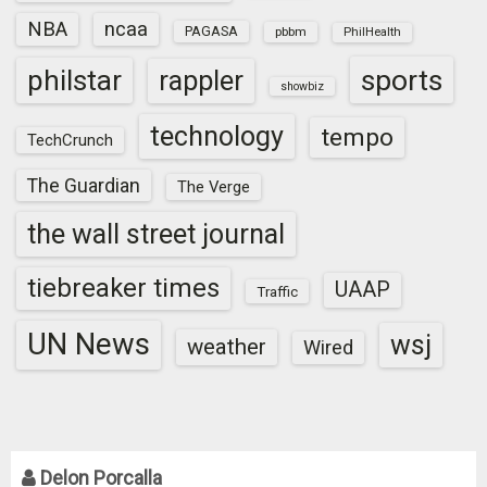
NBA
ncaa
PAGASA
pbbm
PhilHealth
sports
philstar
rappler
showbiz
technology
tempo
TechCrunch
The Guardian
The Verge
the wall street journal
tiebreaker times
UAAP
Traffic
UN News
wsj
weather
Wired
Delon Porcalla