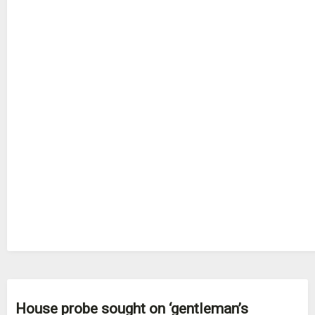
House probe sought on ‘gentleman’s