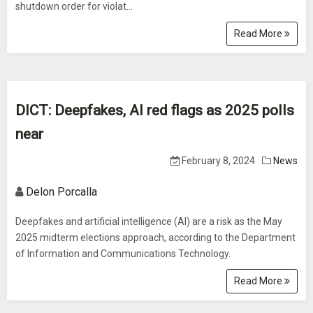
shutdown order for violat...
Read More
DICT: Deepfakes, AI red flags as 2025 polls
near
February 8, 2024
News
Delon Porcalla
Deepfakes and artificial intelligence (AI) are a risk as the May
2025 midterm elections approach, according to the Department
of Information and Communications Technology.
Read More