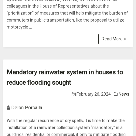
colleagues in the House of Representatives about the
“prioritization” of measures that will help mitigate the burden of
commuters in public transportation, like the proposal to utilize
motorcycle ...
Read More
Mandatory rainwater system in houses to
reduce flooding sought
February 26, 2024
News
Delon Porcalla
With the regular recurrence of dry spells, it is time to make the
installation of a rainwater collection system “mandatory” in all
buildings, residential or commercial, if only to mitigate flooding,