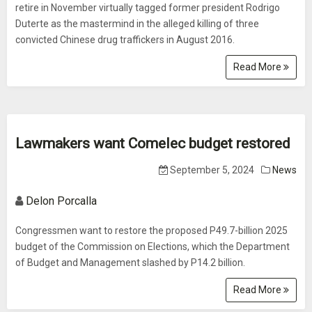
retire in November virtually tagged former president Rodrigo
Duterte as the mastermind in the alleged killing of three
convicted Chinese drug traffickers in August 2016.
Read More
Lawmakers want Comelec budget restored
September 5, 2024
News
Delon Porcalla
Congressmen want to restore the proposed P49.7-billion 2025
budget of the Commission on Elections, which the Department
of Budget and Management slashed by P14.2 billion.
Read More