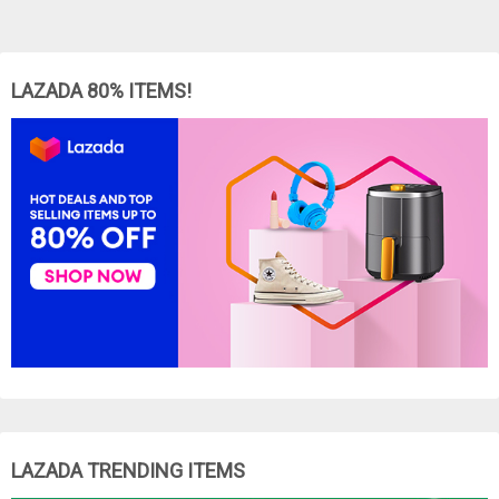
LAZADA 80% ITEMS!
LAZADA TRENDING ITEMS