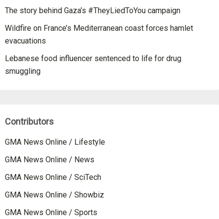
The story behind Gaza’s #TheyLiedToYou campaign
Wildfire on France’s Mediterranean coast forces hamlet
evacuations
Lebanese food influencer sentenced to life for drug
smuggling
Contributors
GMA News Online / Lifestyle
GMA News Online / News
GMA News Online / SciTech
GMA News Online / Showbiz
GMA News Online / Sports