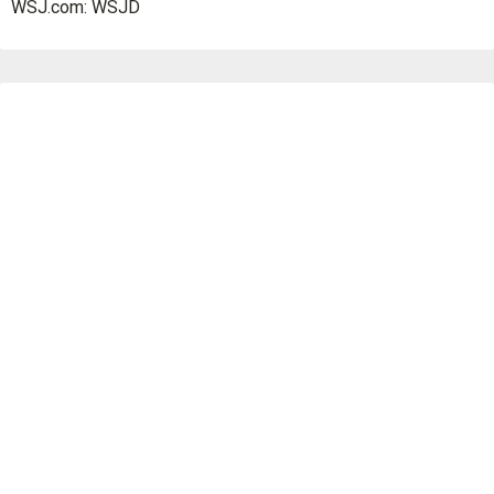
WSJ.com: WSJD