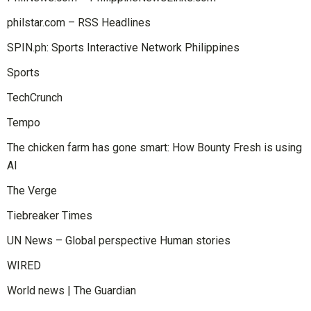
philstar.com – RSS Headlines
SPIN.ph: Sports Interactive Network Philippines
Sports
TechCrunch
Tempo
The chicken farm has gone smart: How Bounty Fresh is using
AI
The Verge
Tiebreaker Times
UN News – Global perspective Human stories
WIRED
World news | The Guardian