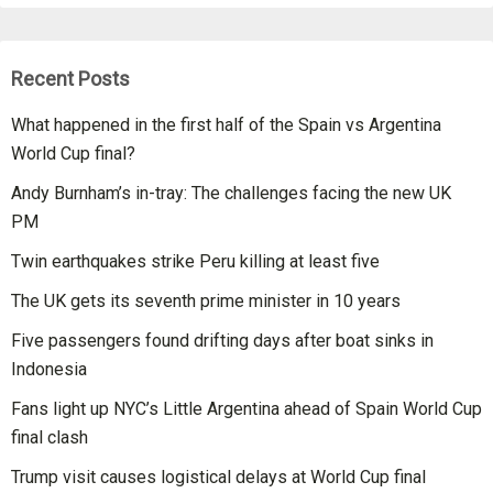
Recent Posts
What happened in the first half of the Spain vs Argentina
World Cup final?
Andy Burnham’s in-tray: The challenges facing the new UK
PM
Twin earthquakes strike Peru killing at least five
The UK gets its seventh prime minister in 10 years
Five passengers found drifting days after boat sinks in
Indonesia
Fans light up NYC’s Little Argentina ahead of Spain World Cup
final clash
Trump visit causes logistical delays at World Cup final