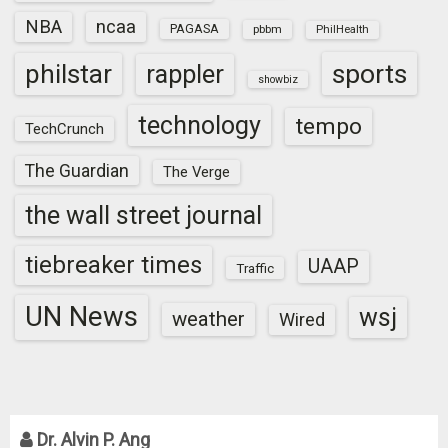
NBA
ncaa
PAGASA
pbbm
PhilHealth
sports
philstar
rappler
showbiz
technology
tempo
TechCrunch
The Guardian
The Verge
the wall street journal
tiebreaker times
UAAP
Traffic
UN News
wsj
weather
Wired
Dr. Alvin P. Ang