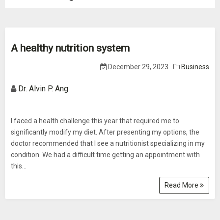
A healthy nutrition system
December 29, 2023
Business
Dr. Alvin P. Ang
I faced a health challenge this year that required me to
significantly modify my diet. After presenting my options, the
doctor recommended that I see a nutritionist specializing in my
condition. We had a difficult time getting an appointment with
this...
Read More