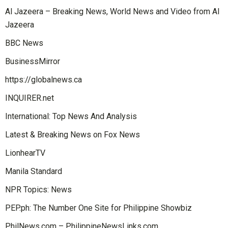
Al Jazeera – Breaking News, World News and Video from Al
Jazeera
BBC News
BusinessMirror
https://globalnews.ca
INQUIRER.net
International: Top News And Analysis
Latest & Breaking News on Fox News
LionhearTV
Manila Standard
NPR Topics: News
PEP.ph: The Number One Site for Philippine Showbiz
PhilNews.com – PhilippineNewsLinks.com