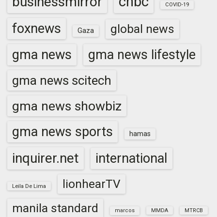
cnbc
businessmirror
COVID-19
foxnews
global news
Gaza
gma news
gma news lifestyle
gma news scitech
gma news showbiz
gma news sports
hamas
inquirer.net
international
lionhearTV
Leila De Lima
manila standard
marcos
MMDA
MTRCB