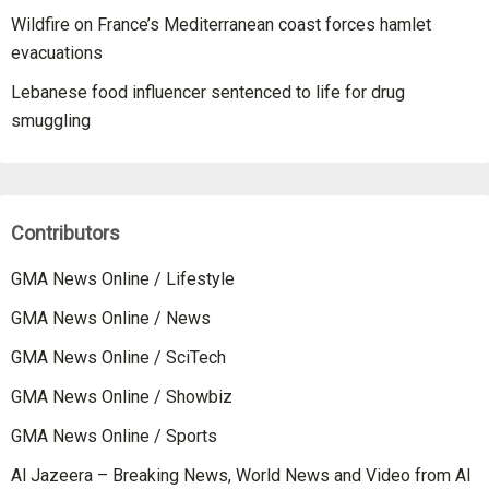
Wildfire on France’s Mediterranean coast forces hamlet
evacuations
Lebanese food influencer sentenced to life for drug
smuggling
Contributors
GMA News Online / Lifestyle
GMA News Online / News
GMA News Online / SciTech
GMA News Online / Showbiz
GMA News Online / Sports
Al Jazeera – Breaking News, World News and Video from Al