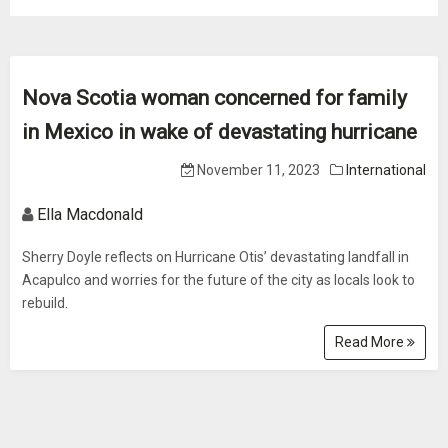
Nova Scotia woman concerned for family
in Mexico in wake of devastating hurricane
November 11, 2023
International
Ella Macdonald
Sherry Doyle reflects on Hurricane Otis’ devastating landfall in
Acapulco and worries for the future of the city as locals look to
rebuild.
Read More