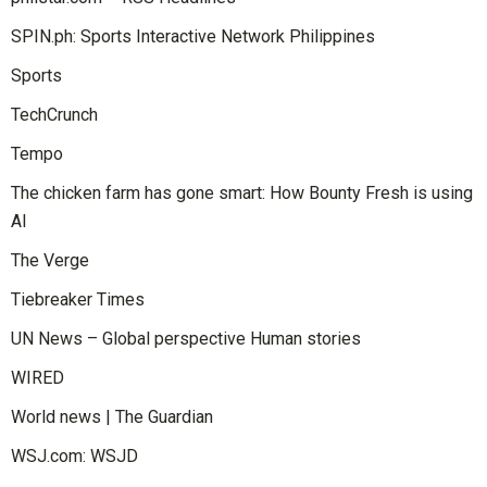
SPIN.ph: Sports Interactive Network Philippines
Sports
TechCrunch
Tempo
The chicken farm has gone smart: How Bounty Fresh is using
AI
The Verge
Tiebreaker Times
UN News – Global perspective Human stories
WIRED
World news | The Guardian
WSJ.com: WSJD