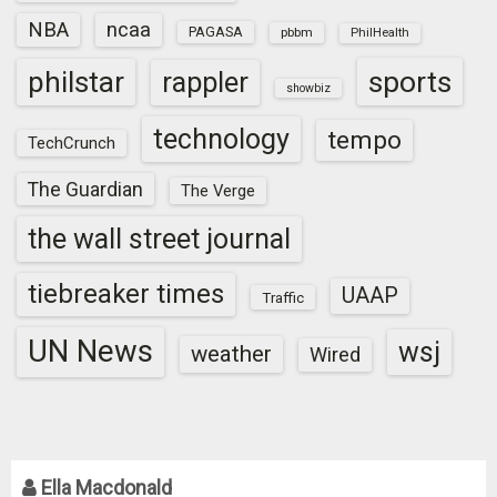
NBA
ncaa
PAGASA
pbbm
PhilHealth
sports
philstar
rappler
showbiz
technology
tempo
TechCrunch
The Guardian
The Verge
the wall street journal
tiebreaker times
UAAP
Traffic
UN News
wsj
weather
Wired
Ella Macdonald