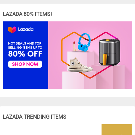
LAZADA 80% ITEMS!
LAZADA TRENDING ITEMS