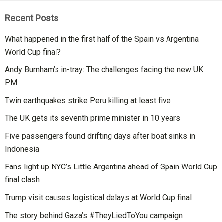
Recent Posts
What happened in the first half of the Spain vs Argentina
World Cup final?
Andy Burnham’s in-tray: The challenges facing the new UK
PM
Twin earthquakes strike Peru killing at least five
The UK gets its seventh prime minister in 10 years
Five passengers found drifting days after boat sinks in
Indonesia
Fans light up NYC’s Little Argentina ahead of Spain World Cup
final clash
Trump visit causes logistical delays at World Cup final
The story behind Gaza’s #TheyLiedToYou campaign