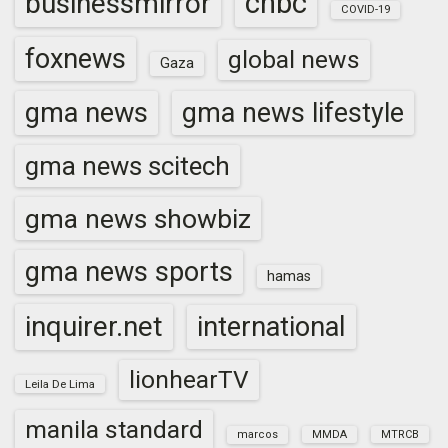
cnbc
businessmirror
COVID-19
foxnews
global news
Gaza
gma news
gma news lifestyle
gma news scitech
gma news showbiz
gma news sports
hamas
inquirer.net
international
lionhearTV
Leila De Lima
manila standard
marcos
MMDA
MTRCB