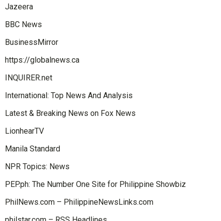
Jazeera
BBC News
BusinessMirror
https://globalnews.ca
INQUIRER.net
International: Top News And Analysis
Latest & Breaking News on Fox News
LionhearTV
Manila Standard
NPR Topics: News
PEP.ph: The Number One Site for Philippine Showbiz
PhilNews.com – PhilippineNewsLinks.com
philstar.com – RSS Headlines