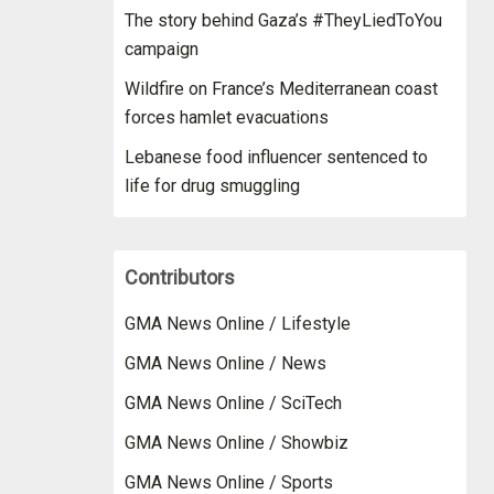
The story behind Gaza’s #TheyLiedToYou
campaign
Wildfire on France’s Mediterranean coast
forces hamlet evacuations
Lebanese food influencer sentenced to
life for drug smuggling
Contributors
GMA News Online / Lifestyle
GMA News Online / News
GMA News Online / SciTech
GMA News Online / Showbiz
GMA News Online / Sports