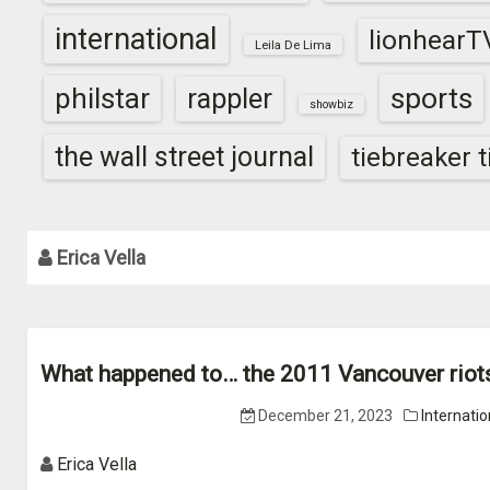
international
lionhearT
Leila De Lima
sports
philstar
rappler
showbiz
the wall street journal
tiebreaker 
Erica Vella
What happened to… the 2011 Vancouver riot
December 21, 2023
Internatio
Erica Vella