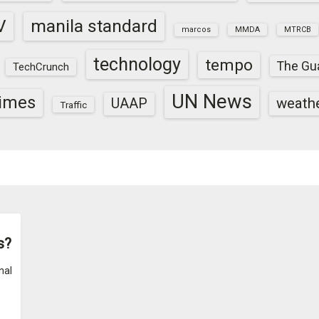
V
manila standard
marcos
MMDA
MTRCB
technology
tempo
The Gu
TechCrunch
UN News
times
weath
UAAP
Traffic
s?
nal