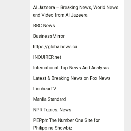
Al Jazeera – Breaking News, World News
and Video from Al Jazeera
BBC News
BusinessMirror
https://globalnews.ca
INQUIRER.net
International: Top News And Analysis
Latest & Breaking News on Fox News
LionhearTV
Manila Standard
NPR Topics: News
PEP.ph: The Number One Site for
Philippine Showbiz