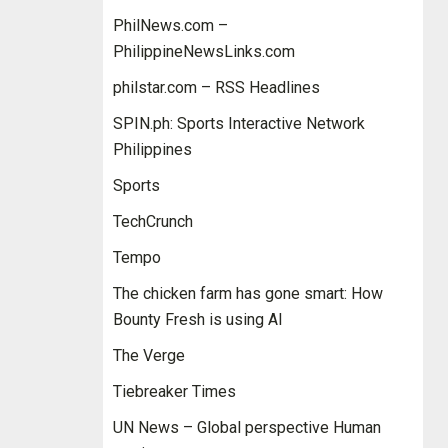
PhilNews.com –
PhilippineNewsLinks.com
philstar.com – RSS Headlines
SPIN.ph: Sports Interactive Network
Philippines
Sports
TechCrunch
Tempo
The chicken farm has gone smart: How
Bounty Fresh is using AI
The Verge
Tiebreaker Times
UN News – Global perspective Human