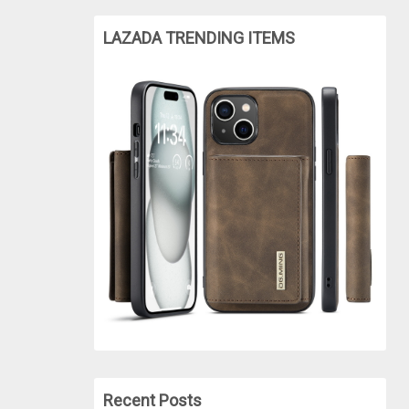
LAZADA TRENDING ITEMS
Recent Posts