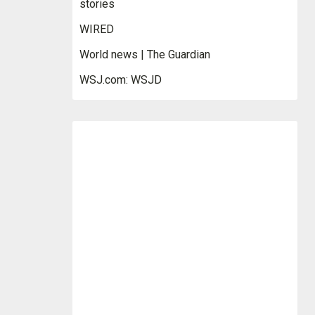
stories
WIRED
World news | The Guardian
WSJ.com: WSJD