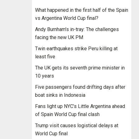
What happened in the first half of the Spain
vs Argentina World Cup final?
Andy Burnham’s in-tray: The challenges
facing the new UK PM
Twin earthquakes strike Peru killing at
least five
The UK gets its seventh prime minister in
10 years
Five passengers found drifting days after
boat sinks in Indonesia
Fans light up NYC’s Little Argentina ahead
of Spain World Cup final clash
Trump visit causes logistical delays at
World Cup final