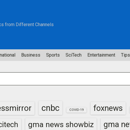
cs from Different Channels
national
Business
Sports
SciTech
Entertainment
Tips
cnbc
essmirror
foxnews
COVID-19
gma news showbiz
gma ne
itech