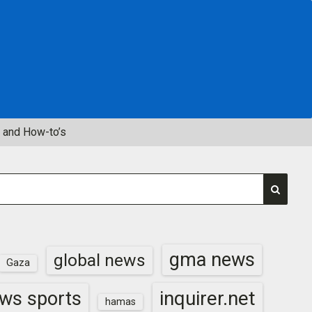
 and How-to’s
gma news
global news
Gaza
inquirer.net
ws sports
hamas