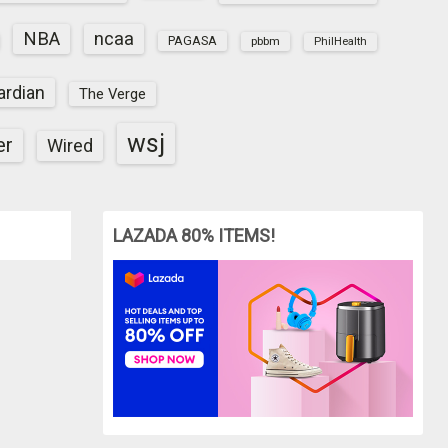
NBA
ncaa
PAGASA
pbbm
PhilHealth
ardian
The Verge
wsj
er
Wired
LAZADA 80% ITEMS!