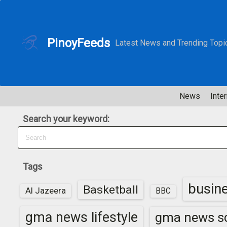
S
k
i
PinoyFeeds
Latest News and Trending Topi
p
t
o
c
News
Inter
o
n
Search your keyword:
t
e
n
t
Tags
busin
Basketball
Al Jazeera
BBC
gma news lifestyle
gma news sc