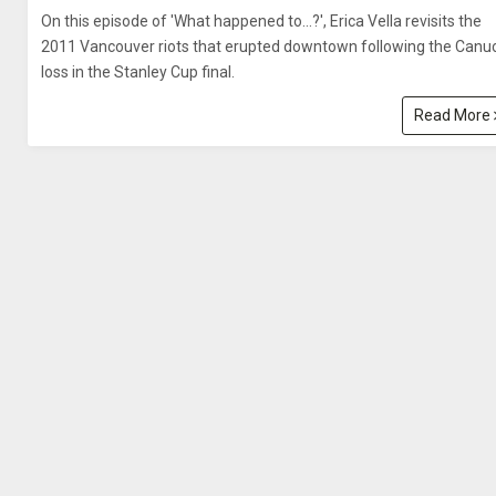
On this episode of 'What happened to…?', Erica Vella revisits the
2011 Vancouver riots that erupted downtown following the Canu
loss in the Stanley Cup final.
Read More