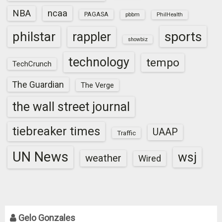
NBA
ncaa
PAGASA
pbbm
PhilHealth
sports
philstar
rappler
showbiz
technology
tempo
TechCrunch
The Guardian
The Verge
the wall street journal
tiebreaker times
UAAP
Traffic
UN News
wsj
weather
Wired
Gelo Gonzales