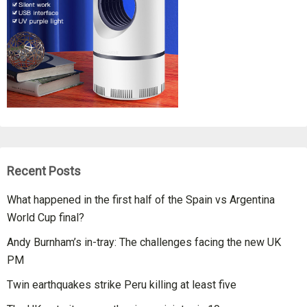
Recent Posts
What happened in the first half of the Spain vs Argentina
World Cup final?
Andy Burnham’s in-tray: The challenges facing the new UK
PM
Twin earthquakes strike Peru killing at least five