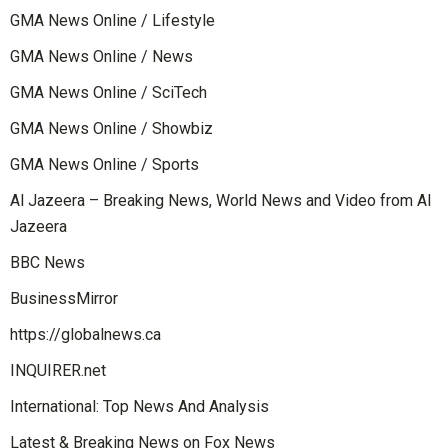
GMA News Online / Lifestyle
GMA News Online / News
GMA News Online / SciTech
GMA News Online / Showbiz
GMA News Online / Sports
Al Jazeera – Breaking News, World News and Video from Al
Jazeera
BBC News
BusinessMirror
https://globalnews.ca
INQUIRER.net
International: Top News And Analysis
Latest & Breaking News on Fox News