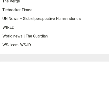
The Verge
Tiebreaker Times
UN News – Global perspective Human stories
WIRED
World news | The Guardian
WSJ.com: WSJD