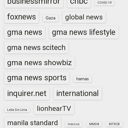
cnbc
businessmirror
COVID-19
foxnews
global news
Gaza
gma news
gma news lifestyle
gma news scitech
gma news showbiz
gma news sports
hamas
inquirer.net
international
lionhearTV
Leila De Lima
manila standard
marcos
MMDA
MTRCB