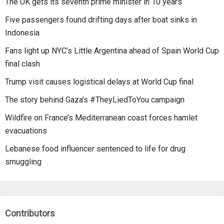
The UK gets its seventh prime minister in 10 years
Five passengers found drifting days after boat sinks in
Indonesia
Fans light up NYC’s Little Argentina ahead of Spain World Cup
final clash
Trump visit causes logistical delays at World Cup final
The story behind Gaza’s #TheyLiedToYou campaign
Wildfire on France’s Mediterranean coast forces hamlet
evacuations
Lebanese food influencer sentenced to life for drug
smuggling
Contributors