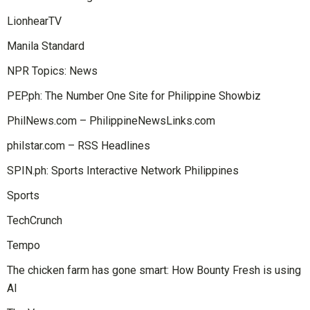
LionhearTV
Manila Standard
NPR Topics: News
PEP.ph: The Number One Site for Philippine Showbiz
PhilNews.com – PhilippineNewsLinks.com
philstar.com – RSS Headlines
SPIN.ph: Sports Interactive Network Philippines
Sports
TechCrunch
Tempo
The chicken farm has gone smart: How Bounty Fresh is using
AI