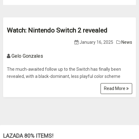
Watch: Nintendo Switch 2 revealed
January 16, 2025
News
Gelo Gonzales
The much-awaited follow up to the Switch has finally been
revealed, with a black-dominant, less playful color scheme
Read More
LAZADA 80% ITEMS!