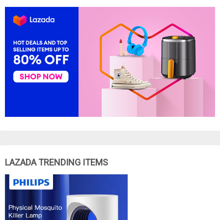
LAZADA TRENDING ITEMS