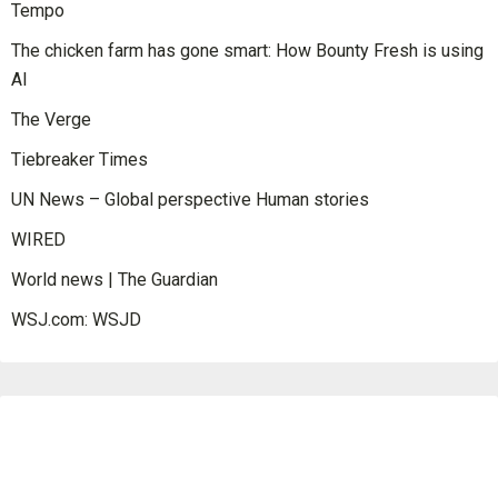
Tempo
The chicken farm has gone smart: How Bounty Fresh is using
AI
The Verge
Tiebreaker Times
UN News – Global perspective Human stories
WIRED
World news | The Guardian
WSJ.com: WSJD