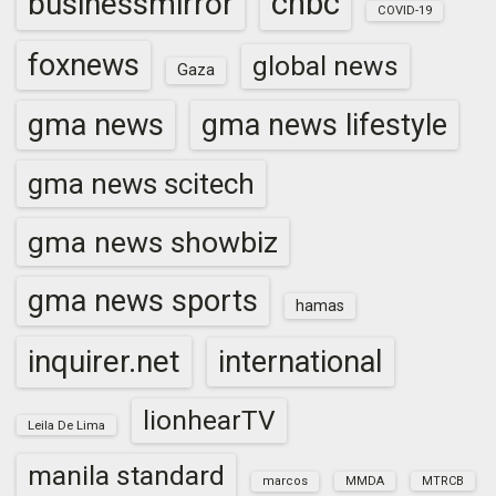
cnbc
businessmirror
COVID-19
foxnews
global news
Gaza
gma news
gma news lifestyle
gma news scitech
gma news showbiz
gma news sports
hamas
inquirer.net
international
lionhearTV
Leila De Lima
manila standard
marcos
MMDA
MTRCB