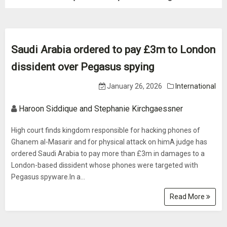
Saudi Arabia ordered to pay £3m to London
dissident over Pegasus spying
January 26, 2026
International
Haroon Siddique and Stephanie Kirchgaessner
High court finds kingdom responsible for hacking phones of
Ghanem al-Masarir and for physical attack on himA judge has
ordered Saudi Arabia to pay more than £3m in damages to a
London-based dissident whose phones were targeted with
Pegasus spyware.In a...
Read More