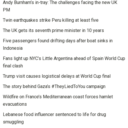
Andy Burnham’s in-tray: The challenges facing the new UK
PM
Twin earthquakes strike Peru killing at least five
The UK gets its seventh prime minister in 10 years
Five passengers found drifting days after boat sinks in
Indonesia
Fans light up NYC’s Little Argentina ahead of Spain World Cup
final clash
Trump visit causes logistical delays at World Cup final
The story behind Gaza’s #TheyLiedToYou campaign
Wildfire on France’s Mediterranean coast forces hamlet
evacuations
Lebanese food influencer sentenced to life for drug
smuggling