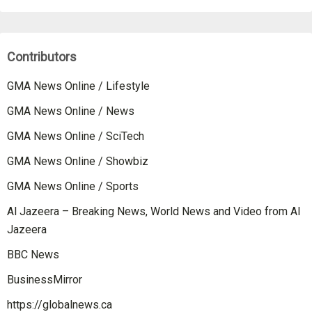
Contributors
GMA News Online / Lifestyle
GMA News Online / News
GMA News Online / SciTech
GMA News Online / Showbiz
GMA News Online / Sports
Al Jazeera – Breaking News, World News and Video from Al
Jazeera
BBC News
BusinessMirror
https://globalnews.ca