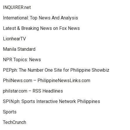
INQUIRER.net
International: Top News And Analysis
Latest & Breaking News on Fox News
LionhearTV
Manila Standard
NPR Topics: News
PEP.ph: The Number One Site for Philippine Showbiz
PhilNews.com – PhilippineNewsLinks.com
philstar.com – RSS Headlines
SPIN.ph: Sports Interactive Network Philippines
Sports
TechCrunch