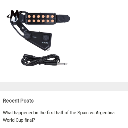
Recent Posts
What happened in the first half of the Spain vs Argentina
World Cup final?