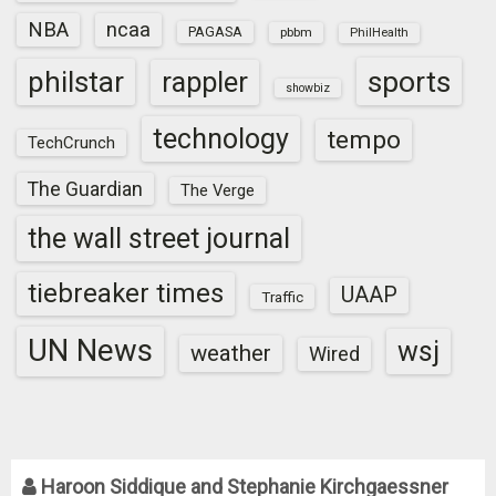
NBA
ncaa
PAGASA
pbbm
PhilHealth
sports
philstar
rappler
showbiz
technology
tempo
TechCrunch
The Guardian
The Verge
the wall street journal
tiebreaker times
UAAP
Traffic
UN News
wsj
weather
Wired
Haroon Siddique and Stephanie Kirchgaessner