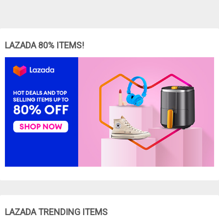
LAZADA 80% ITEMS!
LAZADA TRENDING ITEMS