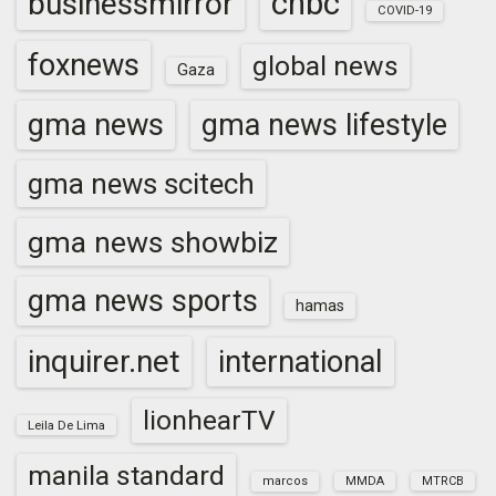
cnbc
businessmirror
COVID-19
foxnews
global news
Gaza
gma news
gma news lifestyle
gma news scitech
gma news showbiz
gma news sports
hamas
inquirer.net
international
lionhearTV
Leila De Lima
manila standard
marcos
MMDA
MTRCB