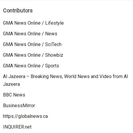
Contributors
GMA News Online / Lifestyle
GMA News Online / News
GMA News Online / SciTech
GMA News Online / Showbiz
GMA News Online / Sports
Al Jazeera – Breaking News, World News and Video from Al
Jazeera
BBC News
BusinessMirror
https://globalnews.ca
INQUIRER.net