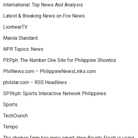
International: Top News And Analysis
Latest & Breaking News on Fox News
LionhearTV
Manila Standard
NPR Topics: News
PEP.ph: The Number One Site for Philippine Showbiz
PhilNews.com – PhilippineNewsLinks.com
philstar.com – RSS Headlines
SPIN.ph: Sports Interactive Network Philippines
Sports
TechCrunch
Tempo
The chicken farm has gone smart: How Bounty Fresh is using