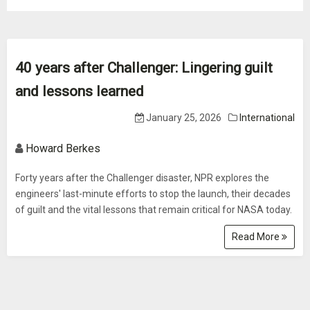
40 years after Challenger: Lingering guilt
and lessons learned
January 25, 2026
International
Howard Berkes
Forty years after the Challenger disaster, NPR explores the
engineers' last-minute efforts to stop the launch, their decades
of guilt and the vital lessons that remain critical for NASA today.
Read More