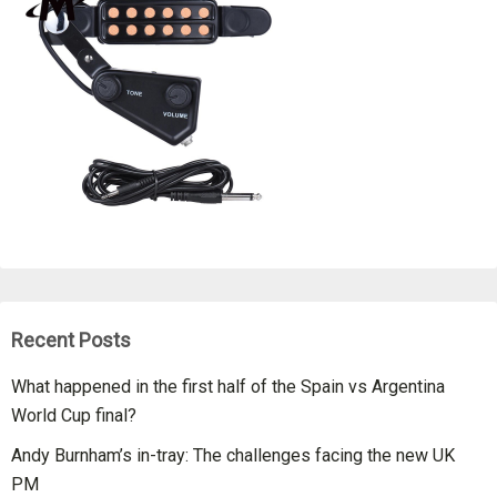
Recent Posts
What happened in the first half of the Spain vs Argentina
World Cup final?
Andy Burnham’s in-tray: The challenges facing the new UK
PM