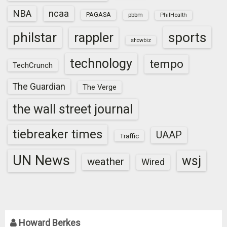
NBA
ncaa
PAGASA
pbbm
PhilHealth
sports
philstar
rappler
showbiz
technology
tempo
TechCrunch
The Guardian
The Verge
the wall street journal
tiebreaker times
UAAP
Traffic
UN News
wsj
weather
Wired
Howard Berkes