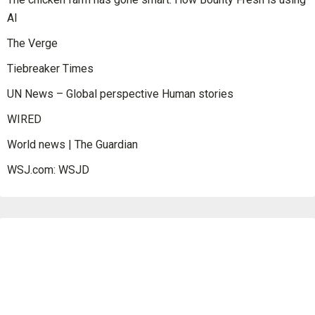
AI
The Verge
Tiebreaker Times
UN News – Global perspective Human stories
WIRED
World news | The Guardian
WSJ.com: WSJD