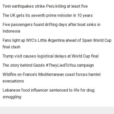
Twin earthquakes strike Peru killing at least five
The UK gets its seventh prime minister in 10 years
Five passengers found drifting days after boat sinks in
Indonesia
Fans light up NYC’s Little Argentina ahead of Spain World Cup
final clash
Trump visit causes logistical delays at World Cup final
The story behind Gaza’s #TheyLiedToYou campaign
Wildfire on France’s Mediterranean coast forces hamlet
evacuations
Lebanese food influencer sentenced to life for drug
smuggling