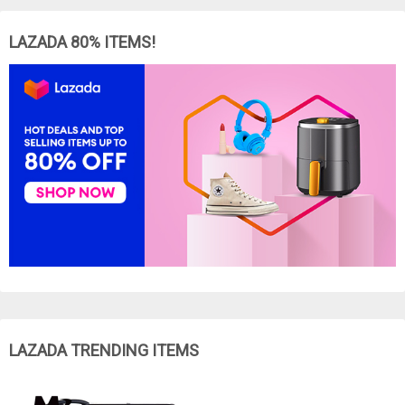
LAZADA 80% ITEMS!
LAZADA TRENDING ITEMS