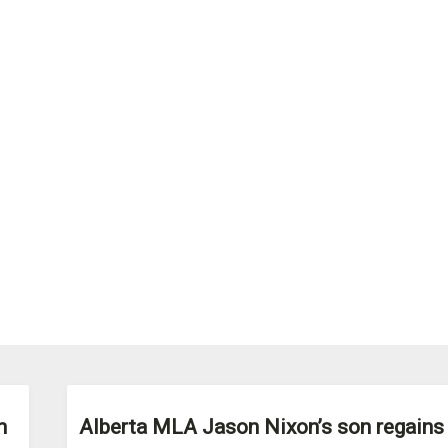
n
Alberta MLA Jason Nixon’s son regains