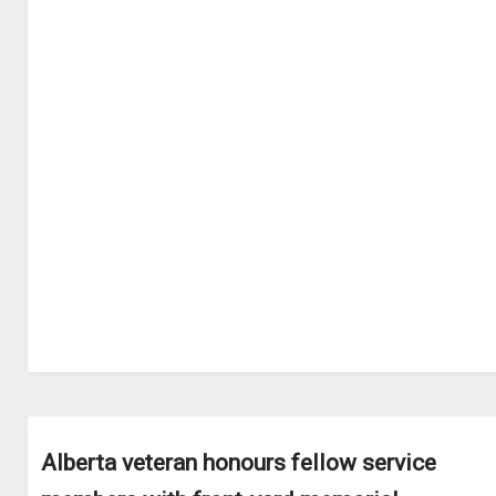
Alberta veteran honours fellow service