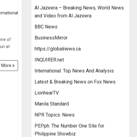
Al Jazeera – Breaking News, World News
ernational
and Video from Al Jazeera
BBC News
BusinessMirror
one of
run at
https://globalnews.ca
INQUIRER.net
 More
International: Top News And Analysis
Latest & Breaking News on Fox News
LionhearTV
Manila Standard
NPR Topics: News
PEP.ph: The Number One Site for
Philippine Showbiz