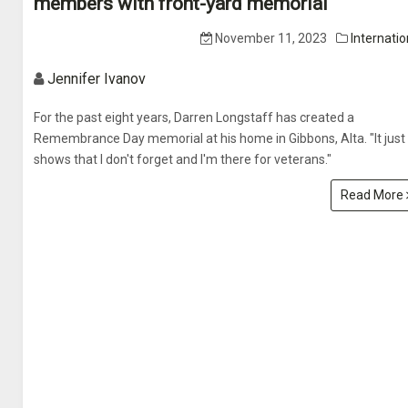
members with front-yard memorial
November 11, 2023
Internatio
Jennifer Ivanov
For the past eight years, Darren Longstaff has created a
Remembrance Day memorial at his home in Gibbons, Alta. "It just
shows that I don't forget and I'm there for veterans."
Read More