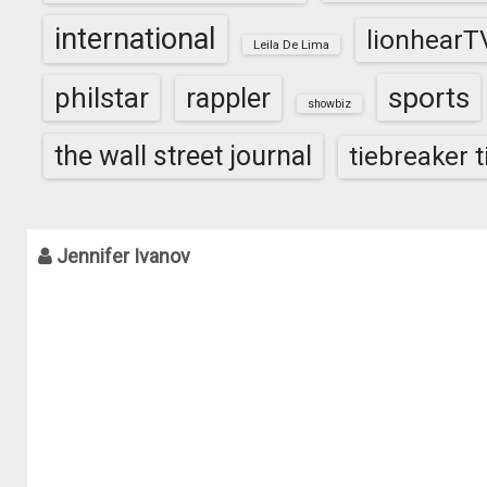
international
lionhearT
Leila De Lima
sports
philstar
rappler
showbiz
the wall street journal
tiebreaker 
Jennifer Ivanov