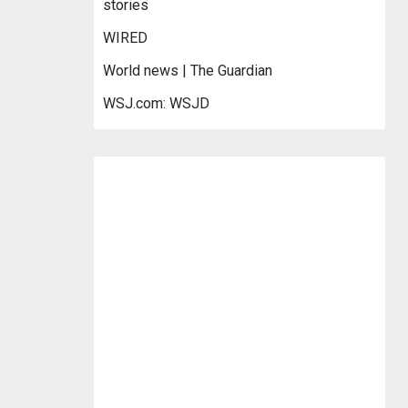
stories
WIRED
World news | The Guardian
WSJ.com: WSJD