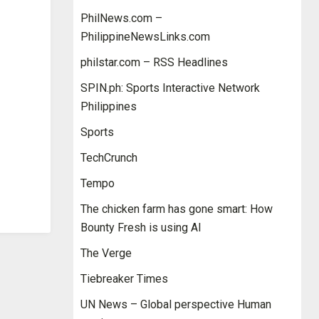
PhilNews.com –
PhilippineNewsLinks.com
philstar.com – RSS Headlines
SPIN.ph: Sports Interactive Network
Philippines
Sports
TechCrunch
Tempo
The chicken farm has gone smart: How
Bounty Fresh is using AI
The Verge
Tiebreaker Times
UN News – Global perspective Human