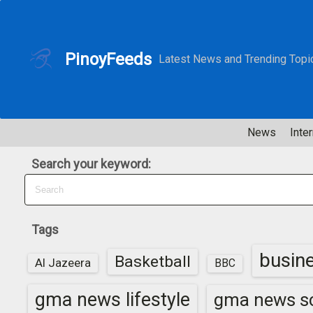
S
k
i
PinoyFeeds
Latest News and Trending Topi
p
t
o
c
News
Inter
o
n
Search your keyword:
t
e
n
t
Tags
busin
Basketball
Al Jazeera
BBC
gma news lifestyle
gma news sc