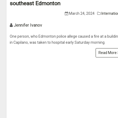
southeast Edmonton
March 24, 2024
Internatio
Jennifer Ivanov
One person, who Edmonton police allege caused a fire at a buildi
in Capilano, was taken to hospital early Saturday morning.
Read More