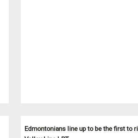
Edmontonians line up to be the first to r