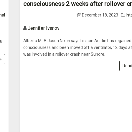
consciousness 2 weeks after rollover c
nal
December 18, 2023
Int
Jennifer Ivanov
ng
Alberta MLA Jason Nixon says his son Austin has regained
consciousness and been moved off a ventilator, 12 days af
was involved in a rollover crash near Sundre.
Read