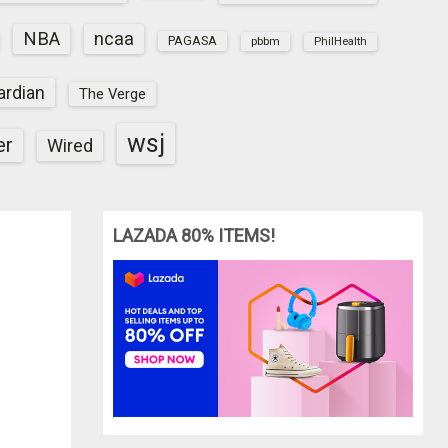
NBA
ncaa
PAGASA
pbbm
PhilHealth
ardian
The Verge
wsj
er
Wired
LAZADA 80% ITEMS!