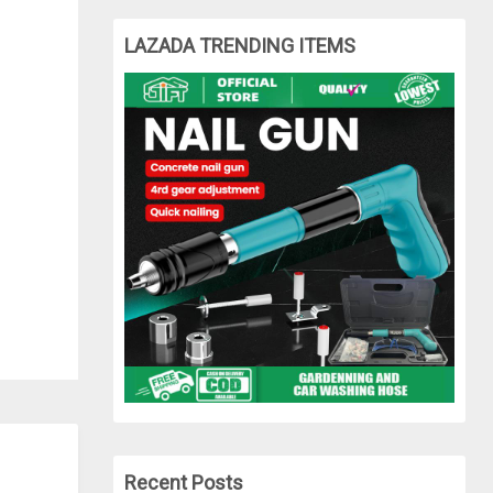
LAZADA TRENDING ITEMS
Recent Posts