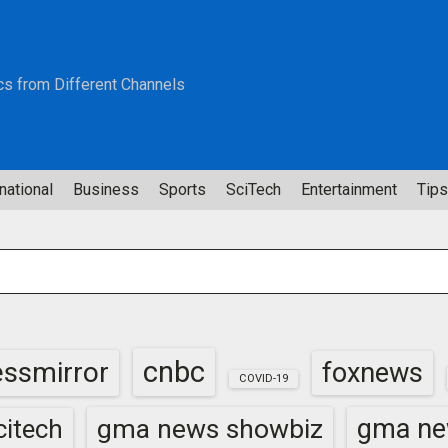
cs from Different Channels
national
Business
Sports
SciTech
Entertainment
Tips
cnbc
essmirror
foxnews
COVID-19
gma news showbiz
gma ne
itech