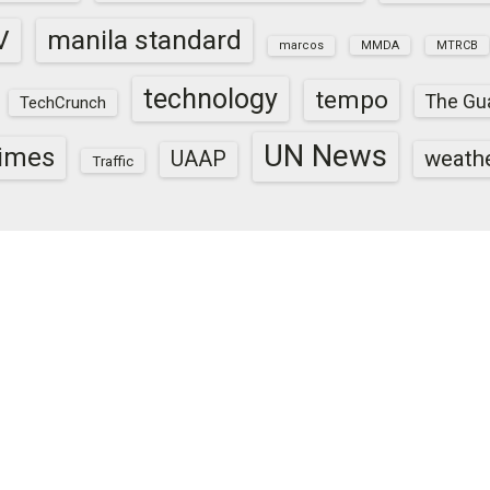
V
manila standard
marcos
MMDA
MTRCB
technology
tempo
The Gu
TechCrunch
UN News
times
weath
UAAP
Traffic