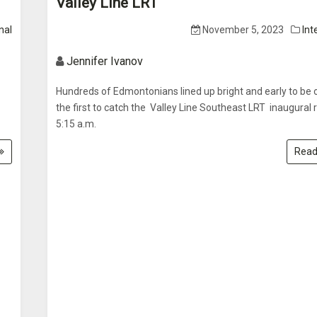
Valley Line LRT
nal
November 5, 2023
Int
Jennifer Ivanov
Hundreds of Edmontonians lined up bright and early to be 
the first to catch the Valley Line Southeast LRT inaugural 
5:15 a.m.
Read