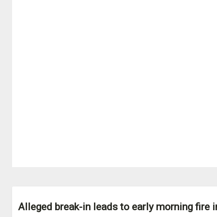
Alleged break-in leads to early morning fire i