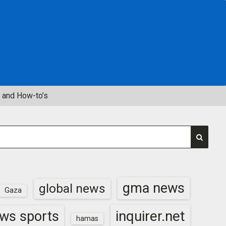
 and How-to’s
gma news
global news
Gaza
inquirer.net
ws sports
hamas