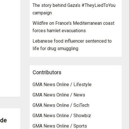
The story behind Gaza’s #TheyLiedToYou
campaign
Wildfire on France’s Mediterranean coast
forces hamlet evacuations
Lebanese food influencer sentenced to
life for drug smuggling
Contributors
GMA News Online / Lifestyle
GMA News Online / News
GMA News Online / SciTech
GMA News Online / Showbiz
ide
GMA News Online / Sports