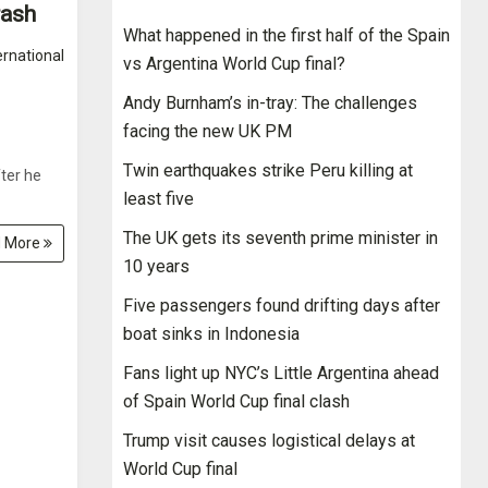
rash
What happened in the first half of the Spain
ernational
vs Argentina World Cup final?
Andy Burnham’s in-tray: The challenges
facing the new UK PM
Twin earthquakes strike Peru killing at
ter he
least five
The UK gets its seventh prime minister in
 More
10 years
Five passengers found drifting days after
boat sinks in Indonesia
Fans light up NYC’s Little Argentina ahead
of Spain World Cup final clash
Trump visit causes logistical delays at
World Cup final