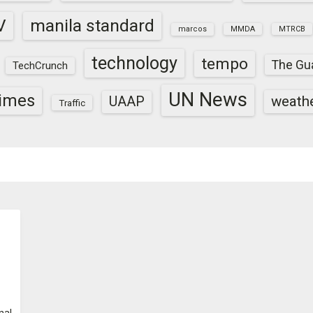
V
manila standard
marcos
MMDA
MTRCB
technology
tempo
The Gu
TechCrunch
UN News
times
weath
UAAP
Traffic