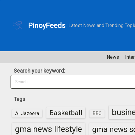
S
k
i
PinoyFeeds
Latest News and Trending Topi
p
t
o
c
News
Inter
o
n
Search your keyword:
t
e
n
t
Tags
busin
Basketball
Al Jazeera
BBC
gma news lifestyle
gma news sc