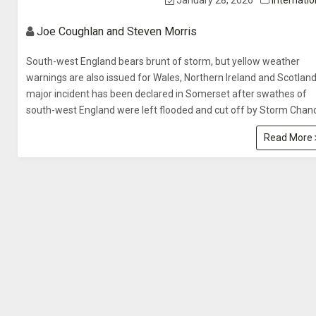
January 28, 2026
Internatio
Joe Coughlan and Steven Morris
South-west England bears brunt of storm, but yellow weather
warnings are also issued for Wales, Northern Ireland and Scotlan
major incident has been declared in Somerset after swathes of
south-west England were left flooded and cut off by Storm Chand
Read More