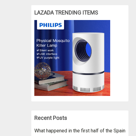
LAZADA TRENDING ITEMS
Recent Posts
What happened in the first half of the Spain