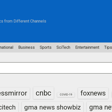
cs from Different Channels
national
Business
Sports
SciTech
Entertainment
Tips
cnbc
essmirror
foxnews
COVID-19
gma news showbiz
gma ne
itech