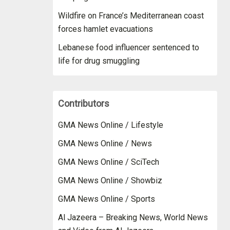
Wildfire on France’s Mediterranean coast
forces hamlet evacuations
Lebanese food influencer sentenced to
life for drug smuggling
Contributors
GMA News Online / Lifestyle
GMA News Online / News
GMA News Online / SciTech
GMA News Online / Showbiz
GMA News Online / Sports
Al Jazeera – Breaking News, World News