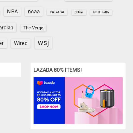
NBA
ncaa
PAGASA
pbbm
PhilHealth
ardian
The Verge
wsj
er
Wired
LAZADA 80% ITEMS!