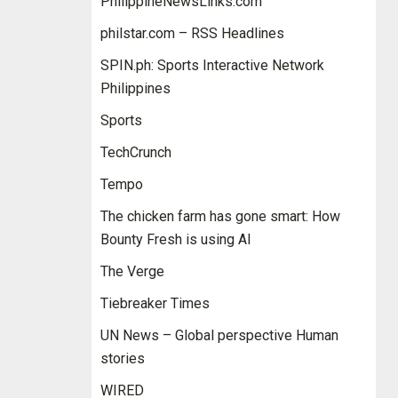
PhilippineNewsLinks.com
philstar.com – RSS Headlines
SPIN.ph: Sports Interactive Network
Philippines
Sports
TechCrunch
Tempo
The chicken farm has gone smart: How
Bounty Fresh is using AI
The Verge
Tiebreaker Times
UN News – Global perspective Human
stories
WIRED