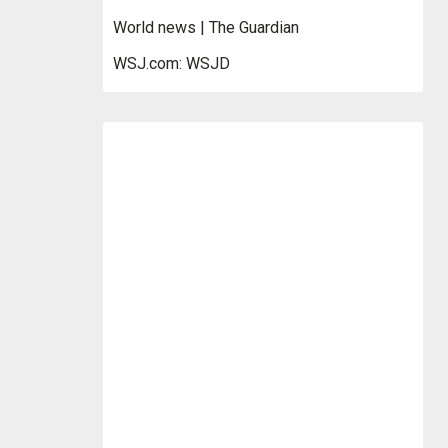
World news | The Guardian
WSJ.com: WSJD