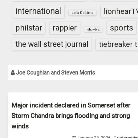
international
lionhearT
Leila De Lima
sports
philstar
rappler
showbiz
the wall street journal
tiebreaker 
Joe Coughlan and Steven Morris
Major incident declared in Somerset after
Storm Chandra brings flooding and strong
winds