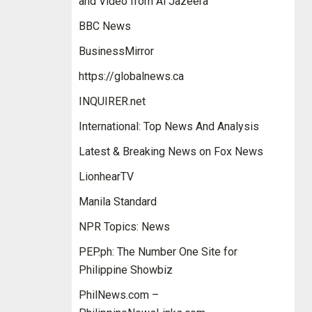
and Video from Al Jazeera
BBC News
BusinessMirror
https://globalnews.ca
INQUIRER.net
International: Top News And Analysis
Latest & Breaking News on Fox News
LionhearTV
Manila Standard
NPR Topics: News
PEP.ph: The Number One Site for
Philippine Showbiz
PhilNews.com –