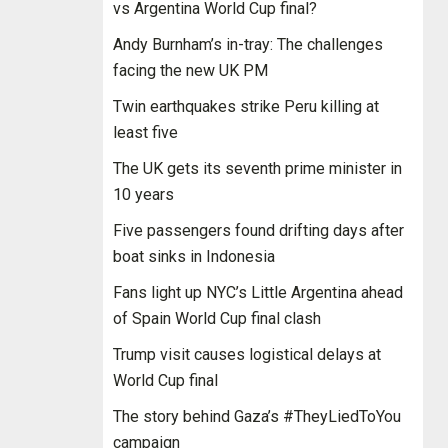
vs Argentina World Cup final?
Andy Burnham’s in-tray: The challenges
facing the new UK PM
Twin earthquakes strike Peru killing at
least five
The UK gets its seventh prime minister in
10 years
Five passengers found drifting days after
boat sinks in Indonesia
Fans light up NYC’s Little Argentina ahead
of Spain World Cup final clash
Trump visit causes logistical delays at
World Cup final
The story behind Gaza’s #TheyLiedToYou
campaign