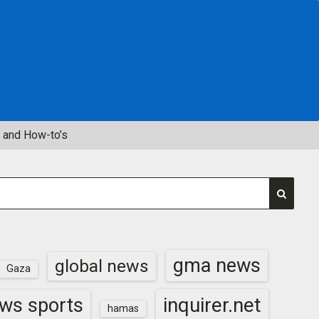
 and How-to’s
gma news
global news
Gaza
inquirer.net
ws sports
hamas