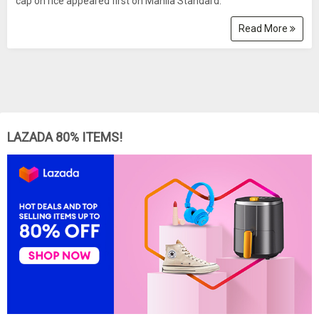
cap on rice appeared first on Manila Standard.
Read More
LAZADA 80% ITEMS!