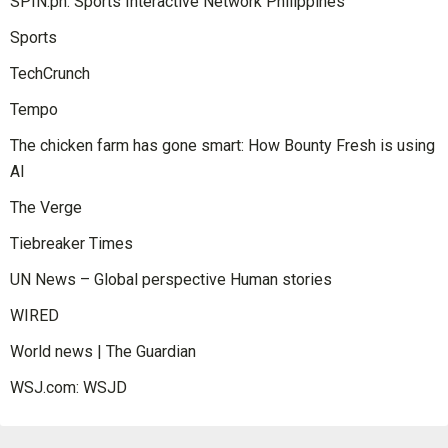
SPIN.ph: Sports Interactive Network Philippines
Sports
TechCrunch
Tempo
The chicken farm has gone smart: How Bounty Fresh is using
AI
The Verge
Tiebreaker Times
UN News – Global perspective Human stories
WIRED
World news | The Guardian
WSJ.com: WSJD