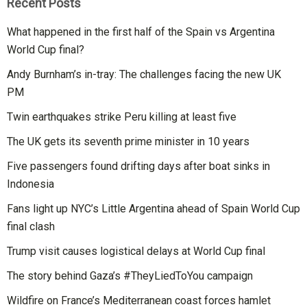
Recent Posts
What happened in the first half of the Spain vs Argentina
World Cup final?
Andy Burnham’s in-tray: The challenges facing the new UK
PM
Twin earthquakes strike Peru killing at least five
The UK gets its seventh prime minister in 10 years
Five passengers found drifting days after boat sinks in
Indonesia
Fans light up NYC’s Little Argentina ahead of Spain World Cup
final clash
Trump visit causes logistical delays at World Cup final
The story behind Gaza’s #TheyLiedToYou campaign
Wildfire on France’s Mediterranean coast forces hamlet