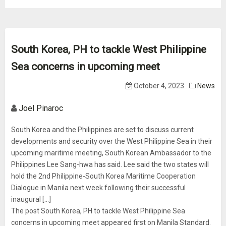
South Korea, PH to tackle West Philippine
Sea concerns in upcoming meet
October 4, 2023
News
Joel Pinaroc
South Korea and the Philippines are set to discuss current
developments and security over the West Philippine Sea in their
upcoming maritime meeting, South Korean Ambassador to the
Philippines Lee Sang-hwa has said. Lee said the two states will
hold the 2nd Philippine-South Korea Maritime Cooperation
Dialogue in Manila next week following their successful
inaugural […]
The post South Korea, PH to tackle West Philippine Sea
concerns in upcoming meet appeared first on Manila Standard.