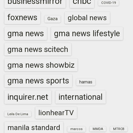
cnbc
businessmirror
COVID-19
foxnews
global news
Gaza
gma news
gma news lifestyle
gma news scitech
gma news showbiz
gma news sports
hamas
inquirer.net
international
lionhearTV
Leila De Lima
manila standard
marcos
MMDA
MTRCB