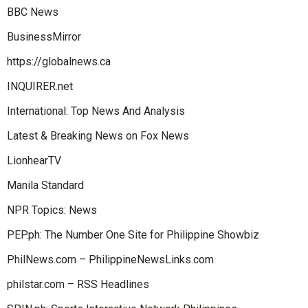
BBC News
BusinessMirror
https://globalnews.ca
INQUIRER.net
International: Top News And Analysis
Latest & Breaking News on Fox News
LionhearTV
Manila Standard
NPR Topics: News
PEP.ph: The Number One Site for Philippine Showbiz
PhilNews.com – PhilippineNewsLinks.com
philstar.com – RSS Headlines