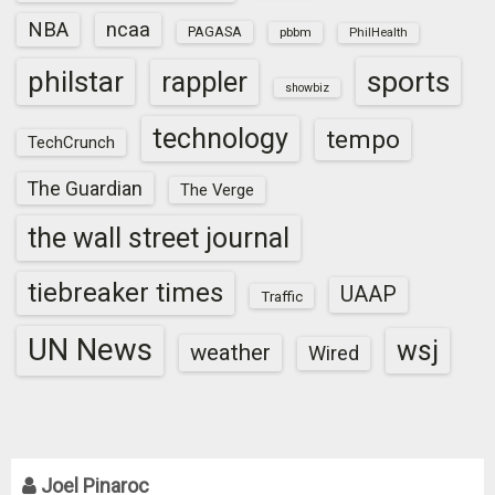
NBA
ncaa
PAGASA
pbbm
PhilHealth
sports
philstar
rappler
showbiz
technology
tempo
TechCrunch
The Guardian
The Verge
the wall street journal
tiebreaker times
UAAP
Traffic
UN News
wsj
weather
Wired
Joel Pinaroc