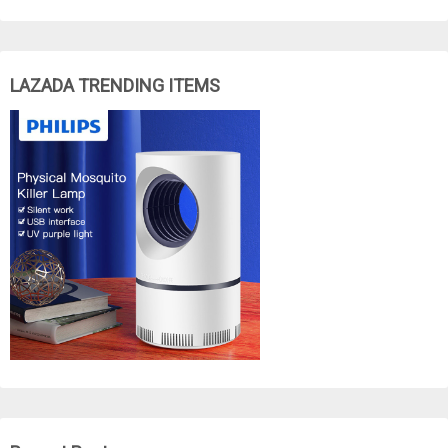
LAZADA TRENDING ITEMS