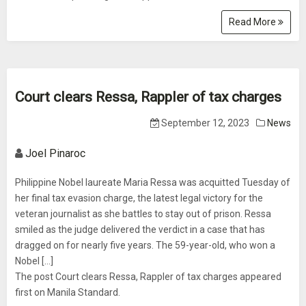
Read More
Court clears Ressa, Rappler of tax charges
September 12, 2023
News
Joel Pinaroc
Philippine Nobel laureate Maria Ressa was acquitted Tuesday of
her final tax evasion charge, the latest legal victory for the
veteran journalist as she battles to stay out of prison. Ressa
smiled as the judge delivered the verdict in a case that has
dragged on for nearly five years. The 59-year-old, who won a
Nobel […]
The post Court clears Ressa, Rappler of tax charges appeared
first on Manila Standard.