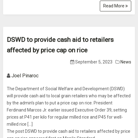
Read More
DSWD to provide cash aid to retailers
affected by price cap on rice
September 5, 2023
News
Joel Pinaroc
The Department of Social Welfare and Development (DSWD)
will provide cash aid to local grain retailers who may be affected
by the admin’s plan to put a price cap on rice. President
Ferdinand Marcos Jr. earlier issued Executive Order 39, setting
prices at P41 per kilo for regular milled rice and P45 for well-
milled rice […]
The post DSWD to provide cash aid to retailers affected by price