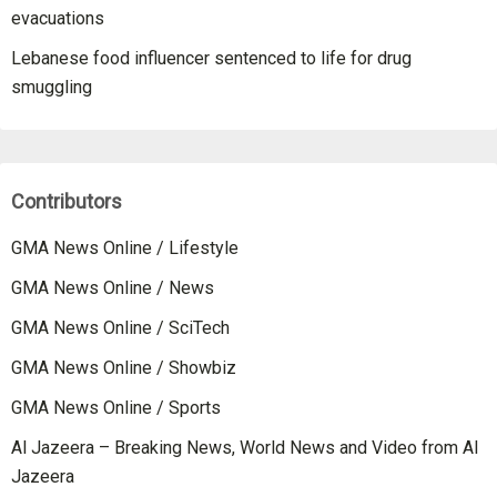
evacuations
Lebanese food influencer sentenced to life for drug
smuggling
Contributors
GMA News Online / Lifestyle
GMA News Online / News
GMA News Online / SciTech
GMA News Online / Showbiz
GMA News Online / Sports
Al Jazeera – Breaking News, World News and Video from Al
Jazeera