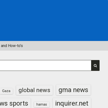
 and How-to’s
gma news
global news
Gaza
inquirer.net
ws sports
hamas