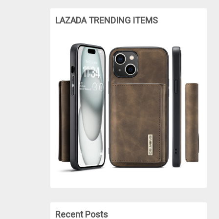
LAZADA TRENDING ITEMS
Recent Posts