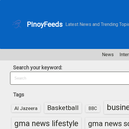
S
k
i
PinoyFeeds
Latest News and Trending Topi
p
t
o
c
News
Inter
o
n
Search your keyword:
t
e
n
t
Tags
busin
Basketball
Al Jazeera
BBC
gma news lifestyle
gma news sc