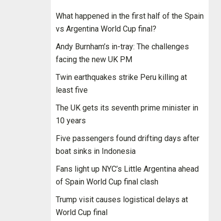
What happened in the first half of the Spain
vs Argentina World Cup final?
Andy Burnham’s in-tray: The challenges
facing the new UK PM
Twin earthquakes strike Peru killing at
least five
The UK gets its seventh prime minister in
10 years
Five passengers found drifting days after
boat sinks in Indonesia
Fans light up NYC’s Little Argentina ahead
of Spain World Cup final clash
Trump visit causes logistical delays at
World Cup final