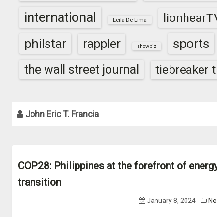
international
lionhearT
Leila De Lima
sports
philstar
rappler
showbiz
the wall street journal
tiebreaker 
John Eric T. Francia
COP28: Philippines at the forefront of energ
transition
January 8, 2024
Ne