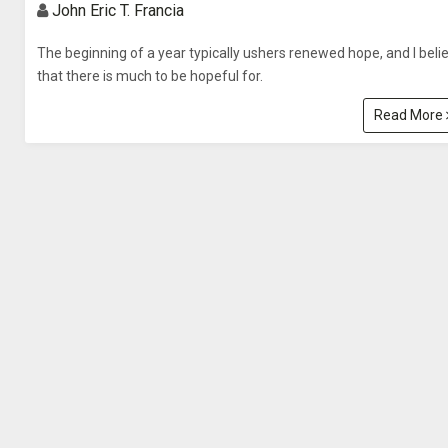
John Eric T. Francia
The beginning of a year typically ushers renewed hope, and I beli
that there is much to be hopeful for.
Read More