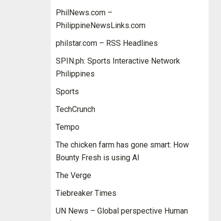
PhilNews.com –
PhilippineNewsLinks.com
philstar.com – RSS Headlines
SPIN.ph: Sports Interactive Network
Philippines
Sports
TechCrunch
Tempo
The chicken farm has gone smart: How
Bounty Fresh is using AI
The Verge
Tiebreaker Times
UN News – Global perspective Human