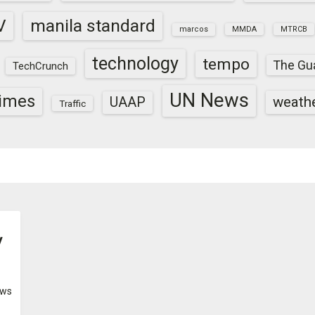
V
manila standard
marcos
MMDA
MTRCB
technology
tempo
The Gu
TechCrunch
UN News
times
weath
UAAP
Traffic
y
ws