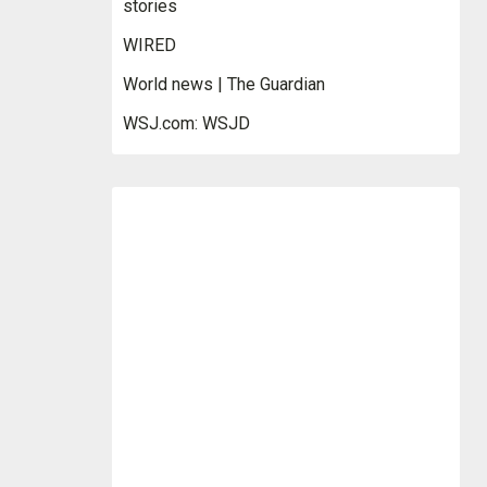
stories
WIRED
World news | The Guardian
WSJ.com: WSJD