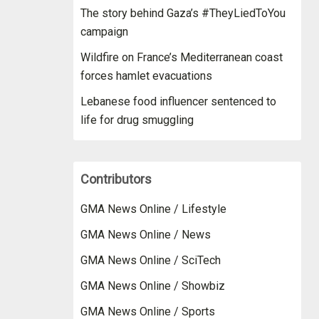
The story behind Gaza’s #TheyLiedToYou
campaign
Wildfire on France’s Mediterranean coast
forces hamlet evacuations
Lebanese food influencer sentenced to
life for drug smuggling
Contributors
GMA News Online / Lifestyle
GMA News Online / News
GMA News Online / SciTech
GMA News Online / Showbiz
GMA News Online / Sports