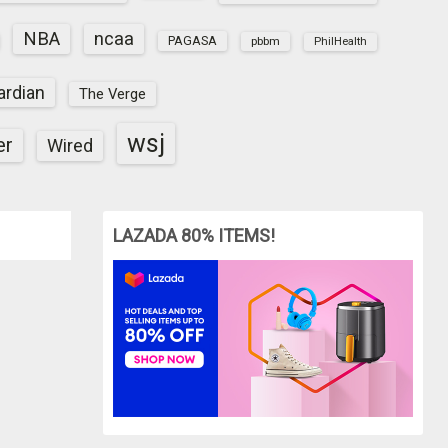
NBA
ncaa
PAGASA
pbbm
PhilHealth
ardian
The Verge
wsj
er
Wired
LAZADA 80% ITEMS!