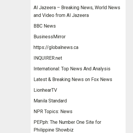
Al Jazeera – Breaking News, World News
and Video from Al Jazeera
BBC News
BusinessMirror
https://globalnews.ca
INQUIRER.net
International: Top News And Analysis
Latest & Breaking News on Fox News
LionhearTV
Manila Standard
NPR Topics: News
PEP.ph: The Number One Site for
Philippine Showbiz