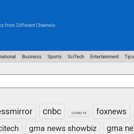
cs from Different Channels
national
Business
Sports
SciTech
Entertainment
Tips
cnbc
essmirror
foxnews
COVID-19
gma news showbiz
gma ne
itech