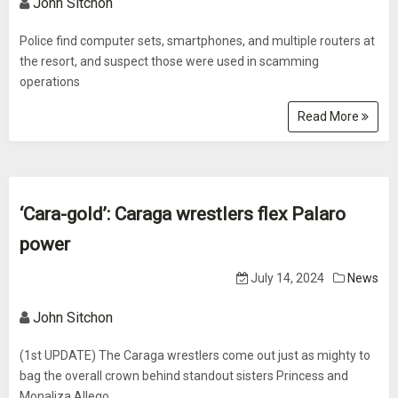
John Sitchon
Police find computer sets, smartphones, and multiple routers at
the resort, and suspect those were used in scamming
operations
Read More
‘Cara-gold’: Caraga wrestlers flex Palaro
power
July 14, 2024
News
John Sitchon
(1st UPDATE) The Caraga wrestlers come out just as mighty to
bag the overall crown behind standout sisters Princess and
Monaliza Allego