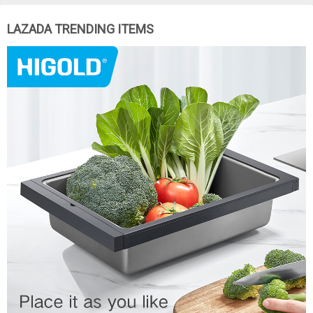
LAZADA TRENDING ITEMS