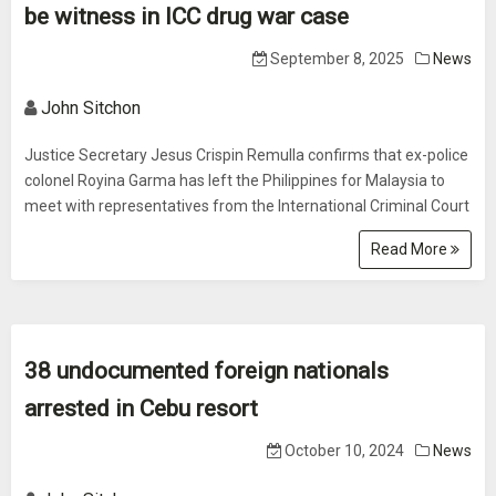
be witness in ICC drug war case
September 8, 2025
News
John Sitchon
Justice Secretary Jesus Crispin Remulla confirms that ex-police
colonel Royina Garma has left the Philippines for Malaysia to
meet with representatives from the International Criminal Court
Read More
38 undocumented foreign nationals
arrested in Cebu resort
October 10, 2024
News