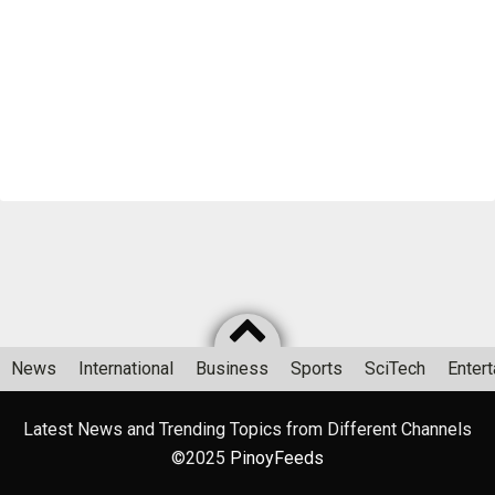
News
International
Business
Sports
SciTech
Enter
Latest News and Trending Topics from Different Channels
©2025
PinoyFeeds