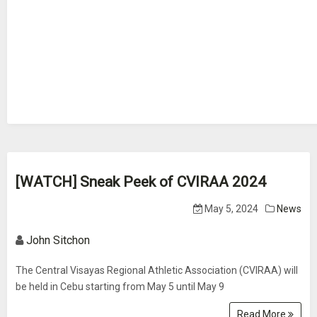
[WATCH] Sneak Peek of CVIRAA 2024
May 5, 2024
News
John Sitchon
The Central Visayas Regional Athletic Association (CVIRAA) will
be held in Cebu starting from May 5 until May 9
Read More