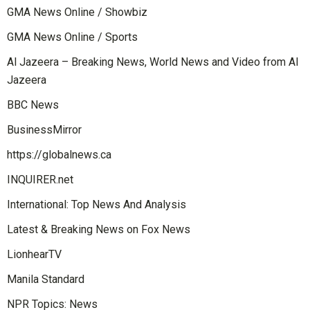
GMA News Online / Showbiz
GMA News Online / Sports
Al Jazeera – Breaking News, World News and Video from Al
Jazeera
BBC News
BusinessMirror
https://globalnews.ca
INQUIRER.net
International: Top News And Analysis
Latest & Breaking News on Fox News
LionhearTV
Manila Standard
NPR Topics: News