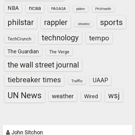
NBA
ncaa
PAGASA
pbbm
PhilHealth
sports
philstar
rappler
showbiz
technology
tempo
TechCrunch
The Guardian
The Verge
the wall street journal
tiebreaker times
UAAP
Traffic
UN News
wsj
weather
Wired
John Sitchon