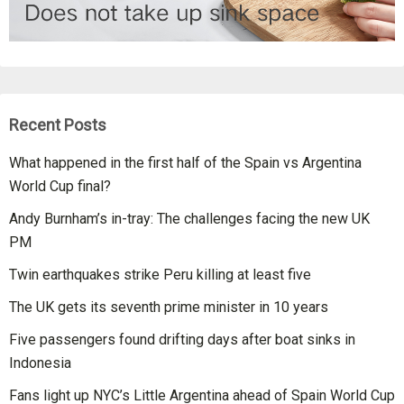
Recent Posts
What happened in the first half of the Spain vs Argentina
World Cup final?
Andy Burnham’s in-tray: The challenges facing the new UK
PM
Twin earthquakes strike Peru killing at least five
The UK gets its seventh prime minister in 10 years
Five passengers found drifting days after boat sinks in
Indonesia
Fans light up NYC’s Little Argentina ahead of Spain World Cup