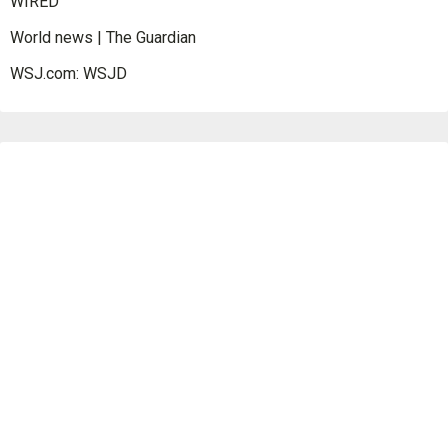
WIRED
World news | The Guardian
WSJ.com: WSJD