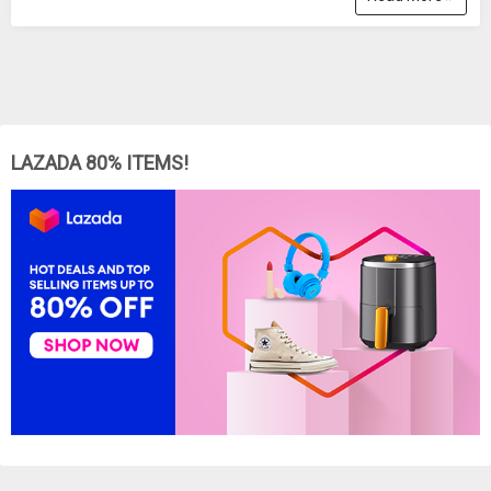
LAZADA 80% ITEMS!