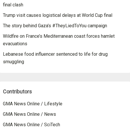
final clash
Trump visit causes logistical delays at World Cup final
The story behind Gaza’s #TheyLiedToYou campaign
Wildfire on France’s Mediterranean coast forces hamlet
evacuations
Lebanese food influencer sentenced to life for drug
smuggling
Contributors
GMA News Online / Lifestyle
GMA News Online / News
GMA News Online / SciTech