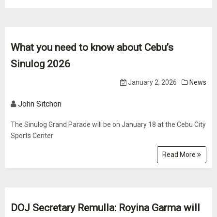
What you need to know about Cebu’s
Sinulog 2026
January 2, 2026
News
John Sitchon
The Sinulog Grand Parade will be on January 18 at the Cebu City
Sports Center
Read More
DOJ Secretary Remulla: Royina Garma will