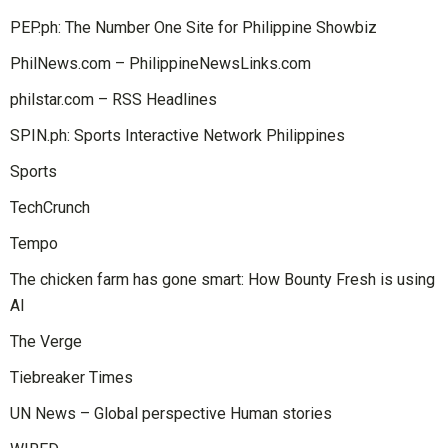
PEP.ph: The Number One Site for Philippine Showbiz
PhilNews.com – PhilippineNewsLinks.com
philstar.com – RSS Headlines
SPIN.ph: Sports Interactive Network Philippines
Sports
TechCrunch
Tempo
The chicken farm has gone smart: How Bounty Fresh is using
AI
The Verge
Tiebreaker Times
UN News – Global perspective Human stories