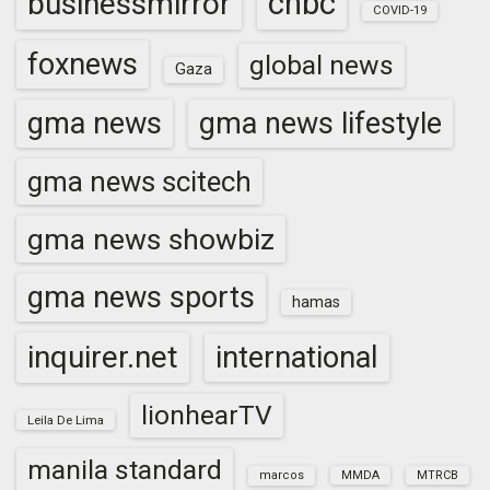
cnbc
businessmirror
COVID-19
foxnews
global news
Gaza
gma news
gma news lifestyle
gma news scitech
gma news showbiz
gma news sports
hamas
inquirer.net
international
lionhearTV
Leila De Lima
manila standard
marcos
MMDA
MTRCB