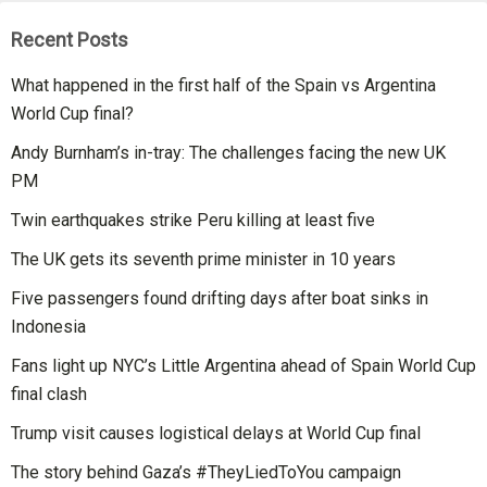
Recent Posts
What happened in the first half of the Spain vs Argentina
World Cup final?
Andy Burnham’s in-tray: The challenges facing the new UK
PM
Twin earthquakes strike Peru killing at least five
The UK gets its seventh prime minister in 10 years
Five passengers found drifting days after boat sinks in
Indonesia
Fans light up NYC’s Little Argentina ahead of Spain World Cup
final clash
Trump visit causes logistical delays at World Cup final
The story behind Gaza’s #TheyLiedToYou campaign