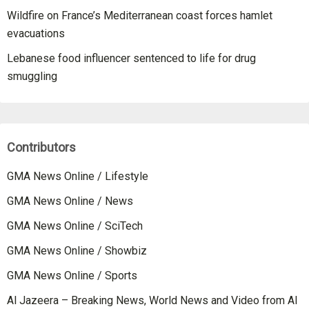
Wildfire on France’s Mediterranean coast forces hamlet
evacuations
Lebanese food influencer sentenced to life for drug
smuggling
Contributors
GMA News Online / Lifestyle
GMA News Online / News
GMA News Online / SciTech
GMA News Online / Showbiz
GMA News Online / Sports
Al Jazeera – Breaking News, World News and Video from Al