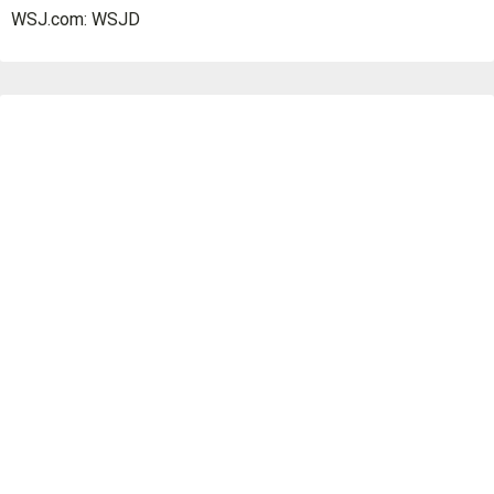
WSJ.com: WSJD