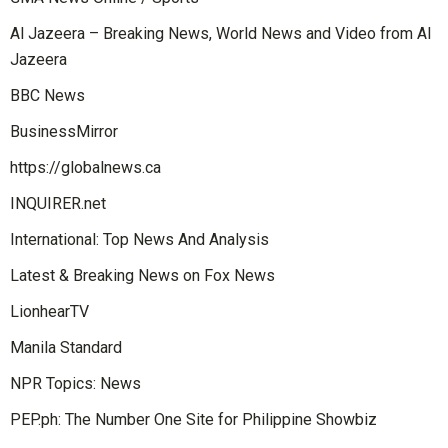
Al Jazeera – Breaking News, World News and Video from Al
Jazeera
BBC News
BusinessMirror
https://globalnews.ca
INQUIRER.net
International: Top News And Analysis
Latest & Breaking News on Fox News
LionhearTV
Manila Standard
NPR Topics: News
PEP.ph: The Number One Site for Philippine Showbiz