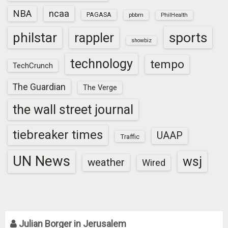
NBA
ncaa
PAGASA
pbbm
PhilHealth
sports
philstar
rappler
showbiz
technology
tempo
TechCrunch
The Guardian
The Verge
the wall street journal
tiebreaker times
UAAP
Traffic
UN News
wsj
weather
Wired
Julian Borger in Jerusalem