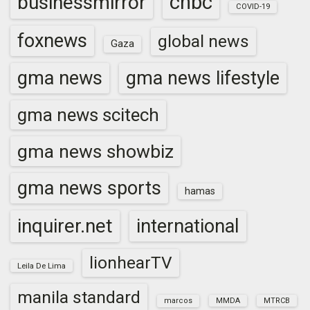
cnbc
businessmirror
COVID-19
foxnews
global news
Gaza
gma news
gma news lifestyle
gma news scitech
gma news showbiz
gma news sports
hamas
inquirer.net
international
lionhearTV
Leila De Lima
manila standard
marcos
MMDA
MTRCB