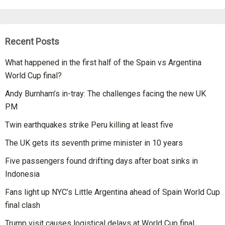
Recent Posts
What happened in the first half of the Spain vs Argentina
World Cup final?
Andy Burnham’s in-tray: The challenges facing the new UK
PM
Twin earthquakes strike Peru killing at least five
The UK gets its seventh prime minister in 10 years
Five passengers found drifting days after boat sinks in
Indonesia
Fans light up NYC’s Little Argentina ahead of Spain World Cup
final clash
Trump visit causes logistical delays at World Cup final