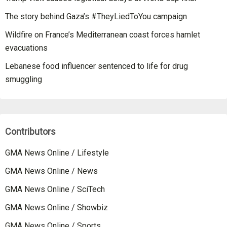
The story behind Gaza’s #TheyLiedToYou campaign
Wildfire on France’s Mediterranean coast forces hamlet
evacuations
Lebanese food influencer sentenced to life for drug
smuggling
Contributors
GMA News Online / Lifestyle
GMA News Online / News
GMA News Online / SciTech
GMA News Online / Showbiz
GMA News Online / Sports