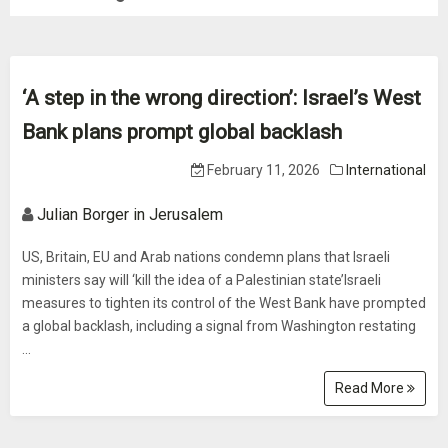
‘A step in the wrong direction’: Israel’s West
Bank plans prompt global backlash
February 11, 2026
International
Julian Borger in Jerusalem
US, Britain, EU and Arab nations condemn plans that Israeli
ministers say will ‘kill the idea of a Palestinian state’Israeli
measures to tighten its control of the West Bank have prompted
a global backlash, including a signal from Washington restating
...
Read More