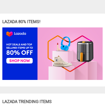
LAZADA 80% ITEMS!
LAZADA TRENDING ITEMS