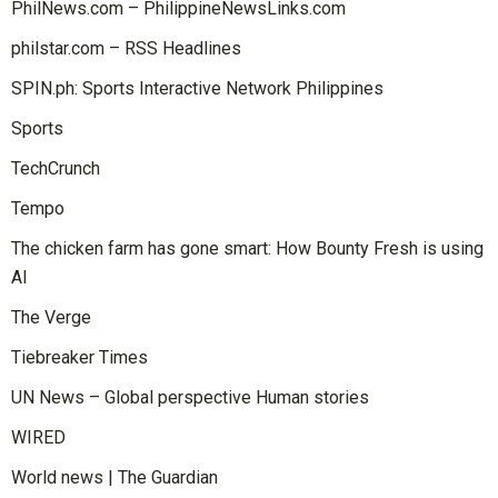
PhilNews.com – PhilippineNewsLinks.com
philstar.com – RSS Headlines
SPIN.ph: Sports Interactive Network Philippines
Sports
TechCrunch
Tempo
The chicken farm has gone smart: How Bounty Fresh is using
AI
The Verge
Tiebreaker Times
UN News – Global perspective Human stories
WIRED
World news | The Guardian