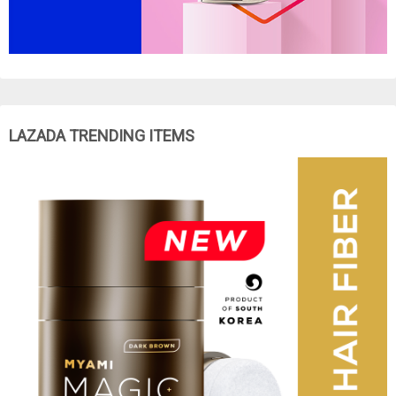
LAZADA TRENDING ITEMS