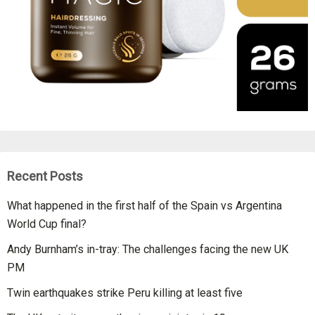
Recent Posts
What happened in the first half of the Spain vs Argentina
World Cup final?
Andy Burnham’s in-tray: The challenges facing the new UK
PM
Twin earthquakes strike Peru killing at least five