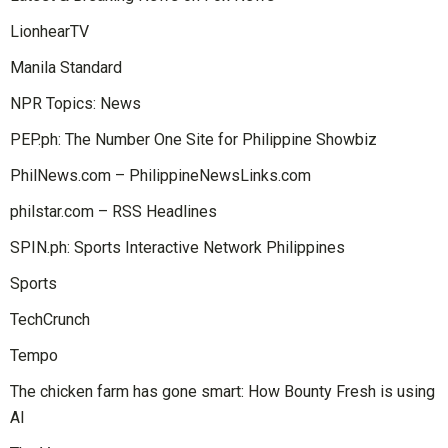
LionhearTV
Manila Standard
NPR Topics: News
PEP.ph: The Number One Site for Philippine Showbiz
PhilNews.com – PhilippineNewsLinks.com
philstar.com – RSS Headlines
SPIN.ph: Sports Interactive Network Philippines
Sports
TechCrunch
Tempo
The chicken farm has gone smart: How Bounty Fresh is using
AI