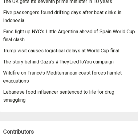
The UK gets its seventh prime minister in 10 years
Five passengers found drifting days after boat sinks in
Indonesia
Fans light up NYC’s Little Argentina ahead of Spain World Cup
final clash
Trump visit causes logistical delays at World Cup final
The story behind Gaza’s #TheyLiedToYou campaign
Wildfire on France’s Mediterranean coast forces hamlet
evacuations
Lebanese food influencer sentenced to life for drug
smuggling
Contributors