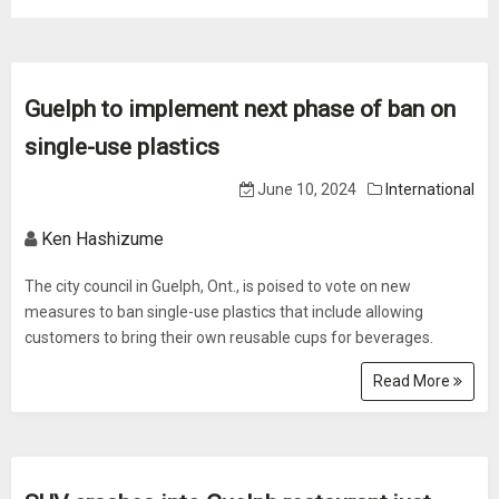
Guelph to implement next phase of ban on
single-use plastics
June 10, 2024
International
Ken Hashizume
The city council in Guelph, Ont., is poised to vote on new
measures to ban single-use plastics that include allowing
customers to bring their own reusable cups for beverages.
Read More