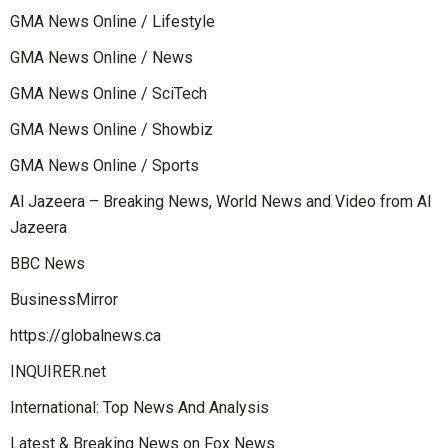
GMA News Online / Lifestyle
GMA News Online / News
GMA News Online / SciTech
GMA News Online / Showbiz
GMA News Online / Sports
Al Jazeera – Breaking News, World News and Video from Al
Jazeera
BBC News
BusinessMirror
https://globalnews.ca
INQUIRER.net
International: Top News And Analysis
Latest & Breaking News on Fox News