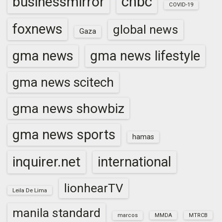
cnbc
businessmirror
COVID-19
foxnews
global news
Gaza
gma news
gma news lifestyle
gma news scitech
gma news showbiz
gma news sports
hamas
inquirer.net
international
lionhearTV
Leila De Lima
manila standard
marcos
MMDA
MTRCB