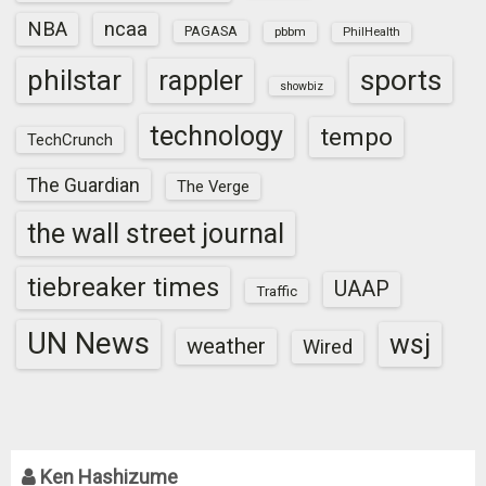
NBA
ncaa
PAGASA
pbbm
PhilHealth
sports
philstar
rappler
showbiz
technology
tempo
TechCrunch
The Guardian
The Verge
the wall street journal
tiebreaker times
UAAP
Traffic
UN News
wsj
weather
Wired
Ken Hashizume