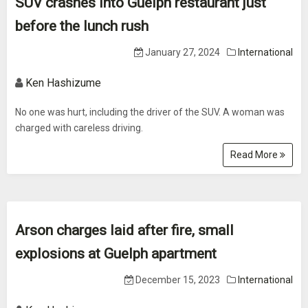
SUV crashes into Guelph restaurant just
before the lunch rush
January 27, 2024
International
Ken Hashizume
No one was hurt, including the driver of the SUV. A woman was
charged with careless driving.
Read More
Arson charges laid after fire, small
explosions at Guelph apartment
December 15, 2023
International