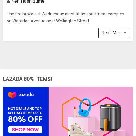
Ken Hashizume
The fire broke out Wednesday night at an apartment complex
on Waterloo Avenue near Wellington Street.
Read More
LAZADA 80% ITEMS!