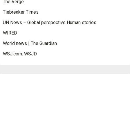
The Verge
Tiebreaker Times
UN News – Global perspective Human stories
WIRED
World news | The Guardian
WSJ.com: WSJD