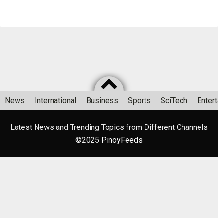
News
International
Business
Sports
SciTech
Enter
Latest News and Trending Topics from Different Channels
©2025
PinoyFeeds