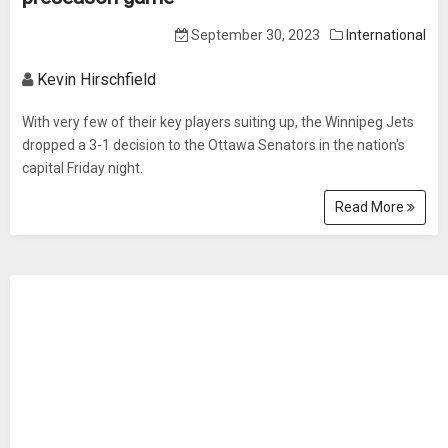
September 30, 2023
International
Kevin Hirschfield
With very few of their key players suiting up, the Winnipeg Jets
dropped a 3-1 decision to the Ottawa Senators in the nation's
capital Friday night.
Read More