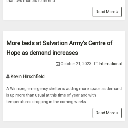
than two months to an end.
Read More
More beds at Salvation Army’s Centre of
Hope as demand increases
October 21, 2023
International
Kevin Hirschfield
A Winnipeg emergency shelter is adding more space as demand
is up more than usual at this time of year and with
temperatures dropping in the coming weeks.
Read More