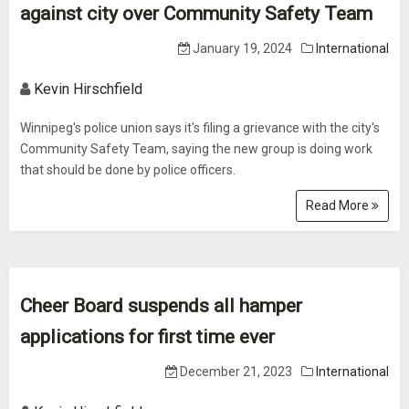
against city over Community Safety Team
January 19, 2024
International
Kevin Hirschfield
Winnipeg's police union says it's filing a grievance with the city's
Community Safety Team, saying the new group is doing work
that should be done by police officers.
Read More
Cheer Board suspends all hamper
applications for first time ever
December 21, 2023
International