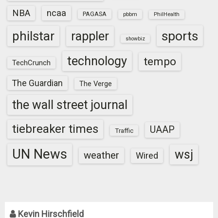
NBA
ncaa
PAGASA
pbbm
PhilHealth
sports
philstar
rappler
showbiz
technology
tempo
TechCrunch
The Guardian
The Verge
the wall street journal
tiebreaker times
UAAP
Traffic
UN News
wsj
weather
Wired
Kevin Hirschfield