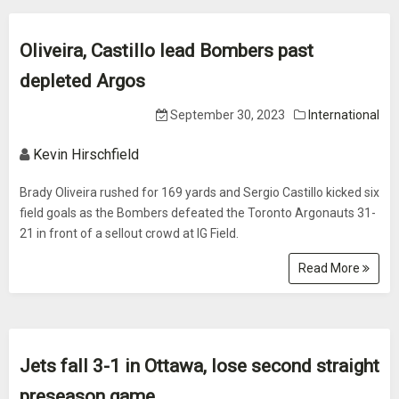
Oliveira, Castillo lead Bombers past
depleted Argos
September 30, 2023
International
Kevin Hirschfield
Brady Oliveira rushed for 169 yards and Sergio Castillo kicked six
field goals as the Bombers defeated the Toronto Argonauts 31-
21 in front of a sellout crowd at IG Field.
Read More
Jets fall 3-1 in Ottawa, lose second straight
preseason game