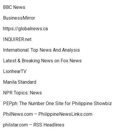
BBC News
BusinessMirror
https://globalnews.ca
INQUIRER.net
International: Top News And Analysis
Latest & Breaking News on Fox News
LionhearTV
Manila Standard
NPR Topics: News
PEP.ph: The Number One Site for Philippine Showbiz
PhilNews.com – PhilippineNewsLinks.com
philstar.com – RSS Headlines