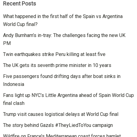
Recent Posts
What happened in the first half of the Spain vs Argentina
World Cup final?
Andy Burnham’s in-tray: The challenges facing the new UK
PM
Twin earthquakes strike Peru killing at least five
The UK gets its seventh prime minister in 10 years
Five passengers found drifting days after boat sinks in
Indonesia
Fans light up NYC’s Little Argentina ahead of Spain World Cup
final clash
Trump visit causes logistical delays at World Cup final
The story behind Gaza’s #TheyLiedToYou campaign
Wildfire on France’s Mediterranean coast forces hamlet