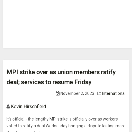
MPI strike over as union members ratify
deal; services to resume Friday
November 2, 2023
International
Kevin Hirschfield
It's official - the lengthy MPI strike is officially over as workers
voted to ratify a deal Wednesday bringing a dispute lasting more