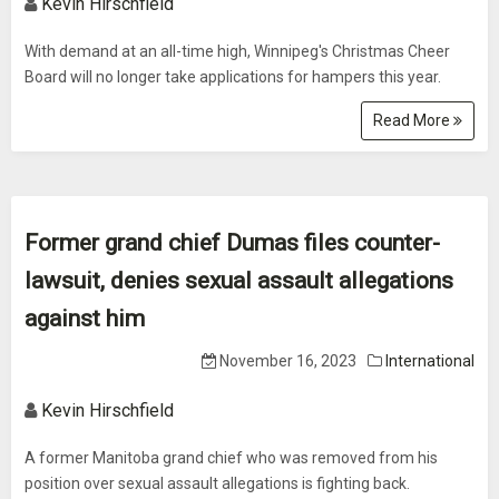
Kevin Hirschfield
With demand at an all-time high, Winnipeg's Christmas Cheer
Board will no longer take applications for hampers this year.
Read More
Former grand chief Dumas files counter-
lawsuit, denies sexual assault allegations
against him
November 16, 2023
International
Kevin Hirschfield
A former Manitoba grand chief who was removed from his
position over sexual assault allegations is fighting back.