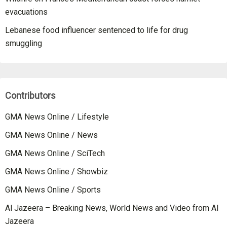
evacuations
Lebanese food influencer sentenced to life for drug
smuggling
Contributors
GMA News Online / Lifestyle
GMA News Online / News
GMA News Online / SciTech
GMA News Online / Showbiz
GMA News Online / Sports
Al Jazeera – Breaking News, World News and Video from Al
Jazeera