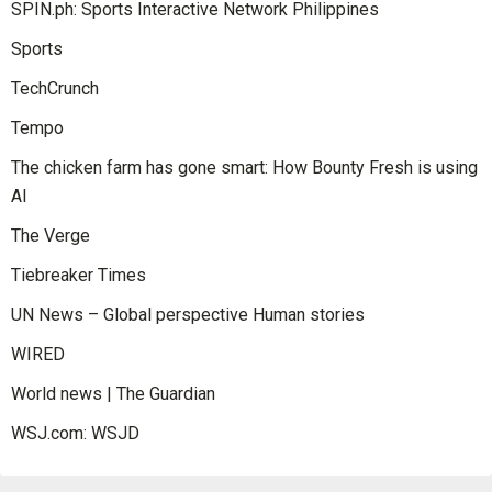
SPIN.ph: Sports Interactive Network Philippines
Sports
TechCrunch
Tempo
The chicken farm has gone smart: How Bounty Fresh is using
AI
The Verge
Tiebreaker Times
UN News – Global perspective Human stories
WIRED
World news | The Guardian
WSJ.com: WSJD