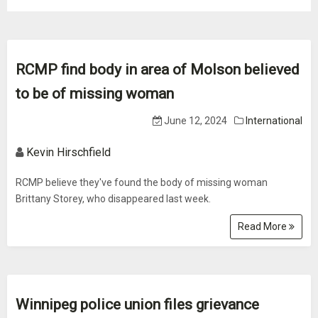
RCMP find body in area of Molson believed
to be of missing woman
June 12, 2024
International
Kevin Hirschfield
RCMP believe they've found the body of missing woman
Brittany Storey, who disappeared last week.
Read More
Winnipeg police union files grievance