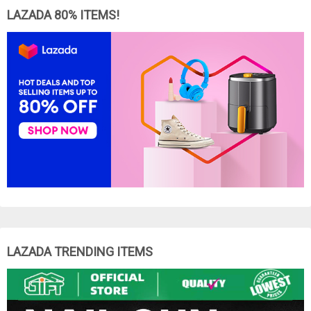
LAZADA 80% ITEMS!
LAZADA TRENDING ITEMS