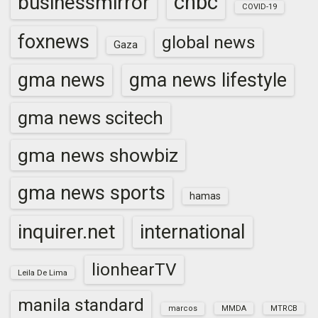
cnbc
businessmirror
COVID-19
foxnews
global news
Gaza
gma news
gma news lifestyle
gma news scitech
gma news showbiz
gma news sports
hamas
inquirer.net
international
lionhearTV
Leila De Lima
manila standard
marcos
MMDA
MTRCB