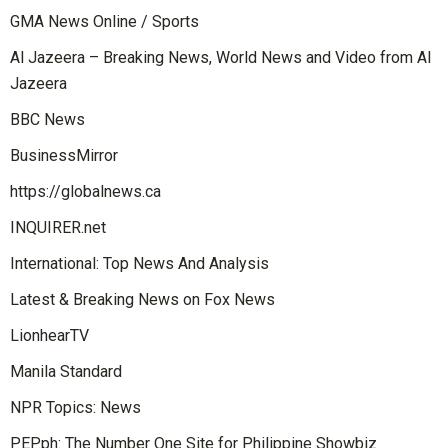
GMA News Online / Sports
Al Jazeera – Breaking News, World News and Video from Al
Jazeera
BBC News
BusinessMirror
https://globalnews.ca
INQUIRER.net
International: Top News And Analysis
Latest & Breaking News on Fox News
LionhearTV
Manila Standard
NPR Topics: News
PEP.ph: The Number One Site for Philippine Showbiz