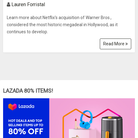
Lauren Forristal
Learn more about Netflix's acquisition of Warner Bros.,
considered the most historic megadeal in Hollywood, as it
continues to develop.
Read More
LAZADA 80% ITEMS!