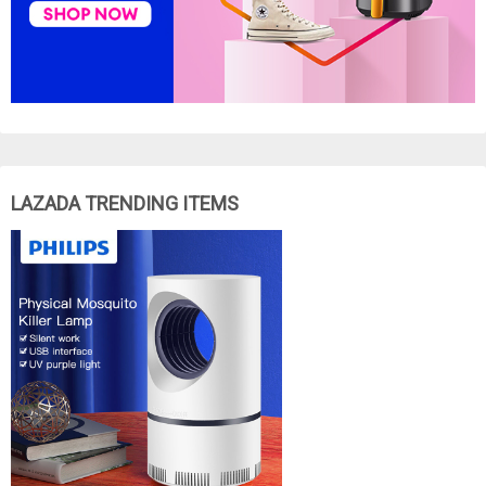
LAZADA TRENDING ITEMS