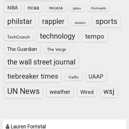
NBA
ncaa
PAGASA
pbbm
PhilHealth
sports
philstar
rappler
showbiz
technology
tempo
TechCrunch
The Guardian
The Verge
the wall street journal
tiebreaker times
UAAP
Traffic
UN News
wsj
weather
Wired
Lauren Forristal