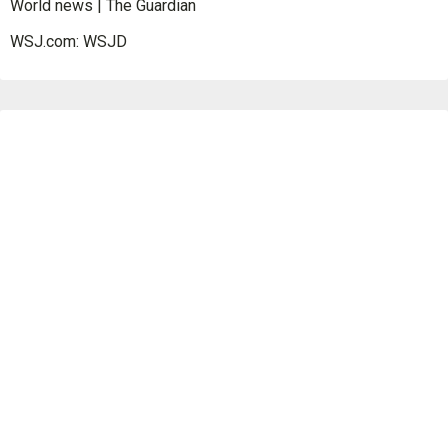
World news | The Guardian
WSJ.com: WSJD