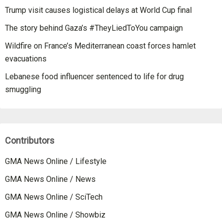
Trump visit causes logistical delays at World Cup final
The story behind Gaza’s #TheyLiedToYou campaign
Wildfire on France’s Mediterranean coast forces hamlet
evacuations
Lebanese food influencer sentenced to life for drug
smuggling
Contributors
GMA News Online / Lifestyle
GMA News Online / News
GMA News Online / SciTech
GMA News Online / Showbiz