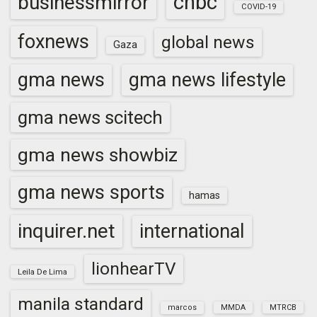
cnbc
businessmirror
COVID-19
foxnews
global news
Gaza
gma news
gma news lifestyle
gma news scitech
gma news showbiz
gma news sports
hamas
inquirer.net
international
lionhearTV
Leila De Lima
manila standard
marcos
MMDA
MTRCB