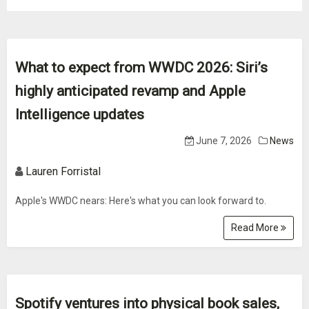
What to expect from WWDC 2026: Siri’s
highly anticipated revamp and Apple
Intelligence updates
June 7, 2026
News
Lauren Forristal
Apple's WWDC nears: Here's what you can look forward to.
Read More
Spotify ventures into physical book sales,