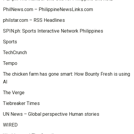
PhilNews.com – PhilippineNewsLinks.com
philstar.com – RSS Headlines
SPIN.ph: Sports Interactive Network Philippines
Sports
TechCrunch
Tempo
The chicken farm has gone smart: How Bounty Fresh is using
AI
The Verge
Tiebreaker Times
UN News – Global perspective Human stories
WIRED