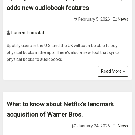
adds new audiobook features
February 5, 2026
News
Lauren Forristal
Spotify users in the U.S. and the UK will soon be able to buy
physical books in the app. There's also a new tool that syncs
physical books to audiobooks.
Read More
What to know about Netflix’s landmark
acquisition of Warner Bros.
January 24, 2026
News