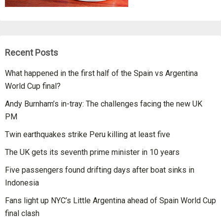
Recent Posts
What happened in the first half of the Spain vs Argentina
World Cup final?
Andy Burnham’s in-tray: The challenges facing the new UK
PM
Twin earthquakes strike Peru killing at least five
The UK gets its seventh prime minister in 10 years
Five passengers found drifting days after boat sinks in
Indonesia
Fans light up NYC’s Little Argentina ahead of Spain World Cup
final clash