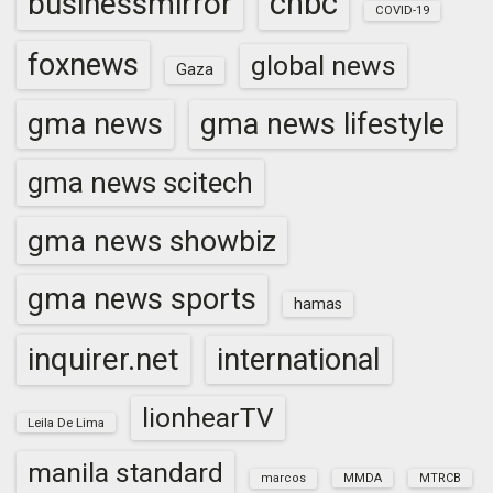
cnbc
businessmirror
COVID-19
foxnews
global news
Gaza
gma news
gma news lifestyle
gma news scitech
gma news showbiz
gma news sports
hamas
inquirer.net
international
lionhearTV
Leila De Lima
manila standard
marcos
MMDA
MTRCB