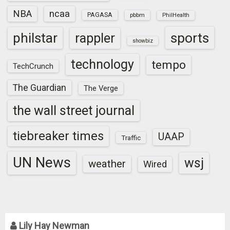
NBA
ncaa
PAGASA
pbbm
PhilHealth
sports
philstar
rappler
showbiz
technology
tempo
TechCrunch
The Guardian
The Verge
the wall street journal
tiebreaker times
UAAP
Traffic
UN News
wsj
weather
Wired
Lily Hay Newman