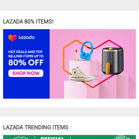
LAZADA 80% ITEMS!
LAZADA TRENDING ITEMS