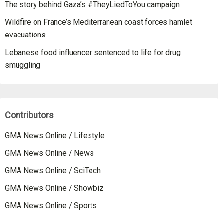
The story behind Gaza’s #TheyLiedToYou campaign
Wildfire on France’s Mediterranean coast forces hamlet
evacuations
Lebanese food influencer sentenced to life for drug
smuggling
Contributors
GMA News Online / Lifestyle
GMA News Online / News
GMA News Online / SciTech
GMA News Online / Showbiz
GMA News Online / Sports