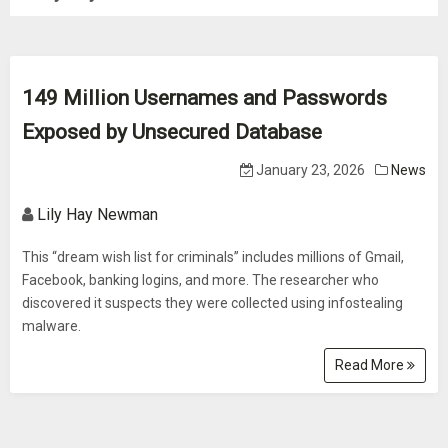
149 Million Usernames and Passwords
Exposed by Unsecured Database
January 23, 2026
News
Lily Hay Newman
This “dream wish list for criminals” includes millions of Gmail,
Facebook, banking logins, and more. The researcher who
discovered it suspects they were collected using infostealing
malware.
Read More