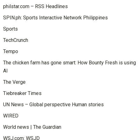
philstar.com – RSS Headlines
SPIN.ph: Sports Interactive Network Philippines
Sports
TechCrunch
Tempo
The chicken farm has gone smart: How Bounty Fresh is using
AI
The Verge
Tiebreaker Times
UN News – Global perspective Human stories
WIRED
World news | The Guardian
WSJ.com: WSJD