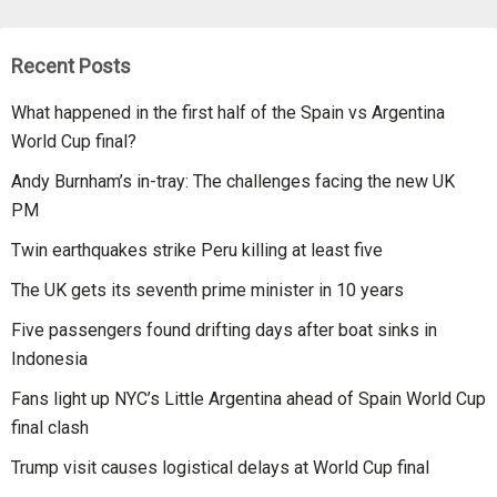
Recent Posts
What happened in the first half of the Spain vs Argentina
World Cup final?
Andy Burnham’s in-tray: The challenges facing the new UK
PM
Twin earthquakes strike Peru killing at least five
The UK gets its seventh prime minister in 10 years
Five passengers found drifting days after boat sinks in
Indonesia
Fans light up NYC’s Little Argentina ahead of Spain World Cup
final clash
Trump visit causes logistical delays at World Cup final