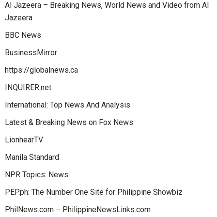
Al Jazeera – Breaking News, World News and Video from Al
Jazeera
BBC News
BusinessMirror
https://globalnews.ca
INQUIRER.net
International: Top News And Analysis
Latest & Breaking News on Fox News
LionhearTV
Manila Standard
NPR Topics: News
PEP.ph: The Number One Site for Philippine Showbiz
PhilNews.com – PhilippineNewsLinks.com