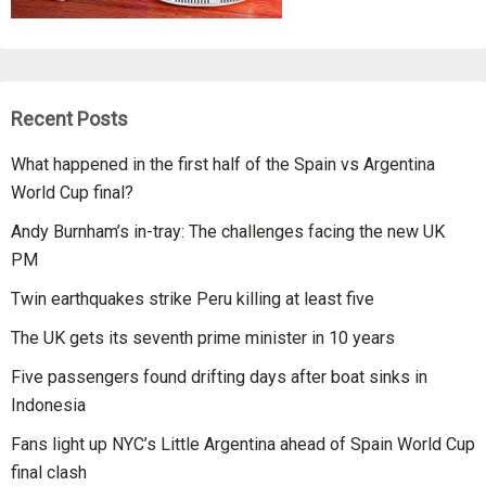
Recent Posts
What happened in the first half of the Spain vs Argentina
World Cup final?
Andy Burnham’s in-tray: The challenges facing the new UK
PM
Twin earthquakes strike Peru killing at least five
The UK gets its seventh prime minister in 10 years
Five passengers found drifting days after boat sinks in
Indonesia
Fans light up NYC’s Little Argentina ahead of Spain World Cup
final clash