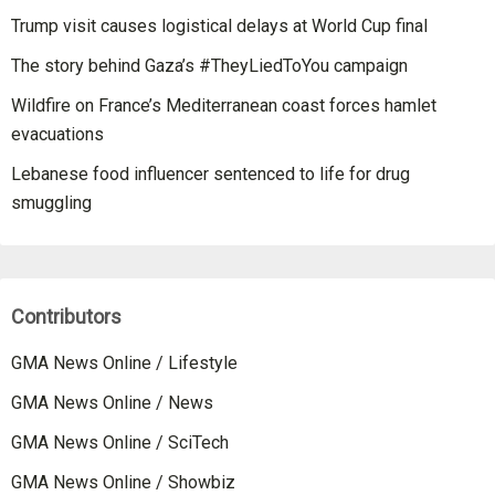
Trump visit causes logistical delays at World Cup final
The story behind Gaza’s #TheyLiedToYou campaign
Wildfire on France’s Mediterranean coast forces hamlet
evacuations
Lebanese food influencer sentenced to life for drug
smuggling
Contributors
GMA News Online / Lifestyle
GMA News Online / News
GMA News Online / SciTech
GMA News Online / Showbiz