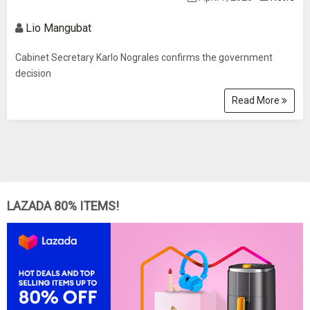
Lio Mangubat
Cabinet Secretary Karlo Nograles confirms the government
decision
Read More
LAZADA 80% ITEMS!