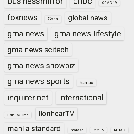
cnbc
businessmirror
COVID-19
foxnews
global news
Gaza
gma news
gma news lifestyle
gma news scitech
gma news showbiz
gma news sports
hamas
inquirer.net
international
lionhearTV
Leila De Lima
manila standard
marcos
MMDA
MTRCB