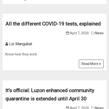
All the different COVID-19 tests, explained
April 7, 2020
News
Lio Mangubat
Know how they work
Read More
It’s official: Luzon enhanced community
quarantine is extended until April 30
April 7, 2020
News