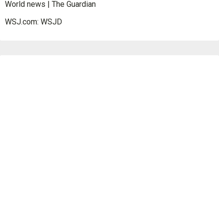
World news | The Guardian
WSJ.com: WSJD