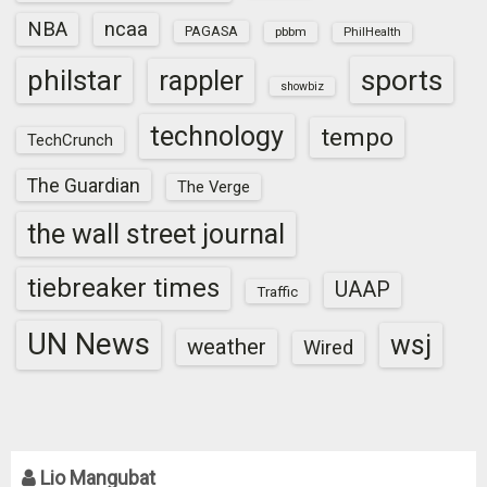
NBA
ncaa
PAGASA
pbbm
PhilHealth
sports
philstar
rappler
showbiz
technology
tempo
TechCrunch
The Guardian
The Verge
the wall street journal
tiebreaker times
UAAP
Traffic
UN News
wsj
weather
Wired
Lio Mangubat