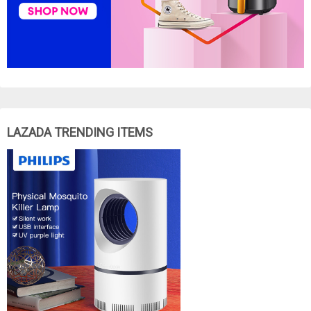
LAZADA TRENDING ITEMS