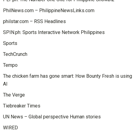
PhilNews.com – PhilippineNewsLinks.com
philstar.com – RSS Headlines
SPIN.ph: Sports Interactive Network Philippines
Sports
TechCrunch
Tempo
The chicken farm has gone smart: How Bounty Fresh is using
AI
The Verge
Tiebreaker Times
UN News – Global perspective Human stories
WIRED