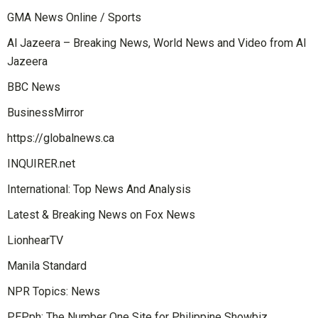
GMA News Online / Sports
Al Jazeera – Breaking News, World News and Video from Al
Jazeera
BBC News
BusinessMirror
https://globalnews.ca
INQUIRER.net
International: Top News And Analysis
Latest & Breaking News on Fox News
LionhearTV
Manila Standard
NPR Topics: News
PEP.ph: The Number One Site for Philippine Showbiz