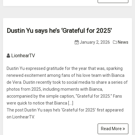
Dustin Yu says he’s ‘Grateful for 2025’
January 2, 2026
News
LionhearTV
Dustin Yu expressed gratitude for the year that was, sparking
renewed excitement among fans of his love team with Bianca
de Vera. Dustin recently took to social media to share a series of
photos from 2025, including moments with Bianca,
accompanied by the simple caption, “Grateful for 2025.” Fans
were quick to notice that Bianca [...]
The post Dustin Yu says he’s ‘Grateful for 2025’ first appeared
on LionhearTV.
Read More