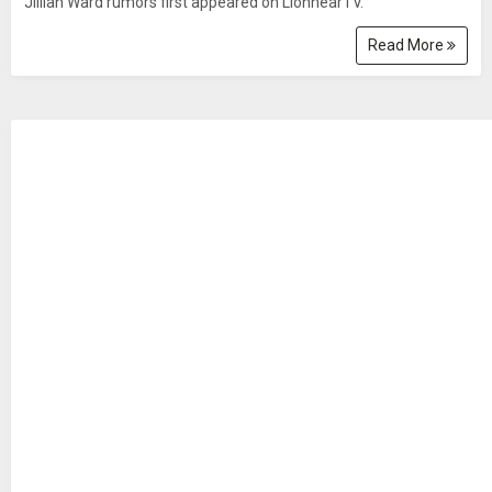
Jillian Ward rumors first appeared on LionhearTV.
Read More