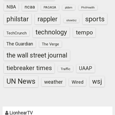
NBA
ncaa
PAGASA
pbbm
PhilHealth
sports
philstar
rappler
showbiz
technology
tempo
TechCrunch
The Guardian
The Verge
the wall street journal
tiebreaker times
UAAP
Traffic
UN News
wsj
weather
Wired
LionhearTV