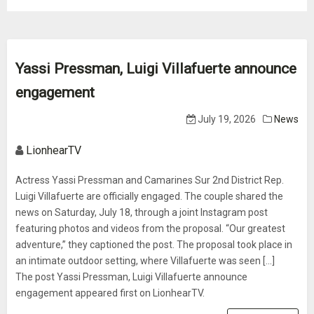
Yassi Pressman, Luigi Villafuerte announce
engagement
July 19, 2026
News
LionhearTV
Actress Yassi Pressman and Camarines Sur 2nd District Rep.
Luigi Villafuerte are officially engaged. The couple shared the
news on Saturday, July 18, through a joint Instagram post
featuring photos and videos from the proposal. “Our greatest
adventure,” they captioned the post. The proposal took place in
an intimate outdoor setting, where Villafuerte was seen [...]
The post Yassi Pressman, Luigi Villafuerte announce
engagement appeared first on LionhearTV.