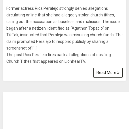
Former actress Rica Peralejo strongly denied allegations
circulating online that she had allegedly stolen church tithes,
calling out the accusation as baseless and malicious. The issue
began after a netizen, identified as “Agathon Topacio” on
TikTok, insinuated that Peralejo was misusing church funds. The
claim prompted Peralejo to respond publicly by sharing a
screenshot of [...]
The post Rica Peralejo fires back at allegations of stealing
Church Tithes first appeared on LionhearTV.
Read More