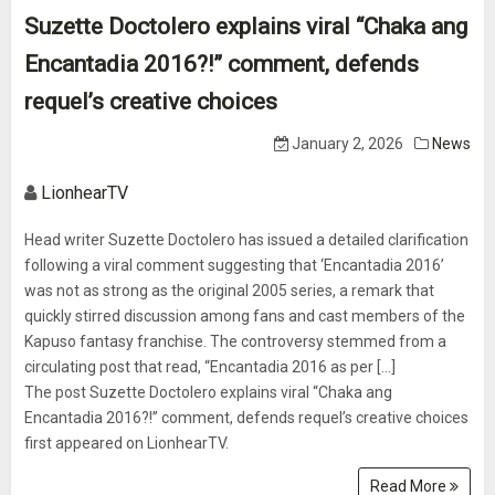
Suzette Doctolero explains viral “Chaka ang
Encantadia 2016?!” comment, defends
requel’s creative choices
January 2, 2026
News
LionhearTV
Head writer Suzette Doctolero has issued a detailed clarification
following a viral comment suggesting that ‘Encantadia 2016’
was not as strong as the original 2005 series, a remark that
quickly stirred discussion among fans and cast members of the
Kapuso fantasy franchise. The controversy stemmed from a
circulating post that read, “Encantadia 2016 as per [...]
The post Suzette Doctolero explains viral “Chaka ang
Encantadia 2016?!” comment, defends requel’s creative choices
first appeared on LionhearTV.
Read More