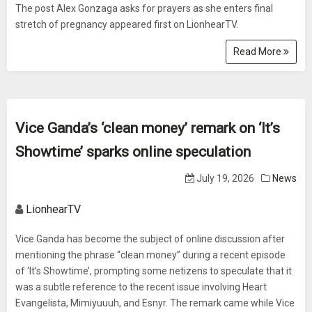
The post Alex Gonzaga asks for prayers as she enters final
stretch of pregnancy appeared first on LionhearTV.
Read More
Vice Ganda’s ‘clean money’ remark on ‘It’s
Showtime’ sparks online speculation
July 19, 2026
News
LionhearTV
Vice Ganda has become the subject of online discussion after
mentioning the phrase “clean money” during a recent episode
of ‘It’s Showtime’, prompting some netizens to speculate that it
was a subtle reference to the recent issue involving Heart
Evangelista, Mimiyuuuh, and Esnyr. The remark came while Vice