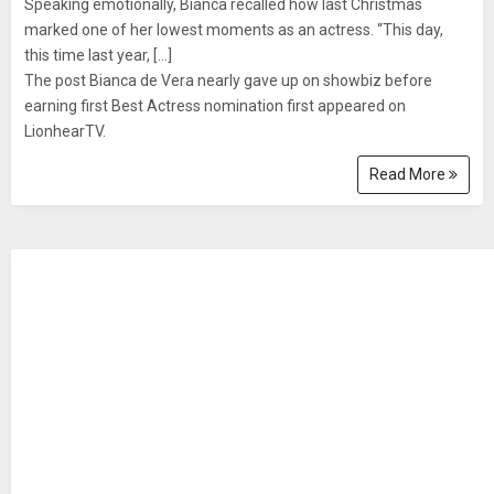
Speaking emotionally, Bianca recalled how last Christmas
marked one of her lowest moments as an actress. “This day,
this time last year, [...]
The post Bianca de Vera nearly gave up on showbiz before
earning first Best Actress nomination first appeared on
LionhearTV.
Read More