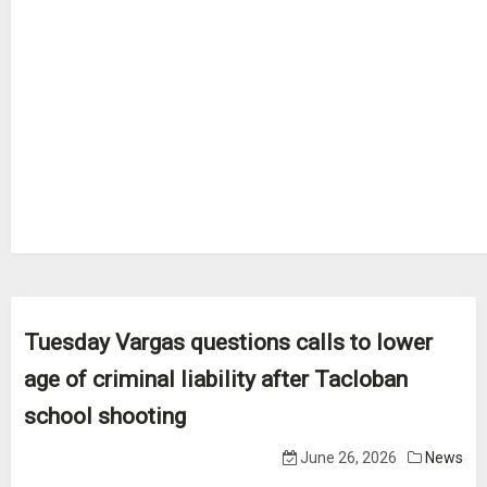
Tuesday Vargas questions calls to lower
age of criminal liability after Tacloban
school shooting
June 26, 2026
News