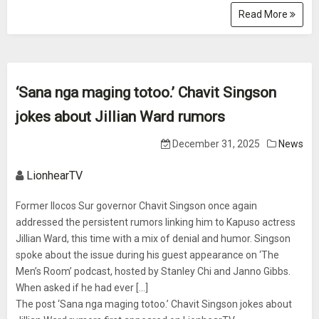
Read More
‘Sana nga maging totoo.’ Chavit Singson
jokes about Jillian Ward rumors
December 31, 2025
News
LionhearTV
Former Ilocos Sur governor Chavit Singson once again
addressed the persistent rumors linking him to Kapuso actress
Jillian Ward, this time with a mix of denial and humor. Singson
spoke about the issue during his guest appearance on ‘The
Men’s Room’ podcast, hosted by Stanley Chi and Janno Gibbs.
When asked if he had ever [...]
The post ‘Sana nga maging totoo.’ Chavit Singson jokes about