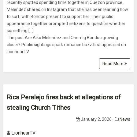
recently spotted spending time together in Quezon province.
Melendez shared on Instagram that she has been learning how
to surf, with Bondoc present to support her. Their public
appearance together prompted netizens to question whether
something [...]
The post Are Aiko Melendez and Onemig Bondoc growing
closer? Public sightings spark romance buzz first appeared on
LionhearTV.
Read More
Rica Peralejo fires back at allegations of
stealing Church Tithes
January 2, 2026
News
LionhearTV