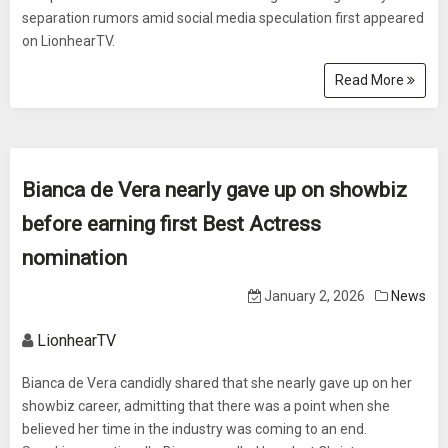
separation rumors amid social media speculation first appeared
on LionhearTV.
Read More
Bianca de Vera nearly gave up on showbiz
before earning first Best Actress
nomination
January 2, 2026
News
LionhearTV
Bianca de Vera candidly shared that she nearly gave up on her
showbiz career, admitting that there was a point when she
believed her time in the industry was coming to an end.