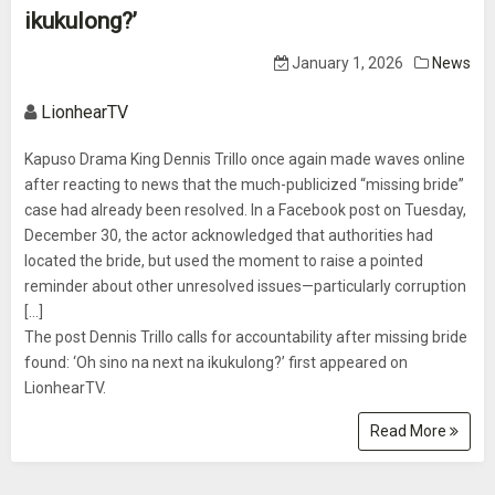
ikukulong?’
January 1, 2026
News
LionhearTV
Kapuso Drama King Dennis Trillo once again made waves online
after reacting to news that the much-publicized “missing bride”
case had already been resolved. In a Facebook post on Tuesday,
December 30, the actor acknowledged that authorities had
located the bride, but used the moment to raise a pointed
reminder about other unresolved issues—particularly corruption
[...]
The post Dennis Trillo calls for accountability after missing bride
found: ‘Oh sino na next na ikukulong?’ first appeared on
LionhearTV.
Read More