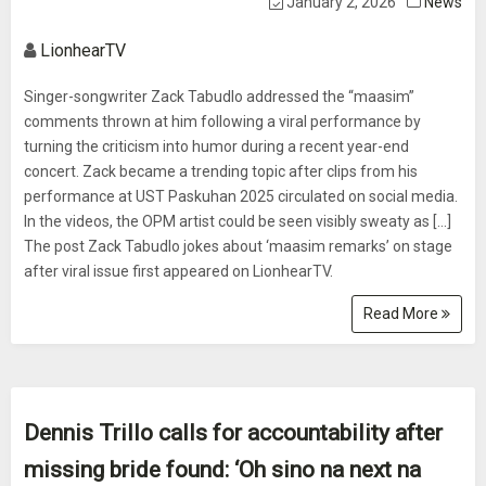
January 2, 2026
News
LionhearTV
Singer-songwriter Zack Tabudlo addressed the “maasim”
comments thrown at him following a viral performance by
turning the criticism into humor during a recent year-end
concert. Zack became a trending topic after clips from his
performance at UST Paskuhan 2025 circulated on social media.
In the videos, the OPM artist could be seen visibly sweaty as [...]
The post Zack Tabudlo jokes about ‘maasim remarks’ on stage
after viral issue first appeared on LionhearTV.
Read More
Dennis Trillo calls for accountability after
missing bride found: ‘Oh sino na next na