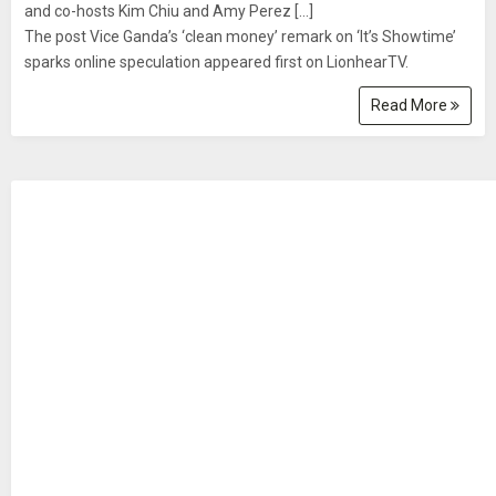
and co-hosts Kim Chiu and Amy Perez [...]
The post Vice Ganda’s ‘clean money’ remark on ‘It’s Showtime’
sparks online speculation appeared first on LionhearTV.
Read More