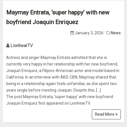
Maymay Entrata, ‘super happy’ with new
boyfriend Joaquin Enriquez
January 3, 2026
News
LionhearTV
Actress and singer Maymay Entrata admitted that she is
currently very happy in her relationship with her new boyfriend,
Joaquin Enriquez, a Filipino-American actor and model based in
California. In an interview with ABS-CBN, Maymay shared that
being in a relationship again feels unfamiliar, as she spent two
years single before meeting Joaquin. Despite this, [...]
The post Maymay Entrata, ‘super happy’ with new boyfriend
Joaquin Enriquez first appeared on LionhearTV.
Read More