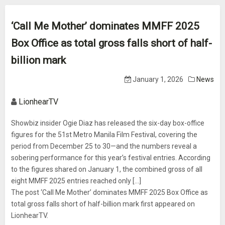
‘Call Me Mother’ dominates MMFF 2025
Box Office as total gross falls short of half-
billion mark
January 1, 2026
News
LionhearTV
Showbiz insider Ogie Diaz has released the six-day box-office
figures for the 51st Metro Manila Film Festival, covering the
period from December 25 to 30—and the numbers reveal a
sobering performance for this year’s festival entries. According
to the figures shared on January 1, the combined gross of all
eight MMFF 2025 entries reached only [...]
The post ‘Call Me Mother’ dominates MMFF 2025 Box Office as
total gross falls short of half-billion mark first appeared on
LionhearTV.