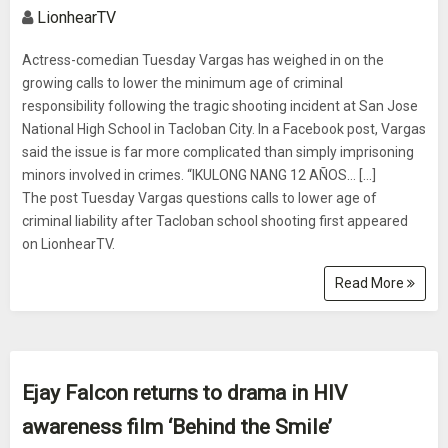
LionhearTV
Actress-comedian Tuesday Vargas has weighed in on the
growing calls to lower the minimum age of criminal
responsibility following the tragic shooting incident at San Jose
National High School in Tacloban City. In a Facebook post, Vargas
said the issue is far more complicated than simply imprisoning
minors involved in crimes. “IKULONG NANG 12 AÑOS… [...]
The post Tuesday Vargas questions calls to lower age of
criminal liability after Tacloban school shooting first appeared
on LionhearTV.
Read More
Ejay Falcon returns to drama in HIV
awareness film ‘Behind the Smile’