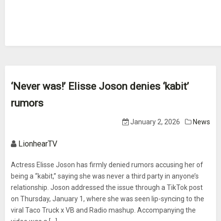
‘Never was!’ Elisse Joson denies ‘kabit’
rumors
January 2, 2026
News
LionhearTV
Actress Elisse Joson has firmly denied rumors accusing her of
being a “kabit,” saying she was never a third party in anyone’s
relationship. Joson addressed the issue through a TikTok post
on Thursday, January 1, where she was seen lip-syncing to the
viral Taco Truck x VB and Radio mashup. Accompanying the