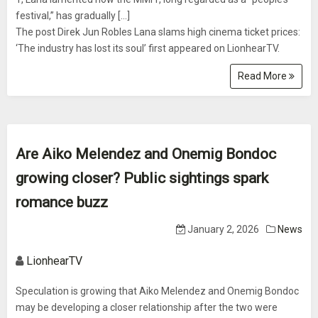
festival,” has gradually [...]
The post Direk Jun Robles Lana slams high cinema ticket prices:
‘The industry has lost its soul’ first appeared on LionhearTV.
Read More
Are Aiko Melendez and Onemig Bondoc
growing closer? Public sightings spark
romance buzz
January 2, 2026
News
LionhearTV
Speculation is growing that Aiko Melendez and Onemig Bondoc
may be developing a closer relationship after the two were