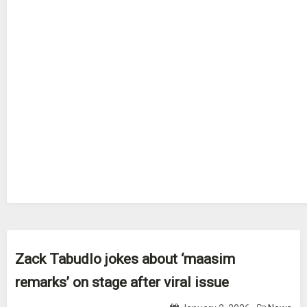
Zack Tabudlo jokes about ‘maasim
remarks’ on stage after viral issue