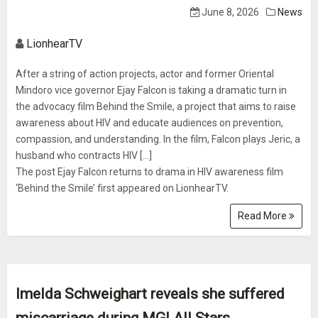
June 8, 2026
News
LionhearTV
After a string of action projects, actor and former Oriental
Mindoro vice governor Ejay Falcon is taking a dramatic turn in
the advocacy film Behind the Smile, a project that aims to raise
awareness about HIV and educate audiences on prevention,
compassion, and understanding. In the film, Falcon plays Jeric, a
husband who contracts HIV [...]
The post Ejay Falcon returns to drama in HIV awareness film
‘Behind the Smile’ first appeared on LionhearTV.
Read More
Imelda Schweighart reveals she suffered