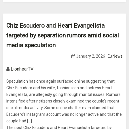
Chiz Escudero and Heart Evangelista
targeted by separation rumors amid social
media speculation
January 2, 2026
News
LionhearTV
Speculation has once again surfaced online suggesting that
Chiz Escudero and his wife, fashion icon and actress Heart
Evangelista, are allegedly going through marital issues. Rumors
intensified after netizens closely examined the couple’s recent
social media activity. Some online chatter even claimed that
Escudero’s Instagram account was no longer active and that the
couple had [...]
The post Chiz Escudero and Heart Evangelista targeted by