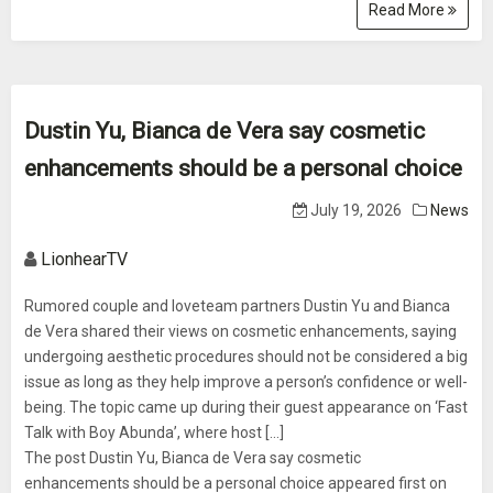
Read More
Dustin Yu, Bianca de Vera say cosmetic
enhancements should be a personal choice
July 19, 2026
News
LionhearTV
Rumored couple and loveteam partners Dustin Yu and Bianca
de Vera shared their views on cosmetic enhancements, saying
undergoing aesthetic procedures should not be considered a big
issue as long as they help improve a person’s confidence or well-
being. The topic came up during their guest appearance on ‘Fast
Talk with Boy Abunda’, where host [...]
The post Dustin Yu, Bianca de Vera say cosmetic
enhancements should be a personal choice appeared first on