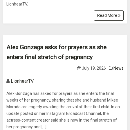
LionhearTV.
Read More
Alex Gonzaga asks for prayers as she
enters final stretch of pregnancy
July 19, 2026
News
LionhearTV
Alex Gonzaga has asked for prayers as she enters the final
weeks of her pregnancy, sharing that she and husband Mikee
Morada are eagerly awaiting the arrival of their first child. In an
update posted on her Instagram Broadcast Channel, the
actress-content creator said she is now in the final stretch of
her pregnancy and [...]