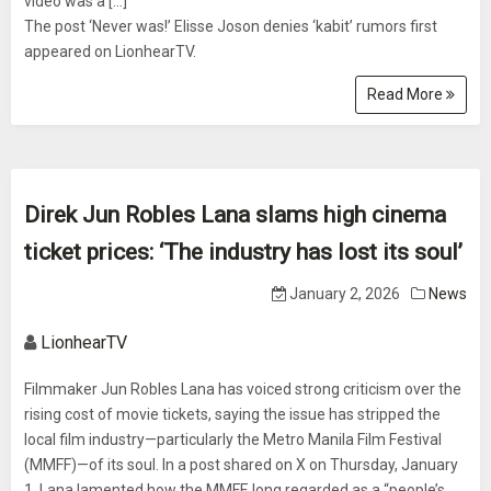
video was a [...]
The post ‘Never was!’ Elisse Joson denies ‘kabit’ rumors first
appeared on LionhearTV.
Read More
Direk Jun Robles Lana slams high cinema
ticket prices: ‘The industry has lost its soul’
January 2, 2026
News
LionhearTV
Filmmaker Jun Robles Lana has voiced strong criticism over the
rising cost of movie tickets, saying the issue has stripped the
local film industry—particularly the Metro Manila Film Festival
(MMFF)—of its soul. In a post shared on X on Thursday, January
1, Lana lamented how the MMFF, long regarded as a “people’s