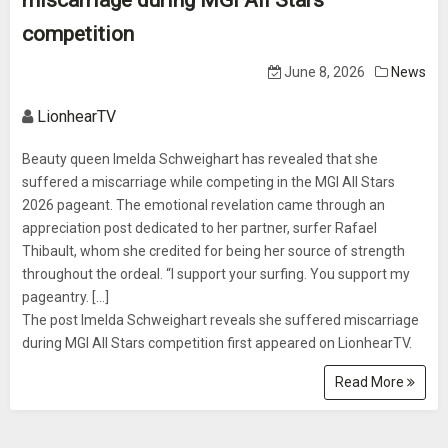
miscarriage during MGI All Stars
competition
June 8, 2026
News
LionhearTV
Beauty queen Imelda Schweighart has revealed that she
suffered a miscarriage while competing in the MGI All Stars
2026 pageant. The emotional revelation came through an
appreciation post dedicated to her partner, surfer Rafael
Thibault, whom she credited for being her source of strength
throughout the ordeal. “I support your surfing. You support my
pageantry. [...]
The post Imelda Schweighart reveals she suffered miscarriage
during MGI All Stars competition first appeared on LionhearTV.
Read More