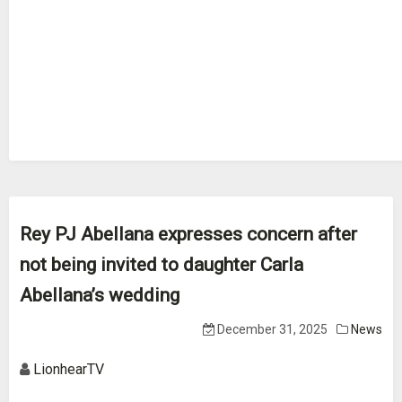
Rey PJ Abellana expresses concern after
not being invited to daughter Carla
Abellana’s wedding
December 31, 2025
News
LionhearTV