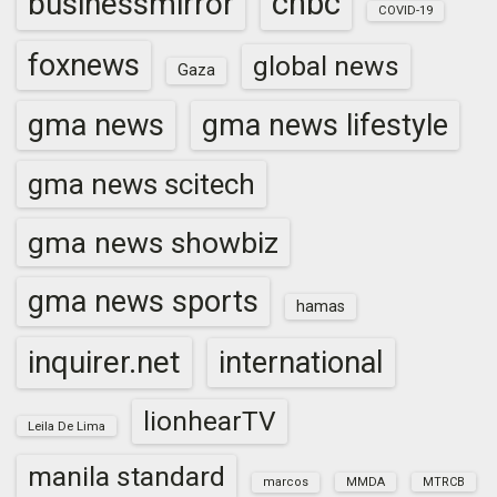
cnbc
businessmirror
COVID-19
foxnews
global news
Gaza
gma news
gma news lifestyle
gma news scitech
gma news showbiz
gma news sports
hamas
inquirer.net
international
lionhearTV
Leila De Lima
manila standard
marcos
MMDA
MTRCB