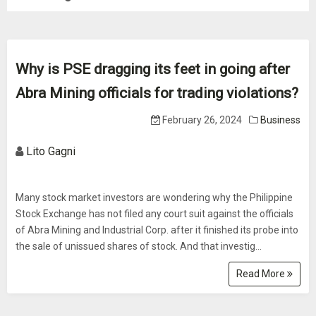
Why is PSE dragging its feet in going after
Abra Mining officials for trading violations?
February 26, 2024
Business
Lito Gagni
Many stock market investors are wondering why the Philippine
Stock Exchange has not filed any court suit against the officials
of Abra Mining and Industrial Corp. after it finished its probe into
the sale of unissued shares of stock. And that investig...
Read More