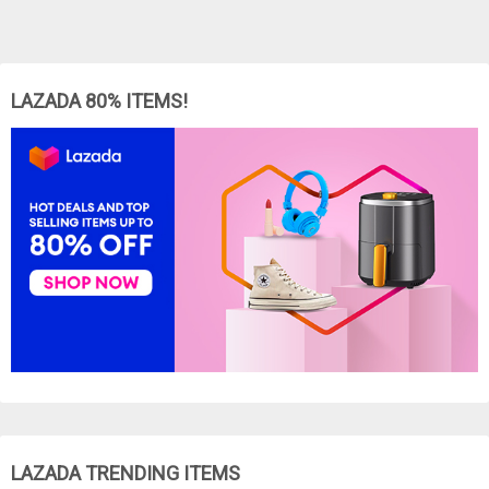
LAZADA 80% ITEMS!
LAZADA TRENDING ITEMS