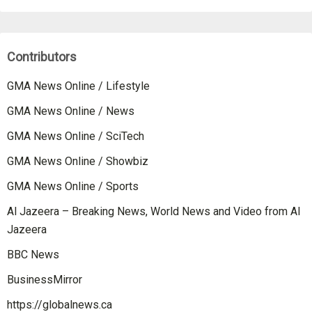
Contributors
GMA News Online / Lifestyle
GMA News Online / News
GMA News Online / SciTech
GMA News Online / Showbiz
GMA News Online / Sports
Al Jazeera – Breaking News, World News and Video from Al
Jazeera
BBC News
BusinessMirror
https://globalnews.ca