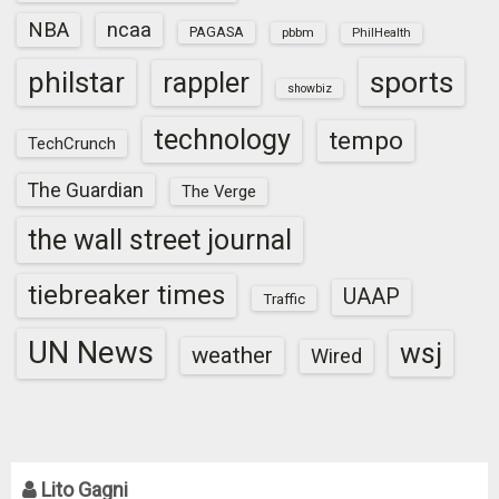
NBA
ncaa
PAGASA
pbbm
PhilHealth
sports
philstar
rappler
showbiz
technology
tempo
TechCrunch
The Guardian
The Verge
the wall street journal
tiebreaker times
UAAP
Traffic
UN News
wsj
weather
Wired
Lito Gagni