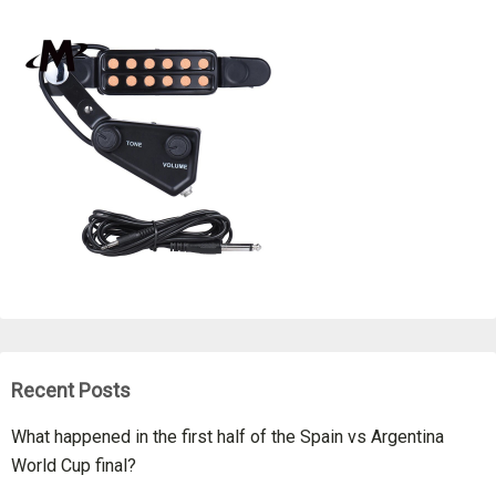
Recent Posts
What happened in the first half of the Spain vs Argentina
World Cup final?