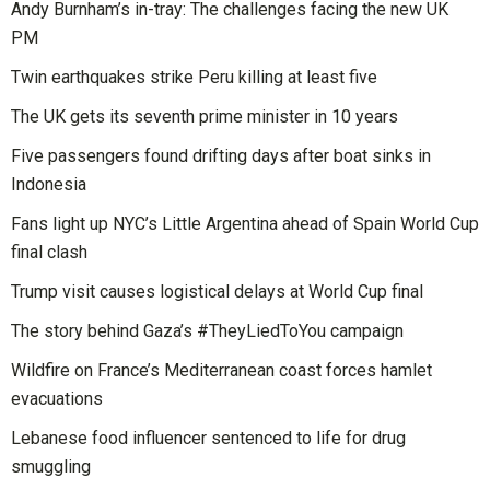
Andy Burnham’s in-tray: The challenges facing the new UK
PM
Twin earthquakes strike Peru killing at least five
The UK gets its seventh prime minister in 10 years
Five passengers found drifting days after boat sinks in
Indonesia
Fans light up NYC’s Little Argentina ahead of Spain World Cup
final clash
Trump visit causes logistical delays at World Cup final
The story behind Gaza’s #TheyLiedToYou campaign
Wildfire on France’s Mediterranean coast forces hamlet
evacuations
Lebanese food influencer sentenced to life for drug
smuggling