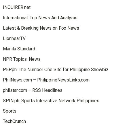
INQUIRER.net
International: Top News And Analysis
Latest & Breaking News on Fox News
LionhearTV
Manila Standard
NPR Topics: News
PEP.ph: The Number One Site for Philippine Showbiz
PhilNews.com – PhilippineNewsLinks.com
philstar.com – RSS Headlines
SPIN.ph: Sports Interactive Network Philippines
Sports
TechCrunch