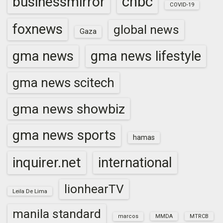
cnbc
businessmirror
COVID-19
foxnews
global news
Gaza
gma news
gma news lifestyle
gma news scitech
gma news showbiz
gma news sports
hamas
inquirer.net
international
lionhearTV
Leila De Lima
manila standard
marcos
MMDA
MTRCB