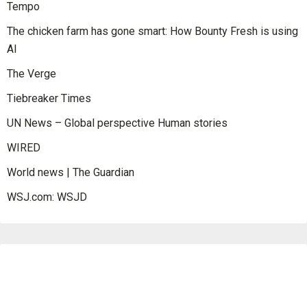
Tempo
The chicken farm has gone smart: How Bounty Fresh is using
AI
The Verge
Tiebreaker Times
UN News – Global perspective Human stories
WIRED
World news | The Guardian
WSJ.com: WSJD