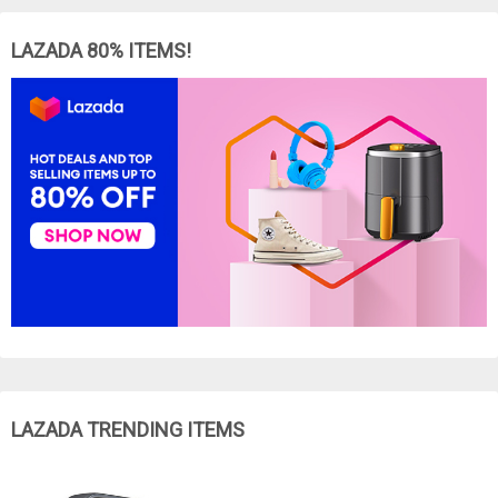
LAZADA 80% ITEMS!
LAZADA TRENDING ITEMS