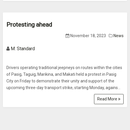
Protesting ahead
November 18, 2023
News
M. Standard
Drivers operating traditional jeepneys on routes within the cities
of Pasig, Taguig, Marikina, and Makati held a protest in Pasig
City on Friday to demonstrate their unity and support of the
upcoming three-day transport strike, starting Monday, agains...
Read More