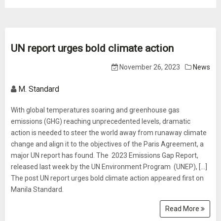
UN report urges bold climate action
November 26, 2023
News
M. Standard
With global temperatures soaring and greenhouse gas
emissions (GHG) reaching unprecedented levels, dramatic
action is needed to steer the world away from runaway climate
change and align it to the objectives of the Paris Agreement, a
major UN report has found. The 2023 Emissions Gap Report,
released last week by the UN Environment Program (UNEP), […]
The post UN report urges bold climate action appeared first on
Manila Standard.
Read More