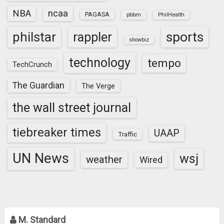
NBA
ncaa
PAGASA
pbbm
PhilHealth
sports
philstar
rappler
showbiz
technology
tempo
TechCrunch
The Guardian
The Verge
the wall street journal
tiebreaker times
UAAP
Traffic
UN News
wsj
weather
Wired
M. Standard