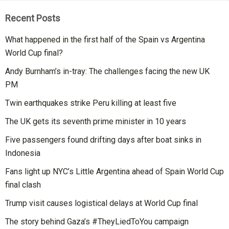
Recent Posts
What happened in the first half of the Spain vs Argentina
World Cup final?
Andy Burnham’s in-tray: The challenges facing the new UK
PM
Twin earthquakes strike Peru killing at least five
The UK gets its seventh prime minister in 10 years
Five passengers found drifting days after boat sinks in
Indonesia
Fans light up NYC’s Little Argentina ahead of Spain World Cup
final clash
Trump visit causes logistical delays at World Cup final
The story behind Gaza’s #TheyLiedToYou campaign