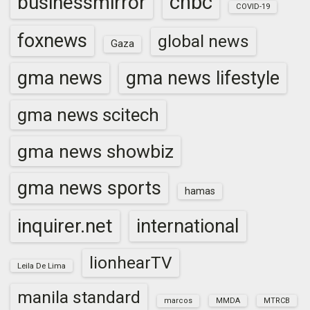
cnbc
businessmirror
COVID-19
foxnews
global news
Gaza
gma news
gma news lifestyle
gma news scitech
gma news showbiz
gma news sports
hamas
inquirer.net
international
lionhearTV
Leila De Lima
manila standard
marcos
MMDA
MTRCB