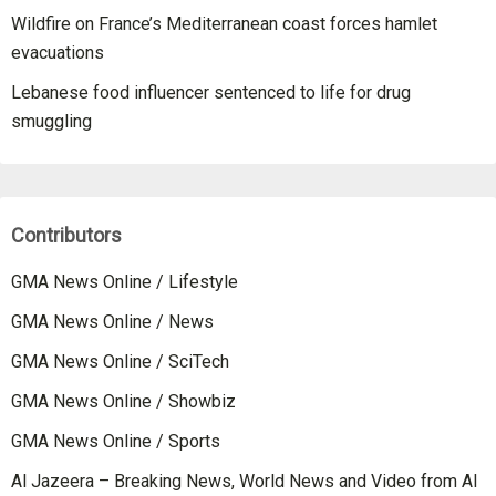
Wildfire on France’s Mediterranean coast forces hamlet
evacuations
Lebanese food influencer sentenced to life for drug
smuggling
Contributors
GMA News Online / Lifestyle
GMA News Online / News
GMA News Online / SciTech
GMA News Online / Showbiz
GMA News Online / Sports
Al Jazeera – Breaking News, World News and Video from Al