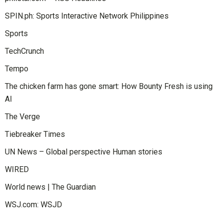
SPIN.ph: Sports Interactive Network Philippines
Sports
TechCrunch
Tempo
The chicken farm has gone smart: How Bounty Fresh is using
AI
The Verge
Tiebreaker Times
UN News – Global perspective Human stories
WIRED
World news | The Guardian
WSJ.com: WSJD