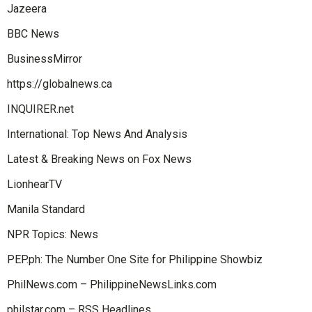
Jazeera
BBC News
BusinessMirror
https://globalnews.ca
INQUIRER.net
International: Top News And Analysis
Latest & Breaking News on Fox News
LionhearTV
Manila Standard
NPR Topics: News
PEP.ph: The Number One Site for Philippine Showbiz
PhilNews.com – PhilippineNewsLinks.com
philstar.com – RSS Headlines