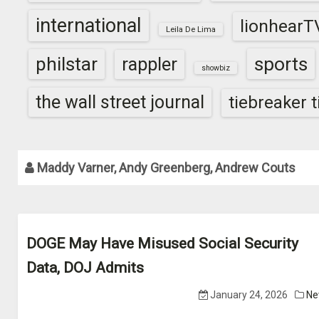
international
lionhearT
Leila De Lima
sports
philstar
rappler
showbiz
the wall street journal
tiebreaker 
Maddy Varner, Andy Greenberg, Andrew Couts
DOGE May Have Misused Social Security
Data, DOJ Admits
January 24, 2026
Ne