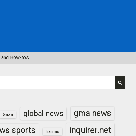
 and How-to’s
gma news
global news
Gaza
inquirer.net
ws sports
hamas