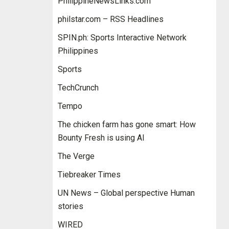
PhilippineNewsLinks.com
philstar.com – RSS Headlines
SPIN.ph: Sports Interactive Network
Philippines
Sports
TechCrunch
Tempo
The chicken farm has gone smart: How
Bounty Fresh is using AI
The Verge
Tiebreaker Times
UN News – Global perspective Human
stories
WIRED