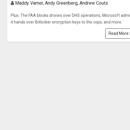
Maddy Varner, Andy Greenberg, Andrew Couts
Plus: The FAA blocks drones over DHS operations, Microsoft admi
it hands over Bitlocker encryption keys to the cops, and more.
Read More