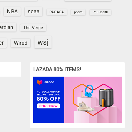
NBA
ncaa
PAGASA
pbbm
PhilHealth
ardian
The Verge
wsj
er
Wired
LAZADA 80% ITEMS!