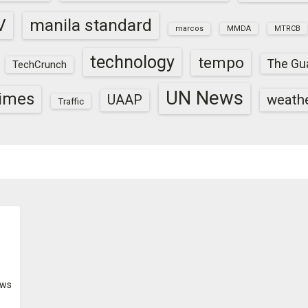
V
manila standard
marcos
MMDA
MTRCB
technology
tempo
The Gu
TechCrunch
UN News
times
weath
UAAP
Traffic
ws