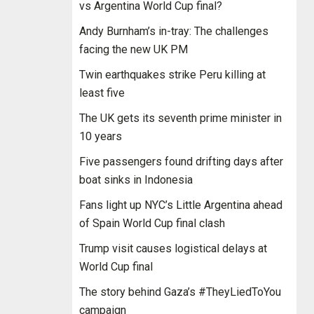
vs Argentina World Cup final?
Andy Burnham’s in-tray: The challenges
facing the new UK PM
Twin earthquakes strike Peru killing at
least five
The UK gets its seventh prime minister in
10 years
Five passengers found drifting days after
boat sinks in Indonesia
Fans light up NYC’s Little Argentina ahead
of Spain World Cup final clash
Trump visit causes logistical delays at
World Cup final
The story behind Gaza’s #TheyLiedToYou
campaign