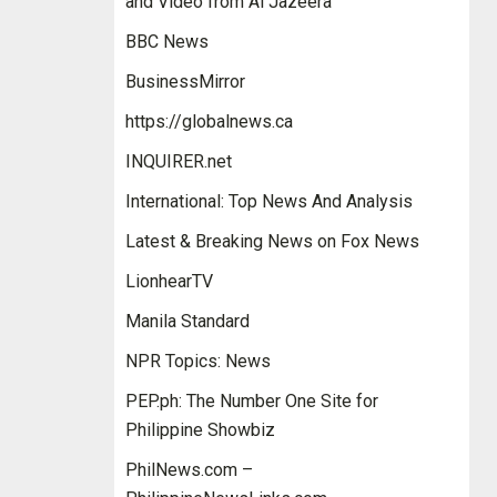
and Video from Al Jazeera
BBC News
BusinessMirror
https://globalnews.ca
INQUIRER.net
International: Top News And Analysis
Latest & Breaking News on Fox News
LionhearTV
Manila Standard
NPR Topics: News
PEP.ph: The Number One Site for
Philippine Showbiz
PhilNews.com –