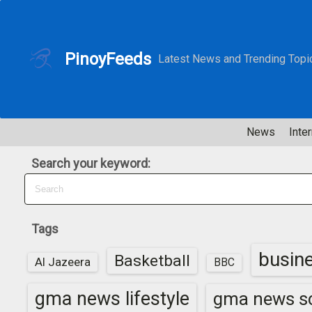
S
k
i
PinoyFeeds
Latest News and Trending Topi
p
t
o
c
News
Inter
o
n
Search your keyword:
t
e
n
t
Tags
busin
Basketball
Al Jazeera
BBC
gma news lifestyle
gma news sc