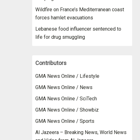
Wildfire on France’s Mediterranean coast
forces hamlet evacuations
Lebanese food influencer sentenced to
life for drug smuggling
Contributors
GMA News Online / Lifestyle
GMA News Online / News
GMA News Online / SciTech
GMA News Online / Showbiz
GMA News Online / Sports
Al Jazeera – Breaking News, World News