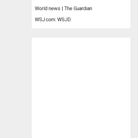
World news | The Guardian
WSJ.com: WSJD