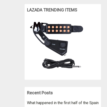
LAZADA TRENDING ITEMS
Recent Posts
What happened in the first half of the Spain