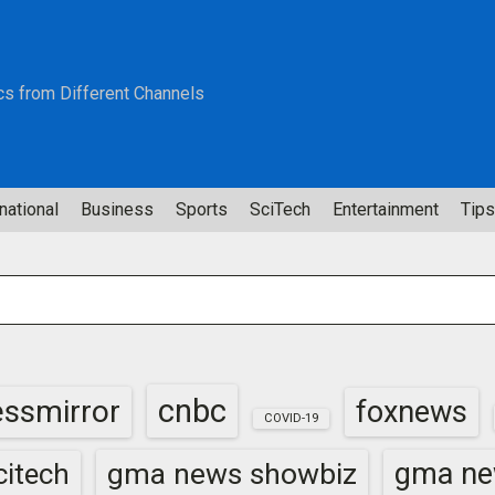
cs from Different Channels
national
Business
Sports
SciTech
Entertainment
Tips
cnbc
essmirror
foxnews
COVID-19
gma news showbiz
gma ne
itech