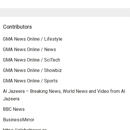
Contributors
GMA News Online / Lifestyle
GMA News Online / News
GMA News Online / SciTech
GMA News Online / Showbiz
GMA News Online / Sports
Al Jazeera – Breaking News, World News and Video from Al
Jazeera
BBC News
BusinessMirror