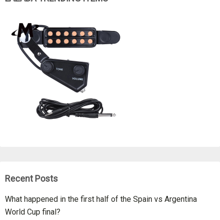
Recent Posts
What happened in the first half of the Spain vs Argentina
World Cup final?