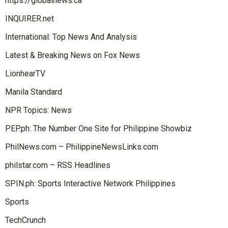
https://globalnews.ca
INQUIRER.net
International: Top News And Analysis
Latest & Breaking News on Fox News
LionhearTV
Manila Standard
NPR Topics: News
PEP.ph: The Number One Site for Philippine Showbiz
PhilNews.com – PhilippineNewsLinks.com
philstar.com – RSS Headlines
SPIN.ph: Sports Interactive Network Philippines
Sports
TechCrunch