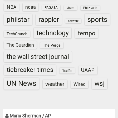
NBA
ncaa
PAGASA
pbbm
PhilHealth
sports
philstar
rappler
showbiz
technology
tempo
TechCrunch
The Guardian
The Verge
the wall street journal
tiebreaker times
UAAP
Traffic
UN News
wsj
weather
Wired
Maria Sherman / AP