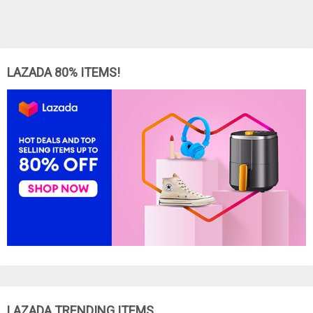
LAZADA 80% ITEMS!
LAZADA TRENDING ITEMS