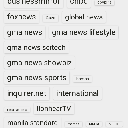
cnbc
businessmirror
COVID-19
foxnews
global news
Gaza
gma news
gma news lifestyle
gma news scitech
gma news showbiz
gma news sports
hamas
inquirer.net
international
lionhearTV
Leila De Lima
manila standard
marcos
MMDA
MTRCB