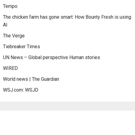
Tempo
The chicken farm has gone smart: How Bounty Fresh is using
AI
The Verge
Tiebreaker Times
UN News – Global perspective Human stories
WIRED
World news | The Guardian
WSJ.com: WSJD