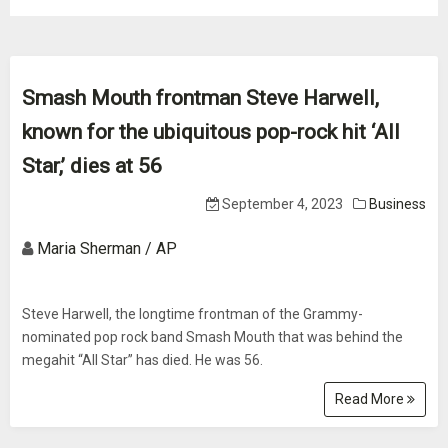
Smash Mouth frontman Steve Harwell,
known for the ubiquitous pop-rock hit ‘All
Star,’ dies at 56
September 4, 2023
Business
Maria Sherman / AP
Steve Harwell, the longtime frontman of the Grammy-
nominated pop rock band Smash Mouth that was behind the
megahit “All Star” has died. He was 56.
Read More