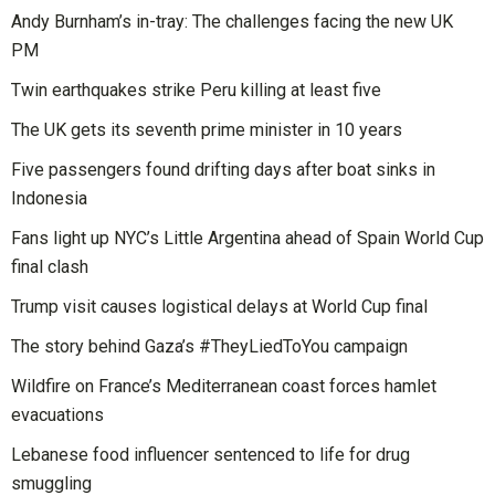
Andy Burnham’s in-tray: The challenges facing the new UK
PM
Twin earthquakes strike Peru killing at least five
The UK gets its seventh prime minister in 10 years
Five passengers found drifting days after boat sinks in
Indonesia
Fans light up NYC’s Little Argentina ahead of Spain World Cup
final clash
Trump visit causes logistical delays at World Cup final
The story behind Gaza’s #TheyLiedToYou campaign
Wildfire on France’s Mediterranean coast forces hamlet
evacuations
Lebanese food influencer sentenced to life for drug
smuggling