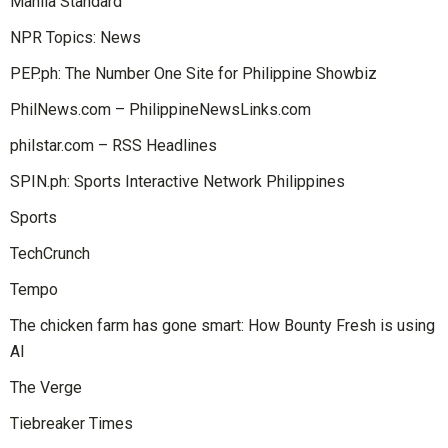
Manila Standard
NPR Topics: News
PEP.ph: The Number One Site for Philippine Showbiz
PhilNews.com – PhilippineNewsLinks.com
philstar.com – RSS Headlines
SPIN.ph: Sports Interactive Network Philippines
Sports
TechCrunch
Tempo
The chicken farm has gone smart: How Bounty Fresh is using
AI
The Verge
Tiebreaker Times