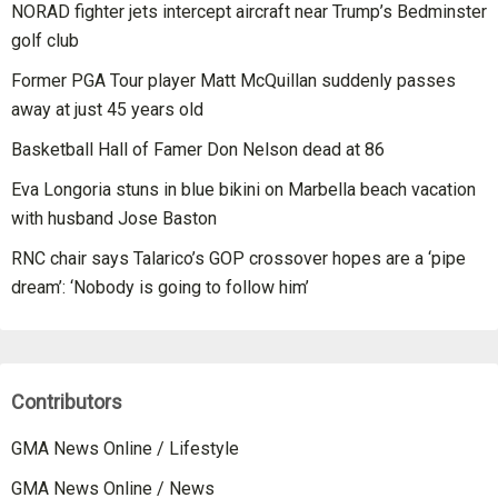
NORAD fighter jets intercept aircraft near Trump’s Bedminster
golf club
Former PGA Tour player Matt McQuillan suddenly passes
away at just 45 years old
Basketball Hall of Famer Don Nelson dead at 86
Eva Longoria stuns in blue bikini on Marbella beach vacation
with husband Jose Baston
RNC chair says Talarico’s GOP crossover hopes are a ‘pipe
dream’: ‘Nobody is going to follow him’
Contributors
GMA News Online / Lifestyle
GMA News Online / News