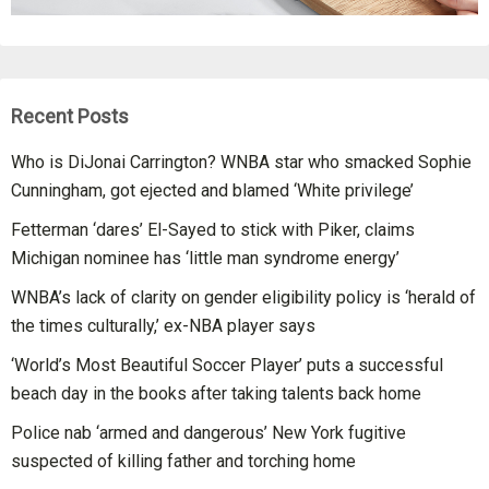
Recent Posts
Who is DiJonai Carrington? WNBA star who smacked Sophie
Cunningham, got ejected and blamed ‘White privilege’
Fetterman ‘dares’ El-Sayed to stick with Piker, claims
Michigan nominee has ‘little man syndrome energy’
WNBA’s lack of clarity on gender eligibility policy is ‘herald of
the times culturally,’ ex-NBA player says
‘World’s Most Beautiful Soccer Player’ puts a successful
beach day in the books after taking talents back home
Police nab ‘armed and dangerous’ New York fugitive
suspected of killing father and torching home