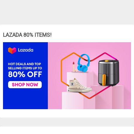
LAZADA 80% ITEMS!