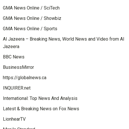
GMA News Online / SciTech
GMA News Online / Showbiz
GMA News Online / Sports
Al Jazeera – Breaking News, World News and Video from Al
Jazeera
BBC News
BusinessMirror
https://globalnews.ca
INQUIRER.net
International: Top News And Analysis
Latest & Breaking News on Fox News
LionhearTV