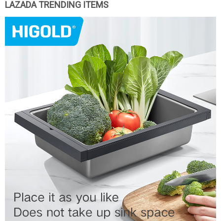
LAZADA TRENDING ITEMS