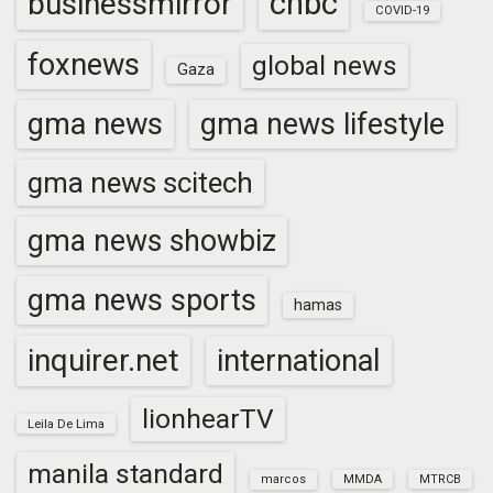
cnbc
businessmirror
COVID-19
foxnews
global news
Gaza
gma news
gma news lifestyle
gma news scitech
gma news showbiz
gma news sports
hamas
inquirer.net
international
lionhearTV
Leila De Lima
manila standard
marcos
MMDA
MTRCB