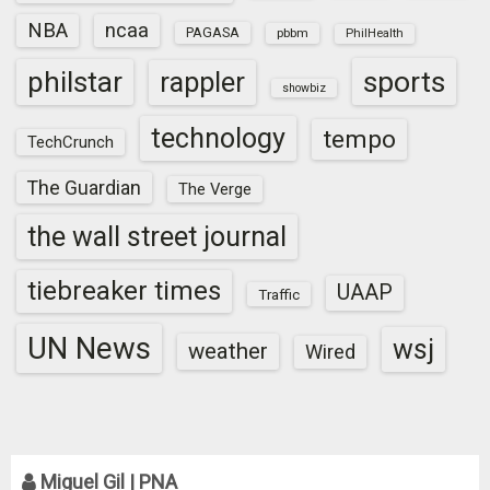
NBA
ncaa
PAGASA
pbbm
PhilHealth
sports
philstar
rappler
showbiz
technology
tempo
TechCrunch
The Guardian
The Verge
the wall street journal
tiebreaker times
UAAP
Traffic
UN News
wsj
weather
Wired
Miguel Gil | PNA