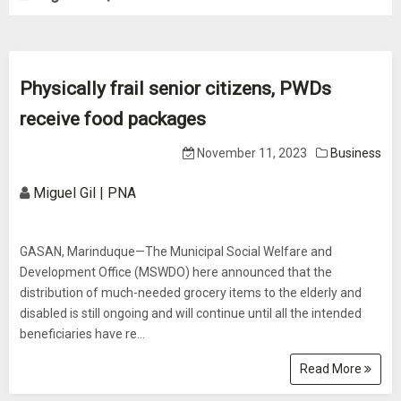
Physically frail senior citizens, PWDs
receive food packages
November 11, 2023
Business
Miguel Gil | PNA
GASAN, Marinduque—The Municipal Social Welfare and
Development Office (MSWDO) here announced that the
distribution of much-needed grocery items to the elderly and
disabled is still ongoing and will continue until all the intended
beneficiaries have re...
Read More