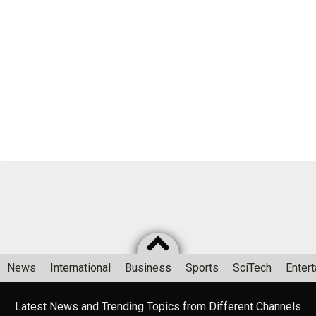
News
International
Business
Sports
SciTech
Enter
Latest News and Trending Topics from Different Channels