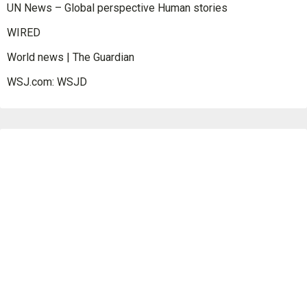
UN News – Global perspective Human stories
WIRED
World news | The Guardian
WSJ.com: WSJD