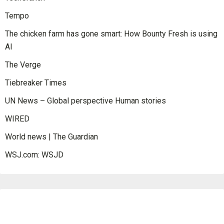
Tempo
The chicken farm has gone smart: How Bounty Fresh is using
AI
The Verge
Tiebreaker Times
UN News – Global perspective Human stories
WIRED
World news | The Guardian
WSJ.com: WSJD