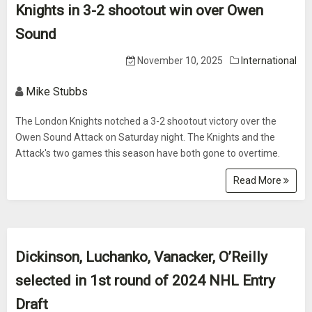
Knights in 3-2 shootout win over Owen
Sound
November 10, 2025
International
Mike Stubbs
The London Knights notched a 3-2 shootout victory over the
Owen Sound Attack on Saturday night. The Knights and the
Attack's two games this season have both gone to overtime.
Read More
Dickinson, Luchanko, Vanacker, O’Reilly
selected in 1st round of 2024 NHL Entry
Draft