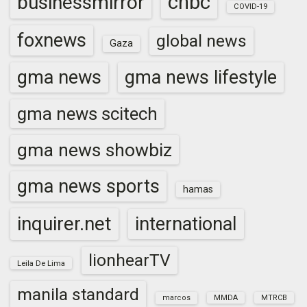
cnbc
businessmirror
COVID-19
foxnews
global news
Gaza
gma news
gma news lifestyle
gma news scitech
gma news showbiz
gma news sports
hamas
inquirer.net
international
lionhearTV
Leila De Lima
manila standard
marcos
MMDA
MTRCB