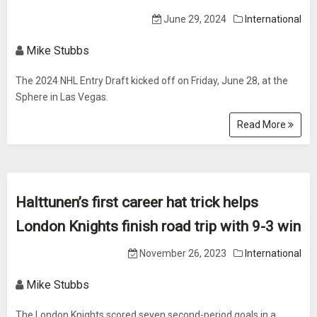
June 29, 2024
International
Mike Stubbs
The 2024 NHL Entry Draft kicked off on Friday, June 28, at the
Sphere in Las Vegas.
Read More
Halttunen’s first career hat trick helps
London Knights finish road trip with 9-3 win
November 26, 2023
International
Mike Stubbs
The London Knights scored seven second-period goals in a