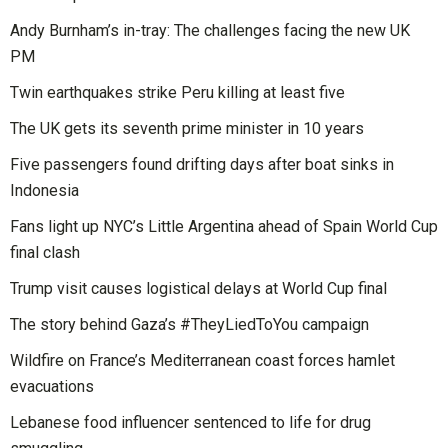
Andy Burnham’s in-tray: The challenges facing the new UK
PM
Twin earthquakes strike Peru killing at least five
The UK gets its seventh prime minister in 10 years
Five passengers found drifting days after boat sinks in
Indonesia
Fans light up NYC’s Little Argentina ahead of Spain World Cup
final clash
Trump visit causes logistical delays at World Cup final
The story behind Gaza’s #TheyLiedToYou campaign
Wildfire on France’s Mediterranean coast forces hamlet
evacuations
Lebanese food influencer sentenced to life for drug