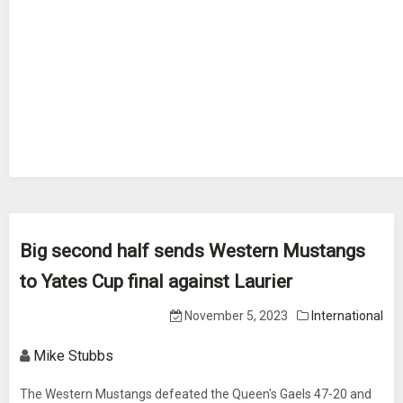
Big second half sends Western Mustangs
to Yates Cup final against Laurier
November 5, 2023
International
Mike Stubbs
The Western Mustangs defeated the Queen's Gaels 47-20 and