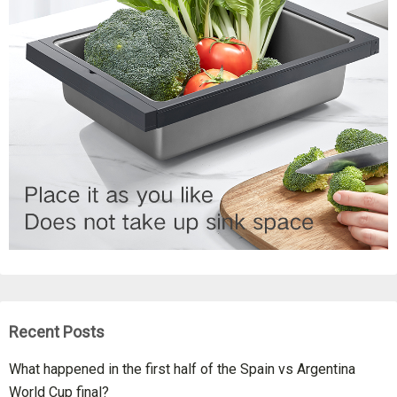
Recent Posts
What happened in the first half of the Spain vs Argentina
World Cup final?