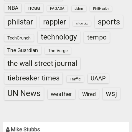
NBA
ncaa
PAGASA
pbbm
PhilHealth
sports
philstar
rappler
showbiz
technology
tempo
TechCrunch
The Guardian
The Verge
the wall street journal
tiebreaker times
UAAP
Traffic
UN News
wsj
weather
Wired
Mike Stubbs