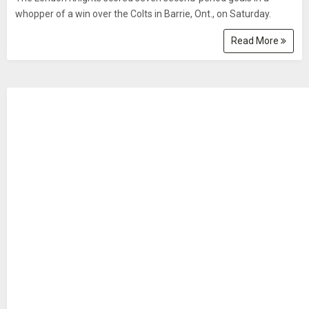
whopper of a win over the Colts in Barrie, Ont., on Saturday.
Read More