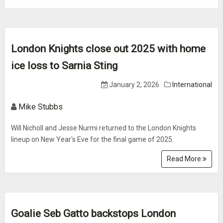
London Knights close out 2025 with home
ice loss to Sarnia Sting
January 2, 2026
International
Mike Stubbs
Will Nicholl and Jesse Nurmi returned to the London Knights
lineup on New Year's Eve for the final game of 2025.
Read More
Goalie Seb Gatto backstops London