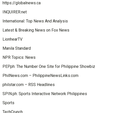
https://globalnews.ca
INQUIRER.net
International: Top News And Analysis
Latest & Breaking News on Fox News
LionhearTV
Manila Standard
NPR Topics: News
PEP.ph: The Number One Site for Philippine Showbiz
PhilNews.com – PhilippineNewsLinks.com
philstar.com – RSS Headlines
SPIN.ph: Sports Interactive Network Philippines
Sports
TechCrunch