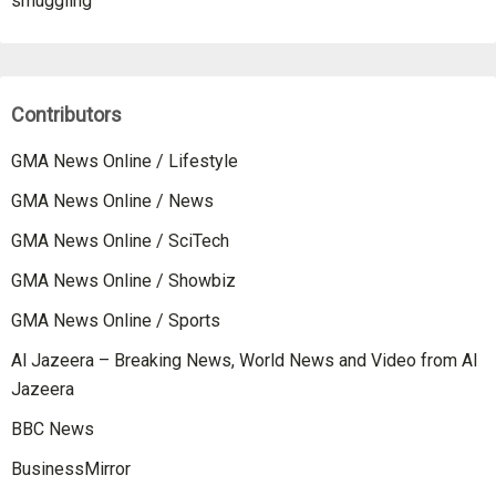
smuggling
Contributors
GMA News Online / Lifestyle
GMA News Online / News
GMA News Online / SciTech
GMA News Online / Showbiz
GMA News Online / Sports
Al Jazeera – Breaking News, World News and Video from Al
Jazeera
BBC News
BusinessMirror