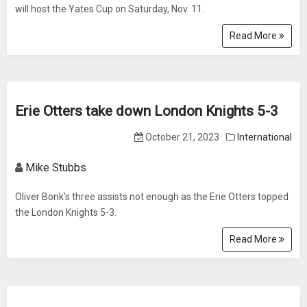
will host the Yates Cup on Saturday, Nov. 11.
Read More
Erie Otters take down London Knights 5-3
October 21, 2023
International
Mike Stubbs
Oliver Bonk's three assists not enough as the Erie Otters topped
the London Knights 5-3.
Read More