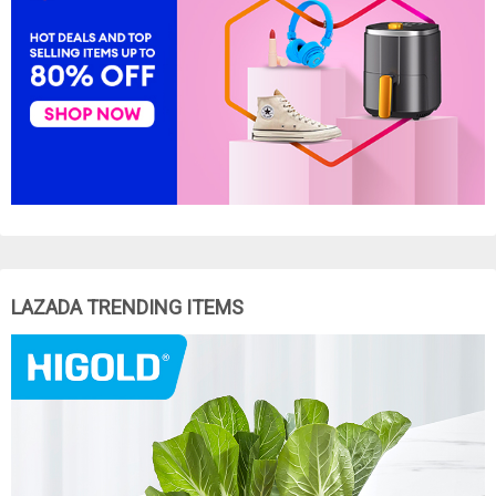
LAZADA TRENDING ITEMS