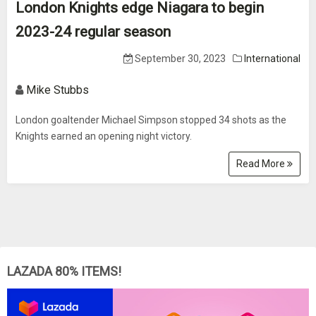
London Knights edge Niagara to begin
2023-24 regular season
September 30, 2023
International
Mike Stubbs
London goaltender Michael Simpson stopped 34 shots as the
Knights earned an opening night victory.
Read More
LAZADA 80% ITEMS!