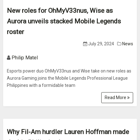
New roles for OhMyV33nus, Wise as
Aurora unveils stacked Mobile Legends
roster
July 29, 2024
News
Philip Matel
Esports power duo OhMyV33nus and Wise take on new roles as
Aurora Gaming joins the Mobile Legends Professional League
Philippines with a formidable team
Read More
Why Fil-Am hurdler Lauren Hoffman made