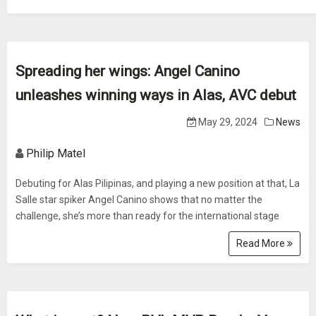
Spreading her wings: Angel Canino
unleashes winning ways in Alas, AVC debut
May 29, 2024
News
Philip Matel
Debuting for Alas Pilipinas, and playing a new position at that, La
Salle star spiker Angel Canino shows that no matter the
challenge, she’s more than ready for the international stage
Read More