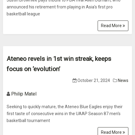
Justin Brownlee pays tribute to PBA rival Allen Durham, who
announced his retirement from playing in Asia's first pro
basketball league
Read More
Ateneo revels in 1st win streak, keeps
focus on ‘evolution’
October 21, 2024
News
Philip Matel
Seeking to quickly mature, the Ateneo Blue Eagles enjoy their
first taste of consecutive wins in the UAAP Season 87 men's
basketball tournament
Read More