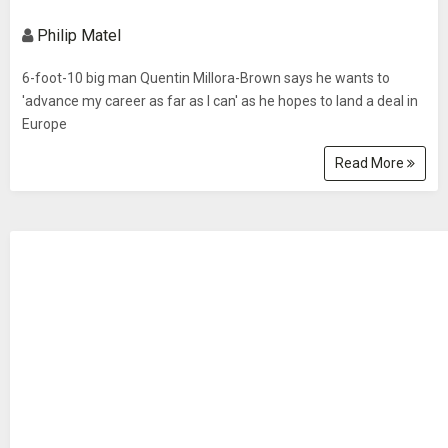
Philip Matel
6-foot-10 big man Quentin Millora-Brown says he wants to
'advance my career as far as I can' as he hopes to land a deal in
Europe
Read More