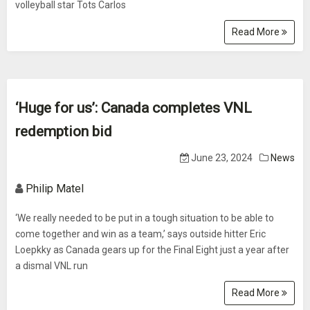
volleyball star Tots Carlos
Read More
‘Huge for us’: Canada completes VNL
redemption bid
June 23, 2024
News
Philip Matel
‘We really needed to be put in a tough situation to be able to
come together and win as a team,’ says outside hitter Eric
Loepkky as Canada gears up for the Final Eight just a year after
a dismal VNL run
Read More