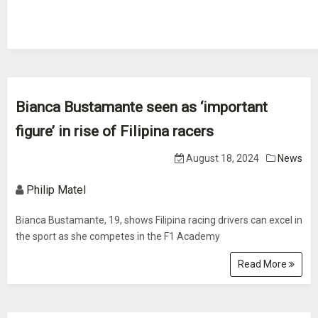
Bianca Bustamante seen as ‘important
figure’ in rise of Filipina racers
August 18, 2024
News
Philip Matel
Bianca Bustamante, 19, shows Filipina racing drivers can excel in
the sport as she competes in the F1 Academy
Read More