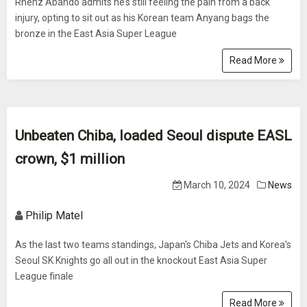
Rhenz Abando admits he’s still feeling the pain from a back
injury, opting to sit out as his Korean team Anyang bags the
bronze in the East Asia Super League
Read More
Unbeaten Chiba, loaded Seoul dispute EASL
crown, $1 million
March 10, 2024
News
Philip Matel
As the last two teams standings, Japan's Chiba Jets and Korea's
Seoul SK Knights go all out in the knockout East Asia Super
League finale
Read More