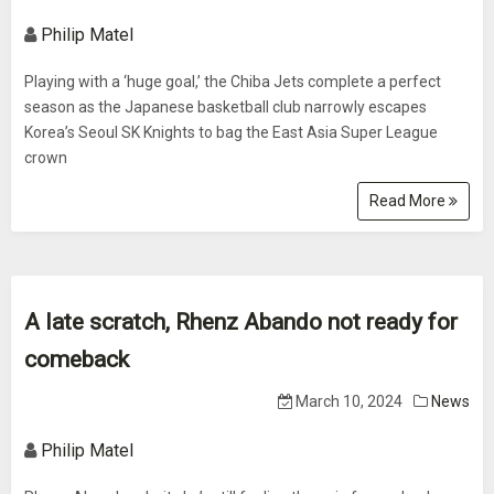
Philip Matel
Playing with a ‘huge goal,’ the Chiba Jets complete a perfect
season as the Japanese basketball club narrowly escapes
Korea’s Seoul SK Knights to bag the East Asia Super League
crown
Read More
A late scratch, Rhenz Abando not ready for
comeback
March 10, 2024
News
Philip Matel