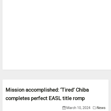
Mission accomplished: ‘Tired’ Chiba
completes perfect EASL title romp
March 10, 2024
News