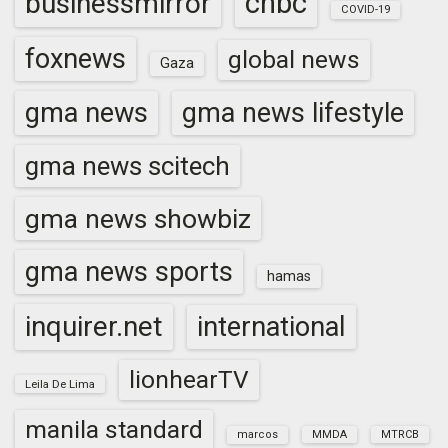
cnbc
businessmirror
COVID-19
foxnews
global news
Gaza
gma news
gma news lifestyle
gma news scitech
gma news showbiz
gma news sports
hamas
inquirer.net
international
lionhearTV
Leila De Lima
manila standard
marcos
MMDA
MTRCB