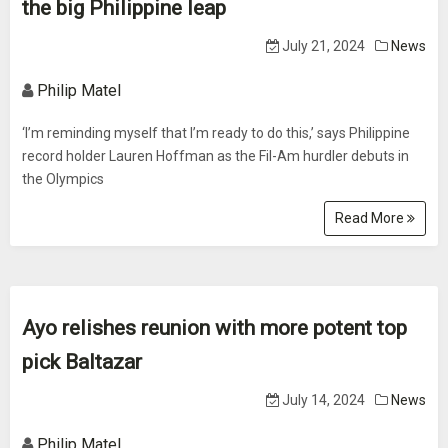
the big Philippine leap
July 21, 2024
News
Philip Matel
‘I’m reminding myself that I’m ready to do this,’ says Philippine
record holder Lauren Hoffman as the Fil-Am hurdler debuts in
the Olympics
Read More
Ayo relishes reunion with more potent top
pick Baltazar
July 14, 2024
News
Philip Matel