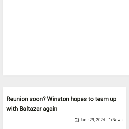
Reunion soon? Winston hopes to team up
with Baltazar again
June 29, 2024
News