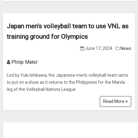
Japan men’s volleyball team to use VNL as
training ground for Olympics
June 17, 2024
News
Philip Matel
Led by Yuki Ishikawa, the Japanese men's volleyball team aims
to put on a show as it returns to the Philippines for the Manila
leg of the Volleyball Nations League
Read More