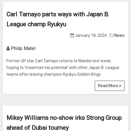
Carl Tamayo parts ways with Japan B.
League champ Ryukyu
January 18, 2024
News
Philip Matel
Former UP star Carl Tamayo returns to Manila next week,
hoping to ‘maximize his potential’ with other Japan B. League
teams after leaving champion Ryukyu Golden Kings
Read More
Mikey Williams no-show irks Strong Group
ahead of Dubai tourney