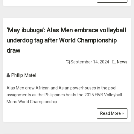
‘May ibubuga’: Alas Men embrace volleyball
underdog tag after World Championship
draw
September 14, 2024
News
Philip Matel
Alas Men draw African and Asian powerhouses in the pool
assignments as the Philippines hosts the 2025 FIVB Volleyball
Men’s World Championship
Read More