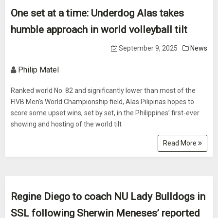
One set at a time: Underdog Alas takes
humble approach in world volleyball tilt
September 9, 2025
News
Philip Matel
Ranked world No. 82 and significantly lower than most of the
FIVB Men's World Championship field, Alas Pilipinas hopes to
score some upset wins, set by set, in the Philippines’ first-ever
showing and hosting of the world tilt
Read More
Regine Diego to coach NU Lady Bulldogs in
SSL following Sherwin Meneses’ reported