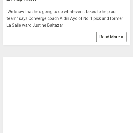
‘We know that he's going to do whatever it takes to help our
team,’ says Converge coach Aldin Ayo of No. 1 pick and former
La Salle ward Justine Baltazar
Read More