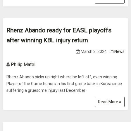
Rhenz Abando ready for EASL playoffs
after winning KBL injury return
March 3, 2024
News
Philip Matel
Rhenz Abando picks up right where he left off, even winning
Player of the Game honors in his first game back in Korea since
suffering a gruesome injury last December
Read More