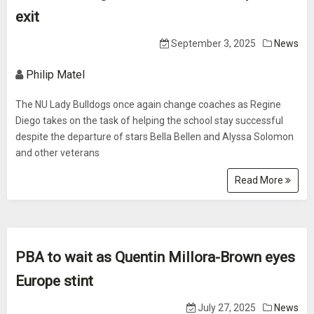
exit
September 3, 2025
News
Philip Matel
The NU Lady Bulldogs once again change coaches as Regine
Diego takes on the task of helping the school stay successful
despite the departure of stars Bella Bellen and Alyssa Solomon
and other veterans
Read More
PBA to wait as Quentin Millora-Brown eyes
Europe stint
July 27, 2025
News