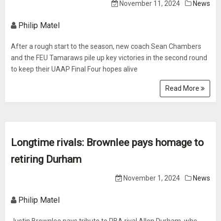
November 11, 2024
News
Philip Matel
After a rough start to the season, new coach Sean Chambers
and the FEU Tamaraws pile up key victories in the second round
to keep their UAAP Final Four hopes alive
Read More
Longtime rivals: Brownlee pays homage to
retiring Durham
November 1, 2024
News
Philip Matel