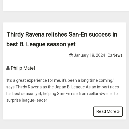
Thirdy Ravena relishes San-En success in
best B. League season yet
January 18, 2024
News
Philip Matel
‘It's a great experience for me, it's been a long time coming,’
says Thirdy Ravena as the Japan B. League Asian import rides
his best season yet, helping San-En rise from cellar-dweller to
surprise league-leader
Read More