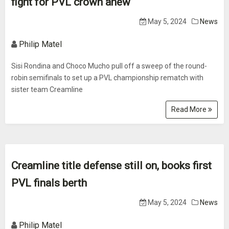
fight for PVL crown anew
May 5, 2024
News
Philip Matel
Sisi Rondina and Choco Mucho pull off a sweep of the round-
robin semifinals to set up a PVL championship rematch with
sister team Creamline
Read More
Creamline title defense still on, books first
PVL finals berth
May 5, 2024
News
Philip Matel