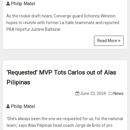
Philip Matel
As the rookie draft nears, Converge guard Schonny Winston
hopes to reunite with former La Salle teammate and reported
PBA hopeful Justine Baltazar
Read More
‘Requested’ MVP Tots Carlos out of Alas
Pilipinas
June 23, 2024
News
Philip Matel
‘She’s always been the one we requested for us, for the national
team,’ says Alas Pilipinas head coach Jorge de Brito of pro