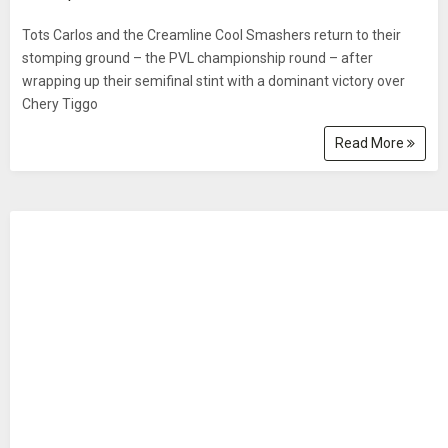
Tots Carlos and the Creamline Cool Smashers return to their
stomping ground – the PVL championship round – after
wrapping up their semifinal stint with a dominant victory over
Chery Tiggo
Read More