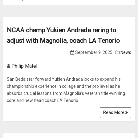
NCAA champ Yukien Andrada raring to
adjust with Magnolia, coach LA Tenorio
September 9, 2025
News
Philip Matel
San Beda star forward Yukien Andrada looks to expand his
championship experience in college and the pro level as he
absorbs crucial lessons from Magnolia’s veteran title-winning
core and new head coach LA Tenorio
Read More