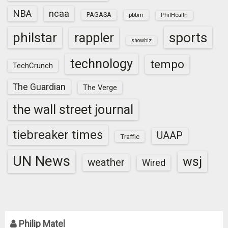
NBA
ncaa
PAGASA
pbbm
PhilHealth
sports
philstar
rappler
showbiz
technology
tempo
TechCrunch
The Guardian
The Verge
the wall street journal
tiebreaker times
UAAP
Traffic
UN News
wsj
weather
Wired
Philip Matel