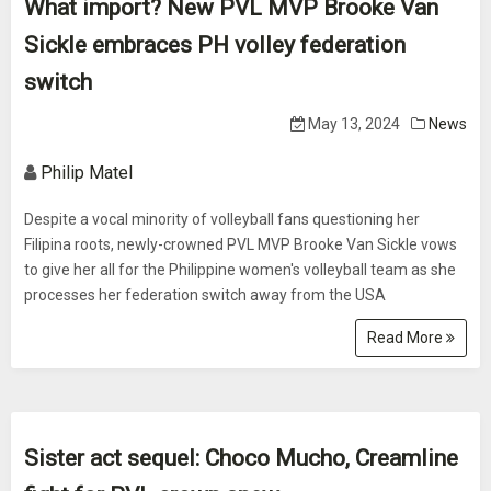
What import? New PVL MVP Brooke Van
Sickle embraces PH volley federation
switch
May 13, 2024
News
Philip Matel
Despite a vocal minority of volleyball fans questioning her
Filipina roots, newly-crowned PVL MVP Brooke Van Sickle vows
to give her all for the Philippine women's volleyball team as she
processes her federation switch away from the USA
Read More
Sister act sequel: Choco Mucho, Creamline