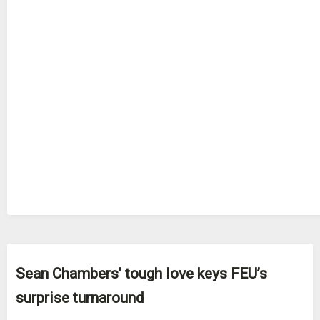
Sean Chambers’ tough love keys FEU’s
surprise turnaround