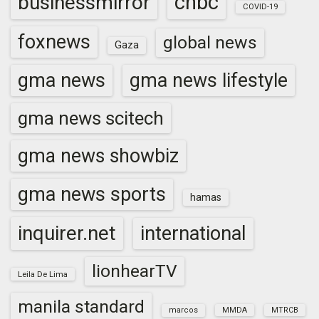
cnbc
businessmirror
COVID-19
foxnews
global news
Gaza
gma news
gma news lifestyle
gma news scitech
gma news showbiz
gma news sports
hamas
inquirer.net
international
lionhearTV
Leila De Lima
manila standard
marcos
MMDA
MTRCB