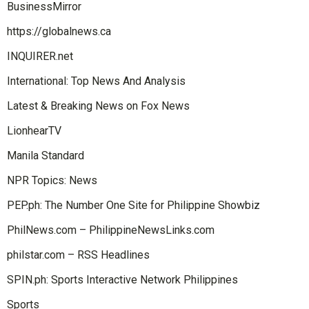
BusinessMirror
https://globalnews.ca
INQUIRER.net
International: Top News And Analysis
Latest & Breaking News on Fox News
LionhearTV
Manila Standard
NPR Topics: News
PEP.ph: The Number One Site for Philippine Showbiz
PhilNews.com – PhilippineNewsLinks.com
philstar.com – RSS Headlines
SPIN.ph: Sports Interactive Network Philippines
Sports