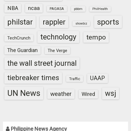
NBA
ncaa
PAGASA
pbbm
PhilHealth
sports
philstar
rappler
showbiz
technology
tempo
TechCrunch
The Guardian
The Verge
the wall street journal
tiebreaker times
UAAP
Traffic
UN News
wsj
weather
Wired
Philippine News Agency