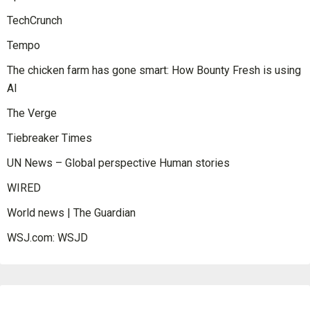
TechCrunch
Tempo
The chicken farm has gone smart: How Bounty Fresh is using
AI
The Verge
Tiebreaker Times
UN News – Global perspective Human stories
WIRED
World news | The Guardian
WSJ.com: WSJD