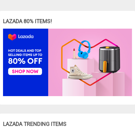
LAZADA 80% ITEMS!
LAZADA TRENDING ITEMS