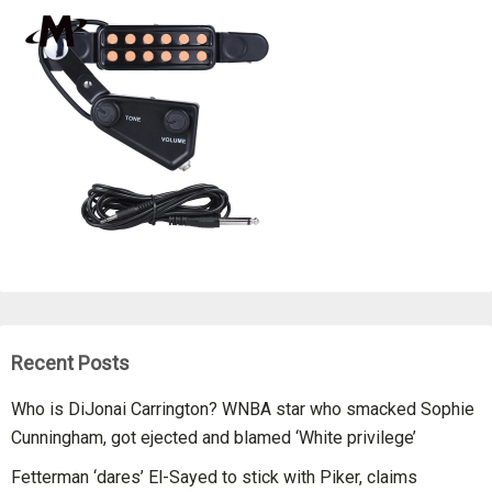
Recent Posts
Who is DiJonai Carrington? WNBA star who smacked Sophie
Cunningham, got ejected and blamed ‘White privilege’
Fetterman ‘dares’ El-Sayed to stick with Piker, claims