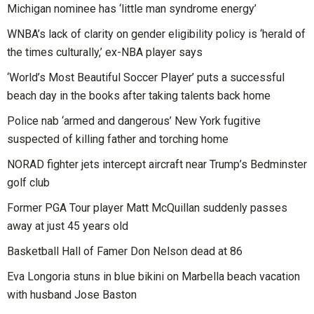
Michigan nominee has ‘little man syndrome energy’
WNBA’s lack of clarity on gender eligibility policy is ‘herald of
the times culturally,’ ex-NBA player says
‘World’s Most Beautiful Soccer Player’ puts a successful
beach day in the books after taking talents back home
Police nab ‘armed and dangerous’ New York fugitive
suspected of killing father and torching home
NORAD fighter jets intercept aircraft near Trump’s Bedminster
golf club
Former PGA Tour player Matt McQuillan suddenly passes
away at just 45 years old
Basketball Hall of Famer Don Nelson dead at 86
Eva Longoria stuns in blue bikini on Marbella beach vacation
with husband Jose Baston