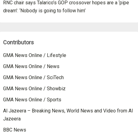
RNC chair says Talarico’s GOP crossover hopes are a ‘pipe
dream’: ‘Nobody is going to follow him’
Contributors
GMA News Online / Lifestyle
GMA News Online / News
GMA News Online / SciTech
GMA News Online / Showbiz
GMA News Online / Sports
Al Jazeera – Breaking News, World News and Video from Al
Jazeera
BBC News