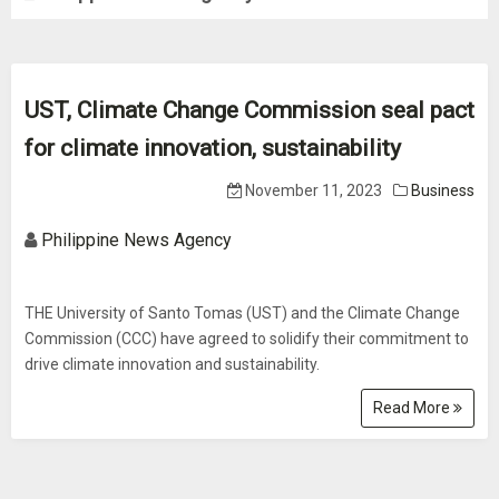
UST, Climate Change Commission seal pact
for climate innovation, sustainability
November 11, 2023
Business
Philippine News Agency
THE University of Santo Tomas (UST) and the Climate Change
Commission (CCC) have agreed to solidify their commitment to
drive climate innovation and sustainability.
Read More