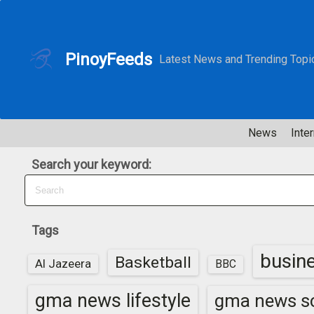
S
k
i
PinoyFeeds
Latest News and Trending Topi
p
t
o
c
News
Inter
o
n
Search your keyword:
t
e
n
t
Tags
busin
Basketball
Al Jazeera
BBC
gma news lifestyle
gma news sc