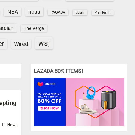
NBA
ncaa
PAGASA
pbbm
PhilHealth
ardian
The Verge
wsj
er
Wired
LAZADA 80% ITEMS!
epting
News