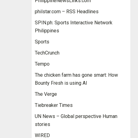
PhilippineNewsLinks.com
philstar.com – RSS Headlines
SPIN.ph: Sports Interactive Network
Philippines
Sports
TechCrunch
Tempo
The chicken farm has gone smart: How
Bounty Fresh is using AI
The Verge
Tiebreaker Times
UN News – Global perspective Human
stories
WIRED