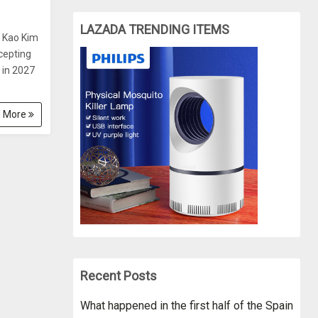
LAZADA TRENDING ITEMS
l Kao Kim
ccepting
 in 2027
 More
Recent Posts
What happened in the first half of the Spain