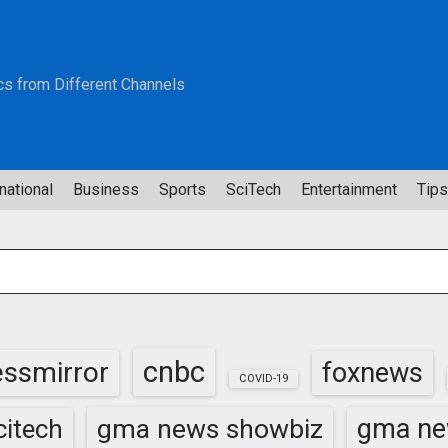
cs from Different Channels
national
Business
Sports
SciTech
Entertainment
Tips
cnbc
essmirror
foxnews
COVID-19
gma news showbiz
gma ne
itech