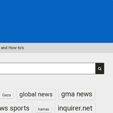
 and How-to’s
gma news
global news
Gaza
inquirer.net
ws sports
hamas