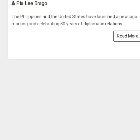
Pia Lee Brago
The Philippines and the United States have launched a new logo
marking and celebrating 80 years of diplomatic relations.
Read More