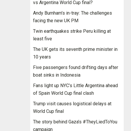
vs Argentina World Cup final?
Andy Burnham’s in-tray: The challenges
facing the new UK PM
Twin earthquakes strike Peru killing at
least five
The UK gets its seventh prime minister in
10 years
Five passengers found drifting days after
boat sinks in Indonesia
Fans light up NYC’s Little Argentina ahead
of Spain World Cup final clash
Trump visit causes logistical delays at
World Cup final
The story behind Gaza’s #TheyLiedToYou
campaign