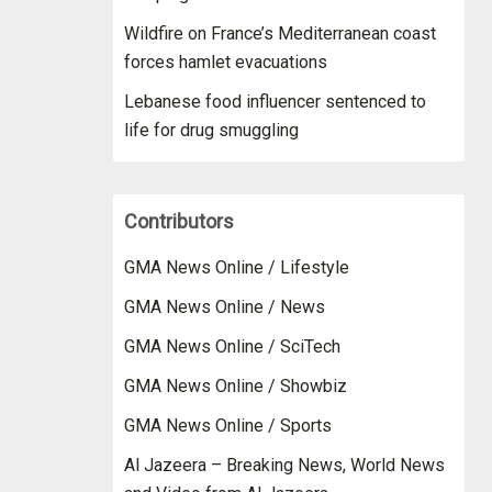
Wildfire on France’s Mediterranean coast
forces hamlet evacuations
Lebanese food influencer sentenced to
life for drug smuggling
Contributors
GMA News Online / Lifestyle
GMA News Online / News
GMA News Online / SciTech
GMA News Online / Showbiz
GMA News Online / Sports
Al Jazeera – Breaking News, World News