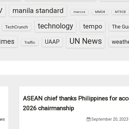
V
manila standard
marcos
MMDA
MTRCB
technology
tempo
The Gu
TechCrunch
UN News
times
weath
UAAP
Traffic
ASEAN chief thanks Philippines for acc
2026 chairmanship
ws
September 20, 2023