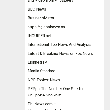
and Video from Al Jazeera
BBC News
BusinessMirror
https://globalnews.ca
INQUIRER.net
International: Top News And Analysis
Latest & Breaking News on Fox News
LionhearTV
Manila Standard
NPR Topics: News
PEP.ph: The Number One Site for
Philippine Showbiz
PhilNews.com –