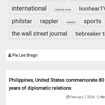
international
lionhearT
Leila De Lima
sports
philstar
rappler
showbiz
the wall street journal
tiebreaker 
Pia Lee Brago
Philippines, United States commemorate 80
years of diplomatic relations
February 7, 2026
Ne