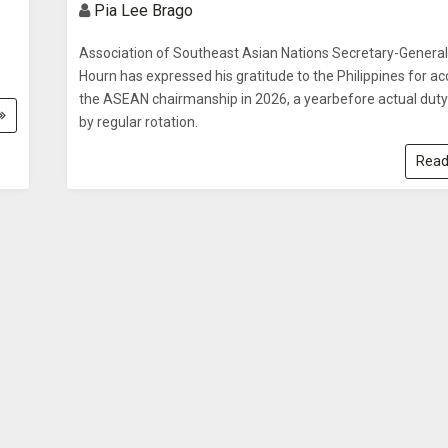
Pia Lee Brago
Association of Southeast Asian Nations Secretary-Genera
Hourn has expressed his gratitude to the Philippines for a
the ASEAN chairmanship in 2026, a yearbefore actual duty
by regular rotation.
Read