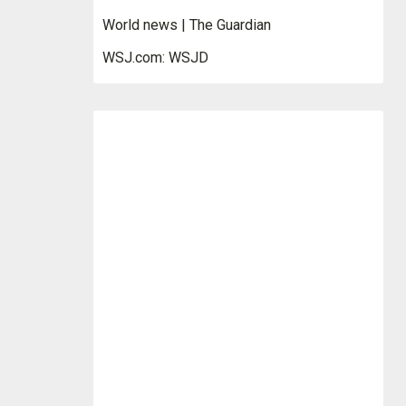
World news | The Guardian
WSJ.com: WSJD